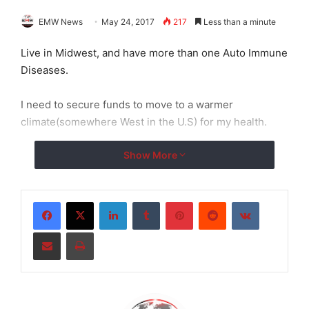
EMW News
May 24, 2017
217
Less than a minute
Live in Midwest, and have more than one Auto Immune
Diseases.
I need to secure funds to move to a warmer
climate(somewhere West in the U.S) for my health.
Show More
LinkedIn
Tumblr
Pinterest
Reddit
VKontakte
Share via Email
Print