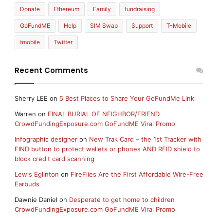
Donate
Ethereum
Family
fundraising
GoFundME
Help
SIM Swap
Support
T-Mobile
tmobile
Twitter
Recent Comments
Sherry LEE
on
5 Best Places to Share Your GoFundMe Link
Warren
on
FINAL BURIAL OF NEIGHBOR/FRIEND
CrowdFundingExposure.com GoFundME Viral Promo
Infographic designer
on
New Trak Card – the 1st Tracker with
FIND button to protect wallets or phones AND RFID shield to
block credit card scanning
Lewis Eglinton
on
FireFlies Are the First Affordable Wire-Free
Earbuds
Dawnie Daniel
on
Desperate to get home to children
CrowdFundingExposure.com GoFundME Viral Promo