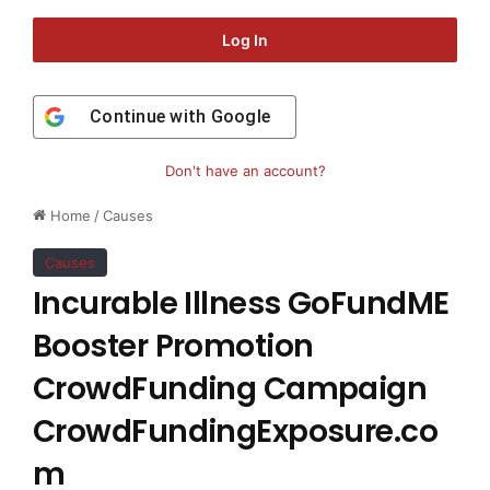
Log In
Continue with
Google
Don't have an account?
Home
/
Causes
Causes
Incurable Illness GoFundME
Booster Promotion
CrowdFunding Campaign
CrowdFundingExposure.co
m