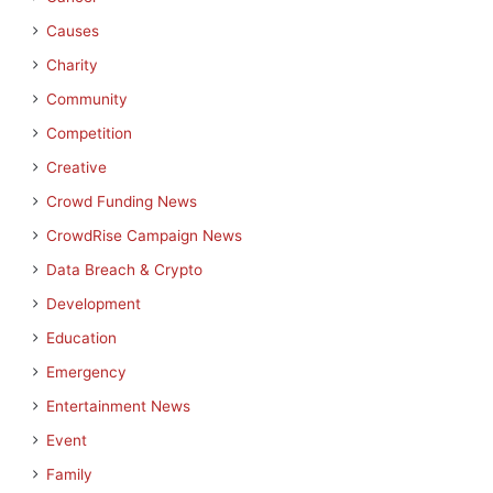
Causes
Charity
Community
Competition
Creative
Crowd Funding News
CrowdRise Campaign News
Data Breach & Crypto
Development
Education
Emergency
Entertainment News
Event
Family