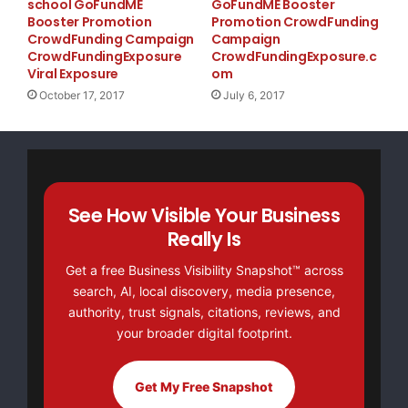
school GoFundME
GoFundME Booster
Booster Promotion
Promotion CrowdFunding
CrowdFunding Campaign
Campaign
CrowdFundingExposure
CrowdFundingExposure.c
Viral Exposure
om
October 17, 2017
July 6, 2017
See How Visible Your Business
Really Is
Get a free Business Visibility Snapshot™ across
search, AI, local discovery, media presence,
authority, trust signals, citations, reviews, and
your broader digital footprint.
Get My Free Snapshot