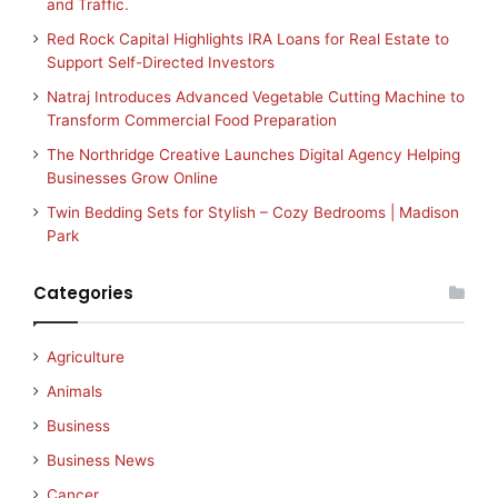
and Traffic.
Red Rock Capital Highlights IRA Loans for Real Estate to
Support Self-Directed Investors
Natraj Introduces Advanced Vegetable Cutting Machine to
Transform Commercial Food Preparation
The Northridge Creative Launches Digital Agency Helping
Businesses Grow Online
Twin Bedding Sets for Stylish – Cozy Bedrooms | Madison
Park
Categories
Agriculture
Animals
Business
Business News
Cancer