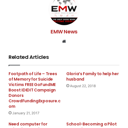
EMW News
Website
Related Articles
Footpath of Life – Trees
Gloria’s Family to help her
of Memory for Suicide
husband
Victims FREE GoFundME
August 22, 2018
Boost IDIDIT Campaign
Donors
CrowdFundingExposure.c
om
January 21, 2017
Need computer for
School-Becoming a Pilot