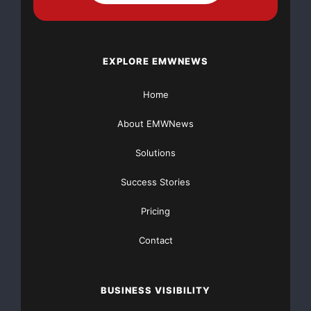
EXPLORE EMWNEWS
Home
About EMWNews
Solutions
Success Stories
Pricing
Contact
BUSINESS VISIBILITY