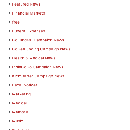
Featured News
Financial Markets
free
Funeral Expenses
GoFundME Campaign News
GoGetFunding Campaign News
Health & Medical News
IndieGoGo Campaign News
KickStarter Campaign News
Legal Notices
Marketing
Medical
Memorial
Music