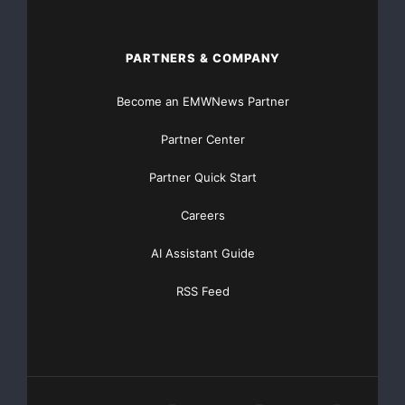
PARTNERS & COMPANY
Become an EMWNews Partner
Partner Center
Partner Quick Start
Careers
AI Assistant Guide
RSS Feed