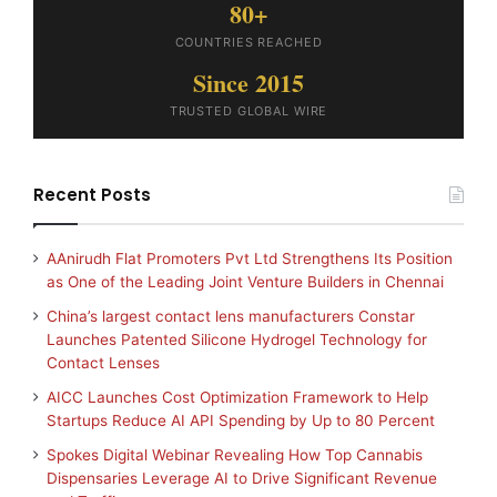
80+
COUNTRIES REACHED
Since 2015
TRUSTED GLOBAL WIRE
Recent Posts
AAnirudh Flat Promoters Pvt Ltd Strengthens Its Position
as One of the Leading Joint Venture Builders in Chennai
China’s largest contact lens manufacturers Constar
Launches Patented Silicone Hydrogel Technology for
Contact Lenses
AICC Launches Cost Optimization Framework to Help
Startups Reduce AI API Spending by Up to 80 Percent
Spokes Digital Webinar Revealing How Top Cannabis
Dispensaries Leverage AI to Drive Significant Revenue