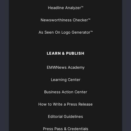
Headline Analyzer™
Newsworthiness Checker™
As Seen On Logo Generator™
LEARN & PUBLISH
EMWNews Academy
Learning Center
Business Action Center
How to Write a Press Release
Editorial Guidelines
Press Pass & Credentials