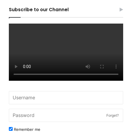
Subscribe to our Channel
Forget?
Remember me