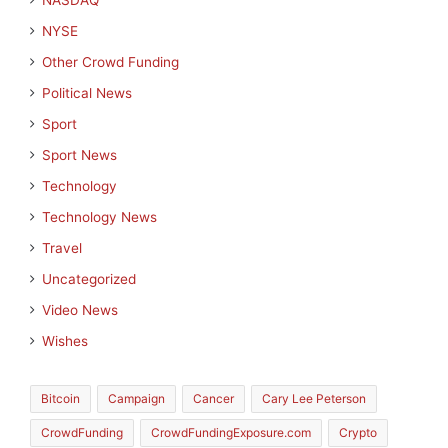
NASDAQ
NYSE
Other Crowd Funding
Political News
Sport
Sport News
Technology
Technology News
Travel
Uncategorized
Video News
Wishes
Bitcoin
Campaign
Cancer
Cary Lee Peterson
CrowdFunding
CrowdFundingExposure.com
Crypto