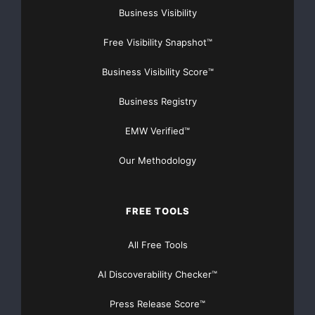
Business Visibility
Free Visibility Snapshot™
Business Visibility Score™
Business Registry
EMW Verified™
Our Methodology
FREE TOOLS
All Free Tools
AI Discoverability Checker™
Press Release Score™