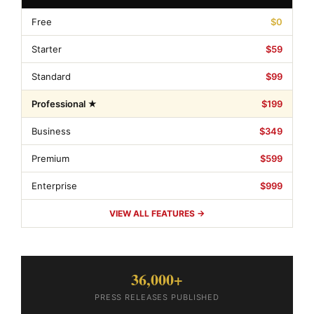
Free
$0
Starter
$59
Standard
$99
Professional ★
$199
Business
$349
Premium
$599
Enterprise
$999
VIEW ALL FEATURES →
36,000+
PRESS RELEASES PUBLISHED