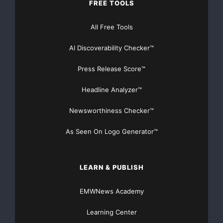
FREE TOOLS
All Free Tools
AI Discoverability Checker™
Press Release Score™
Headline Analyzer™
Newsworthiness Checker™
As Seen On Logo Generator™
LEARN & PUBLISH
EMWNews Academy
Learning Center