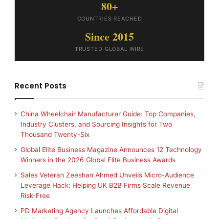
80+
COUNTRIES REACHED
Since 2015
TRUSTED GLOBAL WIRE
Recent Posts
China Wheelchair Manufacturer Guide: Top Companies,
Industry Clusters, and Sourcing Insights for Two
Thousand Twenty-Six
Global Elite Business Magazine Announces 12 Technology
Winners in the 2026 Global Elite Business Awards
Sales Veteran Zeeshan Ahmed Unveils Micro-Audience
Leverage Hack: Helping UK B2B Firms Scale Revenue
Risk-Free
PD Marketing Agency Launches Affordable Digital