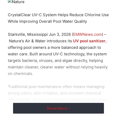
CrystalClear UV-C System Helps Reduce Chlorine Use
While Improving Overall Pool Water Quality
Starkville, Mississippi Jun 3, 2026 (
EMWNews.com
) –
Nature’s Air & Water introduces its
UV pool sanitizer
,
offering pool owners a more balanced approach to
water care. Built around UV-C technology, the system
targets bacteria, viruses, and algae directly, helping
maintain cleaner, clearer water without relying heavily
on chemicals.
Traditional pool maintenance often means managing
strong odors, skin irritation, and constant chemical
adjustments. A UV pool system changes that dynamic.
By using UV light for pool sanitation, the system treats
Show More
water as it circulates, reducing the need for high