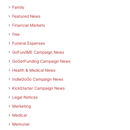
Family
Featured News
Financial Markets
free
Funeral Expenses
GoFundME Campaign News
GoGetFunding Campaign News
Health & Medical News
IndieGoGo Campaign News
KickStarter Campaign News
Legal Notices
Marketing
Medical
Memorial