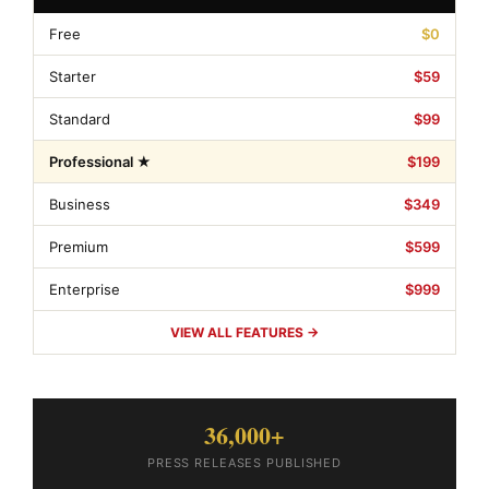
Free
$0
Starter
$59
Standard
$99
Professional ★
$199
Business
$349
Premium
$599
Enterprise
$999
VIEW ALL FEATURES →
36,000+
PRESS RELEASES PUBLISHED