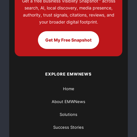
Get a free Business Visibility Snapshot™ across
There’s nothing complicated about it, Get Your FREE
search, AI, local discovery, media presence,
Money!
authority, trust signals, citations, reviews, and
your broader digital footprint.
NO CREDIT Check – Bankruptcy OK – Apply Online
Get My Free Snapshot
https://GrantsAvailable.com
[youtube https://www.youtube.com/watch?
v=a0g8UEDB47Y?si=cKR-DuN-
n7I_rB4d&w=560&h=315]
EXPLORE EMWNEWS
Home
About EMWNews
Solutions
Success Stories