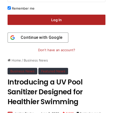
Remember me
Log In
Continue with
Google
Don't have an account?
Home
/
Business News
Business News
Featured News
Introducing a UV Pool
Sanitizer Designed for
Healthier Swimming