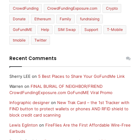
CrowdFunding
CrowdFundingExposure.com
Crypto
Donate
Ethereum
Family
fundraising
GoFundME
Help
SIM Swap
Support
T-Mobile
tmobile
Twitter
Recent Comments
Sherry LEE
on
5 Best Places to Share Your GoFundMe Link
Warren
on
FINAL BURIAL OF NEIGHBOR/FRIEND
CrowdFundingExposure.com GoFundME Viral Promo
Infographic designer
on
New Trak Card – the 1st Tracker with
FIND button to protect wallets or phones AND RFID shield to
block credit card scanning
Lewis Eglinton
on
FireFlies Are the First Affordable Wire-Free
Earbuds