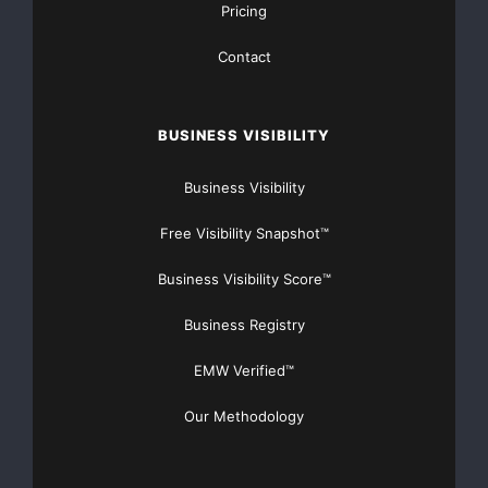
Pricing
Contact
BUSINESS VISIBILITY
Business Visibility
Free Visibility Snapshot™
Business Visibility Score™
Business Registry
EMW Verified™
Our Methodology