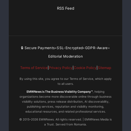
RSS Feed
🔒 Secure Payments
SSL-Encrypted
GDPR-Aware
•
•
•
Editorial Moderation
Terms of Service
|
Privacy Policy
|
Cookie Policy
|
Sitemap
By using this site, you agree to our Terms of Service, which apply
to all users.
EMWNews is The Business Visibility Company™
, helping
organizations become more discoverable online through business
visibility solutions, press release distribution, AI discoverability,
publishing services, reputation and visibility monitoring,
educational resources, and related professional services.
© 2015–2026 EMWNews. All rights reserved. | EMWNews Media is
a Trust. Served from Romania.