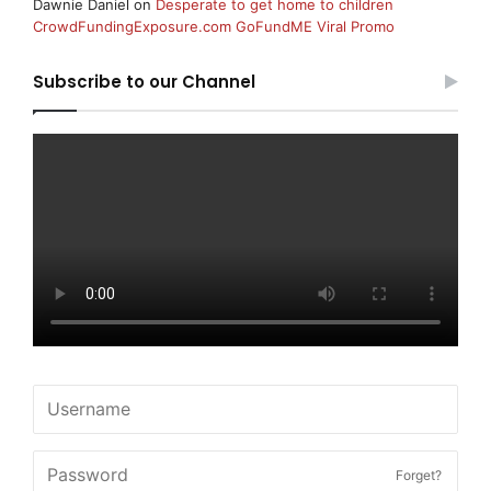
Dawnie Daniel
on
Desperate to get home to children
CrowdFundingExposure.com GoFundME Viral Promo
Subscribe to our Channel
Forget?