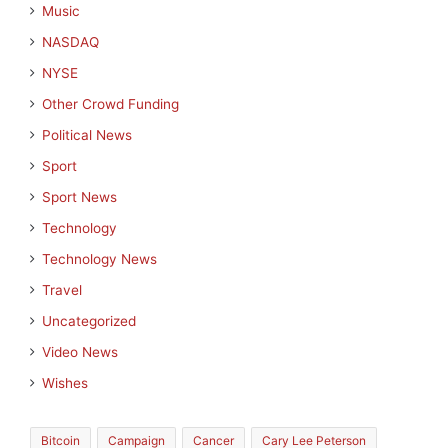
Music
NASDAQ
NYSE
Other Crowd Funding
Political News
Sport
Sport News
Technology
Technology News
Travel
Uncategorized
Video News
Wishes
Bitcoin
Campaign
Cancer
Cary Lee Peterson