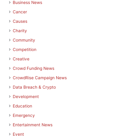
Business News
Cancer
Causes
Charity
Community
Competition
Creative
Crowd Funding News
CrowdRise Campaign News
Data Breach & Crypto
Development
Education
Emergency
Entertainment News
Event