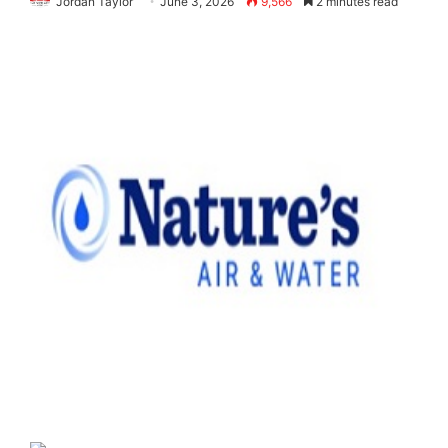
Jordan Taylor
June 3, 2026
9,566
2 minutes read