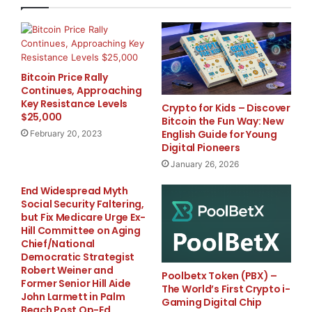
One of the most noticeable benefits is in potential for
chlorine reduction. Lower chemical use means fewer
harsh smells and less irritation to skin and eyes. For
many pool owners, that translates to water that feels
better and requires less constant adjustment. It also
Bitcoin Price Rally
Continues, Approaching
helps reduce ongoing chemical costs over time.
Key Resistance Levels
Crypto for Kids – Discover
$25,000
Bitcoin the Fun Way: New
This approach to swimming pool sanitization doesn’t
English Guide for Young
February 20, 2023
replace filtration, it works alongside it. The system
Digital Pioneers
integrates easily into existing pool water treatment
January 26, 2026
setups, adding another layer of protection without
End Widespread Myth
complicating the process. For those looking into a
Social Security Faltering,
chemical-free pool experience, UV treatment provides
but Fix Medicare Urge Ex-
Hill Committee on Aging
a strong step in that direction while still maintaining
Chief/National
effective sanitation.
Democratic Strategist
Robert Weiner and
Poolbetx Token (PBX) –
Former Senior Hill Aide
Natures Air & Water focuses on practical solutions that
The World’s First Crypto i-
John Larmett in Palm
Gaming Digital Chip
improve water quality all over the home, both inside
Beach Post Op-Ed