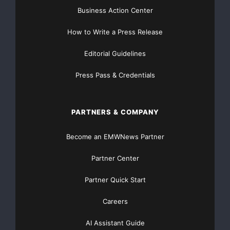
Business Action Center
How to Write a Press Release
Editorial Guidelines
Press Pass & Credentials
PARTNERS & COMPANY
Become an EMWNews Partner
Partner Center
Partner Quick Start
Careers
AI Assistant Guide