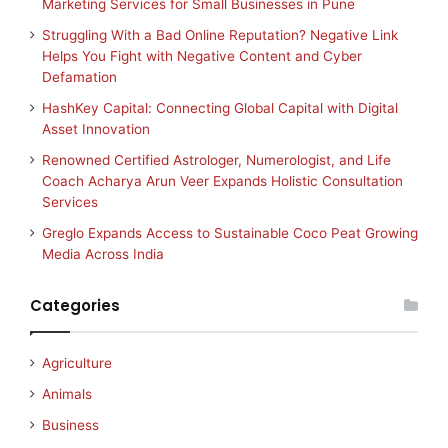
Marketing Services for Small Businesses in Pune
Struggling With a Bad Online Reputation? Negative Link
Helps You Fight with Negative Content and Cyber
Defamation
HashKey Capital: Connecting Global Capital with Digital
Asset Innovation
Renowned Certified Astrologer, Numerologist, and Life
Coach Acharya Arun Veer Expands Holistic Consultation
Services
Greglo Expands Access to Sustainable Coco Peat Growing
Media Across India
Categories
Agriculture
Animals
Business