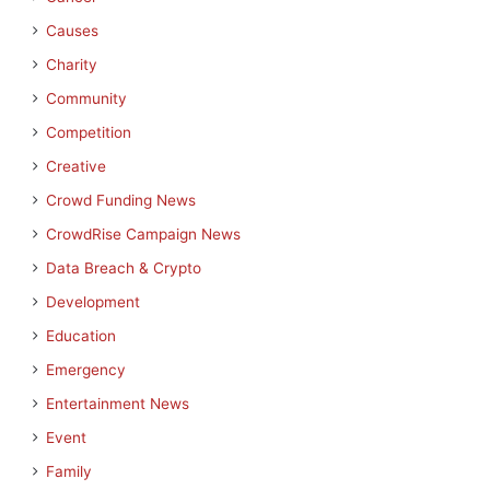
Causes
Charity
Community
Competition
Creative
Crowd Funding News
CrowdRise Campaign News
Data Breach & Crypto
Development
Education
Emergency
Entertainment News
Event
Family