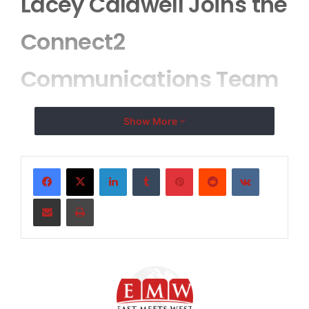
Lacey Caldwell Joins the
Connect2
Communications Team
Show More
Connect2
Communications Adds
LinkedIn
Tumblr
Pinterest
Reddit
VKontakte
Industry and
Share via Email
Print
Management Expertise
to Their Steadily