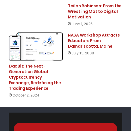
translate corporate
Tailan Robinson: From the
Wrestling Mat to Digital
Motivation
core-values and goals into executable
June 1, 2026
communications plans — a keystone at
NASA Workshop Attracts
Connect2 Communications. These programs span a
Educators From
Damariscotta, Maine
wide variety of
July 15, 2008
telecommunications markets including IMS, VoIP,
DaoBit: The Next-
fixed-mobile convergence,
Generation Global
Cryptocurrency
Exchange, Redefining the
enterprise mobility solutions and service delivery
Trading Experience
platforms.
October 2, 2024
Since the start of her career, Caldwell has managed
marketing, education,
public relations and business development programs