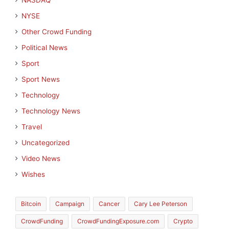
NASDAQ
NYSE
Other Crowd Funding
Political News
Sport
Sport News
Technology
Technology News
Travel
Uncategorized
Video News
Wishes
Bitcoin
Campaign
Cancer
Cary Lee Peterson
CrowdFunding
CrowdFundingExposure.com
Crypto