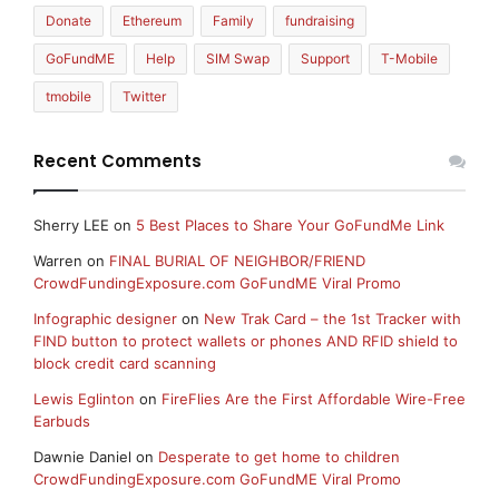
Donate
Ethereum
Family
fundraising
GoFundME
Help
SIM Swap
Support
T-Mobile
tmobile
Twitter
Recent Comments
Sherry LEE
on
5 Best Places to Share Your GoFundMe Link
Warren
on
FINAL BURIAL OF NEIGHBOR/FRIEND
CrowdFundingExposure.com GoFundME Viral Promo
Infographic designer
on
New Trak Card – the 1st Tracker with
FIND button to protect wallets or phones AND RFID shield to
block credit card scanning
Lewis Eglinton
on
FireFlies Are the First Affordable Wire-Free
Earbuds
Dawnie Daniel
on
Desperate to get home to children
CrowdFundingExposure.com GoFundME Viral Promo