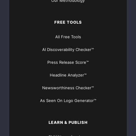
Our Methodology
demonstrated that with the successful programs she
has managed in the
FREE TOOLS
industry.”
All Free Tools
AI Discoverability Checker™
Since receiving her B.A. from the University of
California Santa Cruz, and
Press Release Score™
her M.B.A. from the University of Maryland, Caldwell
Headline Analyzer™
has worked to
Newsworthiness Checker™
fine-tune her public relations and marketing expertise
As Seen On Logo Generator™
in the telecom
industry. Aside from her work with NXTcomm LLC and
LEARN & PUBLISH
the TIA, Caldwell has