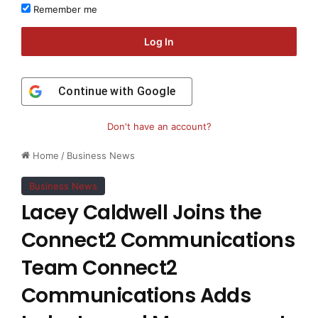
Remember me
Log In
Continue with
Google
Don't have an account?
Home
/
Business News
Business News
Lacey Caldwell Joins the
Connect2 Communications
Team Connect2
Communications Adds