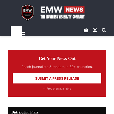
View your sh
Log In
Sea
Menu
Get Your News Out
Reach journalists & readers in 80+ countries.
SUBMIT A PRESS RELEASE
✓ Free plan available
Distribution Plans