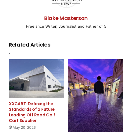
Growing Public
Relations Firm
Blake Masterson
Freelance Writer, Journalist and Father of 5
WAKE FOREST, NC–
( EMWNews
– April 7, 2008) –
Related Articles
Connect2 Communications, a firm
specializing in targeted technology public relations,
today announced the
addition of Lacey Caldwell to their public relations
team. Caldwell will
XXCART: Defining the
serve as an Account Director with the primary
Standards of a Future
responsibility of driving
Leading Off Road Golf
Cart Supplier
May 20, 2026
client public relations and marketing programs that