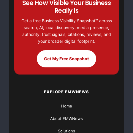
See How Visible Your Business
for some of the biggest
Really Is
names in the telecommunications industry. Caldwell
Get a free Business Visibility Snapshot™ across
served as a Conference
search, AI, local discovery, media presence,
authority, trust signals, citations, reviews, and
Development and Marketing Consultant for NXTcomm,
your broader digital footprint.
LLC, producer of one of
Get My Free Snapshot
the largest communications industry tradeshows, and
as Director of Content
and Education for the Telecommunications Industry
EXPLORE EMWNEWS
Association (TIA). In
Home
these positions, she worked to make a name for TIA
and their events within
About EMWNews
industry-leading companies such as Alcatel-Lucent,
Solutions