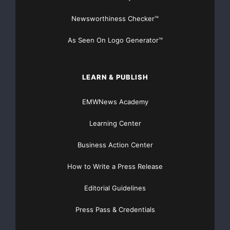
Newsworthiness Checker™
As Seen On Logo Generator™
LEARN & PUBLISH
EMWNews Academy
Learning Center
Business Action Center
How to Write a Press Release
Editorial Guidelines
Press Pass & Credentials