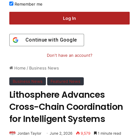
Remember me
Log In
Continue with
Google
Don't have an account?
Home
/
Business News
Business News
Featured News
Lithosphere Advances
Cross-Chain Coordination
for Intelligent Systems
Jordan Taylor
June 2, 2026
9,579
1 minute read