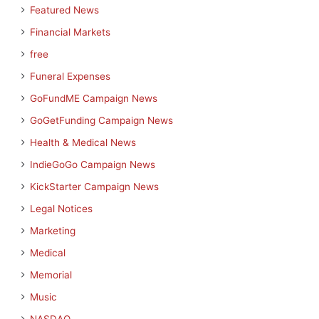
Featured News
Financial Markets
free
Funeral Expenses
GoFundME Campaign News
GoGetFunding Campaign News
Health & Medical News
IndieGoGo Campaign News
KickStarter Campaign News
Legal Notices
Marketing
Medical
Memorial
Music