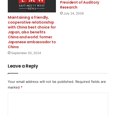
President of Auditory
Research
The development aligns with the broader transition
July 24, 2008
Maintaining a friendly,
from Web3 infrastructure toward Web4 systems
cooperative relationship
architecture, where autonomous coordination, AI-
with China best choice for
native execution frameworks, and interoperable
Japan, also benefits
China and world: former
decentralized systems form the foundation for next-
Japanese ambassador to
generation digital economies.
China
September 30, 2024
About
Lithosphere is an AI-powered blockchain platform
Leave a Reply
designed to support scalable decentralized
applications through intelligent automation, advanced
Your email address will not be published.
Required fields are
validator infrastructure, and interoperable blockchain
marked
*
technologies.
Media Contact
C
o
KaJ Labs
m