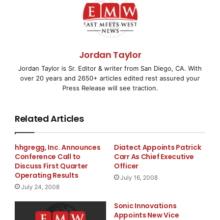
The framework also strengthens interoperability by
enabling intelligent systems to coordinate activities
without being restricted to a single network
Jordan Taylor
environment. This approach supports emerging Web4
Jordan Taylor is Sr. Editor & writer from San Diego, CA. With
ecosystems where autonomous agents, decentralized
over 20 years and 2650+ articles edited rest assured your
applications, and AI-driven services require seamless
Press Release will see traction.
communication and execution across interconnected
infrastructures.
Related Articles
J. King Kasr
, Chief Scientist at KaJ Labs, noted that
cross-chain coordination is becoming increasingly
hhgregg, Inc. Announces
Diatect Appoints Patrick
Conference Call to
Carr As Chief Executive
important as intelligent systems evolve beyond
Discuss First Quarter
Officer
isolated blockchain environments. According to Kasr,
Operating Results
July 16, 2008
scalable coordination infrastructure is essential for
July 24, 2008
enabling autonomous systems to operate effectively
Sonic Innovations
across the decentralized networks that will power
Appoints New Vice
future Web4 ecosystems.