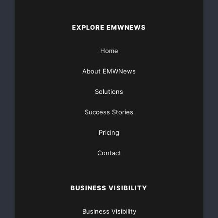
EXPLORE EMWNEWS
Home
About EMWNews
Solutions
Success Stories
Pricing
Contact
BUSINESS VISIBILITY
Business Visibility