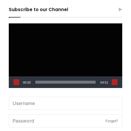
Subscribe to our Channel
Video
Player
00:00
04:51
Forget?