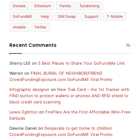
Donate
Ethereum
Family
fundraising
GoFundME
Help
SIM Swap
Support
T-Mobile
tmobile
Twitter
Recent Comments
Sherry LEE
on
5 Best Places to Share Your GoFundMe Link
Warren
on
FINAL BURIAL OF NEIGHBOR/FRIEND
CrowdFundingExposure.com GoFundME Viral Promo
Infographic designer
on
New Trak Card – the 1st Tracker with
FIND button to protect wallets or phones AND RFID shield to
block credit card scanning
Lewis Eglinton
on
FireFlies Are the First Affordable Wire-Free
Earbuds
Dawnie Daniel
on
Desperate to get home to children
CrowdFundingExposure.com GoFundME Viral Promo