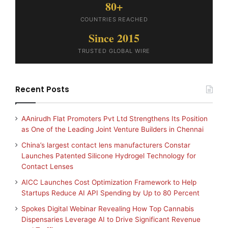
80+
COUNTRIES REACHED
Since 2015
TRUSTED GLOBAL WIRE
Recent Posts
AAnirudh Flat Promoters Pvt Ltd Strengthens Its Position
as One of the Leading Joint Venture Builders in Chennai
China’s largest contact lens manufacturers Constar
Launches Patented Silicone Hydrogel Technology for
Contact Lenses
AICC Launches Cost Optimization Framework to Help
Startups Reduce AI API Spending by Up to 80 Percent
Spokes Digital Webinar Revealing How Top Cannabis
Dispensaries Leverage AI to Drive Significant Revenue