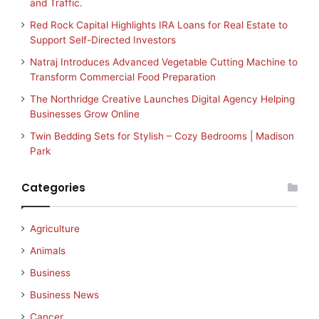
and Traffic.
Red Rock Capital Highlights IRA Loans for Real Estate to
Support Self-Directed Investors
Natraj Introduces Advanced Vegetable Cutting Machine to
Transform Commercial Food Preparation
The Northridge Creative Launches Digital Agency Helping
Businesses Grow Online
Twin Bedding Sets for Stylish – Cozy Bedrooms | Madison
Park
Categories
Agriculture
Animals
Business
Business News
Cancer