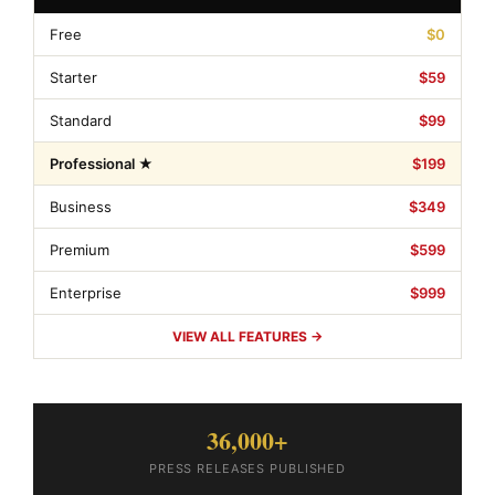
Free
$0
Starter
$59
Standard
$99
Professional ★
$199
Business
$349
Premium
$599
Enterprise
$999
VIEW ALL FEATURES →
36,000+
PRESS RELEASES PUBLISHED