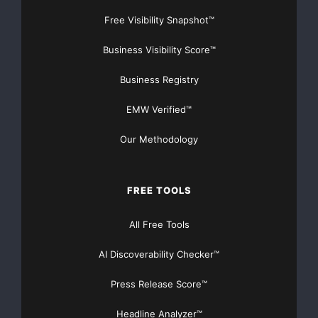
Free Visibility Snapshot™
Business Visibility Score™
Business Registry
EMW Verified™
Our Methodology
FREE TOOLS
All Free Tools
AI Discoverability Checker™
Press Release Score™
Headline Analyzer™