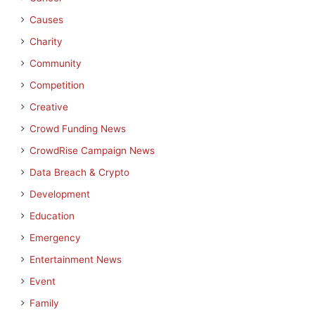
Causes
Charity
Community
Competition
Creative
Crowd Funding News
CrowdRise Campaign News
Data Breach & Crypto
Development
Education
Emergency
Entertainment News
Event
Family