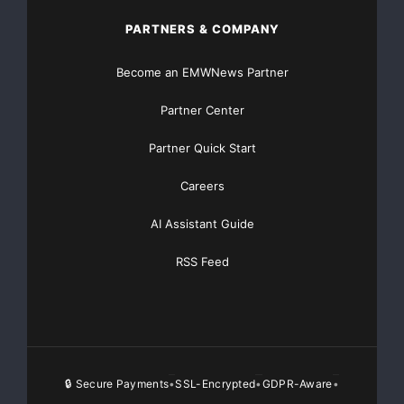
PARTNERS & COMPANY
Become an EMWNews Partner
Partner Center
Partner Quick Start
Careers
AI Assistant Guide
RSS Feed
🔒 Secure Payments
SSL-Encrypted
GDPR-Aware
•
•
•