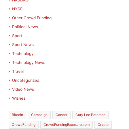
NASDAQ
NYSE
Other Crowd Funding
Political News
Sport
Sport News
Technology
Technology News
Travel
Uncategorized
Video News
Wishes
Bitcoin
Campaign
Cancer
Cary Lee Peterson
CrowdFunding
CrowdFundingExposure.com
Crypto