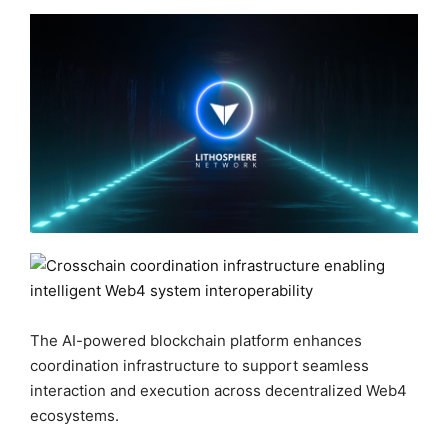
The AI-powered blockchain platform enhances
coordination infrastructure to support seamless
interaction and execution across decentralized Web4
ecosystems.