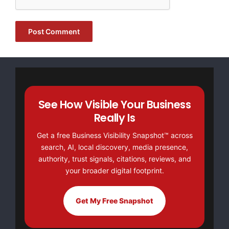
FREE Money In 2024 The Average Family Will Receive
$22,967 On Gov’t Grants If They Apply.
There’s nothing complicated about it, Get Your FREE
Money!
NO CREDIT Check – Bankruptcy OK – Apply Online
See How Visible Your Business
https://GrantsAvailable.com
Really Is
[youtube https://www.youtube.com/watch?
Get a free Business Visibility Snapshot™ across
v=a0g8UEDB47Y?si=cKR-DuN-
search, AI, local discovery, media presence,
n7I_rB4d&w=560&h=315]
authority, trust signals, citations, reviews, and
your broader digital footprint.
Get My Free Snapshot