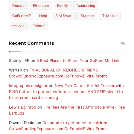
Donate
Ethereum
Family
fundraising
GoFundME
Help
SIM Swap
Support
T-Mobile
tmobile
Twitter
Recent Comments
Sherry LEE
on
5 Best Places to Share Your GoFundMe Link
Warren
on
FINAL BURIAL OF NEIGHBOR/FRIEND
CrowdFundingExposure.com GoFundME Viral Promo
Infographic designer
on
New Trak Card – the 1st Tracker with
FIND button to protect wallets or phones AND RFID shield to
block credit card scanning
Lewis Eglinton
on
FireFlies Are the First Affordable Wire-Free
Earbuds
Dawnie Daniel
on
Desperate to get home to children
CrowdFundingExposure.com GoFundME Viral Promo