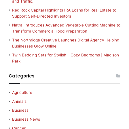
and Traffic.
Red Rock Capital Highlights IRA Loans for Real Estate to
Support Self-Directed Investors
Natraj Introduces Advanced Vegetable Cutting Machine to
Transform Commercial Food Preparation
The Northridge Creative Launches Digital Agency Helping
Businesses Grow Online
Twin Bedding Sets for Stylish – Cozy Bedrooms | Madison
Park
Categories
Agriculture
Animals
Business
Business News
Cancer