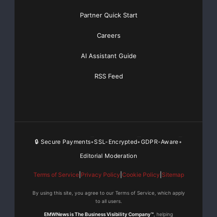
Partner Quick Start
Careers
AI Assistant Guide
RSS Feed
🔒 Secure Payments
SSL-Encrypted
GDPR-Aware
•
•
•
Editorial Moderation
Terms of Service
|
Privacy Policy
|
Cookie Policy
|
Sitemap
By using this site, you agree to our Terms of Service, which apply
to all users.
EMWNews is The Business Visibility Company™
, helping