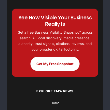
See How Visible Your Business
Really Is
Get a free Business Visibility Snapshot™ across
search, AI, local discovery, media presence,
authority, trust signals, citations, reviews, and
your broader digital footprint.
Get My Free Snapshot
EXPLORE EMWNEWS
Home