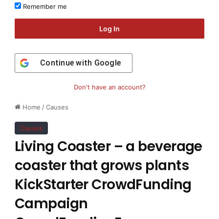
Remember me
Log In
Continue with
Google
Don't have an account?
Home
/
Causes
Causes
Living Coaster – a beverage
coaster that grows plants
KickStarter CrowdFunding
Campaign