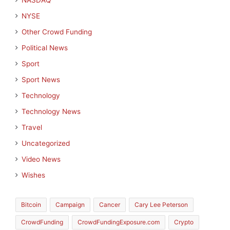
NASDAQ
NYSE
Other Crowd Funding
Political News
Sport
Sport News
Technology
Technology News
Travel
Uncategorized
Video News
Wishes
Bitcoin
Campaign
Cancer
Cary Lee Peterson
CrowdFunding
CrowdFundingExposure.com
Crypto