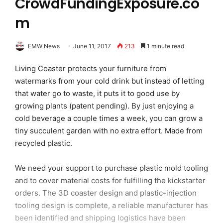
CrowdFundingExposure.co
m
EMW News
June 11, 2017
213
1 minute read
Living Coaster protects your furniture from
watermarks from your cold drink but instead of letting
that water go to waste, it puts it to good use by
growing plants (patent pending). By just enjoying a
cold beverage a couple times a week, you can grow a
tiny succulent garden with no extra effort. Made from
recycled plastic.
We need your support to purchase plastic mold tooling
and to cover material costs for fulfilling the kickstarter
orders. The 3D coaster design and plastic-injection
tooling design is complete, a reliable manufacturer has
been identified and shipping logistics have been