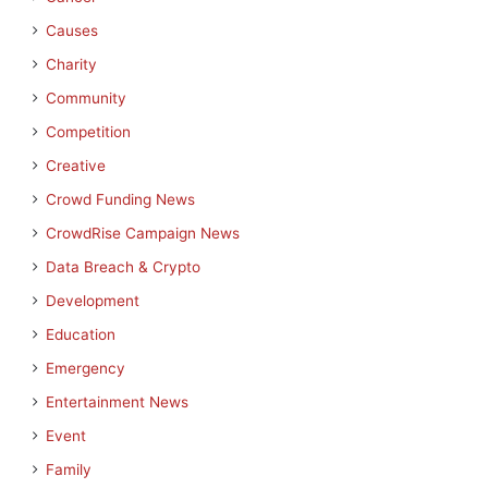
Causes
Charity
Community
Competition
Creative
Crowd Funding News
CrowdRise Campaign News
Data Breach & Crypto
Development
Education
Emergency
Entertainment News
Event
Family