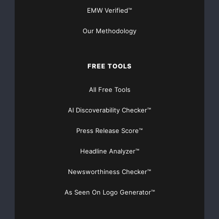
EMW Verified™
Our Methodology
FREE TOOLS
All Free Tools
AI Discoverability Checker™
Press Release Score™
Headline Analyzer™
Newsworthiness Checker™
As Seen On Logo Generator™