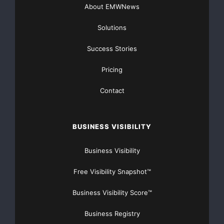
About EMWNews
Solutions
Success Stories
Pricing
Contact
BUSINESS VISIBILITY
Business Visibility
Free Visibility Snapshot™
Business Visibility Score™
Business Registry