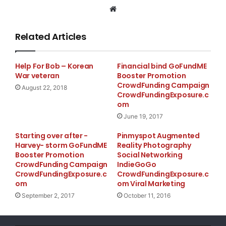
Website
Related Articles
Help For Bob – Korean
Financial bind GoFundME
War veteran
Booster Promotion
CrowdFunding Campaign
August 22, 2018
CrowdFundingExposure.c
om
June 19, 2017
Starting over after -
Pinmyspot Augmented
Thank you for your support,
Harvey- storm GoFundME
Reality Photography
Cheers!
Booster Promotion
Social Networking
CrowdFunding Campaign
IndieGoGo
http://tinyurl.com/livingcoaster
CrowdFundingExposure.c
CrowdFundingExposure.c
om
om Viral Marketing
September 2, 2017
October 11, 2016