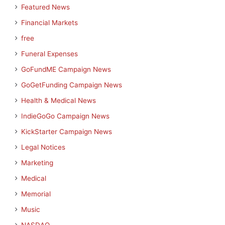
Featured News
Financial Markets
free
Funeral Expenses
GoFundME Campaign News
GoGetFunding Campaign News
Health & Medical News
IndieGoGo Campaign News
KickStarter Campaign News
Legal Notices
Marketing
Medical
Memorial
Music