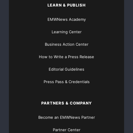
LEARN & PUBLISH
EMWNews Academy
Learning Center
Business Action Center
How to Write a Press Release
Editorial Guidelines
Press Pass & Credentials
PARTNERS & COMPANY
Become an EMWNews Partner
Partner Center