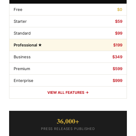
Free
$0
Starter
$59
Standard
$99
Professional ★
$199
Business
$349
Premium
$599
Enterprise
$999
VIEW ALL FEATURES →
36,000+
PRESS RELEASES PUBLISHED