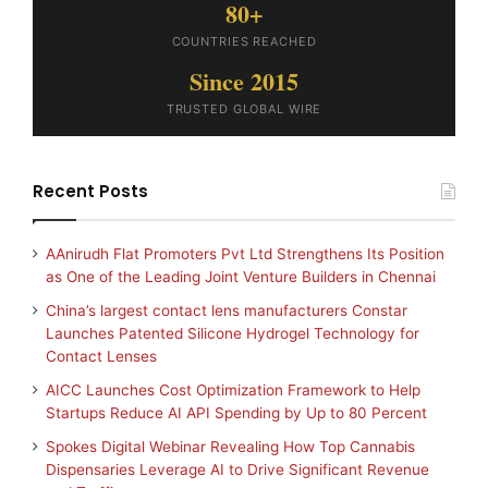
80+
COUNTRIES REACHED
Since 2015
TRUSTED GLOBAL WIRE
Recent Posts
AAnirudh Flat Promoters Pvt Ltd Strengthens Its Position
as One of the Leading Joint Venture Builders in Chennai
China’s largest contact lens manufacturers Constar
Launches Patented Silicone Hydrogel Technology for
Contact Lenses
AICC Launches Cost Optimization Framework to Help
Startups Reduce AI API Spending by Up to 80 Percent
Spokes Digital Webinar Revealing How Top Cannabis
Dispensaries Leverage AI to Drive Significant Revenue