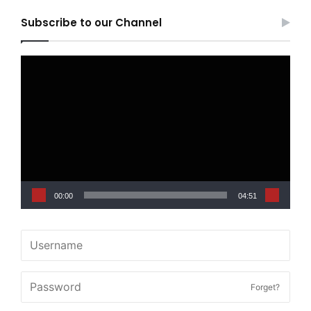
Subscribe to our Channel
Video
Player
00:00
04:51
Forget?