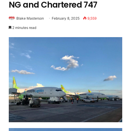
NG and Chartered 747
Blake Masterson
February 8, 2025
9,559
2 minutes read