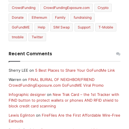
CrowdFunding
CrowdFundingExposure.com
Crypto
Donate
Ethereum
Family
fundraising
GoFundME
Help
SIM Swap
Support
T-Mobile
tmobile
Twitter
Recent Comments
Sherry LEE
on
5 Best Places to Share Your GoFundMe Link
Warren
on
FINAL BURIAL OF NEIGHBOR/FRIEND
CrowdFundingExposure.com GoFundME Viral Promo
Infographic designer
on
New Trak Card – the 1st Tracker with
FIND button to protect wallets or phones AND RFID shield to
block credit card scanning
Lewis Eglinton
on
FireFlies Are the First Affordable Wire-Free
Earbuds