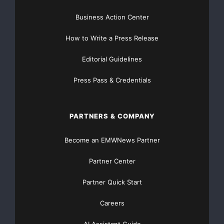
Business Action Center
How to Write a Press Release
Editorial Guidelines
Press Pass & Credentials
PARTNERS & COMPANY
Become an EMWNews Partner
Partner Center
Partner Quick Start
Careers