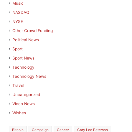
Music
NASDAQ
NYSE
Other Crowd Funding
Political News
Sport
Sport News
Technology
Technology News
Travel
Uncategorized
Video News
Wishes
Bitcoin
Campaign
Cancer
Cary Lee Peterson