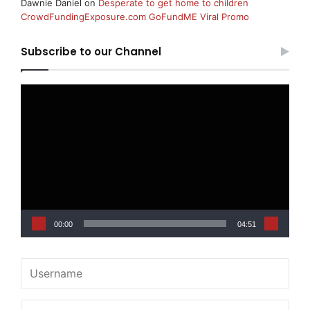
Dawnie Daniel
on
Desperate to get home to children
CrowdFundingExposure.com GoFundME Viral Promo
Subscribe to our Channel
Video
Player
00:00
04:51