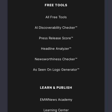
NO CREDIT Check – Bankruptcy OK – Apply Online
FREE TOOLS
https://GrantsAvailable.com
All Free Tools
[youtube https://www.youtube.com/watch?
v=a0g8UEDB47Y?si=cKR-DuN-
AI Discoverability Checker™
n7I_rB4d&w=560&h=315]
Press Release Score™
Headline Analyzer™
Newsworthiness Checker™
As Seen On Logo Generator™
LEARN & PUBLISH
EMWNews Academy
Learning Center