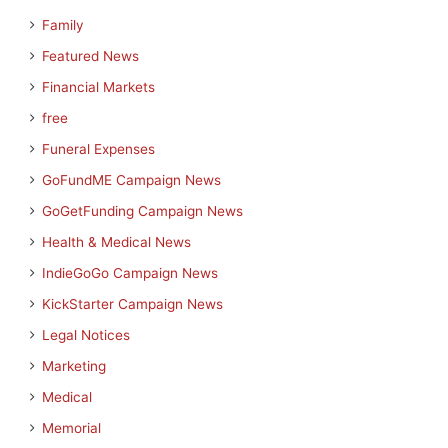
Family
Featured News
Financial Markets
free
Funeral Expenses
GoFundME Campaign News
GoGetFunding Campaign News
Health & Medical News
IndieGoGo Campaign News
KickStarter Campaign News
Legal Notices
Marketing
Medical
Memorial