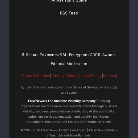
AI Assistant Guide
RSS Feed
🔒 Secure Payments
SSL-Encrypted
GDPR-Aware
•
•
•
Editorial Moderation
Terms of Service
|
Privacy Policy
|
Cookie Policy
|
Sitemap
By using this site, you agree to our Terms of Service, which apply
to all users.
EMWNews is The Business Visibility Company™
, helping
organizations become more discoverable online through business
visibility solutions, press release distribution, AI discoverability,
publishing services, reputation and visibility monitoring,
educational resources, and related professional services.
© 2015–2026 EMWNews. All rights reserved. | EMWNews Media is
a Trust. Served from Romania.