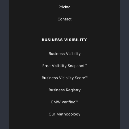
Pricing
Contact
BUSINESS VISIBILITY
Business Visibility
Free Visibility Snapshot™
Business Visibility Score™
FREE Money In 2024 The Average Family Will Receive
Business Registry
$22,967 On Gov’t Grants If They Apply.
EMW Verified™
There’s nothing complicated about it, Get Your FREE
Our Methodology
Money!