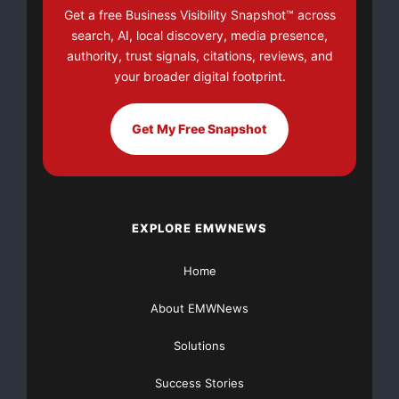
Get a free Business Visibility Snapshot™ across
search, AI, local discovery, media presence,
strategcomamericas@gmail.com
authority, trust signals, citations, reviews, and
your broader digital footprint.
strategcomamericas@gmail.com
Get My Free Snapshot
Park avenue Nyork
https://modern.com.br
Source :https://modern.com.br
EXPLORE EMWNEWS
This article was originally published by EMWNews.
Read the
original article here.
Home
About EMWNews
Solutions
Success Stories