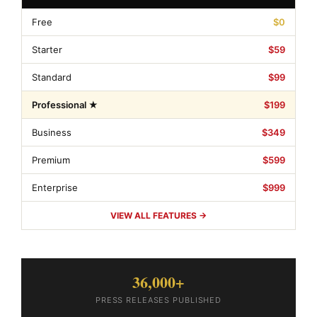
Free
$0
Starter
$59
Standard
$99
Professional ★
$199
Business
$349
Premium
$599
Enterprise
$999
VIEW ALL FEATURES →
36,000+
PRESS RELEASES PUBLISHED