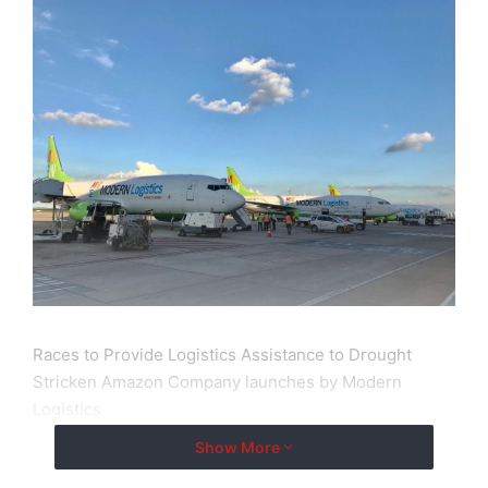
Races to Provide Logistics Assistance to Drought
Stricken Amazon Company launches by Modern
Logistics
Show More
New York City, New York Feb 8, 2025