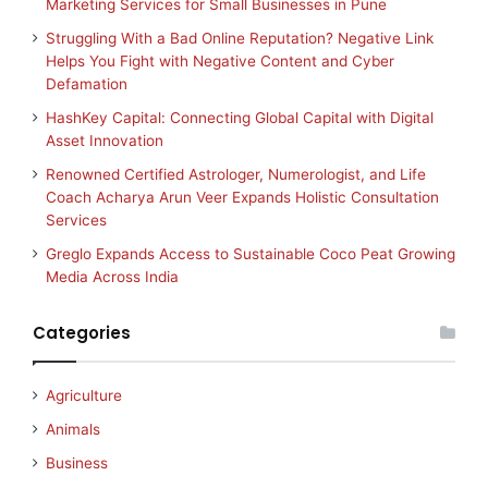
Marketing Services for Small Businesses in Pune
Struggling With a Bad Online Reputation? Negative Link
Helps You Fight with Negative Content and Cyber
Defamation
HashKey Capital: Connecting Global Capital with Digital
Asset Innovation
Renowned Certified Astrologer, Numerologist, and Life
Coach Acharya Arun Veer Expands Holistic Consultation
Services
Greglo Expands Access to Sustainable Coco Peat Growing
Media Across India
Categories
Agriculture
Animals
Business