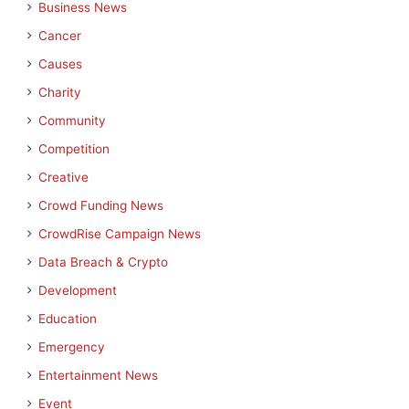
Business News
Cancer
Causes
Charity
Community
Competition
Creative
Crowd Funding News
CrowdRise Campaign News
Data Breach & Crypto
Development
Education
Emergency
Entertainment News
Event