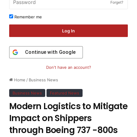
Forget?
Remember me
Log In
Continue with
Google
Don't have an account?
Home
/
Business News
Business News
Featured News
Modern Logistics to Mitigate
Impact on Shippers
through Boeing 737 -800s