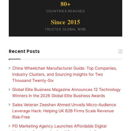
80+
COUNTRIES REACHED
Since 2015
TRUSTED GLOBAL WIRE
Recent Posts
China Wheelchair Manufacturer Guide: Top Companies,
Industry Clusters, and Sourcing Insights for Two
Thousand Twenty-Six
Global Elite Business Magazine Announces 12 Technology
Winners in the 2026 Global Elite Business Awards
Sales Veteran Zeeshan Ahmed Unveils Micro-Audience
Leverage Hack: Helping UK B2B Firms Scale Revenue
Risk-Free
PD Marketing Agency Launches Affordable Digital