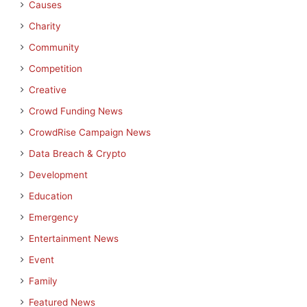
Causes
Charity
Community
Competition
Creative
Crowd Funding News
CrowdRise Campaign News
Data Breach & Crypto
Development
Education
Emergency
Entertainment News
Event
Family
Featured News