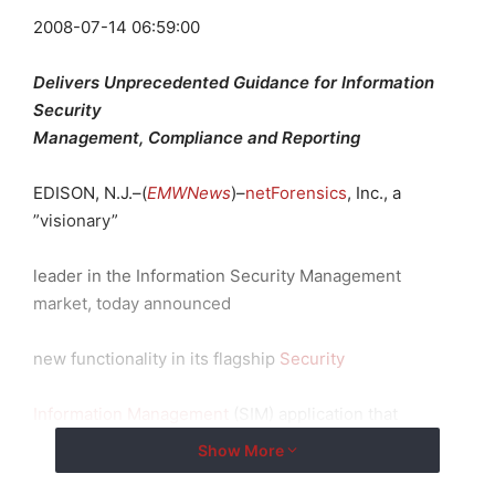
2008-07-14 06:59:00
Delivers Unprecedented Guidance for Information
Security
Management, Compliance and Reporting
EDISON, N.J.–(
EMWNews
)–
netForensics
, Inc., a
”
visionary
”
leader in the Information Security Management
market, today announced
new functionality in its flagship
Security
Information Management
(SIM) application that
provides unprecedented
Show More