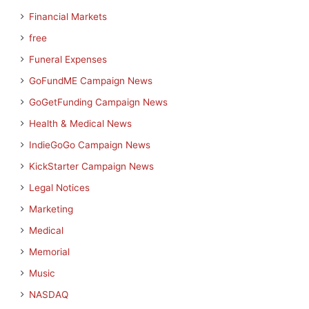
Financial Markets
free
Funeral Expenses
GoFundME Campaign News
GoGetFunding Campaign News
Health & Medical News
IndieGoGo Campaign News
KickStarter Campaign News
Legal Notices
Marketing
Medical
Memorial
Music
NASDAQ