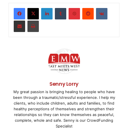
guidance for managing and reporting on critical IT
security issues, as
LinkedIn
Tumblr
Pinterest
Reddit
VKontakte
Share via Email
Print
well as compliance with regulatory requirements and
standards. The
integration of the new
security
audit framework
into its
nFX
SIM One
product enables netForensics to deliver the
market
’
s
Senny Lorry
My great passion is bringing healing to people who have
most comprehensive solution for managing and
been through a traumatic/stressful experience. I help my
reporting on IT security
clients, who include children, adults and families, to find
healthy perceptions of themselves and strengthen their
and third-party compliance requirements.
relationships so they can know themselves as peaceful,
complete, whole and safe. Senny is our CrowdFunding
Specialist