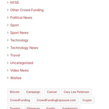
NYSE
Other Crowd Funding
Political News
Sport
Sport News
Technology
Technology News
Travel
Uncategorized
Video News
Wishes
Bitcoin
Campaign
Cancer
Cary Lee Peterson
CrowdFunding
CrowdFundingExposure.com
Crypto
Donate
Ethereum
Family
fundraising