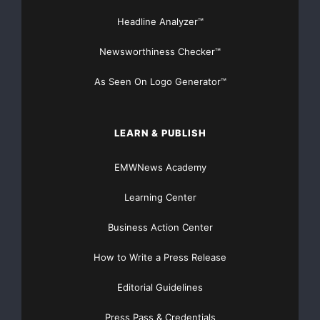
Headline Analyzer™
regulation or standard
Advanced correlation rules and report templates
Newsworthiness Checker™
needed to speed
As Seen On Logo Generator™
deployment
LEARN & PUBLISH
The PCI compliance module decreases the time and
resources needed to
EMWNews Academy
spend on meeting PCI compliance requirements,
Learning Center
gathers information for
Business Action Center
self-assessments from an auditor
’
s
How to Write a Press Release
perspective, and provides third-party auditors
Editorial Guidelines
information needed to
Press Pass & Credentials