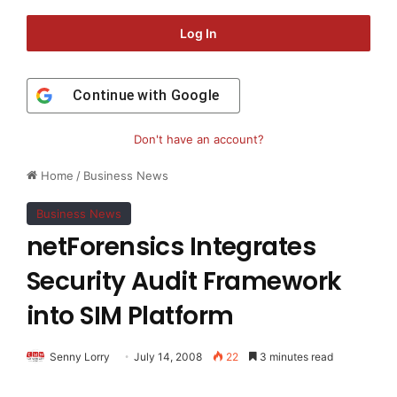
Log In
Continue with
Google
Don't have an account?
Home
/
Business News
Business News
netForensics Integrates
Security Audit Framework
into SIM Platform
Senny Lorry
July 14, 2008
22
3 minutes read