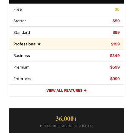
Free
$0
Starter
$59
Standard
$99
Professional ★
$199
Business
$349
Premium
$599
Enterprise
$999
VIEW ALL FEATURES →
36,000+
PRESS RELEASES PUBLISHED