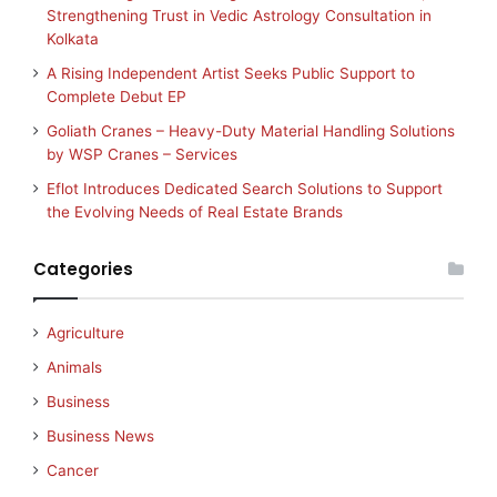
Strengthening Trust in Vedic Astrology Consultation in
Kolkata
A Rising Independent Artist Seeks Public Support to
Complete Debut EP
Goliath Cranes – Heavy-Duty Material Handling Solutions
by WSP Cranes – Services
Eflot Introduces Dedicated Search Solutions to Support
the Evolving Needs of Real Estate Brands
Categories
Agriculture
Animals
Business
Business News
Cancer