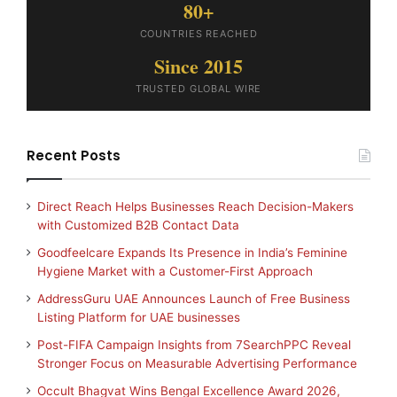
80+
COUNTRIES REACHED
Since 2015
TRUSTED GLOBAL WIRE
Recent Posts
Direct Reach Helps Businesses Reach Decision-Makers
with Customized B2B Contact Data
Goodfeelcare Expands Its Presence in India’s Feminine
Hygiene Market with a Customer-First Approach
AddressGuru UAE Announces Launch of Free Business
Listing Platform for UAE businesses
Post-FIFA Campaign Insights from 7SearchPPC Reveal
Stronger Focus on Measurable Advertising Performance
Occult Bhagvat Wins Bengal Excellence Award 2026,