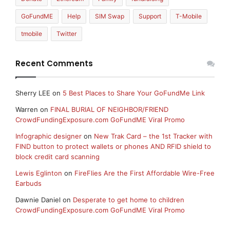
GoFundME
Help
SIM Swap
Support
T-Mobile
tmobile
Twitter
Recent Comments
Sherry LEE
on
5 Best Places to Share Your GoFundMe Link
Warren
on
FINAL BURIAL OF NEIGHBOR/FRIEND
CrowdFundingExposure.com GoFundME Viral Promo
Infographic designer
on
New Trak Card – the 1st Tracker with
FIND button to protect wallets or phones AND RFID shield to
block credit card scanning
Lewis Eglinton
on
FireFlies Are the First Affordable Wire-Free
Earbuds
Dawnie Daniel
on
Desperate to get home to children
CrowdFundingExposure.com GoFundME Viral Promo