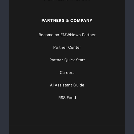
evaluate organizational compliance. Within the PCI
Data Security
PARTNERS & COMPANY
Standard, there are 12 sections and over 100
Become an EMWNews Partner
subsections that make up
Partner Center
the requirements. The netForensics PCI
Security
Partner Quick Start
Audit Framework
module covers the following
Careers
requirements:
AI Assistant Guide
1.1.1 – A formal process for approving and testing
all external
RSS Feed
network connections and changes to the firewall
configuration
1.1.3 – Requirements for a firewall at each Internet