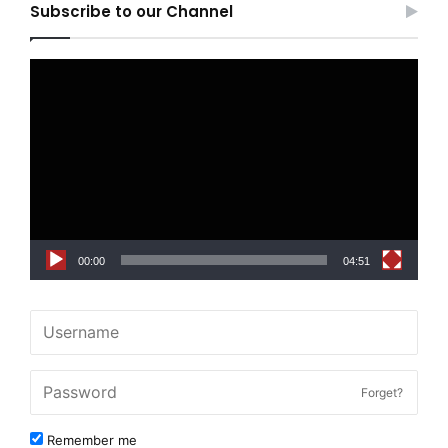
Subscribe to our Channel
Video
Player
00:00
04:51
Forget?
Remember me