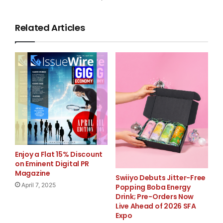
Modules that address specific regulations, such as
PCI
,
Related Articles
Sarbanes-Oxley
,
HIPAA
and
FISMA
,
easily plug into the framework for quick deployment
and rapid time to
value. The first module delivered as part of the
release of the new
Enjoy a Flat 15% Discount
security audit framework helps retail organizations
on Eminent Digital PR
Magazine
manage themselves
Swiiyo Debuts Jitter-Free
April 7, 2025
Popping Boba Energy
Drink; Pre-Orders Now
against the Payment Card Industry (PCI) Data Security
Live Ahead of 2026 SFA
Standard.
Expo