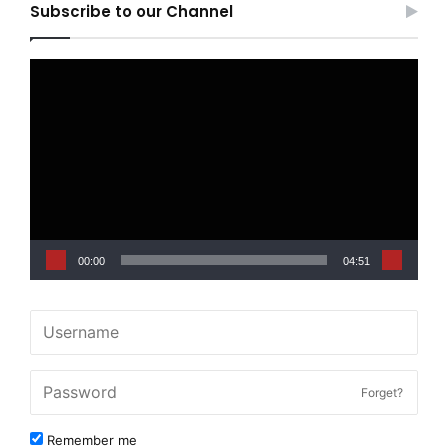
Subscribe to our Channel
Video
Player
00:00
04:51
Forget?
Remember me