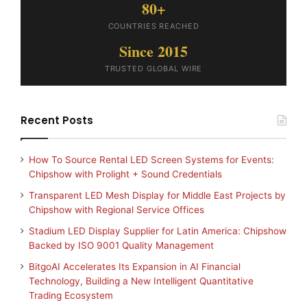
80+
COUNTRIES REACHED
Since 2015
TRUSTED GLOBAL WIRE
Recent Posts
How To Source Rental LED Screen Systems for Events:
Chipshow with Prolight + Sound Credentials
Transparent LED Mesh Display for Middle East Projects by
Chipshow with Regional Service Offices
Stadium LED Display Supplier for Latin America: Chipshow
Backed by ISO 9001 Quality Management
BitgoAI Accelerates Its Expansion in AI Financial
Technology, Building a New Intelligent Quantitative
Trading Ecosystem