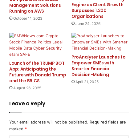
tradespeople who bring consistency and professional
Engine as Client Growth
Management Solutions
Surpasses 1,200
Running on AWS
oversight to every stage of the build process.
Organizations
October 11, 2023
June 24, 2026
The firm has also gained attention for its ability to
integrate modern design trends while avoiding short-
term fads. Their projects typically feature timeless
layouts, quality finishes, and versatile features that
ProAnalyser Launches to
stand up to both daily use and long-term resale value.
Empower SMEs with
Launch of the TRUMP BOT
As a result, Nonna Homes continues to attract
Smarter Financial
App: Anticipating the
discerning homeowners who want spaces that reflect
Decision-Making
Future with Donald Trump
and the BRICS
personal taste while increasing property functionality
April 21, 2025
August 26, 2025
and value.
Leave a Reply
In response to shifting homeowner priorities, Nonna
Homes has recently expanded its offerings to
accommodate aging-in-place renovations, remote
Your email address will not be published.
Required fields are
work space upgrades, and environmentally conscious
marked
*
materials. These additions reflect the company’s