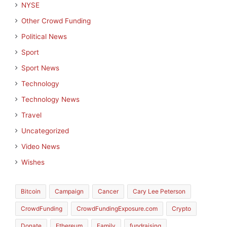
NYSE
Other Crowd Funding
Political News
Sport
Sport News
Technology
Technology News
Travel
Uncategorized
Video News
Wishes
Bitcoin
Campaign
Cancer
Cary Lee Peterson
CrowdFunding
CrowdFundingExposure.com
Crypto
Donate
Ethereum
Family
fundraising