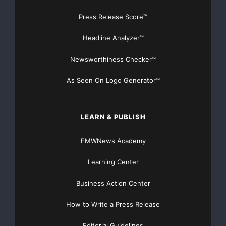
Press Release Score™
Headline Analyzer™
Newsworthiness Checker™
As Seen On Logo Generator™
LEARN & PUBLISH
EMWNews Academy
Learning Center
Business Action Center
How to Write a Press Release
Editorial Guidelines