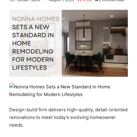
Design-build firm delivers high-quality, detail-oriented
renovations to meet today’s evolving homeowner
needs.