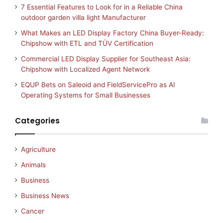
7 Essential Features to Look for in a Reliable China
outdoor garden villa light Manufacturer
What Makes an LED Display Factory China Buyer-Ready:
Chipshow with ETL and TÜV Certification
Commercial LED Display Supplier for Southeast Asia:
Chipshow with Localized Agent Network
EQUP Bets on Saleoid and FieldServicePro as AI
Operating Systems for Small Businesses
Categories
Agriculture
Animals
Business
Business News
Cancer