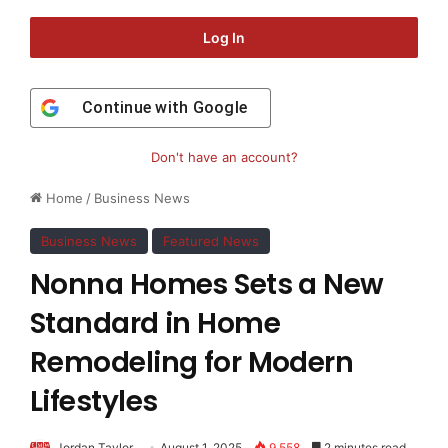
Log In
Continue with
Google
Don't have an account?
Home
/
Business News
Business News
Featured News
Nonna Homes Sets a New
Standard in Home
Remodeling for Modern
Lifestyles
Jordan Taylor
August 1, 2025
9,558
2 minutes read