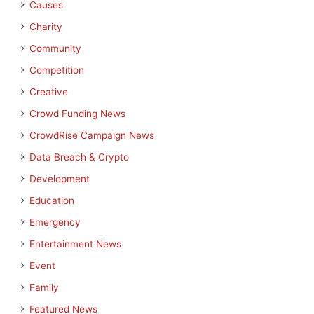
Causes
Charity
Community
Competition
Creative
Crowd Funding News
CrowdRise Campaign News
Data Breach & Crypto
Development
Education
Emergency
Entertainment News
Event
Family
Featured News