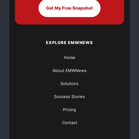
Get My Free Snapshot
John A. Reed
JohnAReed@armyspy.com
EXPLORE EMWNEWS
https://www.crunchbase.com/organization/nonna-
homes
Home
Source :John A. Reed
About EMWNews
This article was originally published by EMWNews.
Read the
original article here.
Solutions
Success Stories
Pricing
Contact