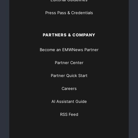
Press Pass & Credentials
PARTNERS & COMPANY
Become an EMWNews Partner
Partner Center
Partner Quick Start
Careers
AI Assistant Guide
RSS Feed