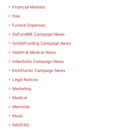
Financial Markets
free
Funeral Expenses
GoFundME Campaign News
GoGetFunding Campaign News
Health & Medical News
IndieGoGo Campaign News
KickStarter Campaign News
Legal Notices
Marketing
Medical
Memorial
Music
NASDAQ