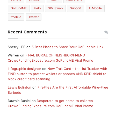
GoFundME
Help
SIM Swap
Support
T-Mobile
tmobile
Twitter
Recent Comments
Sherry LEE
on
5 Best Places to Share Your GoFundMe Link
Warren
on
FINAL BURIAL OF NEIGHBOR/FRIEND
CrowdFundingExposure.com GoFundME Viral Promo
Infographic designer
on
New Trak Card – the 1st Tracker with
FIND button to protect wallets or phones AND RFID shield to
block credit card scanning
Lewis Eglinton
on
FireFlies Are the First Affordable Wire-Free
Earbuds
Dawnie Daniel
on
Desperate to get home to children
CrowdFundingExposure.com GoFundME Viral Promo