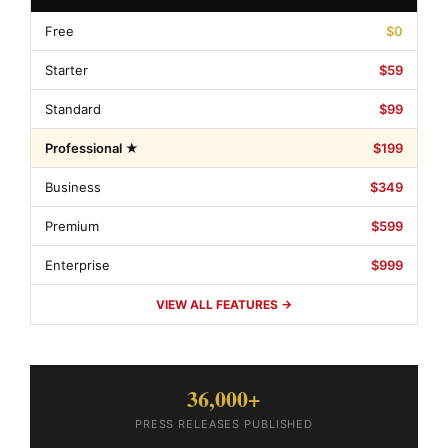
Free
$0
Starter
$59
Standard
$99
Professional ★
$199
Business
$349
Premium
$599
Enterprise
$999
VIEW ALL FEATURES →
36,000+
PRESS RELEASES PUBLISHED