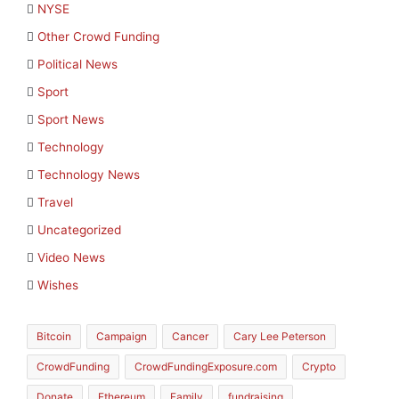
NYSE
Other Crowd Funding
Political News
Sport
Sport News
Technology
Technology News
Travel
Uncategorized
Video News
Wishes
Bitcoin
Campaign
Cancer
Cary Lee Peterson
CrowdFunding
CrowdFundingExposure.com
Crypto
Donate
Ethereum
Family
fundraising