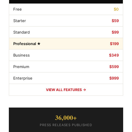
Free
$0
Starter
$59
Standard
$99
Professional ★
$199
Business
$349
Premium
$599
Enterprise
$999
VIEW ALL FEATURES →
36,000+
PRESS RELEASES PUBLISHED