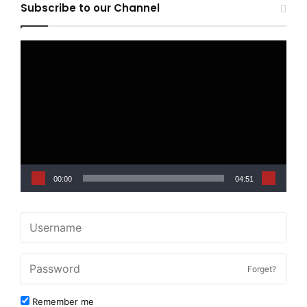
Subscribe to our Channel
Video
Player
00:00
04:51
Forget?
Remember me