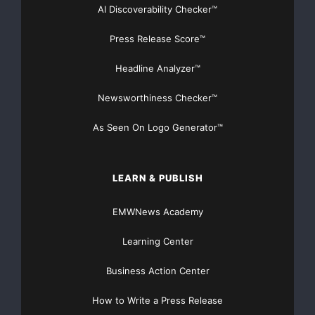
No4 accommodates even the largest libraries with up
AI Discoverability Checker™
to 3,000 CDs in
Press Release Score™
original quality. To allow seamless music streaming to
Headline Analyzer™
Olive’s MELODY the
Newsworthiness Checker™
new OPUS uses a high-speed processor and high-
As Seen On Logo Generator™
range WiFi and Gigabit
Ethernet, delivering music to up to ten different rooms
LEARN & PUBLISH
simultaneously.
EMWNews Academy
The MELODY No2 also plays music off other home
audio sources such as media
Learning Center
Business Action Center
servers or computers that support the common UPnP
standard. Users can
How to Write a Press Release