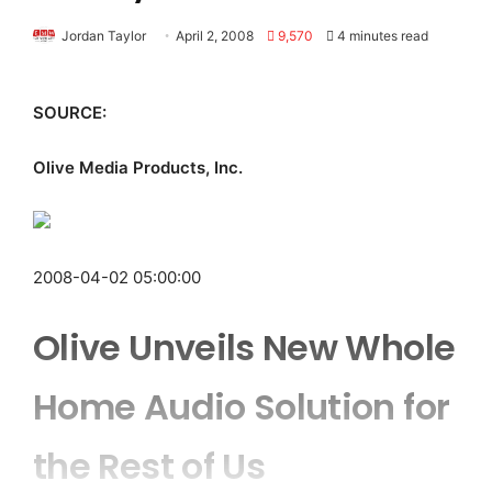
Jordan Taylor
April 2, 2008
9,570
4 minutes read
SOURCE:
Olive Media Products, Inc.
2008-04-02 05:00:00
Olive Unveils New Whole
Home Audio Solution for
the Rest of Us