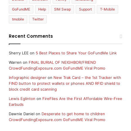
GoFundME
Help
SIM Swap
Support
T-Mobile
tmobile
Twitter
Recent Comments
Sherry LEE
on
5 Best Places to Share Your GoFundMe Link
Warren
on
FINAL BURIAL OF NEIGHBOR/FRIEND
CrowdFundingExposure.com GoFundME Viral Promo
Infographic designer
on
New Trak Card – the 1st Tracker with
FIND button to protect wallets or phones AND RFID shield to
block credit card scanning
Lewis Eglinton
on
FireFlies Are the First Affordable Wire-Free
Earbuds
Dawnie Daniel
on
Desperate to get home to children
CrowdFundingExposure.com GoFundME Viral Promo