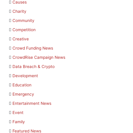
Causes
Charity
Community
Competition
Creative
Crowd Funding News
CrowdRise Campaign News
Data Breach & Crypto
Development
Education
Emergency
Entertainment News
Event
Family
Featured News