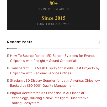
80+
COUNTRIES REACHED
Since 2015
TRUSTED GLOBAL WIRE
Recent Posts
How To Source Rental LED Screen Systems for Events:
Chipshow with Prolight + Sound Credentials
Transparent LED Mesh Display for Middle East Projects by
Chipshow with Regional Service Offices
Stadium LED Display Supplier for Latin America: Chipshow
Backed by ISO 9001 Quality Management
BitgoAI Accelerates Its Expansion in AI Financial
Technology, Building a New Intelligent Quantitative
Trading Ecosystem