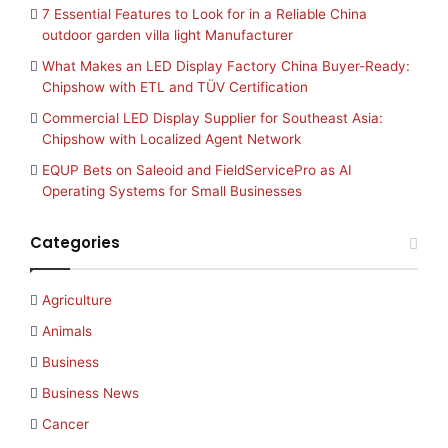
7 Essential Features to Look for in a Reliable China
outdoor garden villa light Manufacturer
What Makes an LED Display Factory China Buyer-Ready:
Chipshow with ETL and TÜV Certification
Commercial LED Display Supplier for Southeast Asia:
Chipshow with Localized Agent Network
EQUP Bets on Saleoid and FieldServicePro as AI
Operating Systems for Small Businesses
Categories
Agriculture
Animals
Business
Business News
Cancer