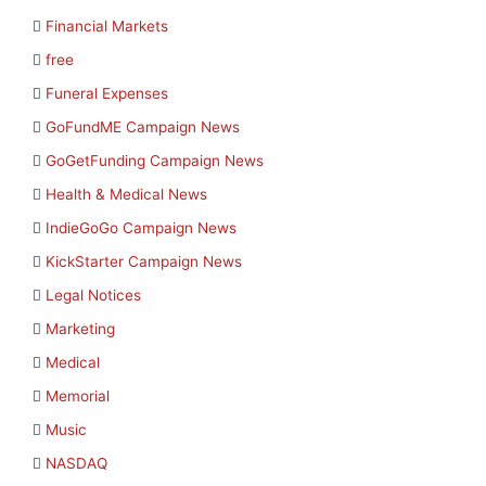
Financial Markets
free
Funeral Expenses
GoFundME Campaign News
GoGetFunding Campaign News
Health & Medical News
IndieGoGo Campaign News
KickStarter Campaign News
Legal Notices
Marketing
Medical
Memorial
Music
NASDAQ