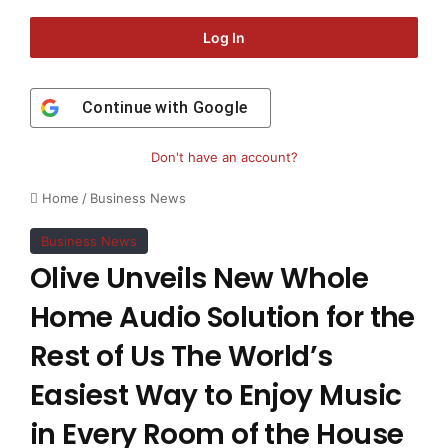
Log In
Continue with
Google
Don't have an account?
Home
/
Business News
Business News
Olive Unveils New Whole
Home Audio Solution for the
Rest of Us The World’s
Easiest Way to Enjoy Music
in Every Room of the House