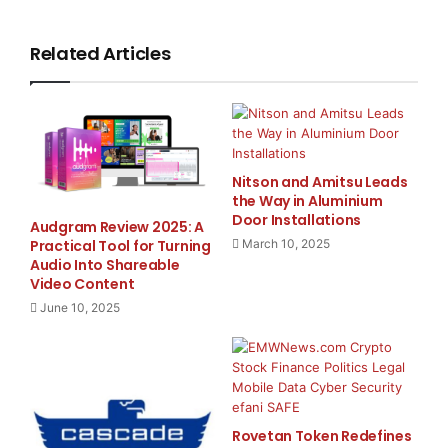
home. The centerpiece of Olive’s latest product
innovation is the new line
Related Articles
of OPUS No4 digital music servers, storing up to 3,000
CDs in original CD
quality, and delivering them in breathtaking sound.
Music stored on the
Nitson and Amitsu Leads
the Way in Aluminium
Door Installations
Audgram Review 2025: A
OPUS No4 can now be accessed and played anywhere
Practical Tool for Turning
March 10, 2025
in the home with Olive’s
Audio Into Shareable
Video Content
new MELODY No2, wirelessly and in up to ten different
June 10, 2025
rooms simultaneously.
Both the OPUS and the MELODY come with a high-
resolution color
Rovetan Token Redefines