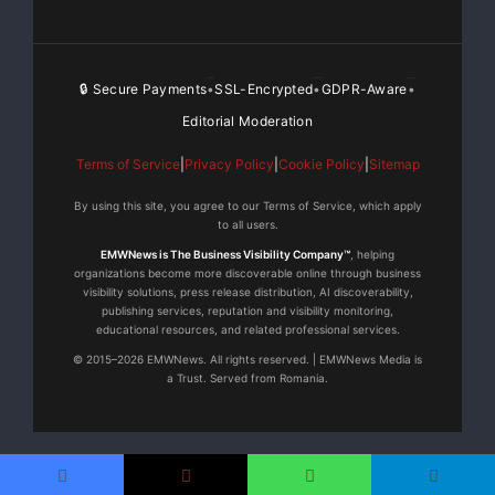
range of pre-selected
high-quality internet radio stations, which, similar to
🔒 Secure Payments
SSL-Encrypted
GDPR-Aware
•
•
•
digital or
Editorial Moderation
satellite radio, provide more detailed music
Terms of Service
|
Privacy Policy
|
Cookie Policy
|
Sitemap
information such as artist,
By using this site, you agree to our Terms of Service, which apply
to all users.
album and song. However, they are freed from any
EMWNews is The Business Visibility Company™
, helping
subscription fee. To
organizations become more discoverable online through business
visibility solutions, press release distribution, AI discoverability,
publishing services, reputation and visibility monitoring,
address the popular market of portable players Olive
educational resources, and related professional services.
has equipped its OPUS
© 2015–2026 EMWNews. All rights reserved. | EMWNews Media is
a Trust. Served from Romania.
and MELODY with a USB interface. In combination with
a
special connector (optional) they allow users to play