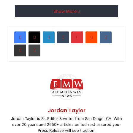
Show More
The World’s Easiest Way
to Enjoy Music in Every
LinkedIn
Tumblr
Pinterest
Reddit
VKontakte
Room of the House
Share via Email
Print
SAN FRANCISCO, CA–
( EMWNews
– April 2, 2008) –
Olive Media today introduced a complete
home audio solution that provides music lovers with
the easiest to use,
Jordan Taylor
most convenient way to enjoy high-quality sound in
Jordan Taylor is Sr. Editor & writer from San Diego, CA. With
every room of their
over 20 years and 2650+ articles edited rest assured your
Press Release will see traction.