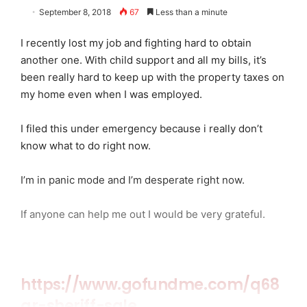
September 8, 2018
67
Less than a minute
I recently lost my job and fighting hard to obtain
another one. With child support and all my bills, it’s
been really hard to keep up with the property taxes on
my home even when I was employed.
I filed this under emergency because i really don’t
know what to do right now.
I’m in panic mode and I’m desperate right now.
If anyone can help me out I would be very grateful.
https://www.gofundme.com/q68
qr-sheriff-sale