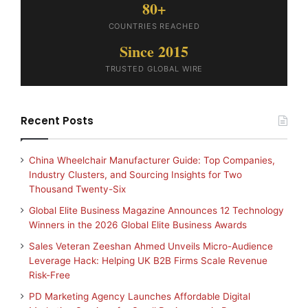
80+
COUNTRIES REACHED
Since 2015
TRUSTED GLOBAL WIRE
Recent Posts
China Wheelchair Manufacturer Guide: Top Companies,
Industry Clusters, and Sourcing Insights for Two
Thousand Twenty-Six
Global Elite Business Magazine Announces 12 Technology
Winners in the 2026 Global Elite Business Awards
Sales Veteran Zeeshan Ahmed Unveils Micro-Audience
Leverage Hack: Helping UK B2B Firms Scale Revenue
Risk-Free
PD Marketing Agency Launches Affordable Digital