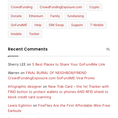
CrowdFunding
CrowdFundingExposure.com
Crypto
Donate
Ethereum
Family
fundraising
GoFundME
Help
SIM Swap
Support
T-Mobile
tmobile
Twitter
Recent Comments
Sherry LEE
on
5 Best Places to Share Your GoFundMe Link
Warren
on
FINAL BURIAL OF NEIGHBOR/FRIEND
CrowdFundingExposure.com GoFundME Viral Promo
Infographic designer
on
New Trak Card – the 1st Tracker with
FIND button to protect wallets or phones AND RFID shield to
block credit card scanning
Lewis Eglinton
on
FireFlies Are the First Affordable Wire-Free
Earbuds