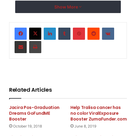
Show More
Emergency
LinkedIn
Tumblr
Pinterest
Reddit
VKontakte
Share via Email
Print
Related Articles
Jacira Pos-Graduation
Help Tralisa cancer has
Dreams GoFundME
no color ViralExposure
Booster
Booster ZumaFunder.com
October 19, 2018
June 8, 2019