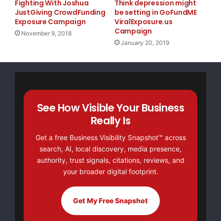
Fighting With Joshua
Think depression might
JustGiving CrowdFunding
be setting in GoFundME
Exposure Campaign
ViralExposure.us
Campaign
November 9, 2018
January 20, 2019
See How Visible Your Business
Really Is
Get a free Business Visibility Snapshot™ across
search, AI, local discovery, media presence,
authority, trust signals, citations, reviews, and
your broader digital footprint.
Get My Free Snapshot