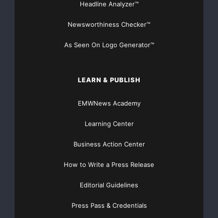
Headline Analyzer™
Newsworthiness Checker™
As Seen On Logo Generator™
LEARN & PUBLISH
EMWNews Academy
Learning Center
Business Action Center
How to Write a Press Release
Editorial Guidelines
Press Pass & Credentials