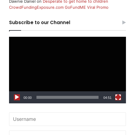
Dawnie Daniel
on
Desperate to get home to children
CrowdFundingExposure.com GoFundME Viral Promo
Subscribe to our Channel
Video
Player
00:00
04:51