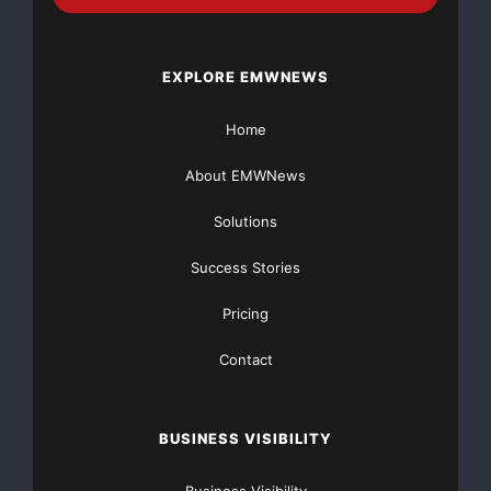
EXPLORE EMWNEWS
Home
About EMWNews
Solutions
Success Stories
Pricing
Contact
BUSINESS VISIBILITY