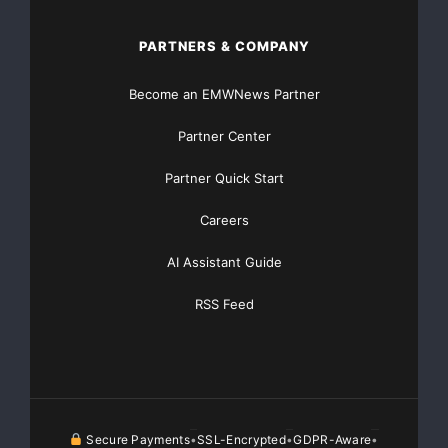
PARTNERS & COMPANY
Become an EMWNews Partner
Partner Center
Partner Quick Start
Careers
AI Assistant Guide
RSS Feed
Secure Payments
SSL-Encrypted
GDPR-Aware
•
•
•