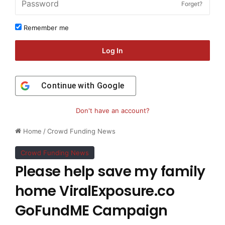
Forget?
Remember me
Log In
Continue with
Google
Don't have an account?
Home
/
Crowd Funding News
Crowd Funding News
Please help save my family
home ViralExposure.co
GoFundME Campaign