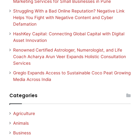
Marketing Services for Small Businesses in Pune
Struggling With a Bad Online Reputation? Negative Link
Helps You Fight with Negative Content and Cyber
Defamation
HashKey Capital: Connecting Global Capital with Digital
Asset Innovation
Renowned Certified Astrologer, Numerologist, and Life
Coach Acharya Arun Veer Expands Holistic Consultation
Services
Greglo Expands Access to Sustainable Coco Peat Growing
Media Across India
Categories
Agriculture
Animals
Business