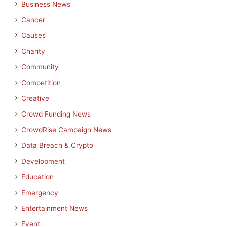
Business News
Cancer
Causes
Charity
Community
Competition
Creative
Crowd Funding News
CrowdRise Campaign News
Data Breach & Crypto
Development
Education
Emergency
Entertainment News
Event