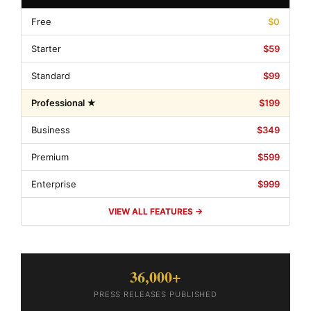
Free
$0
Starter
$59
Standard
$99
Professional ★
$199
Business
$349
Premium
$599
Enterprise
$999
VIEW ALL FEATURES →
36,000+
PRESS RELEASES PUBLISHED