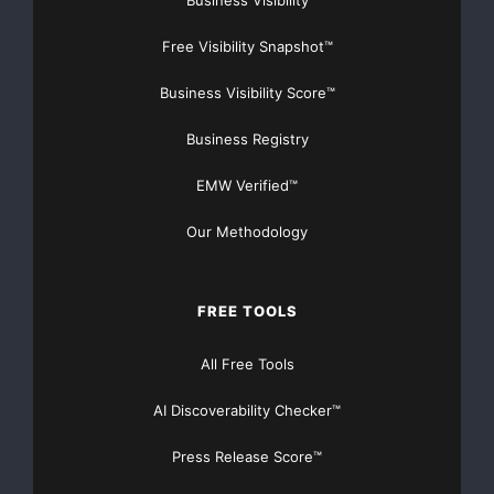
Business Visibility
Free Visibility Snapshot™
Business Visibility Score™
Business Registry
EMW Verified™
Our Methodology
FREE TOOLS
All Free Tools
AI Discoverability Checker™
Press Release Score™