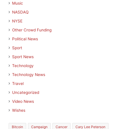
Music
NASDAQ
NYSE
Other Crowd Funding
Political News
Sport
Sport News
Technology
Technology News
Travel
Uncategorized
Video News
Wishes
Bitcoin
Campaign
Cancer
Cary Lee Peterson