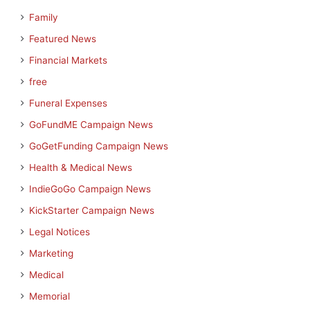
Family
Featured News
Financial Markets
free
Funeral Expenses
GoFundME Campaign News
GoGetFunding Campaign News
Health & Medical News
IndieGoGo Campaign News
KickStarter Campaign News
Legal Notices
Marketing
Medical
Memorial