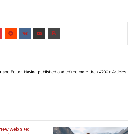
r
Pinterest
Reddit
VKontakte
Share via Email
Print
r and Editor. Having published and edited more than 4700+ Articles
New Web Site: