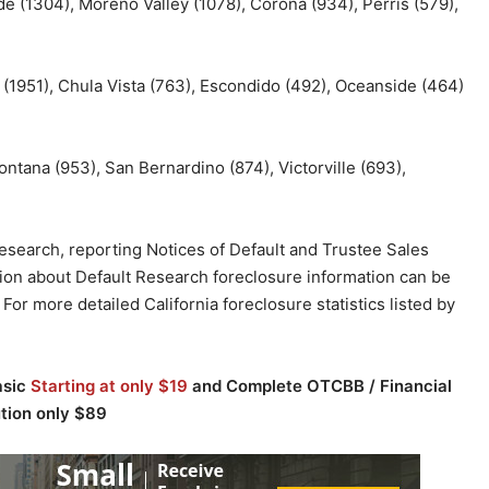
ide (1304), Moreno Valley (1078), Corona (934), Perris (579),
 (1951), Chula Vista (763), Escondido (492), Oceanside (464)
ontana (953), San Bernardino (874), Victorville (693),
 research, reporting Notices of Default and Trustee Sales
ion about Default Research foreclosure information can be
. For more detailed California foreclosure statistics listed by
asic
Starting at only $19
and Complete OTCBB / Financial
ution only $89