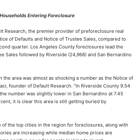
 Households Entering Foreclosure
lt Research, the premier provider of preforeclosure real
otice of Defaults and Notice of Trustee Sales, compared to
second quarter. Los Angeles County foreclosures lead the
tee Sales followed by Riverside (24,968) and San Bernardino
n the area was almost as shocking a number as the Notice of
aci, founder of Default Research. “In Riverside County 9.54
the number was slightly lower in San Bernardino at 7.45
nt, it is clear this area is still getting buried by
 the top cities in the region for foreclosures, along with
tories are increasing while median home prices are