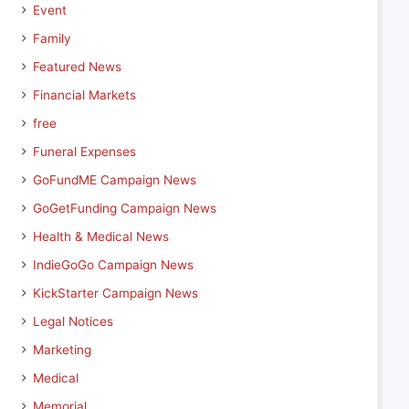
Event
Family
Featured News
Financial Markets
free
Funeral Expenses
GoFundME Campaign News
GoGetFunding Campaign News
Health & Medical News
IndieGoGo Campaign News
KickStarter Campaign News
Legal Notices
Marketing
Medical
Memorial