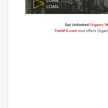
Get Unlimited
Organic We
TheNFG.com
now offers Organi