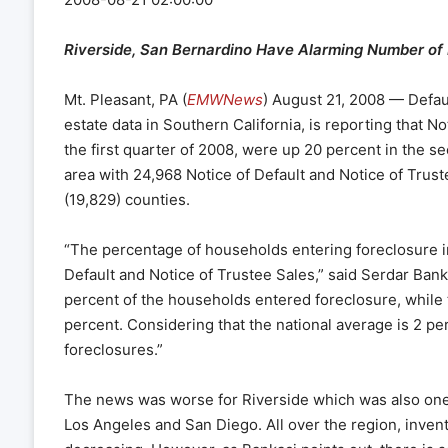
Riverside, San Bernardino Have Alarming Number of
Mt. Pleasant, PA (
EMWNews
) August 21, 2008 — Defau
estate data in Southern California, is reporting that N
the first quarter of 2008, were up 20 percent in the 
area with 24,968 Notice of Default and Notice of Trus
(19,829) counties.
“The percentage of households entering foreclosure i
Default and Notice of Trustee Sales,” said Serdar Bank
percent of the households entered foreclosure, while 
percent. Considering that the national average is 2 perce
foreclosures.”
The news was worse for Riverside which was also one of
Los Angeles and San Diego. All over the region, inven