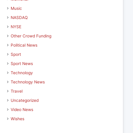
Music
NASDAQ
NYSE
Other Crowd Funding
Political News
Sport
Sport News
Technology
Technology News
Travel
Uncategorized
Video News
Wishes