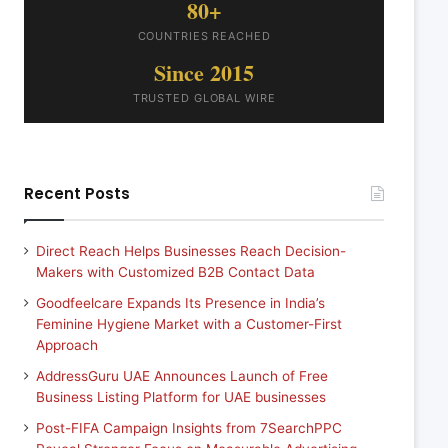
80+
COUNTRIES REACHED
Since 2015
TRUSTED GLOBAL WIRE
Recent Posts
Direct Reach Helps Businesses Reach Decision-
Makers with Customized B2B Contact Data
Goodfeelcare Expands Its Presence in India’s
Feminine Hygiene Market with a Customer-First
Approach
AddressGuru UAE Announces Launch of Free
Business Listing Platform for UAE businesses
Post-FIFA Campaign Insights from 7SearchPPC