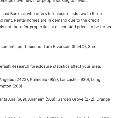
ome positive news for people looking to invest.
” said Bankaci, who offers foreclosure lists two to three
d rent. Rental homes are in demand due to the credit
als out there for properties at discounted prices to be turned
documents per household are Riverside (9.54%), San
fault Research foreclosure statistics affect your area:
 Angeles (2423), Palmdale (952), Lancaster (920), Long
ompton (268)
Santa Ana (689), Anaheim (508), Garden Grove (272), Orange