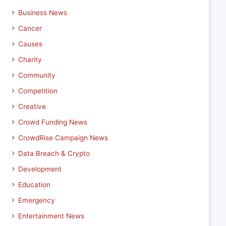
Business News
Cancer
Causes
Charity
Community
Competition
Creative
Crowd Funding News
CrowdRise Campaign News
Data Breach & Crypto
Development
Education
Emergency
Entertainment News