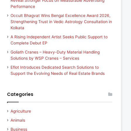
Reveal Stronger Focus on Measurable Advertising
Performance
Occult Bhagvat Wins Bengal Excellence Award 2026,
Strengthening Trust in Vedic Astrology Consultation in
Kolkata
A Rising Independent Artist Seeks Public Support to
Complete Debut EP
Goliath Cranes – Heavy-Duty Material Handling
Solutions by WSP Cranes – Services
Eflot Introduces Dedicated Search Solutions to
Support the Evolving Needs of Real Estate Brands
Categories
Agriculture
Animals
Business