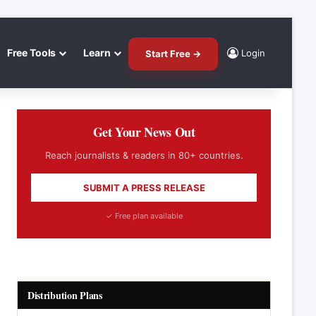
Free Tools
Learn
Login
Start Free →
Get Your News Out
Reach journalists & readers in 80+ countries.
SUBMIT A PRESS RELEASE
✓ Free plan available
Distribution Plans