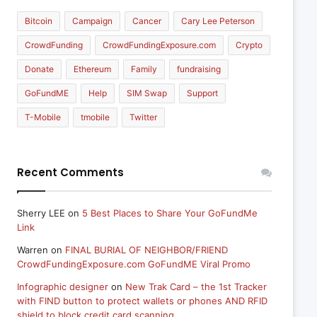
Bitcoin
Campaign
Cancer
Cary Lee Peterson
CrowdFunding
CrowdFundingExposure.com
Crypto
Donate
Ethereum
Family
fundraising
GoFundME
Help
SIM Swap
Support
T-Mobile
tmobile
Twitter
Recent Comments
Sherry LEE
on
5 Best Places to Share Your GoFundMe
Link
Warren
on
FINAL BURIAL OF NEIGHBOR/FRIEND
CrowdFundingExposure.com GoFundME Viral Promo
Infographic designer
on
New Trak Card – the 1st Tracker
with FIND button to protect wallets or phones AND RFID
shield to block credit card scanning