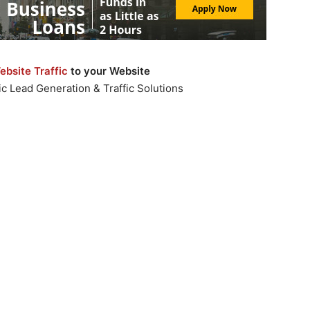
bsite Traffic
to your Website
c Lead Generation & Traffic Solutions