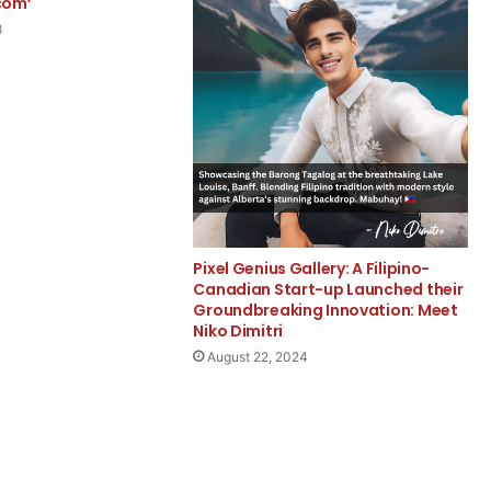
com’
8
Pixel Genius Gallery: A Filipino-
Canadian Start-up Launched their
Groundbreaking Innovation: Meet
Niko Dimitri
August 22, 2024