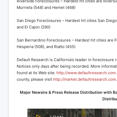
Riverside Foreclosures – Hardest hit cities are Rivers
Murrieta (548) and Hemet (468)
San Diego Foreclosures – Hardest hit cities San Diego
and El Cajon (290)
San Bernardino Foreclosures – Hardest hit cities are F
Hesperia (508), and Rialto (455)
Default Research is California’s leader in foreclosure
Notices only days after being recorded. More informat
found at its Web site:
http://www.defaultresearch.com
county, please visit
http://market.defaultresearch.com
.
Major Newsire & Press Release Distribution with B
Distrib