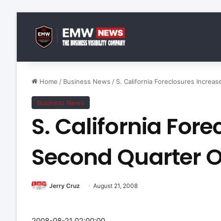
Home
/
Business News
/
S. California Foreclosures Increa
Business News
S. California Fore
Second Quarter O
Jerry Cruz
August 21, 2008
2008-08-21 02:00:00