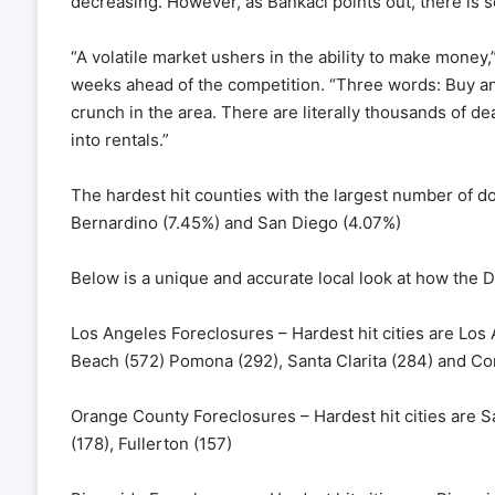
decreasing. However, as Bankaci points out, there is s
“A volatile market ushers in the ability to make money,
weeks ahead of the competition. “Three words: Buy an
crunch in the area. There are literally thousands of de
into rentals.”
The hardest hit counties with the largest number of 
Bernardino (7.45%) and San Diego (4.07%)
Below is a unique and accurate local look at how the De
Los Angeles Foreclosures – Hardest hit cities are Los
Beach (572) Pomona (292), Santa Clarita (284) and C
Orange County Foreclosures – Hardest hit cities are 
(178), Fullerton (157)