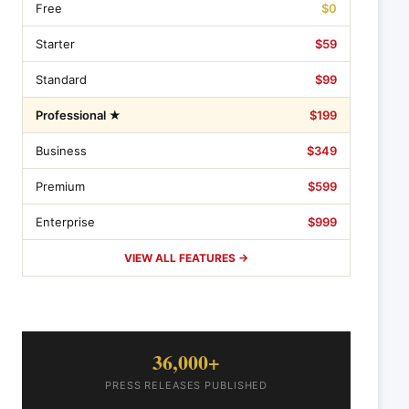
Free
$0
Starter
$59
Standard
$99
Professional ★
$199
Business
$349
Premium
$599
Enterprise
$999
VIEW ALL FEATURES →
36,000+
PRESS RELEASES PUBLISHED