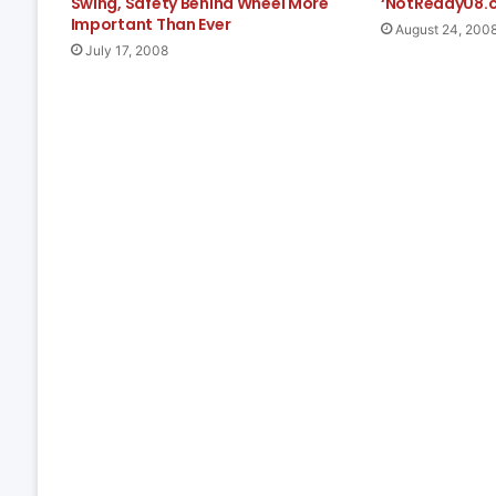
Swing, Safety Behind Wheel More
‘NotReady08.
Important Than Ever
August 24, 200
July 17, 2008