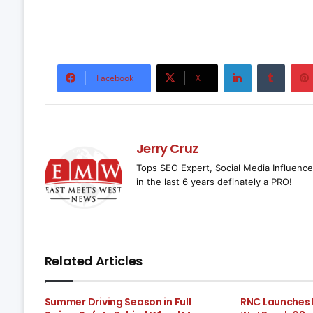
LinkedIn
Tumbl
Facebook
X
Jerry Cruz
Tops SEO Expert, Social Media Influence
in the last 6 years definately a PRO!
Related Articles
Summer Driving Season in Full
RNC Launches 