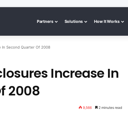
Partners
Solutions
How It Works
se In Second Quarter Of 2008
closures Increase In
f 2008
9,566
2 minutes read