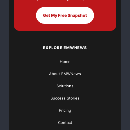
Get My Free Snapshot
EXPLORE EMWNEWS
Home
About EMWNews
Solutions
Success Stories
Pricing
Contact