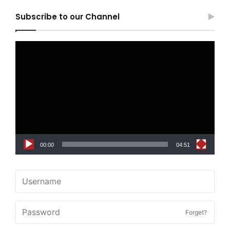
Subscribe to our Channel
Video
Player
00:00
04:51
Forget?