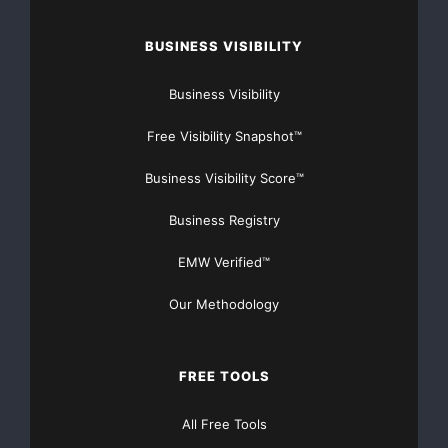
BUSINESS VISIBILITY
Business Visibility
Free Visibility Snapshot™
Business Visibility Score™
Business Registry
EMW Verified™
Our Methodology
FREE TOOLS
All Free Tools