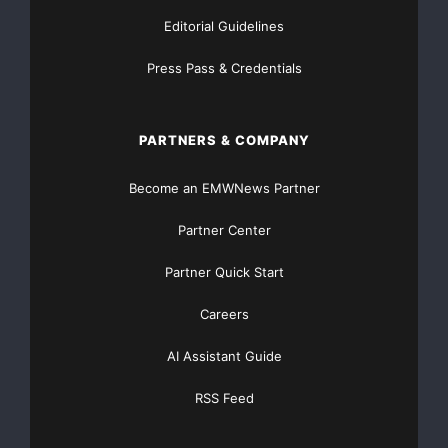
Editorial Guidelines
Press Pass & Credentials
PARTNERS & COMPANY
Become an EMWNews Partner
Partner Center
Partner Quick Start
Careers
AI Assistant Guide
RSS Feed