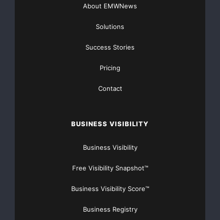
About EMWNews
Solutions
Success Stories
Pricing
Contact
BUSINESS VISIBILITY
Business Visibility
Free Visibility Snapshot™
Business Visibility Score™
Business Registry