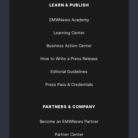
LEARN & PUBLISH
EMWNews Academy
Learning Center
Business Action Center
How to Write a Press Release
Editorial Guidelines
Press Pass & Credentials
PARTNERS & COMPANY
Become an EMWNews Partner
Partner Center