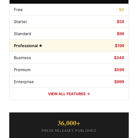
Free
$0
Starter
$59
Standard
$99
Professional ★
$199
Business
$349
Premium
$599
Enterprise
$999
VIEW ALL FEATURES →
36,000+
PRESS RELEASES PUBLISHED