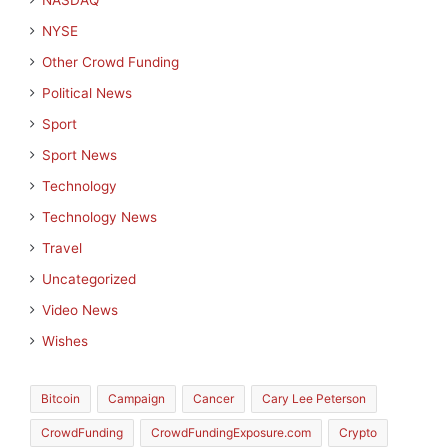
NASDAQ
NYSE
Other Crowd Funding
Political News
Sport
Sport News
Technology
Technology News
Travel
Uncategorized
Video News
Wishes
Bitcoin
Campaign
Cancer
Cary Lee Peterson
CrowdFunding
CrowdFundingExposure.com
Crypto