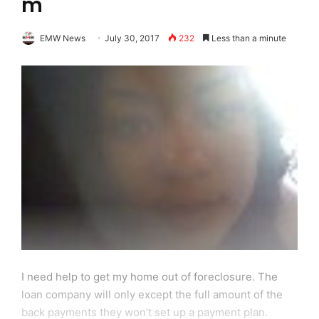
m
EMW News
July 30, 2017
232
Less than a minute
I need help to get my home out of foreclosure. The
loan company will only except the full amount of the
back payments they won’t set up a payment plan.