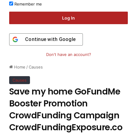
Remember me
Log In
Continue with
Google
Don't have an account?
Home
/
Causes
Causes
Save my home GoFundMe
Booster Promotion
CrowdFunding Campaign
CrowdFundingExposure.co