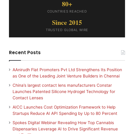
80+
COUNTRIES REACHED
Since 2015
TRUSTED GLOBAL WIRE
Recent Posts
AAnirudh Flat Promoters Pvt Ltd Strengthens Its Position
as One of the Leading Joint Venture Builders in Chennai
China’s largest contact lens manufacturers Constar
Launches Patented Silicone Hydrogel Technology for
Contact Lenses
AICC Launches Cost Optimization Framework to Help
Startups Reduce AI API Spending by Up to 80 Percent
Spokes Digital Webinar Revealing How Top Cannabis
Dispensaries Leverage AI to Drive Significant Revenue