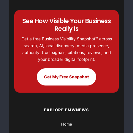
See How Visible Your Business
Really Is
Get a free Business Visibility Snapshot™ across
search, AI, local discovery, media presence,
authority, trust signals, citations, reviews, and
your broader digital footprint.
Get My Free Snapshot
EXPLORE EMWNEWS
Home