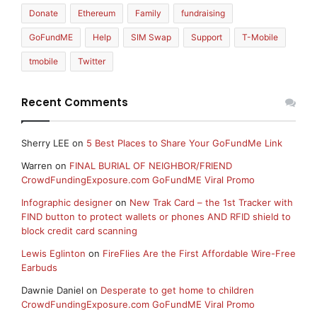
Donate
Ethereum
Family
fundraising
GoFundME
Help
SIM Swap
Support
T-Mobile
tmobile
Twitter
Recent Comments
Sherry LEE
on
5 Best Places to Share Your GoFundMe Link
Warren
on
FINAL BURIAL OF NEIGHBOR/FRIEND
CrowdFundingExposure.com GoFundME Viral Promo
Infographic designer
on
New Trak Card – the 1st Tracker with
FIND button to protect wallets or phones AND RFID shield to
block credit card scanning
Lewis Eglinton
on
FireFlies Are the First Affordable Wire-Free
Earbuds
Dawnie Daniel
on
Desperate to get home to children
CrowdFundingExposure.com GoFundME Viral Promo