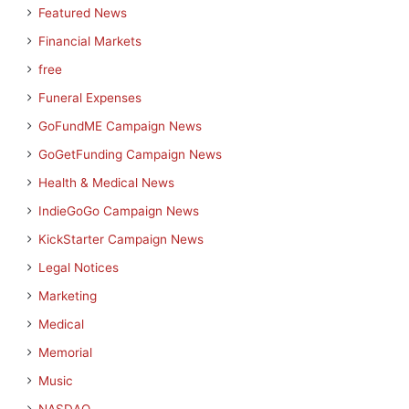
Featured News
Financial Markets
free
Funeral Expenses
GoFundME Campaign News
GoGetFunding Campaign News
Health & Medical News
IndieGoGo Campaign News
KickStarter Campaign News
Legal Notices
Marketing
Medical
Memorial
Music