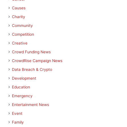
Causes
Charity
Community
Competition
Creative
Crowd Funding News
CrowdRise Campaign News
Data Breach & Crypto
Development
Education
Emergency
Entertainment News
Event
Family