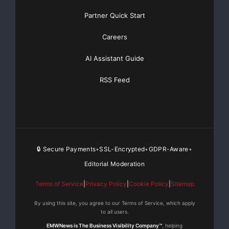
Partner Quick Start
Careers
AI Assistant Guide
RSS Feed
🔒 Secure Payments
SSL-Encrypted
GDPR-Aware
•
•
•
Editorial Moderation
Terms of Service
|
Privacy Policy
|
Cookie Policy
|
Sitemap
By using this site, you agree to our Terms of Service, which apply
to all users.
EMWNews is The Business Visibility Company™
, helping