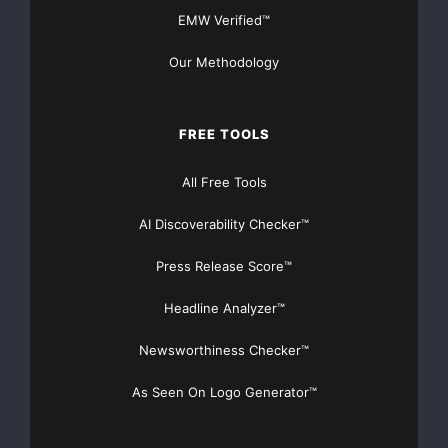
EMW Verified™
Our Methodology
FREE TOOLS
All Free Tools
AI Discoverability Checker™
Press Release Score™
Headline Analyzer™
Newsworthiness Checker™
As Seen On Logo Generator™