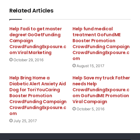
Related Articles
Help Fadi to get master
Help fund medical
degree! GoGetFunding
treatment GoFundME
Campaign
Booster Promotion
CrowdFundingExposure.c
CrowdFunding Campaign
om Viral Marketing
CrowdFundingExposure.c
om
October 29, 2016
August 15, 2017
Help Bring Home a
Help Save my truck Father
Diabetic Alert Anxiety Aid
needs Help
Dog for Tori YouCaring
CrowdFundingExposure.c
Booster Promotion
om GoFundME Promotion
CrowdFunding Campaign
Viral Campaign
CrowdFundingExposure.c
October 5, 2016
om
July 25, 2017