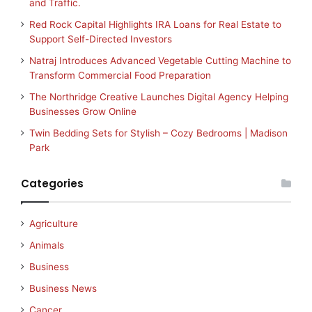
and Traffic.
Red Rock Capital Highlights IRA Loans for Real Estate to
Support Self-Directed Investors
Natraj Introduces Advanced Vegetable Cutting Machine to
Transform Commercial Food Preparation
The Northridge Creative Launches Digital Agency Helping
Businesses Grow Online
Twin Bedding Sets for Stylish – Cozy Bedrooms | Madison
Park
Categories
Agriculture
Animals
Business
Business News
Cancer