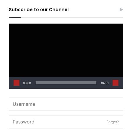
Subscribe to our Channel
Video
Player
00:00
04:51
Forget?