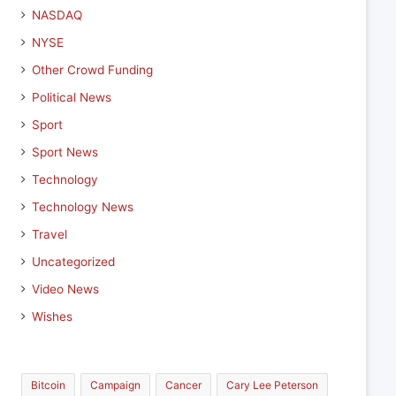
NASDAQ
NYSE
Other Crowd Funding
Political News
Sport
Sport News
Technology
Technology News
Travel
Uncategorized
Video News
Wishes
Bitcoin
Campaign
Cancer
Cary Lee Peterson