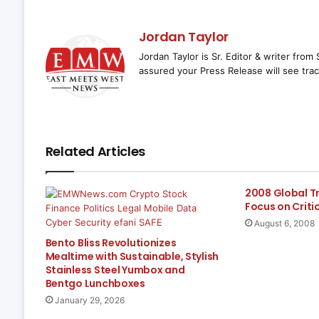
Jordan Taylor
Jordan Taylor is Sr. Editor & writer fro
assured your Press Release will see trac
Related Articles
2008 Global T
Focus on Criti
August 6, 2008
Bento Bliss Revolutionizes
Mealtime with Sustainable, Stylish
Stainless Steel Yumbox and
Bentgo Lunchboxes
January 29, 2026