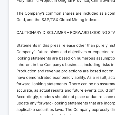
Polymetallic Project in Qinghai Province, China owned
The Company’s common shares are included as a com
Gold, and the S&P/TSX Global Mining Indexes.
CAUTIONARY DISCLAIMER – FORWARD LOOKING ST
Statements in this press release other than purely hist
Company’s future plans and objectives or expected re
looking statements are based on numerous assumptions 
inherent in the Company’s business, including risks i
Production and revenue projections are based not on 
have demonstrated economic viability. As a result, act
forward-looking statements. There can be no assuranc
accurate, as actual results and future events could dif
Accordingly, readers should not place undue relianc
update any forward-looking statements that are incor
applicable securities laws. The Company expressly dis