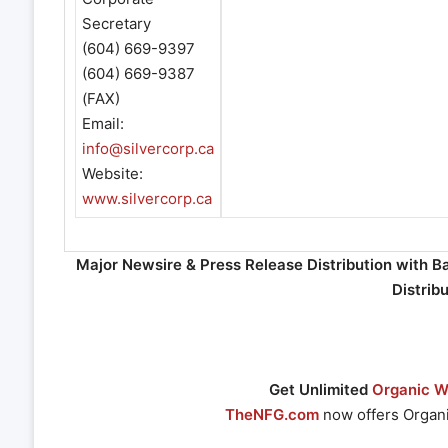
Secretary
(604) 669-9397
(604) 669-9387
(FAX)
Email:
info@silvercorp.ca
Website:
www.silvercorp.ca
Major Newsire & Press Release Distribution with B
Distrib
Get Unlimited
Organic We
TheNFG.com
now offers Organi