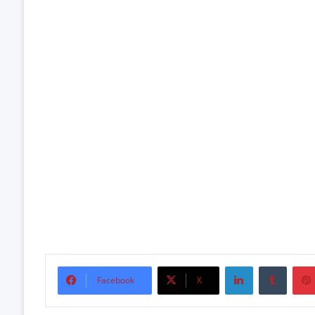
LinkedIn
Tumbl
Facebook
X