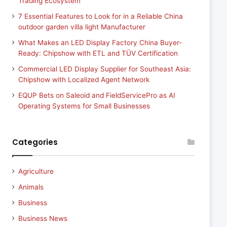
Trading Ecosystem
7 Essential Features to Look for in a Reliable China
outdoor garden villa light Manufacturer
What Makes an LED Display Factory China Buyer-
Ready: Chipshow with ETL and TÜV Certification
Commercial LED Display Supplier for Southeast Asia:
Chipshow with Localized Agent Network
EQUP Bets on Saleoid and FieldServicePro as AI
Operating Systems for Small Businesses
Categories
Agriculture
Animals
Business
Business News