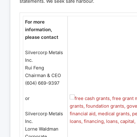
statements. We seek safe harbour.
For more
information,
please contact
Silvercorp Metals
Inc.
Rui Feng
Chairman & CEO
(604) 669-9397
or
Silvercorp Metals
Inc.
Lorne Waldman
Corporate