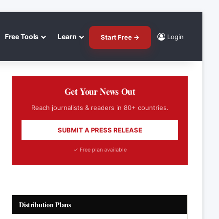
Free Tools
Learn
Login
Start Free →
Get Your News Out
Reach journalists & readers in 80+ countries.
SUBMIT A PRESS RELEASE
✓ Free plan available
Distribution Plans