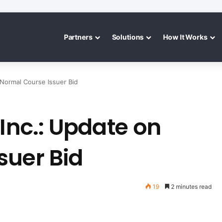
Partners
Solutions
How It Works
 Normal Course Issuer Bid
 Inc.: Update on
suer Bid
19
2 minutes read