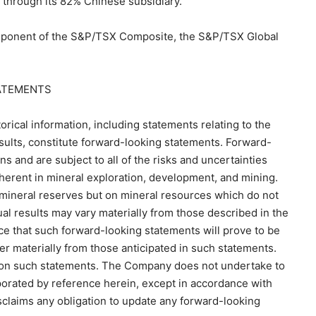
 through its 82% Chinese subsidiary.
ponent of the S&P/TSX Composite, the S&P/TSX Global
ATEMENTS
orical information, including statements relating to the
sults, constitute forward-looking statements. Forward-
and are subject to all of the risks and uncertainties
nherent in mineral exploration, development, and mining.
mineral reserves but on mineral resources which do not
ual results may vary materially from those described in the
e that such forward-looking statements will prove to be
fer materially from those anticipated in such statements.
e on such statements. The Company does not undertake to
porated by reference herein, except in accordance with
claims any obligation to update any forward-looking