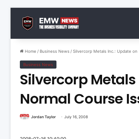
Home
/
Business News
/
Silvercorp Metals Inc.: Update on
Business News
Silvercorp Metals
Normal Course Is
Jordan Taylor
July 16, 2008
2008-07-16 10:40:00