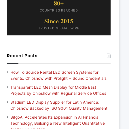
80+
COUNTRIES REACHED
Since 2015
TRUSTED GLOBAL WIRE
Recent Posts
How To Source Rental LED Screen Systems for
Events: Chipshow with Prolight + Sound Credentials
Transparent LED Mesh Display for Middle East
Projects by Chipshow with Regional Service Offices
Stadium LED Display Supplier for Latin America:
Chipshow Backed by ISO 9001 Quality Management
BitgoAI Accelerates Its Expansion in AI Financial
Technology, Building a New Intelligent Quantitative