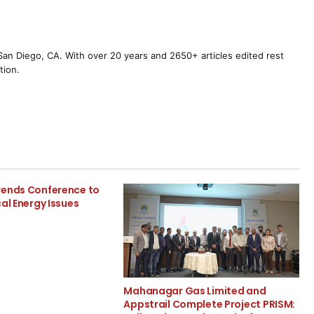
m San Diego, CA. With over 20 years and 2650+ articles edited rest
tion.
rends Conference to
cal Energy Issues
Mahanagar Gas Limited and
Appstrail Complete Project PRISM: