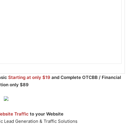
asic
Starting at only $19
and Complete OTCBB / Financial
ution only $89
bsite Traffic
to your Website
c Lead Generation & Traffic Solutions