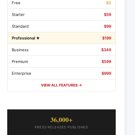
Free
$0
Starter
$59
Standard
$99
Professional ★
$199
Business
$349
Premium
$599
Enterprise
$999
VIEW ALL FEATURES →
36,000+
PRESS RELEASES PUBLISHED