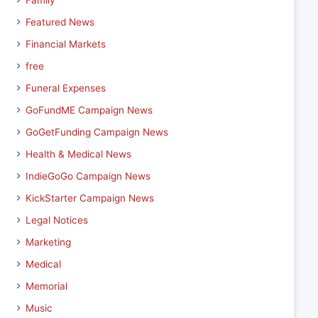
Family
Featured News
Financial Markets
free
Funeral Expenses
GoFundME Campaign News
GoGetFunding Campaign News
Health & Medical News
IndieGoGo Campaign News
KickStarter Campaign News
Legal Notices
Marketing
Medical
Memorial
Music