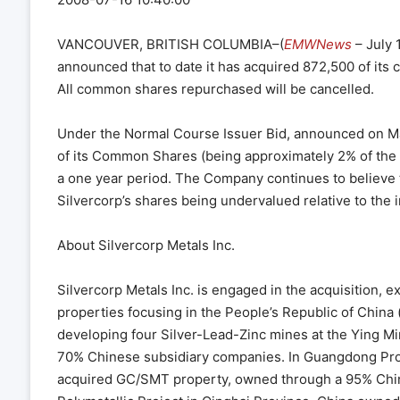
VANCOUVER, BRITISH COLUMBIA–(
EMWNews
– July 
announced that to date it has acquired 872,500 of its
All common shares repurchased will be cancelled.
Under the Normal Course Issuer Bid, announced on Mar
of its Common Shares (being approximately 2% of the 
a one year period. The Company continues to believe t
Silvercorp’s shares being undervalued relative to the 
About Silvercorp Metals Inc.
Silvercorp Metals Inc. is engaged in the acquisition, e
properties focusing in the People’s Republic of China 
developing four Silver-Lead-Zinc mines at the Ying 
70% Chinese subsidiary companies. In Guangdong Provin
acquired GC/SMT property, owned through a 95% Chine