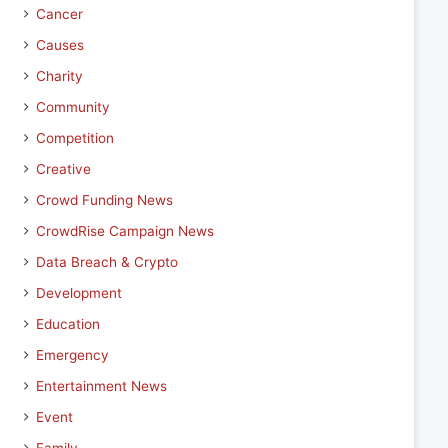
Cancer
Causes
Charity
Community
Competition
Creative
Crowd Funding News
CrowdRise Campaign News
Data Breach & Crypto
Development
Education
Emergency
Entertainment News
Event