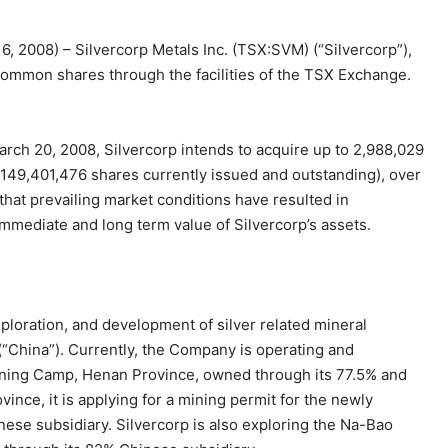
16, 2008) – Silvercorp Metals Inc. (TSX:SVM) (“Silvercorp”),
 common shares through the facilities of the TSX Exchange.
ch 20, 2008, Silvercorp intends to acquire up to 2,988,029
149,401,476 shares currently issued and outstanding), over
hat prevailing market conditions have resulted in
immediate and long term value of Silvercorp’s assets.
xploration, and development of silver related mineral
(“China”). Currently, the Company is operating and
Mining Camp, Henan Province, owned through its 77.5% and
ce, it is applying for a mining permit for the newly
se subsidiary. Silvercorp is also exploring the Na-Bao