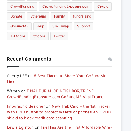
CrowdFunding
CrowdFundingExposure.com
Crypto
Donate
Ethereum
Family
fundraising
GoFundME
Help
SIM Swap
Support
T-Mobile
tmobile
Twitter
Recent Comments
Sherry LEE
on
5 Best Places to Share Your GoFundMe
Link
Warren
on
FINAL BURIAL OF NEIGHBOR/FRIEND
CrowdFundingExposure.com GoFundME Viral Promo
Infographic designer
on
New Trak Card – the 1st Tracker
with FIND button to protect wallets or phones AND RFID
shield to block credit card scanning
Lewis Eglinton
on
FireFlies Are the First Affordable Wire-