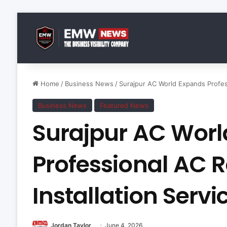
Home
/
Business News
/
Surajpur AC World Expands Profess
Business News
Featured News
Surajpur AC Worl
Professional AC 
Installation Servi
Jordan Taylor
June 4, 2026