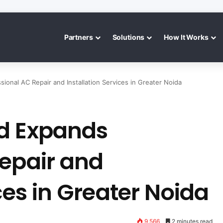
Partners
Solutions
How It Works
ional AC Repair and Installation Services in Greater Noida
d Expands
Repair and
ces in Greater Noida
9,566
2 minutes read