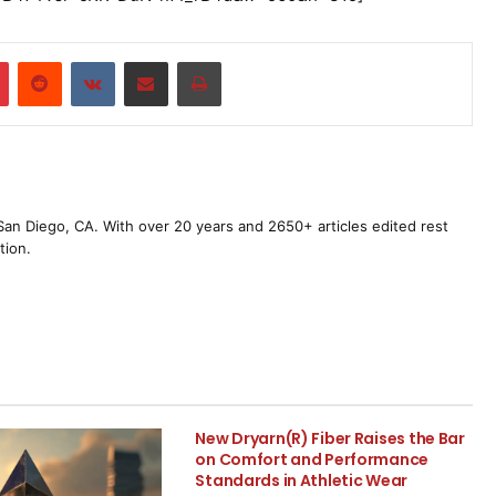
r
Pinterest
Reddit
VKontakte
Share via Email
Print
m San Diego, CA. With over 20 years and 2650+ articles edited rest
tion.
New Dryarn(R) Fiber Raises the Bar
on Comfort and Performance
Standards in Athletic Wear