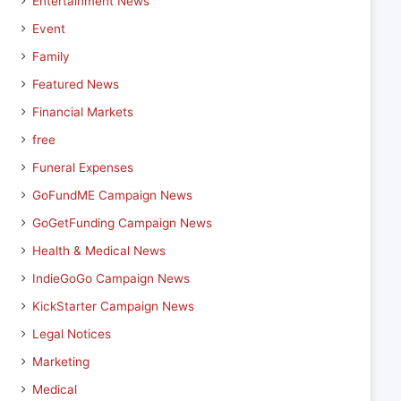
Entertainment News
Event
Family
Featured News
Financial Markets
free
Funeral Expenses
GoFundME Campaign News
GoGetFunding Campaign News
Health & Medical News
IndieGoGo Campaign News
KickStarter Campaign News
Legal Notices
Marketing
Medical