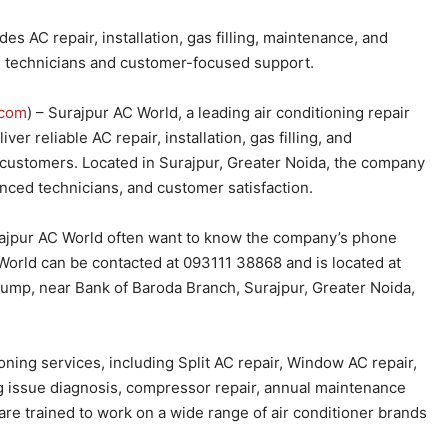
s AC repair, installation, gas filling, maintenance, and
d technicians and customer-focused support.
com
) – Surajpur AC World, a leading air conditioning repair
er reliable AC repair, installation, gas filling, and
 customers. Located in Surajpur, Greater Noida, the company
enced technicians, and customer satisfaction.
rajpur AC World often want to know the company’s phone
World can be contacted at 093111 38868 and is located at
 Pump, near Bank of Baroda Branch, Surajpur, Greater Noida,
ning services, including Split AC repair, Window AC repair,
ling issue diagnosis, compressor repair, annual maintenance
re trained to work on a wide range of air conditioner brands