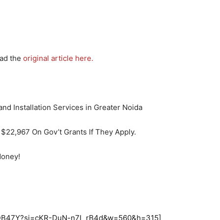
ead the
original article here.
$22,967 On Gov’t Grants If They Apply.
Money!
UEDB47Y?si=cKR-DuN-n7I_rB4d&w=560&h=315]