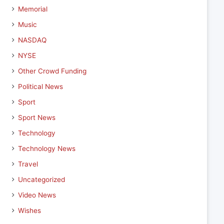
Memorial
Music
NASDAQ
NYSE
Other Crowd Funding
Political News
Sport
Sport News
Technology
Technology News
Travel
Uncategorized
Video News
Wishes