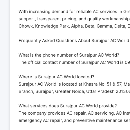
With increasing demand for reliable AC services in Gr
support, transparent pricing, and quality workmanshi
Chowk, Knowledge Park, Alpha, Beta, Gamma, Delta, Ec
Frequently Asked Questions About Surajpur AC World
What is the phone number of Surajpur AC World?
The official contact number of Surajpur AC World is 0
Where is Surajpur AC World located?
Surajpur AC World is located at Khasra No. 51 & 57, Ma
Branch, Surajpur, Greater Noida, Uttar Pradesh 201306
What services does Surajpur AC World provide?
The company provides AC repair, AC servicing, AC instal
emergency AC repair, and preventive maintenance ser