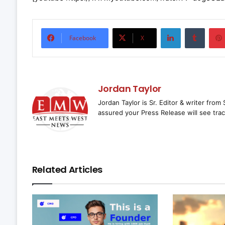
LinkedIn
Tumbl
Facebook
X
Jordan Taylor
Jordan Taylor is Sr. Editor & writer fro
assured your Press Release will see trac
Related Articles