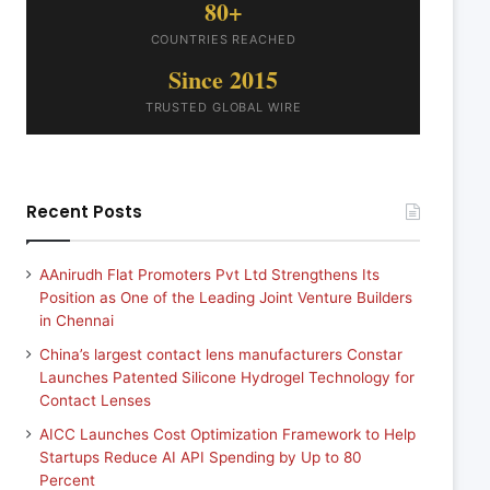
80+
COUNTRIES REACHED
Since 2015
TRUSTED GLOBAL WIRE
Recent Posts
AAnirudh Flat Promoters Pvt Ltd Strengthens Its
Position as One of the Leading Joint Venture Builders
in Chennai
China’s largest contact lens manufacturers Constar
Launches Patented Silicone Hydrogel Technology for
Contact Lenses
AICC Launches Cost Optimization Framework to Help
Startups Reduce AI API Spending by Up to 80
Percent