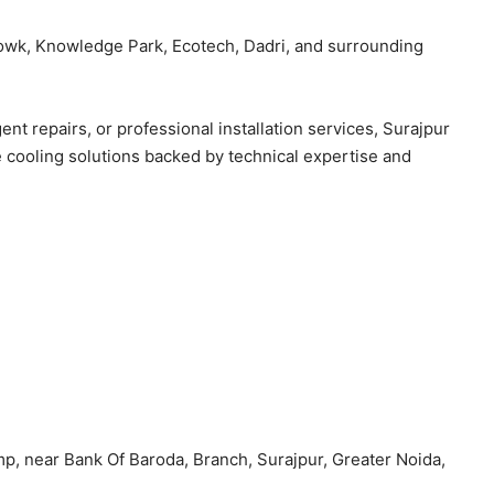
owk, Knowledge Park, Ecotech, Dadri, and surrounding
 repairs, or professional installation services, Surajpur
cooling solutions backed by technical expertise and
mp, near Bank Of Baroda, Branch, Surajpur, Greater Noida,