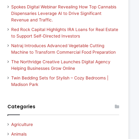
Spokes Digital Webinar Revealing How Top Cannabis
Dispensaries Leverage AI to Drive Significant
Revenue and Traffic.
Red Rock Capital Highlights IRA Loans for Real Estate
to Support Self-Directed Investors
Natraj Introduces Advanced Vegetable Cutting
Machine to Transform Commercial Food Preparation
The Northridge Creative Launches Digital Agency
Helping Businesses Grow Online
Twin Bedding Sets for Stylish – Cozy Bedrooms |
Madison Park
Categories
Agriculture
Animals