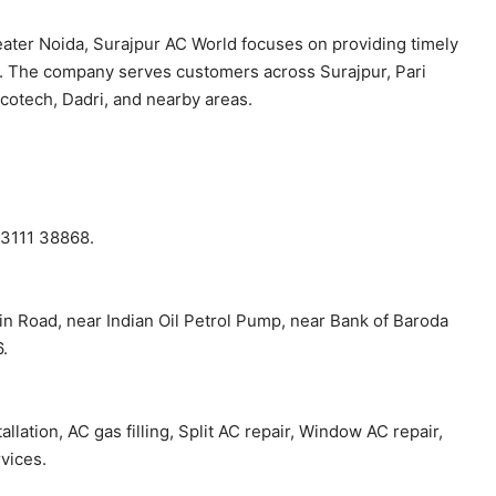
eater Noida, Surajpur AC World focuses on providing timely
p. The company serves customers across Surajpur, Pari
otech, Dadri, and nearby areas.
93111 38868.
in Road, near Indian Oil Petrol Pump, near Bank of Baroda
.
lation, AC gas filling, Split AC repair, Window AC repair,
vices.