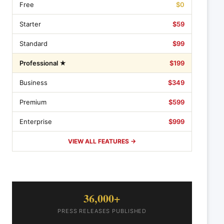
Free
$0
Starter
$59
Standard
$99
Professional ★
$199
Business
$349
Premium
$599
Enterprise
$999
VIEW ALL FEATURES →
36,000+
PRESS RELEASES PUBLISHED