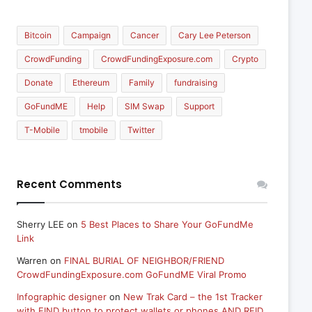
Bitcoin
Campaign
Cancer
Cary Lee Peterson
CrowdFunding
CrowdFundingExposure.com
Crypto
Donate
Ethereum
Family
fundraising
GoFundME
Help
SIM Swap
Support
T-Mobile
tmobile
Twitter
Recent Comments
Sherry LEE
on
5 Best Places to Share Your GoFundMe
Link
Warren
on
FINAL BURIAL OF NEIGHBOR/FRIEND
CrowdFundingExposure.com GoFundME Viral Promo
Infographic designer
on
New Trak Card – the 1st Tracker
with FIND button to protect wallets or phones AND RFID