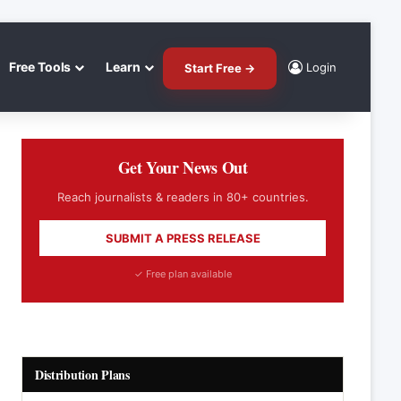
Free Tools
Learn
Login
Start Free →
Get Your News Out
Reach journalists & readers in 80+ countries.
SUBMIT A PRESS RELEASE
✓ Free plan available
Distribution Plans