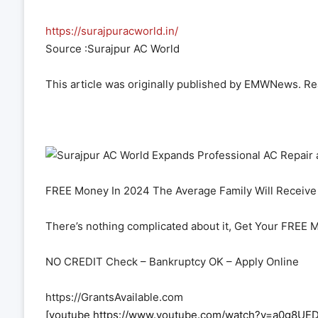
https://surajpuracworld.in/
Source :Surajpur AC World
This article was originally published by EMWNews. R
FREE Money In 2024 The Average Family Will Receive 
There’s nothing complicated about it, Get Your FREE 
NO CREDIT Check – Bankruptcy OK – Apply Online
https://GrantsAvailable.com
[youtube https://www.youtube.com/watch?v=a0g8