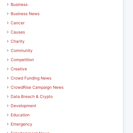
Business
Business News
Cancer
Causes
Charity
Community
Competition
Creative
Crowd Funding News
CrowdRise Campaign News
Data Breach & Crypto
Development
Education
Emergency