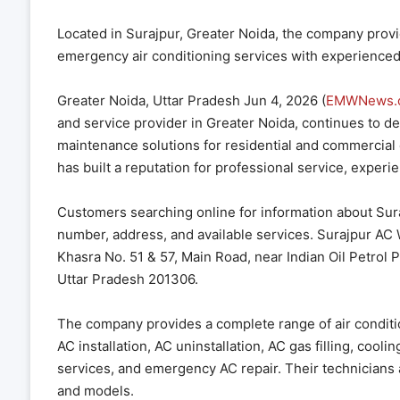
Located in Surajpur, Greater Noida, the company provide
emergency air conditioning services with experience
Greater Noida, Uttar Pradesh Jun 4, 2026 (
EMWNews.
and service provider in Greater Noida, continues to deliv
maintenance solutions for residential and commercial
has built a reputation for professional service, experi
Customers searching online for information about Su
number, address, and available services. Surajpur AC 
Khasra No. 51 & 57, Main Road, near Indian Oil Petrol
Uttar Pradesh 201306.
The company provides a complete range of air conditio
AC installation, AC uninstallation, AC gas filling, coo
services, and emergency AC repair. Their technicians a
and models.