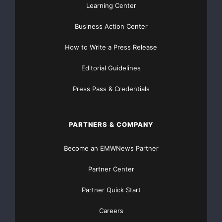
Learning Center
Business Action Center
How to Write a Press Release
Editorial Guidelines
Press Pass & Credentials
PARTNERS & COMPANY
Become an EMWNews Partner
Partner Center
Partner Quick Start
Careers