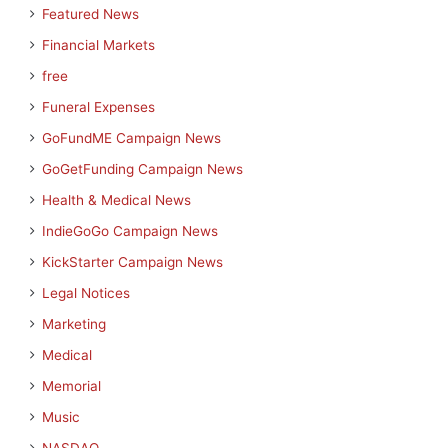
Featured News
Financial Markets
free
Funeral Expenses
GoFundME Campaign News
GoGetFunding Campaign News
Health & Medical News
IndieGoGo Campaign News
KickStarter Campaign News
Legal Notices
Marketing
Medical
Memorial
Music