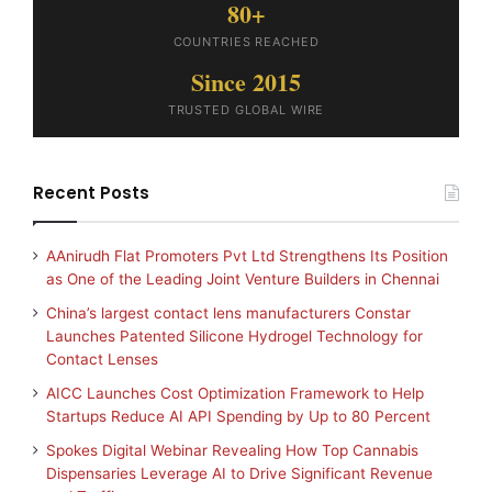
80+
COUNTRIES REACHED
Since 2015
TRUSTED GLOBAL WIRE
Recent Posts
AAnirudh Flat Promoters Pvt Ltd Strengthens Its Position
as One of the Leading Joint Venture Builders in Chennai
China’s largest contact lens manufacturers Constar
Launches Patented Silicone Hydrogel Technology for
Contact Lenses
AICC Launches Cost Optimization Framework to Help
Startups Reduce AI API Spending by Up to 80 Percent
Spokes Digital Webinar Revealing How Top Cannabis
Dispensaries Leverage AI to Drive Significant Revenue