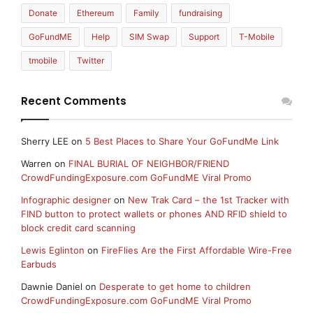
Donate
Ethereum
Family
fundraising
GoFundME
Help
SIM Swap
Support
T-Mobile
tmobile
Twitter
Recent Comments
Sherry LEE
on
5 Best Places to Share Your GoFundMe Link
Warren
on
FINAL BURIAL OF NEIGHBOR/FRIEND
CrowdFundingExposure.com GoFundME Viral Promo
Infographic designer
on
New Trak Card – the 1st Tracker with
FIND button to protect wallets or phones AND RFID shield to
block credit card scanning
Lewis Eglinton
on
FireFlies Are the First Affordable Wire-Free
Earbuds
Dawnie Daniel
on
Desperate to get home to children
CrowdFundingExposure.com GoFundME Viral Promo