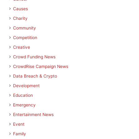
Causes
Charity
Community
Competition
Creative
Crowd Funding News
CrowdRise Campaign News
Data Breach & Crypto
Development
Education
Emergency
Entertainment News
Event
Family