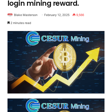
login mining reward.
Blake Masterson
February 12, 2025
9,566
2 minutes read