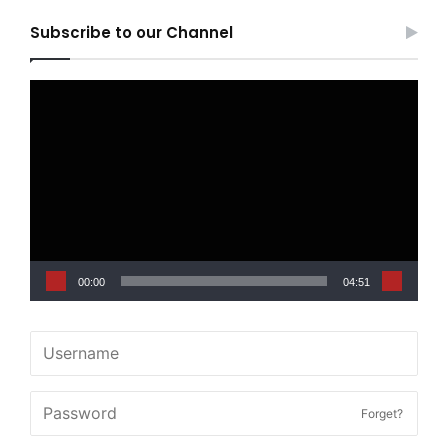
Subscribe to our Channel
Video
Player
00:00
04:51
Forget?