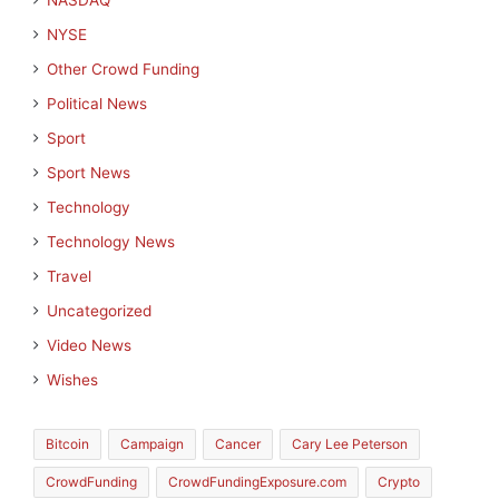
NASDAQ
NYSE
Other Crowd Funding
Political News
Sport
Sport News
Technology
Technology News
Travel
Uncategorized
Video News
Wishes
Bitcoin
Campaign
Cancer
Cary Lee Peterson
CrowdFunding
CrowdFundingExposure.com
Crypto