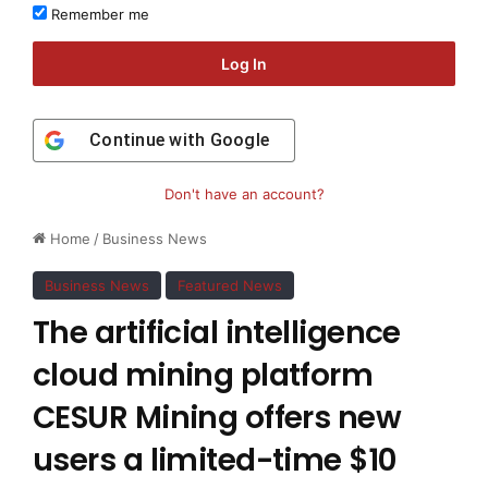
Remember me
Log In
Continue with
Google
Don't have an account?
Home
/
Business News
Business News
Featured News
The artificial intelligence
cloud mining platform
CESUR Mining offers new
users a limited-time $10