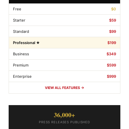
Free
$0
Starter
$59
Standard
$99
Professional ★
$199
Business
$349
Premium
$599
Enterprise
$999
VIEW ALL FEATURES →
36,000+
PRESS RELEASES PUBLISHED