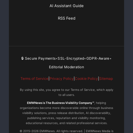
AI Assistant Guide
RSS Feed
🔒 Secure Payments
SSL-Encrypted
GDPR-Aware
•
•
•
Editorial Moderation
Terms of Service
|
Privacy Policy
|
Cookie Policy
|
Sitemap
By using this site, you agree to our Terms of Service, which apply
to all users.
EMWNews is The Business Visibility Company™
, helping
organizations become more discoverable online through business
visibility solutions, press release distribution, AI discoverability,
publishing services, reputation and visibility monitoring,
educational resources, and related professional services.
© 2015–2026 EMWNews. All rights reserved. | EMWNews Media is