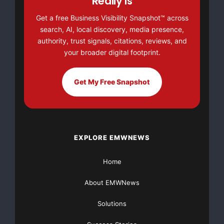
Really Is
Get a free Business Visibility Snapshot™ across
This article was originally published by EMWNews.
search, AI, local discovery, media presence,
Read the
original article here.
authority, trust signals, citations, reviews, and
your broader digital footprint.
Get My Free Snapshot
EXPLORE EMWNEWS
Home
About EMWNews
Solutions