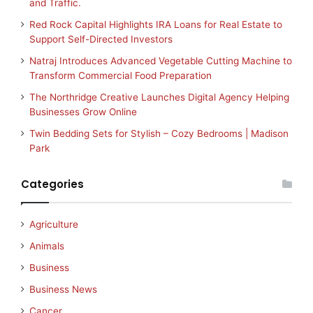
and Traffic.
Red Rock Capital Highlights IRA Loans for Real Estate to
Support Self-Directed Investors
Natraj Introduces Advanced Vegetable Cutting Machine to
Transform Commercial Food Preparation
The Northridge Creative Launches Digital Agency Helping
Businesses Grow Online
Twin Bedding Sets for Stylish – Cozy Bedrooms | Madison
Park
Categories
Agriculture
Animals
Business
Business News
Cancer