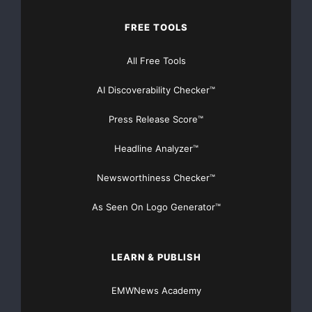
FREE TOOLS
All Free Tools
AI Discoverability Checker™
Press Release Score™
Headline Analyzer™
Newsworthiness Checker™
As Seen On Logo Generator™
LEARN & PUBLISH
EMWNews Academy