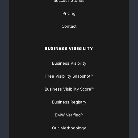
Success Stories
FREE Money In 2024 The Average Family Will Receive
Pricing
$22,967 On Gov’t Grants If They Apply.
Contact
There’s nothing complicated about it, Get Your FREE
Money!
BUSINESS VISIBILITY
NO CREDIT Check – Bankruptcy OK – Apply Online
Business Visibility
https://GrantsAvailable.com
Free Visibility Snapshot™
[youtube https://www.youtube.com/watch?
v=a0g8UEDB47Y?si=cKR-DuN-
Business Visibility Score™
n7I_rB4d&w=560&h=315]
Business Registry
EMW Verified™
Our Methodology