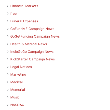
Financial Markets
free
Funeral Expenses
GoFundME Campaign News
GoGetFunding Campaign News
Health & Medical News
IndieGoGo Campaign News
KickStarter Campaign News
Legal Notices
Marketing
Medical
Memorial
Music
NASDAQ