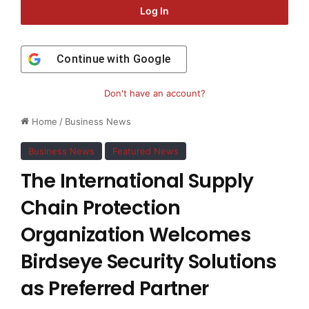
Log In
Continue with
Google
Don't have an account?
Home
/
Business News
Business News
Featured News
The International Supply
Chain Protection
Organization Welcomes
Birdseye Security Solutions
as Preferred Partner