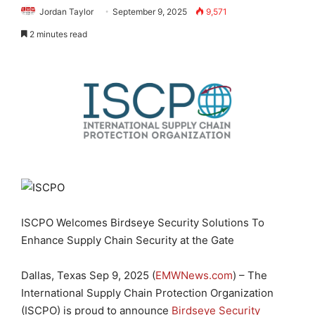
Jordan Taylor
September 9, 2025
9,571
2 minutes read
ISCPO Welcomes Birdseye Security Solutions To
Enhance Supply Chain Security at the Gate
Dallas, Texas Sep 9, 2025 (
EMWNews.com
) – The
International Supply Chain Protection Organization
(ISCPO) is proud to announce
Birdseye Security