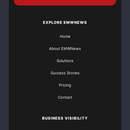
Source :https://www.iscpo.org/site/the-international-
supply-chain-protection-organization-welcomes-
birdseye-security-solutions-as-preferred-partner/
EXPLORE EMWNEWS
This article was originally published by EMWNews.
Home
Read the
original article here.
About EMWNews
Solutions
Success Stories
Pricing
Contact
FREE Money In 2024 The Average Family Will Receive
$22,967 On Gov’t Grants If They Apply.
BUSINESS VISIBILITY
There’s nothing complicated about it, Get Your FREE