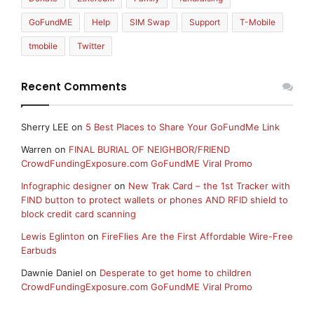
GoFundME
Help
SIM Swap
Support
T-Mobile
tmobile
Twitter
Recent Comments
Sherry LEE
on
5 Best Places to Share Your GoFundMe Link
Warren
on
FINAL BURIAL OF NEIGHBOR/FRIEND
CrowdFundingExposure.com GoFundME Viral Promo
Infographic designer
on
New Trak Card – the 1st Tracker with
FIND button to protect wallets or phones AND RFID shield to
block credit card scanning
Lewis Eglinton
on
FireFlies Are the First Affordable Wire-Free
Earbuds
Dawnie Daniel
on
Desperate to get home to children
CrowdFundingExposure.com GoFundME Viral Promo