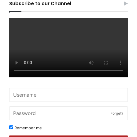
Subscribe to our Channel
Forget?
Remember me