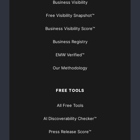
Money!
Business Visibility
Free Visibility Snapshot™
NO CREDIT Check – Bankruptcy OK – Apply Online
Business Visibility Score™
https://GrantsAvailable.com
[youtube https://www.youtube.com/watch?
Business Registry
v=a0g8UEDB47Y?si=cKR-DuN-
EMW Verified™
n7I_rB4d&w=560&h=315]
Our Methodology
FREE TOOLS
All Free Tools
AI Discoverability Checker™
Press Release Score™