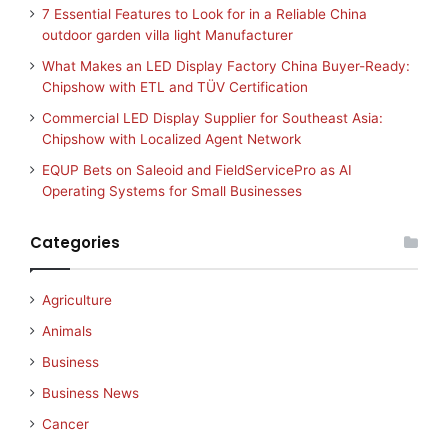
7 Essential Features to Look for in a Reliable China
outdoor garden villa light Manufacturer
What Makes an LED Display Factory China Buyer-Ready:
Chipshow with ETL and TÜV Certification
Commercial LED Display Supplier for Southeast Asia:
Chipshow with Localized Agent Network
EQUP Bets on Saleoid and FieldServicePro as AI
Operating Systems for Small Businesses
Categories
Agriculture
Animals
Business
Business News
Cancer