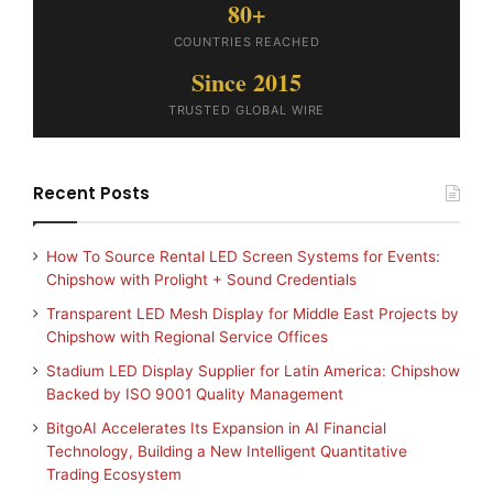
80+
COUNTRIES REACHED
Since 2015
TRUSTED GLOBAL WIRE
Recent Posts
How To Source Rental LED Screen Systems for Events:
Chipshow with Prolight + Sound Credentials
Transparent LED Mesh Display for Middle East Projects by
Chipshow with Regional Service Offices
Stadium LED Display Supplier for Latin America: Chipshow
Backed by ISO 9001 Quality Management
BitgoAI Accelerates Its Expansion in AI Financial
Technology, Building a New Intelligent Quantitative
Trading Ecosystem