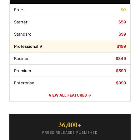
Free
$0
Starter
$59
Standard
$99
Professional ★
$199
Business
$349
Premium
$599
Enterprise
$999
VIEW ALL FEATURES →
36,000+
PRESS RELEASES PUBLISHED