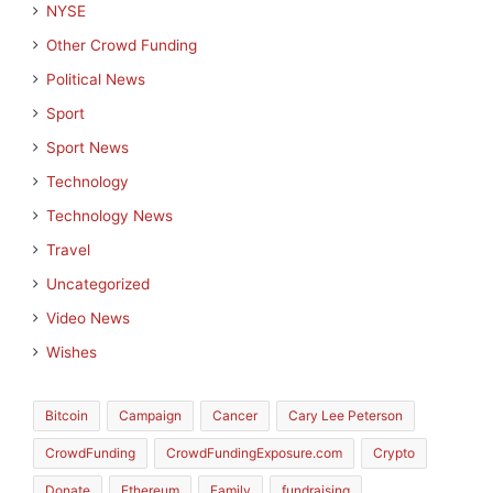
NYSE
Other Crowd Funding
Political News
Sport
Sport News
Technology
Technology News
Travel
Uncategorized
Video News
Wishes
Bitcoin
Campaign
Cancer
Cary Lee Peterson
CrowdFunding
CrowdFundingExposure.com
Crypto
Donate
Ethereum
Family
fundraising