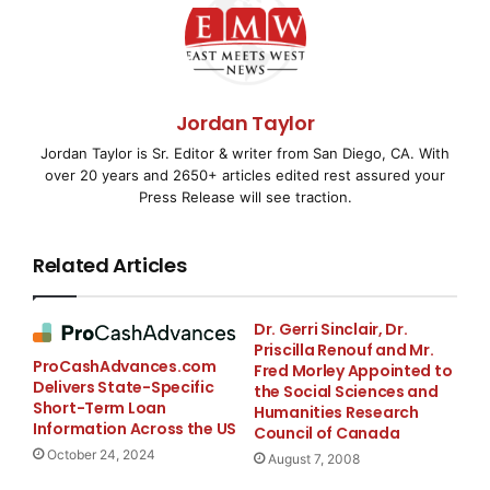
Together, ISCPO and Birdseye Security will
collaborate to advance supply chain integrity through
the gate and yard and create a best practice
Jordan Taylor
framework for protecting logistics centers across
Jordan Taylor is Sr. Editor & writer from San Diego, CA. With
industries from fraud and cargo theft.
over 20 years and 2650+ articles edited rest assured your
Press Release will see traction.
“
On behalf of the ISCPO, I am thrilled to welcome
Birdseye Security Solutions to our Preferred Partner
Related Articles
Program
,” said
Byron Smith, ISCPO President &
Chairman
. “
Birdseye brings 13 years of proven
security expertise in solving some of the industry’s
Dr. Gerri Sinclair, Dr.
Priscilla Renouf and Mr.
most salient challenges, including cargo theft and
ProCashAdvances.com
Fred Morley Appointed to
inefficient, noncompliant yard operations. Its
Delivers State-Specific
the Social Sciences and
comprehensive approach combining AI and human
Short-Term Loan
Humanities Research
Information Across the US
judgment will help our members achieve greater
Council of Canada
October 24, 2024
security across logistics, transportation, and industrial
August 7, 2008
facilities
.”