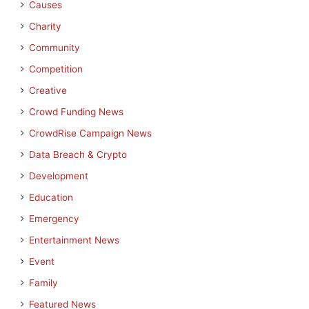
Causes
Charity
Community
Competition
Creative
Crowd Funding News
CrowdRise Campaign News
Data Breach & Crypto
Development
Education
Emergency
Entertainment News
Event
Family
Featured News