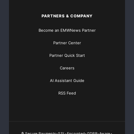
PARTNERS & COMPANY
Become an EMWNews Partner
Partner Center
Partner Quick Start
Careers
AI Assistant Guide
RSS Feed
🔒 Secure Payments
SSL-Encrypted
GDPR-Aware
•
•
•