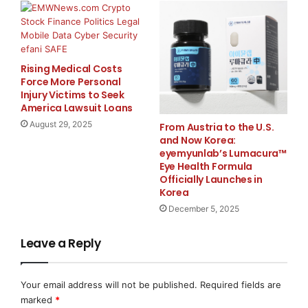
Mike Grabovica, CEO of Birdseye Security Solutions
added: “
Logistics yards are the new frontline of supply
chain risk. We are committed to helping facilities
Rising Medical Costs
Force More Personal
transform risk into competitive advantage — achieving
Injury Victims to Seek
the security excellence needed to earn customer trust
America Lawsuit Loans
and grow revenue
.”
August 29, 2025
From Austria to the U.S.
and Now Korea:
eyemyunlab’s Lumacura™
Together, ISCPO and
Birdseye
will explore innovative
Eye Health Formula
ways to enhance gate operations, and improve overall
Officially Launches in
supply chain security.
Korea
December 5, 2025
About Birdseye Security Solutions:
Birdseye Security Solutions provides remote live
Leave a Reply
video monitoring and supervision to enhance security
and efficiency at facilities across North America. Its
Your email address will not be published.
Required fields are
smart AI technology, intelligent gate management
marked
*
solution, and trained agents reduce incidents, improve