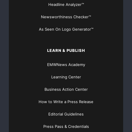
Headline Analyzer™
Newsworthiness Checker™
As Seen On Logo Generator™
LEARN & PUBLISH
EMWNews Academy
Learning Center
Business Action Center
How to Write a Press Release
Editorial Guidelines
Press Pass & Credentials