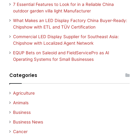
7 Essential Features to Look for in a Reliable China
outdoor garden villa light Manufacturer
What Makes an LED Display Factory China Buyer-Ready:
Chipshow with ETL and TÜV Certification
Commercial LED Display Supplier for Southeast Asia:
Chipshow with Localized Agent Network
EQUP Bets on Saleoid and FieldServicePro as AI
Operating Systems for Small Businesses
Categories
Agriculture
Animals
Business
Business News
Cancer