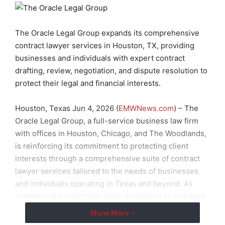
The Oracle Legal Group expands its comprehensive
contract lawyer services in Houston, TX, providing
businesses and individuals with expert contract
drafting, review, negotiation, and dispute resolution to
protect their legal and financial interests.
Houston, Texas Jun 4, 2026 (
EMWNews.com
) – The
Oracle Legal Group, a full-service business law firm
with offices in Houston, Chicago, and The Woodlands,
is reinforcing its commitment to protecting client
interests through a comprehensive suite of contract
lawyer services tailored to the needs of businesses
and individuals operating in Texas and beyond. As
commercial transactions grow in complexity and legal
exposure continues to rise, the firm’s contract
Show More
attorneys are positioned to provide the precision,