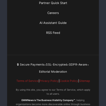
Partner Quick Start
Careers
AI Assistant Guide
RSS Feed
🔒 Secure Payments
SSL-Encrypted
GDPR-Aware
•
•
•
Editorial Moderation
Terms of Service
|
Privacy Policy
|
Cookie Policy
|
Sitemap
By using this site, you agree to our Terms of Service, which apply
to all users.
EMWNews is The Business Visibility Company™
, helping
organizations become more discoverable online through business