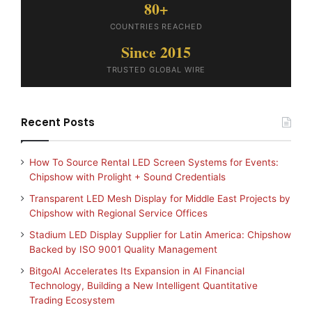
80+
COUNTRIES REACHED
Since 2015
TRUSTED GLOBAL WIRE
Recent Posts
How To Source Rental LED Screen Systems for Events:
Chipshow with Prolight + Sound Credentials
Transparent LED Mesh Display for Middle East Projects by
Chipshow with Regional Service Offices
Stadium LED Display Supplier for Latin America: Chipshow
Backed by ISO 9001 Quality Management
BitgoAI Accelerates Its Expansion in AI Financial
Technology, Building a New Intelligent Quantitative
Trading Ecosystem