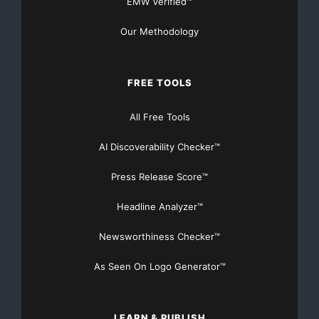
EMW Verified™
Our Methodology
FREE TOOLS
All Free Tools
AI Discoverability Checker™
Press Release Score™
Headline Analyzer™
Newsworthiness Checker™
As Seen On Logo Generator™
LEARN & PUBLISH