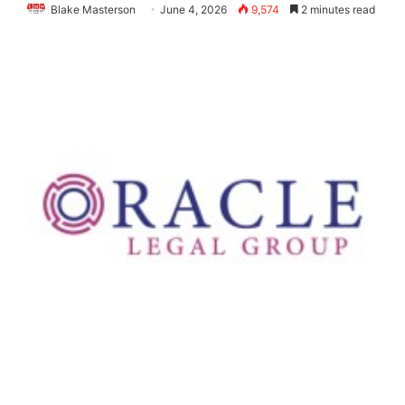
Blake Masterson
June 4, 2026
9,574
2 minutes read