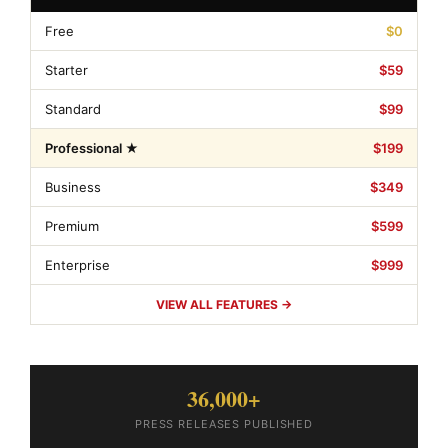
Free
$0
Starter
$59
Standard
$99
Professional ★
$199
Business
$349
Premium
$599
Enterprise
$999
VIEW ALL FEATURES →
36,000+
PRESS RELEASES PUBLISHED