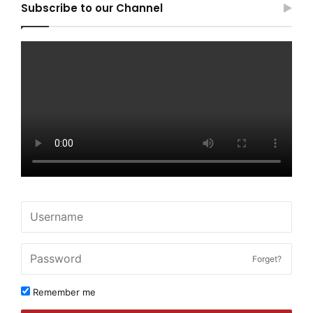
Subscribe to our Channel
Forget?
Remember me