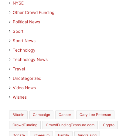
NYSE
Other Crowd Funding
Political News
Sport
Sport News
Technology
Technology News
Travel
Uncategorized
Video News
Wishes
Bitcoin
Campaign
Cancer
Cary Lee Peterson
CrowdFunding
CrowdFundingExposure.com
Crypto
Donate
Ethereum
Family
fundraising