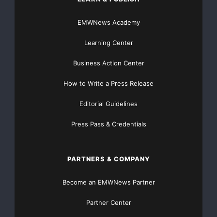
EMWNews Academy
Learning Center
Business Action Center
How to Write a Press Release
Editorial Guidelines
Press Pass & Credentials
PARTNERS & COMPANY
Become an EMWNews Partner
Partner Center