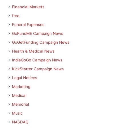
Financial Markets
free
Funeral Expenses
GoFundME Campaign News
GoGetFunding Campaign News
Health & Medical News
IndieGoGo Campaign News
KickStarter Campaign News
Legal Notices
Marketing
Medical
Memorial
Music
NASDAQ