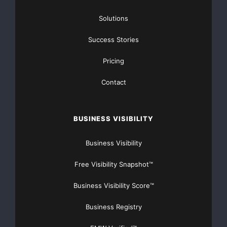
https://GrantsAvailable.com
Solutions
[youtube https://www.youtube.com/watch?
v=a0g8UEDB47Y?si=cKR-DuN-
Success Stories
n7I_rB4d&w=560&h=315]
Pricing
Contact
BUSINESS VISIBILITY
Business Visibility
Free Visibility Snapshot™
Business Visibility Score™
Business Registry