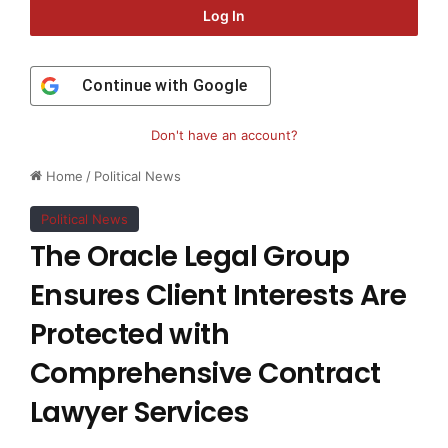
Log In
Continue with
Google
Don't have an account?
Home
/
Political News
Political News
The Oracle Legal Group
Ensures Client Interests Are
Protected with
Comprehensive Contract
Lawyer Services