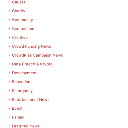
Causes
Charity
Community
Competition
Creative
Crowd Funding News
CrowdRise Campaign News
Data Breach & Crypto
Development
Education
Emergency
Entertainment News
Event
Family
Featured News