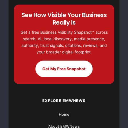
This article was originally published by EMWNews.
See How Visible Your Business
Read the
original article here.
Really Is
Get a free Business Visibility Snapshot™ across
search, AI, local discovery, media presence,
authority, trust signals, citations, reviews, and
your broader digital footprint.
Get My Free Snapshot
FREE Money In 2024 The Average Family Will Receive
$22,967 On Gov’t Grants If They Apply.
There’s nothing complicated about it, Get Your FREE
EXPLORE EMWNEWS
Money!
Home
NO CREDIT Check – Bankruptcy OK – Apply Online
About EMWNews