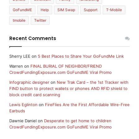
GoFundME
Help
SIM Swap
Support
T-Mobile
tmobile
Twitter
Recent Comments
Sherry LEE
on
5 Best Places to Share Your GoFundMe Link
Warren
on
FINAL BURIAL OF NEIGHBOR/FRIEND
CrowdFundingExposure.com GoFundME Viral Promo
Infographic designer
on
New Trak Card – the 1st Tracker with
FIND button to protect wallets or phones AND RFID shield to
block credit card scanning
Lewis Eglinton
on
FireFlies Are the First Affordable Wire-Free
Earbuds
Dawnie Daniel
on
Desperate to get home to children
CrowdFundingExposure.com GoFundME Viral Promo