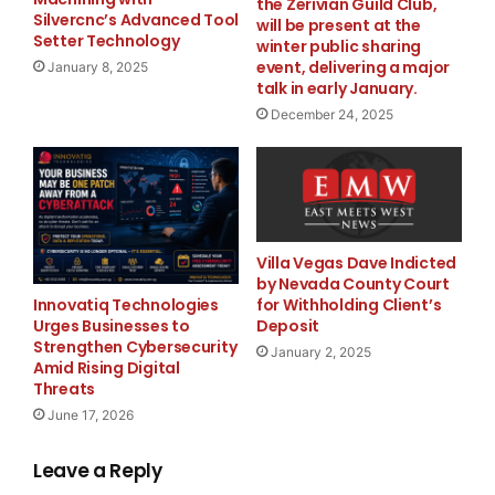
the Zerivian Guild Club,
Cardinal Rosales Avenue
Silvercnc’s Advanced Tool
will be present at the
Setter Technology
winter public sharing
event, delivering a major
January 8, 2025
https://offshoreoutsourcing.com.ph/
talk in early January.
Source :Offshore Outsourcing
December 24, 2025
This article was originally published by EMWNews.
Read the
original article here.
Villa Vegas Dave Indicted
by Nevada County Court
Innovatiq Technologies
for Withholding Client’s
Urges Businesses to
Deposit
Strengthen Cybersecurity
FREE Money In 2024 The Average Family Will Receive
January 2, 2025
Amid Rising Digital
$22,967 On Gov’t Grants If They Apply.
Threats
June 17, 2026
There’s nothing complicated about it, Get Your FREE
Money!
Leave a Reply