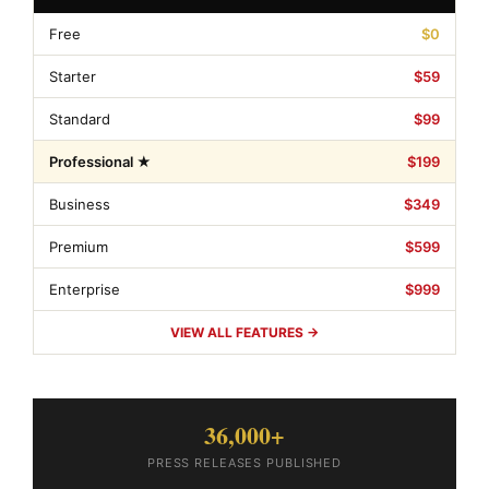
Free
$0
Starter
$59
Standard
$99
Professional ★
$199
Business
$349
Premium
$599
Enterprise
$999
VIEW ALL FEATURES →
36,000+
PRESS RELEASES PUBLISHED