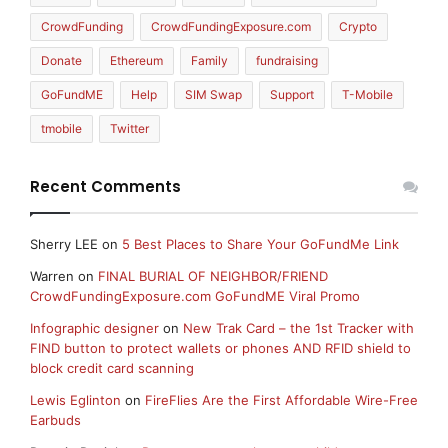
CrowdFunding
CrowdFundingExposure.com
Crypto
Donate
Ethereum
Family
fundraising
GoFundME
Help
SIM Swap
Support
T-Mobile
tmobile
Twitter
Recent Comments
Sherry LEE
on
5 Best Places to Share Your GoFundMe Link
Warren
on
FINAL BURIAL OF NEIGHBOR/FRIEND
CrowdFundingExposure.com GoFundME Viral Promo
Infographic designer
on
New Trak Card – the 1st Tracker with
FIND button to protect wallets or phones AND RFID shield to
block credit card scanning
Lewis Eglinton
on
FireFlies Are the First Affordable Wire-Free
Earbuds