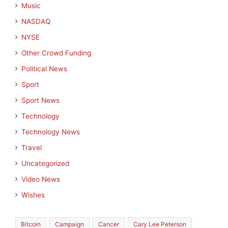
Music
NASDAQ
NYSE
Other Crowd Funding
Political News
Sport
Sport News
Technology
Technology News
Travel
Uncategorized
Video News
Wishes
Bitcoin
Campaign
Cancer
Cary Lee Peterson