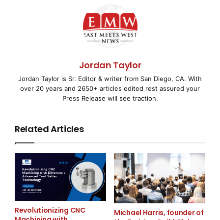
Outsourcing provides cost-effective outsourcing
solutions supported by an English-speaking
workforce, dedicated project teams, secure
infrastructure, and flexible engagement models. We
proudly support industries such as IT, finance,
Jordan Taylor
healthcare, marketing, HR, legal services, engineering,
Jordan Taylor is Sr. Editor & writer from San Diego, CA. With
architecture, and creative content production, helping
over 20 years and 2650+ articles edited rest assured your
businesses focus on growth while we manage critical
Press Release will see traction.
operational functions.
Media Contact
Related Articles
Offshore Outsourcing
support@offshoreoutsourcing.com.ph
7203868386
Revolutionizing CNC
Michael Harris, founder of
Unit 1204, IT Plaza Building Cebu Business Park
Machining with