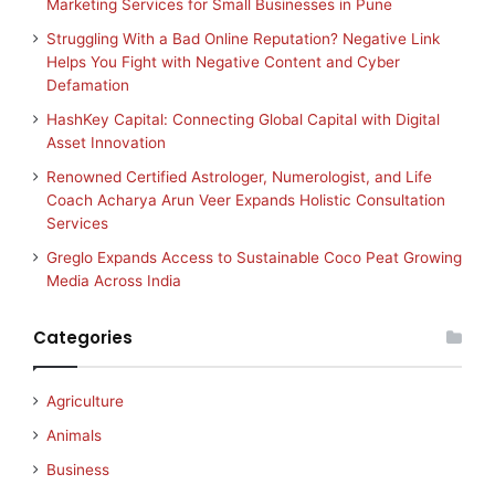
Marketing Services for Small Businesses in Pune
Struggling With a Bad Online Reputation? Negative Link
Helps You Fight with Negative Content and Cyber
Defamation
HashKey Capital: Connecting Global Capital with Digital
Asset Innovation
Renowned Certified Astrologer, Numerologist, and Life
Coach Acharya Arun Veer Expands Holistic Consultation
Services
Greglo Expands Access to Sustainable Coco Peat Growing
Media Across India
Categories
Agriculture
Animals
Business