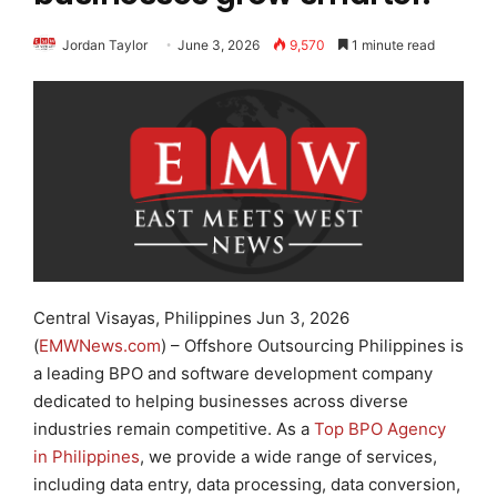
Jordan Taylor
June 3, 2026
9,570
1 minute read
Central Visayas, Philippines Jun 3, 2026
(
EMWNews.com
) – Offshore Outsourcing Philippines is
a leading BPO and software development company
dedicated to helping businesses across diverse
industries remain competitive. As a
Top BPO Agency
in Philippines
, we provide a wide range of services,
including data entry, data processing, data conversion,