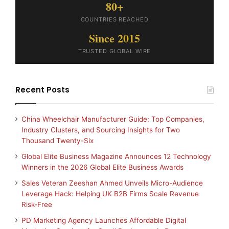
80+
COUNTRIES REACHED
Since 2015
TRUSTED GLOBAL WIRE
Recent Posts
China Wheelchair Manufacturer Guide: Top Companies,
Industry Clusters, and Sourcing Insights for Two
Thousand Twenty-Six
Global Elite Business Magazine Announces 12 Technology
Winners in the 2026 Global Elite Business Awards
Sales Veteran Zeeshan Ahmed Unveils Micro-Audience
Leverage Hack: Helping UK B2B Firms Scale Revenue
Risk-Free
PD Marketing Agency Launches Affordable Digital