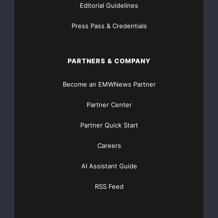
Editorial Guidelines
Press Pass & Credentials
PARTNERS & COMPANY
Become an EMWNews Partner
Partner Center
Partner Quick Start
Careers
AI Assistant Guide
RSS Feed