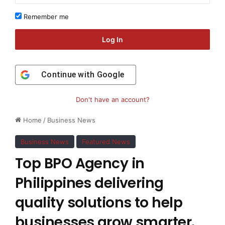
Remember me
Log In
Continue with
Google
Don't have an account?
Home
/
Business News
Business News
Featured News
Top BPO Agency in
Philippines delivering
quality solutions to help
businesses grow smarter.