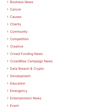
Business News
Cancer
Causes
Charity
Community
Competition
Creative
Crowd Funding News
CrowdRise Campaign News
Data Breach & Crypto
Development
Education
Emergency
Entertainment News
Event