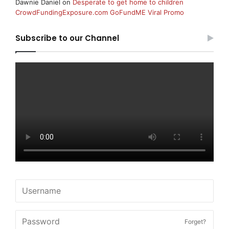
Dawnie Daniel
on
Desperate to get home to children
CrowdFundingExposure.com GoFundME Viral Promo
Subscribe to our Channel
Forget?