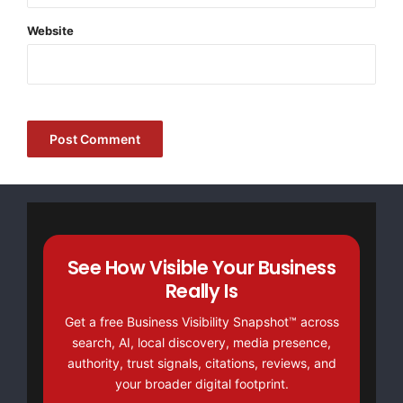
Website
See How Visible Your Business
Really Is
Get a free Business Visibility Snapshot™ across
search, AI, local discovery, media presence,
authority, trust signals, citations, reviews, and
your broader digital footprint.