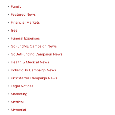
Family
Featured News
Financial Markets
free
Funeral Expenses
GoFundME Campaign News
GoGetFunding Campaign News
Health & Medical News
IndieGoGo Campaign News
KickStarter Campaign News
Legal Notices
Marketing
Medical
Memorial