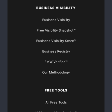
BUSINESS VISIBILITY
Business Visibility
Free Visibility Snapshot™
Business Visibility Score™
Business Registry
EMW Verified™
Our Methodology
FREE TOOLS
All Free Tools