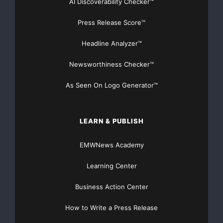
AI Discoverability Checker™
Press Release Score™
Headline Analyzer™
Newsworthiness Checker™
As Seen On Logo Generator™
LEARN & PUBLISH
EMWNews Academy
Learning Center
Business Action Center
How to Write a Press Release