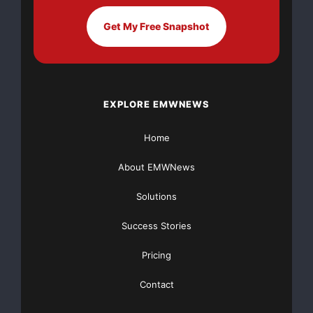
Get My Free Snapshot
EXPLORE EMWNEWS
Home
About EMWNews
Solutions
Success Stories
Pricing
Contact