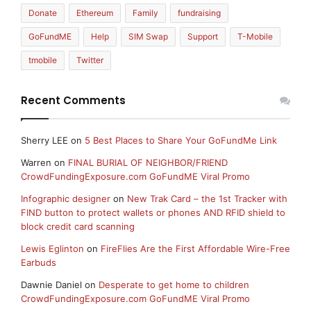
Donate
Ethereum
Family
fundraising
GoFundME
Help
SIM Swap
Support
T-Mobile
tmobile
Twitter
Recent Comments
Sherry LEE
on
5 Best Places to Share Your GoFundMe Link
Warren
on
FINAL BURIAL OF NEIGHBOR/FRIEND
CrowdFundingExposure.com GoFundME Viral Promo
Infographic designer
on
New Trak Card – the 1st Tracker with
FIND button to protect wallets or phones AND RFID shield to
block credit card scanning
Lewis Eglinton
on
FireFlies Are the First Affordable Wire-Free
Earbuds
Dawnie Daniel
on
Desperate to get home to children
CrowdFundingExposure.com GoFundME Viral Promo