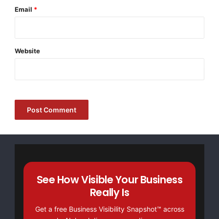
sourced from established international component
Email
*
brands, the resulting platform delivers repeatability
that holds across the full travel range, not just near the
home position.
Website
Where the Machines Earn Their Keep: Heavy-
Industry Applications
Mining, Pressure Vessels, Shipbuilding
Heavy industries impose specific constraints. A mining
equipment manufacturer cutting wear-resistant plate
for excavator buckets needs clean edges that weld
without extensive grinding. A pressure vessel shop
preparing shell sections demands consistent bevel
See How Visible Your Business
angles for code-compliant weld joints. A shipyard
Really Is
cutting hull plates wants minimal heat-affected zones
Get a free Business Visibility Snapshot™ across
to avoid post-cut straightening.