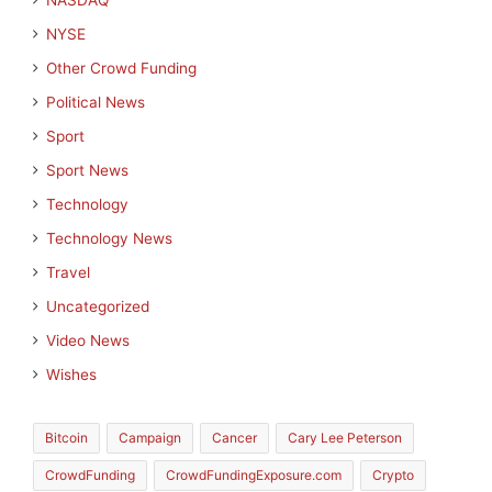
NASDAQ
NYSE
Other Crowd Funding
Political News
Sport
Sport News
Technology
Technology News
Travel
Uncategorized
Video News
Wishes
Bitcoin
Campaign
Cancer
Cary Lee Peterson
CrowdFunding
CrowdFundingExposure.com
Crypto