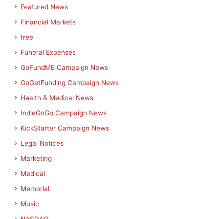
Featured News
Financial Markets
free
Funeral Expenses
GoFundME Campaign News
GoGetFunding Campaign News
Health & Medical News
IndieGoGo Campaign News
KickStarter Campaign News
Legal Notices
Marketing
Medical
Memorial
Music