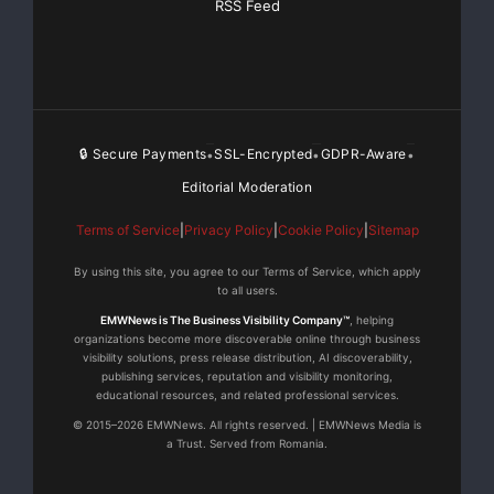
RSS Feed
environment. The company describes its commitment
as one of long-term reliability rather than short-term
transactions, and the consistency of repeat orders
from heavy-industry clients across more than 80
countries suggests the approach is finding its
audience.
🔒 Secure Payments
SSL-Encrypted
GDPR-Aware
•
•
•
Editorial Moderation
For technical specifications, application case studies,
Terms of Service
|
Privacy Policy
|
Cookie Policy
|
Sitemap
and direct consultation on super-thick plate cutting
projects, visit
https://www.topteklasercnc.com
.
By using this site, you agree to our Terms of Service, which apply
to all users.
Media Contact
EMWNews is The Business Visibility Company™
, helping
organizations become more discoverable online through business
visibility solutions, press release distribution, AI discoverability,
SHANDONG TOPTEK IMPORT & EXPORT CO., LTD.
publishing services, reputation and visibility monitoring,
educational resources, and related professional services.
© 2015–2026 EMWNews. All rights reserved. | EMWNews Media is
info@toptekcn.com
a Trust. Served from Romania.
NO.12111, Jingshi Rd, Jinan City, Shandong, China