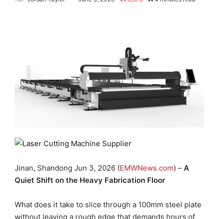
Jinan, Shandong Jun 3, 2026 (
EMWNews.com
) –
A
Quiet Shift on the Heavy Fabrication Floor
What does it take to slice through a 100mm steel plate
without leaving a rough edge that demands hours of