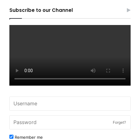
Subscribe to our Channel
Forget?
Remember me