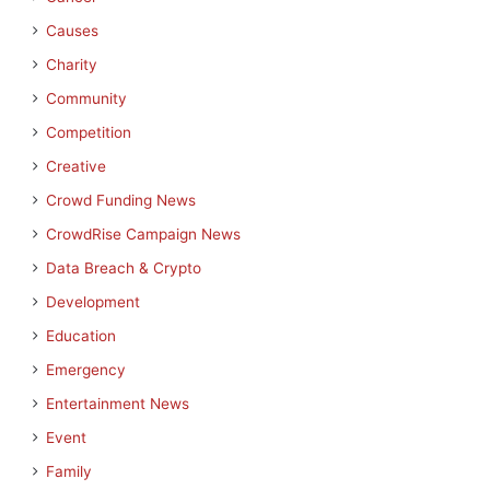
Causes
Charity
Community
Competition
Creative
Crowd Funding News
CrowdRise Campaign News
Data Breach & Crypto
Development
Education
Emergency
Entertainment News
Event
Family