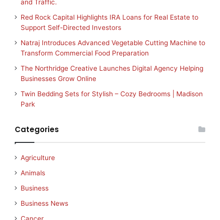
and Traffic.
Red Rock Capital Highlights IRA Loans for Real Estate to
Support Self-Directed Investors
Natraj Introduces Advanced Vegetable Cutting Machine to
Transform Commercial Food Preparation
The Northridge Creative Launches Digital Agency Helping
Businesses Grow Online
Twin Bedding Sets for Stylish – Cozy Bedrooms | Madison
Park
Categories
Agriculture
Animals
Business
Business News
Cancer