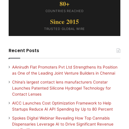
80+
COUNTRIES REACHED
Since 2015
TRUSTED GLOBAL WIRE
Recent Posts
AAnirudh Flat Promoters Pvt Ltd Strengthens Its Position
as One of the Leading Joint Venture Builders in Chennai
China’s largest contact lens manufacturers Constar
Launches Patented Silicone Hydrogel Technology for
Contact Lenses
AICC Launches Cost Optimization Framework to Help
Startups Reduce AI API Spending by Up to 80 Percent
Spokes Digital Webinar Revealing How Top Cannabis
Dispensaries Leverage AI to Drive Significant Revenue