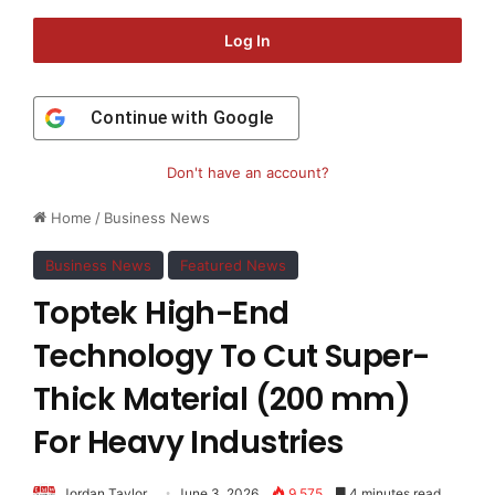
Log In
Continue with
Google
Don't have an account?
Home
/
Business News
Business News
Featured News
Toptek High-End
Technology To Cut Super-
Thick Material (200 mm)
For Heavy Industries
Jordan Taylor
June 3, 2026
9,575
4 minutes read