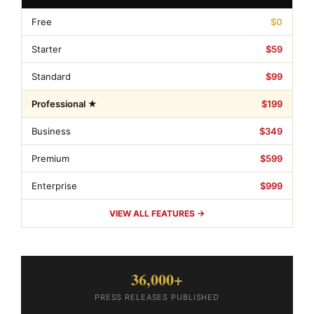
Free
$0
Starter
$59
Standard
$99
Professional ★
$199
Business
$349
Premium
$599
Enterprise
$999
VIEW ALL FEATURES →
36,000+
PRESS RELEASES PUBLISHED