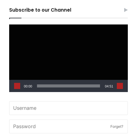
Subscribe to our Channel
Video
Player
00:00
04:51
Forget?