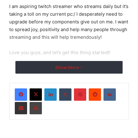
I am aspiring twitch streamer who streams daily but it’s
taking a toll on my current pc:/ I desperately need to
upgrade before my components give out on me. I want
to spread joy, positivity and help many people through
streaming and this will help tremendously!
Love you guys, and let’s get this thing started!!
Show More
LinkedIn
Tumblr
Pinterest
Reddit
VKontakte
Share via Email
Print