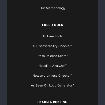
Our Methodology
FREE TOOLS
All Free Tools
AI Discoverability Checker™
Press Release Score™
Headline Analyzer™
Newsworthiness Checker™
As Seen On Logo Generator™
LEARN & PUBLISH