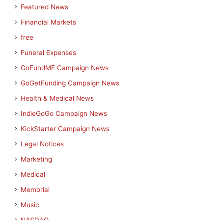
Featured News
Financial Markets
free
Funeral Expenses
GoFundME Campaign News
GoGetFunding Campaign News
Health & Medical News
IndieGoGo Campaign News
KickStarter Campaign News
Legal Notices
Marketing
Medical
Memorial
Music