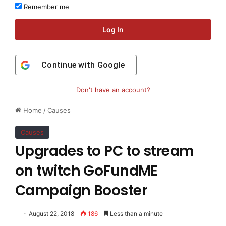
Remember me
Log In
Continue with
Google
Don't have an account?
Home
/
Causes
Causes
Upgrades to PC to stream
on twitch GoFundME
Campaign Booster
August 22, 2018
186
Less than a minute