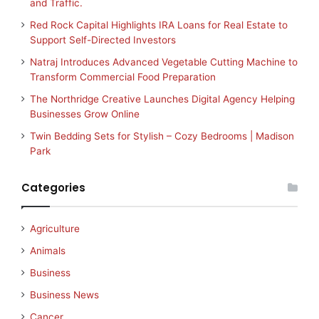
and Traffic.
Red Rock Capital Highlights IRA Loans for Real Estate to
Support Self-Directed Investors
Natraj Introduces Advanced Vegetable Cutting Machine to
Transform Commercial Food Preparation
The Northridge Creative Launches Digital Agency Helping
Businesses Grow Online
Twin Bedding Sets for Stylish – Cozy Bedrooms | Madison
Park
Categories
Agriculture
Animals
Business
Business News
Cancer