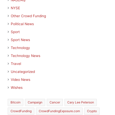
NASDAQ
NYSE
Other Crowd Funding
Political News
Sport
Sport News
Technology
Technology News
Travel
Uncategorized
Video News
Wishes
Bitcoin
Campaign
Cancer
Cary Lee Peterson
CrowdFunding
CrowdFundingExposure.com
Crypto