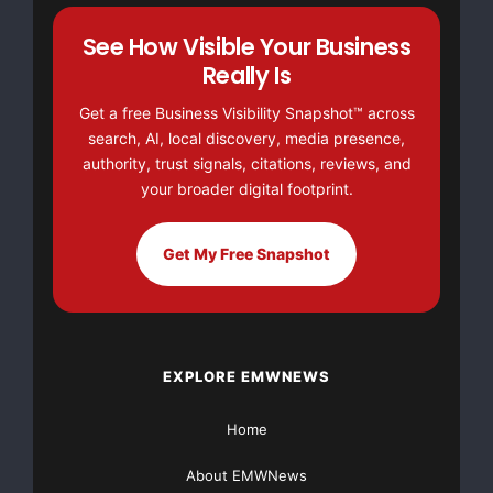
See How Visible Your Business
Really Is
Get a free Business Visibility Snapshot™ across
search, AI, local discovery, media presence,
authority, trust signals, citations, reviews, and
your broader digital footprint.
Get My Free Snapshot
EXPLORE EMWNEWS
Home
About EMWNews