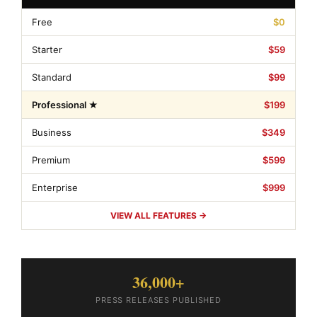
Free
$0
Starter
$59
Standard
$99
Professional ★
$199
Business
$349
Premium
$599
Enterprise
$999
VIEW ALL FEATURES →
36,000+
PRESS RELEASES PUBLISHED