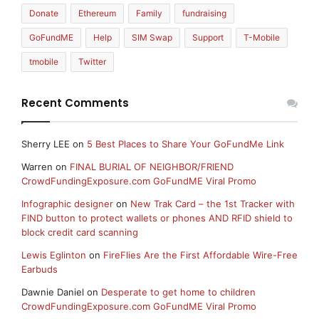
Donate
Ethereum
Family
fundraising
GoFundME
Help
SIM Swap
Support
T-Mobile
tmobile
Twitter
Recent Comments
Sherry LEE
on
5 Best Places to Share Your GoFundMe Link
Warren
on
FINAL BURIAL OF NEIGHBOR/FRIEND
CrowdFundingExposure.com GoFundME Viral Promo
Infographic designer
on
New Trak Card – the 1st Tracker with
FIND button to protect wallets or phones AND RFID shield to
block credit card scanning
Lewis Eglinton
on
FireFlies Are the First Affordable Wire-Free
Earbuds
Dawnie Daniel
on
Desperate to get home to children
CrowdFundingExposure.com GoFundME Viral Promo