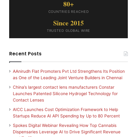
80+
COUNTRIES REACHED
Since 2015
TRUSTED GLOBAL WIRE
Recent Posts
AAnirudh Flat Promoters Pvt Ltd Strengthens Its Position
as One of the Leading Joint Venture Builders in Chennai
China’s largest contact lens manufacturers Constar
Launches Patented Silicone Hydrogel Technology for
Contact Lenses
AICC Launches Cost Optimization Framework to Help
Startups Reduce AI API Spending by Up to 80 Percent
Spokes Digital Webinar Revealing How Top Cannabis
Dispensaries Leverage AI to Drive Significant Revenue