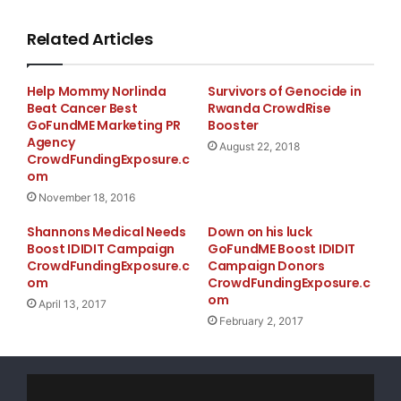
Related Articles
Help Mommy Norlinda
Survivors of Genocide in
Beat Cancer Best
Rwanda CrowdRise
GoFundME Marketing PR
Booster
Agency
August 22, 2018
CrowdFundingExposure.c
om
November 18, 2016
Shannons Medical Needs
Down on his luck
Boost IDIDIT Campaign
GoFundME Boost IDIDIT
CrowdFundingExposure.c
Campaign Donors
om
CrowdFundingExposure.c
om
April 13, 2017
February 2, 2017