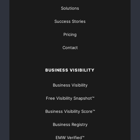
Solutions
Success Stories
Pricing
Contact
BUSINESS VISIBILITY
Business Visibility
Free Visibility Snapshot™
Business Visibility Score™
Business Registry
EMW Verified™