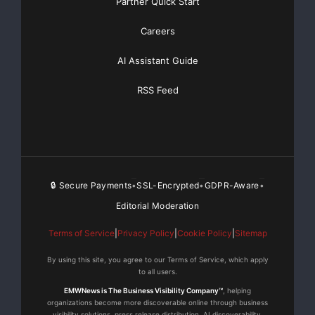
Partner Quick Start
Careers
AI Assistant Guide
RSS Feed
🔒 Secure Payments
SSL-Encrypted
GDPR-Aware
•
•
•
Editorial Moderation
Terms of Service
|
Privacy Policy
|
Cookie Policy
|
Sitemap
By using this site, you agree to our Terms of Service, which apply
to all users.
EMWNews is The Business Visibility Company™
, helping
organizations become more discoverable online through business
visibility solutions, press release distribution, AI discoverability,