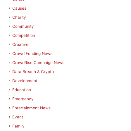
Causes
Charity
Community
Competition
Creative
Crowd Funding News
CrowdRise Campaign News
Data Breach & Crypto
Development
Education
Emergency
Entertainment News
Event
Family