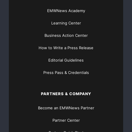
EMWNews Academy
Learning Center
Business Action Center
How to Write a Press Release
Editorial Guidelines
Press Pass & Credentials
PARTNERS & COMPANY
Become an EMWNews Partner
Partner Center