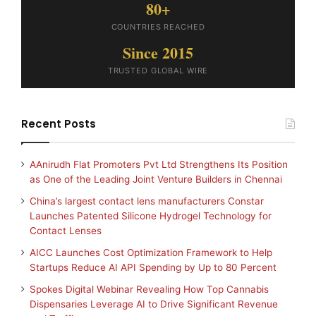
80+
COUNTRIES REACHED
Since 2015
TRUSTED GLOBAL WIRE
Recent Posts
AAnirudh Flat Promoters Pvt Ltd Strengthens Its Position
as One of the Leading Joint Venture Builders in Chennai
China’s largest contact lens manufacturers Constar
Launches Patented Silicone Hydrogel Technology for
Contact Lenses
AICC Launches Cost Optimization Framework to Help
Startups Reduce AI API Spending by Up to 80 Percent
Spokes Digital Webinar Revealing How Top Cannabis
Dispensaries Leverage AI to Drive Significant Revenue