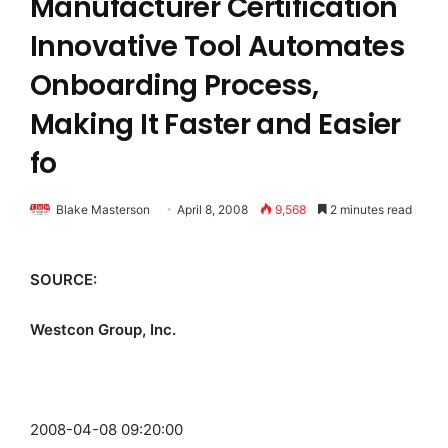
Manufacturer Certification
Innovative Tool Automates
Onboarding Process,
Making It Faster and Easier
fo
Blake Masterson
April 8, 2008
9,568
2 minutes read
SOURCE:
Westcon Group, Inc.
2008-04-08 09:20:00