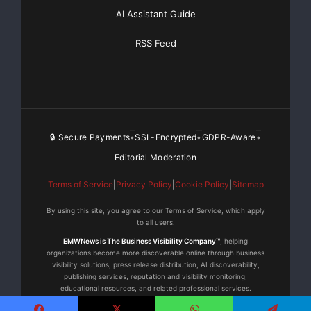
want our staff to focus on selling, and this new tool
AI Assistant Guide
reduces the time
RSS Feed
expenditure required for necessary, but often time
consuming tasks. It puts
the process of becoming SMB certified in a simple,
easy to use context.”
🔒 Secure Payments
SSL-Encrypted
GDPR-Aware
•
•
•
Editorial Moderation
*Source: Gartner, Inc. — “Forecast: Enterprise
Telephony Equipment, North
Terms of Service
|
Privacy Policy
|
Cookie Policy
|
Sitemap
By using this site, you agree to our Terms of Service, which apply
America, 2002-2011,” by Megan Marek Fernandez June
to all users.
8, 2007
EMWNews is The Business Visibility Company™
, helping
organizations become more discoverable online through business
visibility solutions, press release distribution, AI discoverability,
About Westcon Group
publishing services, reputation and visibility monitoring,
educational resources, and related professional services.
Westcon Group, Inc. is the leading specialty distributor
© 2015–2026 EMWNews. All rights reserved. | EMWNews Media is