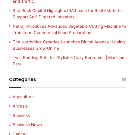
and Traffic.
Red Rock Capital Highlights IRA Loans for Real Estate to
Support Self-Directed Investors
Natraj Introduces Advanced Vegetable Cutting Machine to
Transform Commercial Food Preparation
The Northridge Creative Launches Digital Agency Helping
Businesses Grow Online
Twin Bedding Sets for Stylish – Cozy Bedrooms | Madison
Park
Categories
Agriculture
Animals
Business
Business News
Cancer