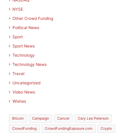
NASDAQ
NYSE
Other Crowd Funding
Political News
Sport
Sport News
Technology
Technology News
Travel
Uncategorized
Video News
Wishes
Bitcoin
Campaign
Cancer
Cary Lee Peterson
CrowdFunding
CrowdFundingExposure.com
Crypto