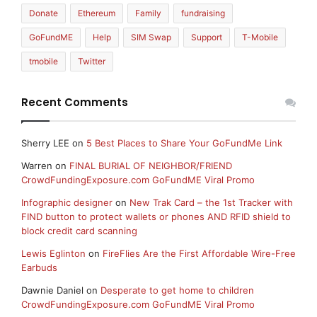
Donate
Ethereum
Family
fundraising
GoFundME
Help
SIM Swap
Support
T-Mobile
tmobile
Twitter
Recent Comments
Sherry LEE
on
5 Best Places to Share Your GoFundMe Link
Warren
on
FINAL BURIAL OF NEIGHBOR/FRIEND
CrowdFundingExposure.com GoFundME Viral Promo
Infographic designer
on
New Trak Card – the 1st Tracker with
FIND button to protect wallets or phones AND RFID shield to
block credit card scanning
Lewis Eglinton
on
FireFlies Are the First Affordable Wire-Free
Earbuds
Dawnie Daniel
on
Desperate to get home to children
CrowdFundingExposure.com GoFundME Viral Promo