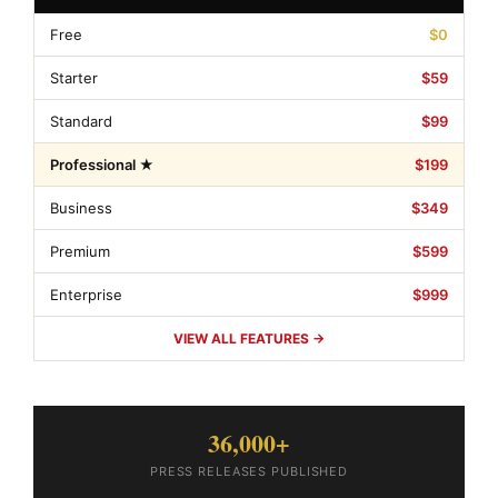
Free
$0
Starter
$59
Standard
$99
Professional ★
$199
Business
$349
Premium
$599
Enterprise
$999
VIEW ALL FEATURES →
36,000+
PRESS RELEASES PUBLISHED