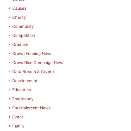
Causes
Charity
Community
Competition
Creative
Crowd Funding News
CrowdRise Campaign News
Data Breach & Crypto
Development
Education
Emergency
Entertainment News
Event
Family