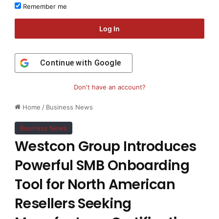
Remember me
Log In
Continue with
Google
Don't have an account?
Home
/
Business News
Business News
Westcon Group Introduces
Powerful SMB Onboarding
Tool for North American
Resellers Seeking