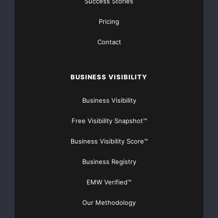
Success Stories
equipment is expected to experience a surge of
Pricing
activity during the next 18
Contact
months…”*
Lynn Smurthwaite-Murphy, vice president Canada,
BUSINESS VISIBILITY
SMB North America, Westcon
Business Visibility
Group, commented; “We believe this onboarding tool
Free Visibility Snapshot™
is the first of its kind
Business Visibility Score™
in distribution and will result in reduced time to
Business Registry
revenue for our SMB
EMW Verified™
customers. This tool, which represents the future of
onboarding, is useful
Our Methodology