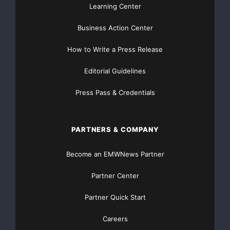
Learning Center
commented: “We see Westcon’s new onboarding tool
Business Action Center
as a good way for
How to Write a Press Release
customers to learn everything they need to know
about becoming certified on
Editorial Guidelines
Press Pass & Credentials
Nortel BCM solutions. The tool is easy for SMB
focused resellers to become
PARTNERS & COMPANY
accustomed to and is a major enhancement to
Westcon’s ConvergencePoint SMB
Become an EMWNews Partner
program.”
Partner Center
Partner Quick Start
Mark Seidenfeld, president of Toronto, CA-based BCI
Networks, added: “We
Careers