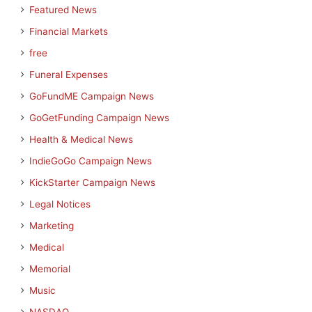
Featured News
Financial Markets
free
Funeral Expenses
GoFundME Campaign News
GoGetFunding Campaign News
Health & Medical News
IndieGoGo Campaign News
KickStarter Campaign News
Legal Notices
Marketing
Medical
Memorial
Music