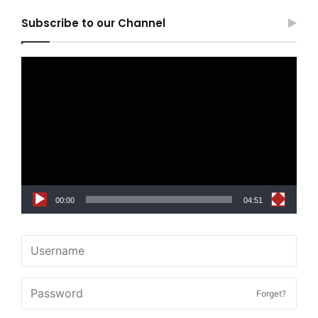
Subscribe to our Channel
Video
Player
00:00
04:51
Forget?