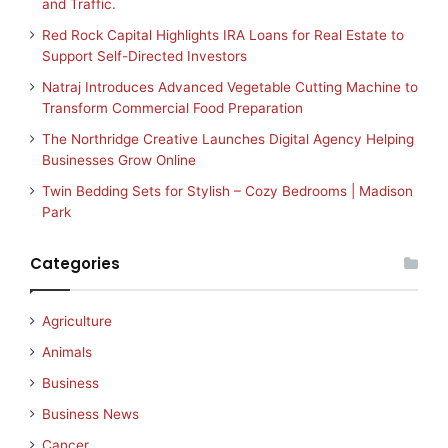
and Traffic.
Red Rock Capital Highlights IRA Loans for Real Estate to
Support Self-Directed Investors
Natraj Introduces Advanced Vegetable Cutting Machine to
Transform Commercial Food Preparation
The Northridge Creative Launches Digital Agency Helping
Businesses Grow Online
Twin Bedding Sets for Stylish – Cozy Bedrooms | Madison
Park
Categories
Agriculture
Animals
Business
Business News
Cancer