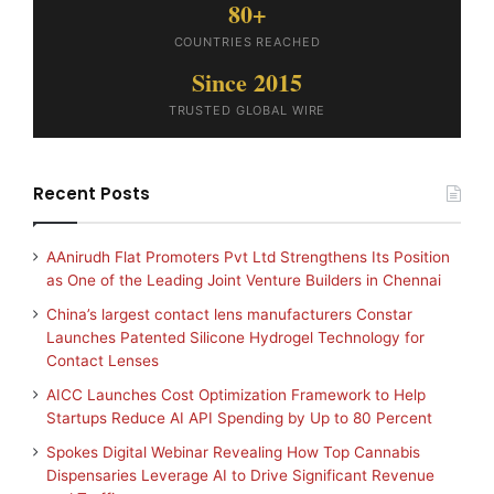
80+
COUNTRIES REACHED
Since 2015
TRUSTED GLOBAL WIRE
Recent Posts
AAnirudh Flat Promoters Pvt Ltd Strengthens Its Position
as One of the Leading Joint Venture Builders in Chennai
China’s largest contact lens manufacturers Constar
Launches Patented Silicone Hydrogel Technology for
Contact Lenses
AICC Launches Cost Optimization Framework to Help
Startups Reduce AI API Spending by Up to 80 Percent
Spokes Digital Webinar Revealing How Top Cannabis
Dispensaries Leverage AI to Drive Significant Revenue