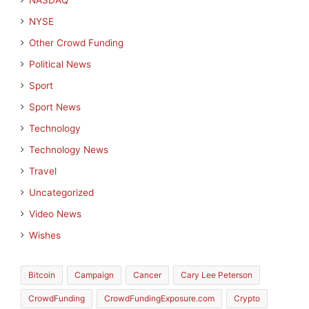
NASDAQ
NYSE
Other Crowd Funding
Political News
Sport
Sport News
Technology
Technology News
Travel
Uncategorized
Video News
Wishes
Bitcoin
Campaign
Cancer
Cary Lee Peterson
CrowdFunding
CrowdFundingExposure.com
Crypto