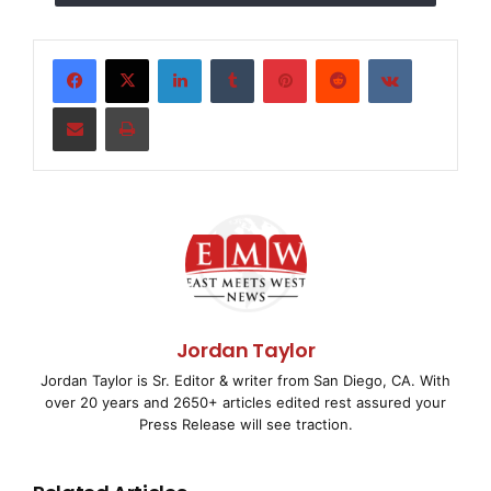
application.
1. Understanding Adhesion Challenges: Why
LinkedIn
Tumblr
Pinterest
Reddit
VKontakte
Polypropylene is Difficult to Bond
Share via Email
Print
To appreciate why CPP adheres so well, we first need
to understand why PP is inherently resistant to
adhesion.
PP is a non-polar, semi-crystalline polymer composed
almost entirely of carbon-hydrogen bonds. Its surface
lacks polar functional groups, giving it an extremely
low surface energy–around 28-30 dynes/cm for
Jordan Taylor
untreated PP.
Jordan Taylor is Sr. Editor & writer from San Diego, CA. With
over 20 years and 2650+ articles edited rest assured your
This low surface energy makes it difficult for most ink
Press Release will see traction.
binders (like polyurethane or nitrocellulose) to spread
and bond. By comparison, these binders typically have