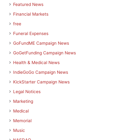
Featured News
Financial Markets
free
Funeral Expenses
GoFundME Campaign News
GoGetFunding Campaign News
Health & Medical News
IndieGoGo Campaign News
KickStarter Campaign News
Legal Notices
Marketing
Medical
Memorial
Music