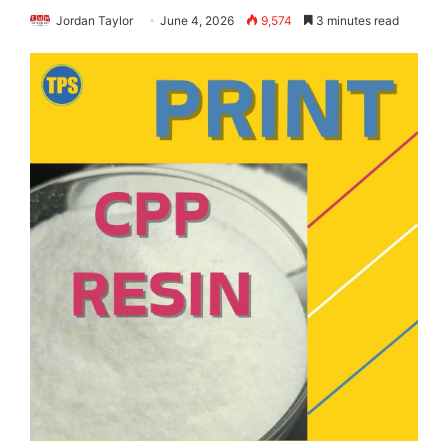
Jordan Taylor
June 4, 2026
9,574
3 minutes read