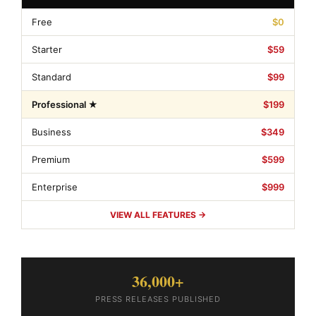
Free
$0
Starter
$59
Standard
$99
Professional ★
$199
Business
$349
Premium
$599
Enterprise
$999
VIEW ALL FEATURES →
36,000+
PRESS RELEASES PUBLISHED