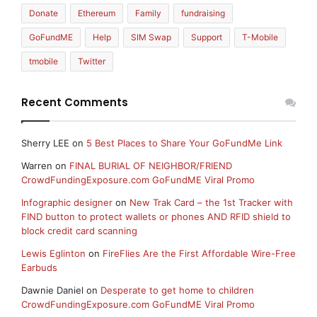
Donate
Ethereum
Family
fundraising
GoFundME
Help
SIM Swap
Support
T-Mobile
tmobile
Twitter
Recent Comments
Sherry LEE
on
5 Best Places to Share Your GoFundMe Link
Warren
on
FINAL BURIAL OF NEIGHBOR/FRIEND
CrowdFundingExposure.com GoFundME Viral Promo
Infographic designer
on
New Trak Card – the 1st Tracker with
FIND button to protect wallets or phones AND RFID shield to
block credit card scanning
Lewis Eglinton
on
FireFlies Are the First Affordable Wire-Free
Earbuds
Dawnie Daniel
on
Desperate to get home to children
CrowdFundingExposure.com GoFundME Viral Promo