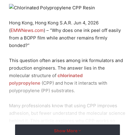
Hong Kong, Hong Kong S.A.R. Jun 4, 2026
(
EMWNews.com
) – “Why does one ink peel off easily
from a BOPP film while another remains firmly
bonded?”
This question often arises among ink formulators and
production engineers. The answer lies in the
molecular structure of
chlorinated
polypropylene
(CPP) and how it interacts with
polypropylene (PP) substrates.
Many professionals know that using CPP improves
adhesion, but fewer understand the molecular science
behind it. This article explores why CPP works so
effectively, from the molecular level to practical
Show More