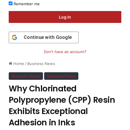
Remember me
Log In
Continue with
Google
Don't have an account?
Home
/
Business News
Business News
Featured News
Why Chlorinated
Polypropylene (CPP) Resin
Exhibits Exceptional
Adhesion in Inks