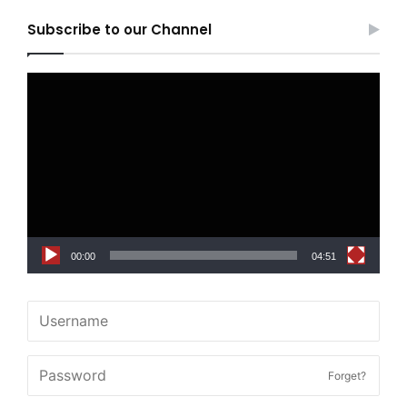
Subscribe to our Channel
Video
Player
00:00
04:51
Forget?