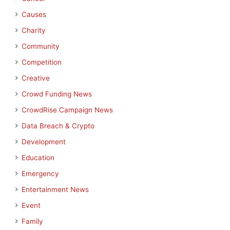
Causes
Charity
Community
Competition
Creative
Crowd Funding News
CrowdRise Campaign News
Data Breach & Crypto
Development
Education
Emergency
Entertainment News
Event
Family