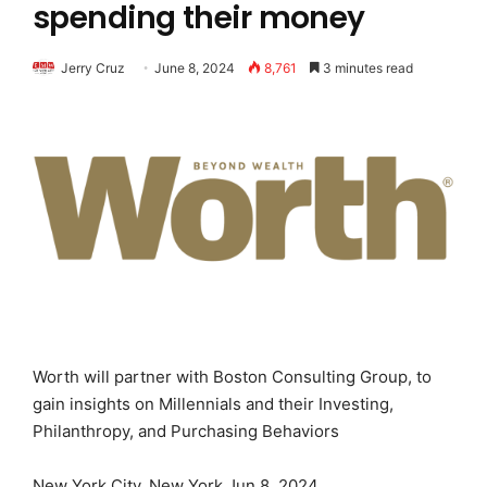
spending their money
Jerry Cruz
June 8, 2024
8,761
3 minutes read
Worth will partner with Boston Consulting Group, to
gain insights on Millennials and their Investing,
Philanthropy, and Purchasing Behaviors
New York City, New York Jun 8, 2024