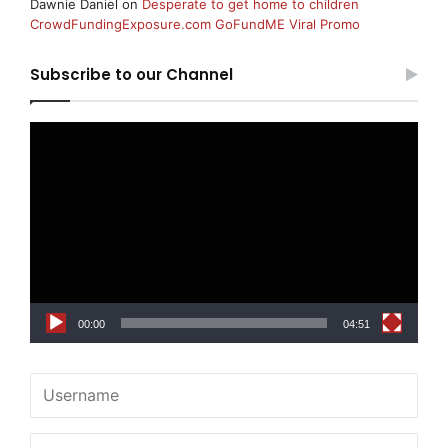
Dawnie Daniel
on
Desperate to get home to children
CrowdFundingExposure.com GoFundME Viral Promo
Subscribe to our Channel
Video
Player
00:00
04:51