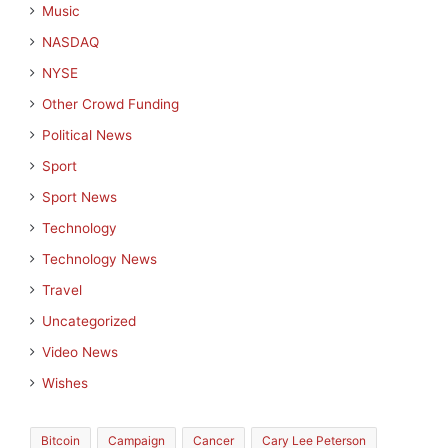
Music
NASDAQ
NYSE
Other Crowd Funding
Political News
Sport
Sport News
Technology
Technology News
Travel
Uncategorized
Video News
Wishes
Bitcoin
Campaign
Cancer
Cary Lee Peterson