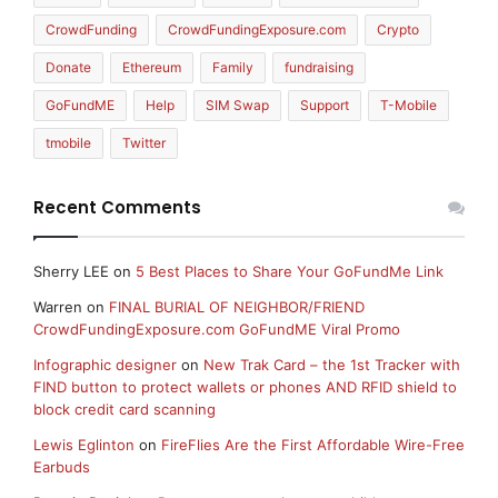
CrowdFunding
CrowdFundingExposure.com
Crypto
Donate
Ethereum
Family
fundraising
GoFundME
Help
SIM Swap
Support
T-Mobile
tmobile
Twitter
Recent Comments
Sherry LEE
on
5 Best Places to Share Your GoFundMe Link
Warren
on
FINAL BURIAL OF NEIGHBOR/FRIEND
CrowdFundingExposure.com GoFundME Viral Promo
Infographic designer
on
New Trak Card – the 1st Tracker with
FIND button to protect wallets or phones AND RFID shield to
block credit card scanning
Lewis Eglinton
on
FireFlies Are the First Affordable Wire-Free
Earbuds