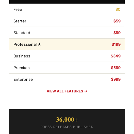
Free
$0
Starter
$59
Standard
$99
Professional ★
$199
Business
$349
Premium
$599
Enterprise
$999
VIEW ALL FEATURES →
36,000+
PRESS RELEASES PUBLISHED