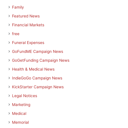
Family
Featured News
Financial Markets
free
Funeral Expenses
GoFundME Campaign News
GoGetFunding Campaign News
Health & Medical News
IndieGoGo Campaign News
KickStarter Campaign News
Legal Notices
Marketing
Medical
Memorial