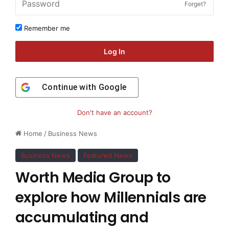
Forget?
Remember me
Log In
Continue with
Google
Don't have an account?
Home
/
Business News
Business News
Featured News
Worth Media Group to
explore how Millennials are
accumulating and