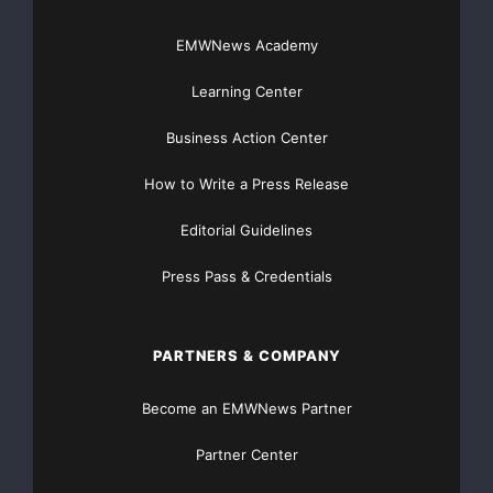
http://worth.com
EMWNews Academy
Source :Worth Media Group
Learning Center
This article was originally published by EMWNews.
Business Action Center
Read the
original article here.
How to Write a Press Release
Editorial Guidelines
FREE Money In 2024 The Average Family Will Receive
Press Pass & Credentials
$22,967 On Gov’t Grants If They Apply.
There’s nothing complicated about it, Get Your FREE
PARTNERS & COMPANY
Money!
Become an EMWNews Partner
NO CREDIT Check – Bankruptcy OK – Apply Online
Partner Center
https://GrantsAvailable.com