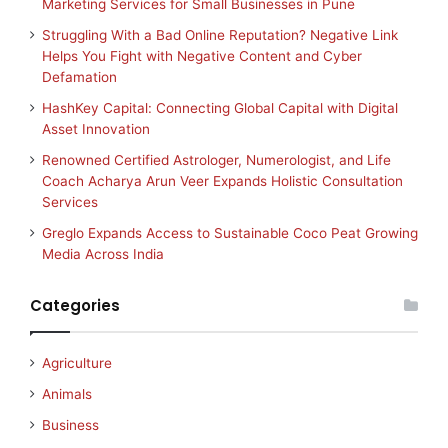
Marketing Services for Small Businesses in Pune
Struggling With a Bad Online Reputation? Negative Link
Helps You Fight with Negative Content and Cyber
Defamation
HashKey Capital: Connecting Global Capital with Digital
Asset Innovation
Renowned Certified Astrologer, Numerologist, and Life
Coach Acharya Arun Veer Expands Holistic Consultation
Services
Greglo Expands Access to Sustainable Coco Peat Growing
Media Across India
Categories
Agriculture
Animals
Business