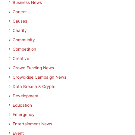
Business News
Cancer
Causes
Charity
Community
Competition
Creative
Crowd Funding News
CrowdRise Campaign News
Data Breach & Crypto
Development
Education
Emergency
Entertainment News
Event