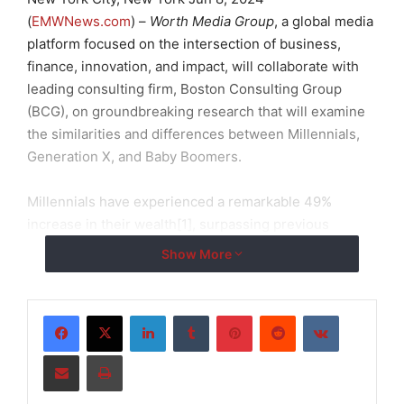
(
EMWNews.com
) –
Worth Media Group
, a global media
platform focused on the intersection of business,
finance, innovation, and impact, will collaborate with
leading consulting firm, Boston Consulting Group
(BCG), on groundbreaking research that will examine
the similarities and differences between Millennials,
Generation X, and Baby Boomers.
Millennials have experienced a remarkable 49%
increase in their wealth[1], surpassing previous
generations, and the Baby Boomer generation is
Show More
poised to transfer an unprecedented $84 trillion[2] in
assets to younger generations.
LinkedIn
Tumblr
Pinterest
Reddit
VKontakte
“As
Worth’s
millennial audience continues to grow, it
Share via Email
Print
was extremely important for us to embark on this
research to better understand their evolving habits,