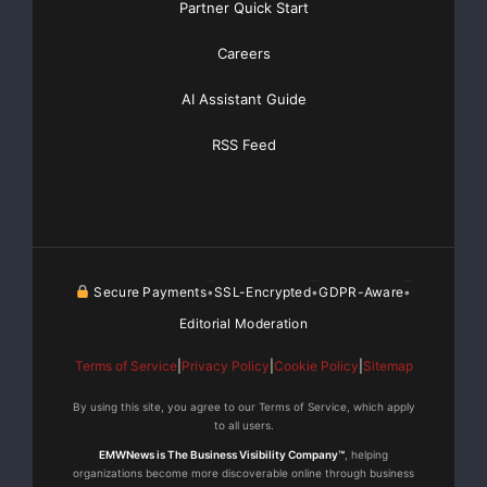
Partner Quick Start
[youtube https://www.youtube.com/watch?
v=a0g8UEDB47Y?si=cKR-DuN-
Careers
n7I_rB4d&w=560&h=315]
AI Assistant Guide
RSS Feed
Secure Payments
SSL-Encrypted
GDPR-Aware
•
•
•
Editorial Moderation
Terms of Service
|
Privacy Policy
|
Cookie Policy
|
Sitemap
By using this site, you agree to our Terms of Service, which apply
to all users.
EMWNews is The Business Visibility Company™
, helping
organizations become more discoverable online through business