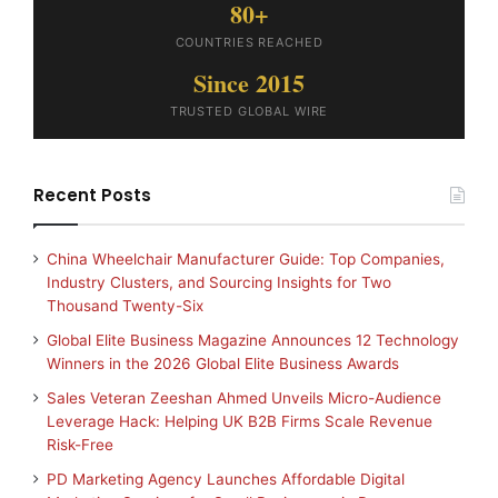
80+
COUNTRIES REACHED
Since 2015
TRUSTED GLOBAL WIRE
Recent Posts
China Wheelchair Manufacturer Guide: Top Companies,
Industry Clusters, and Sourcing Insights for Two
Thousand Twenty-Six
Global Elite Business Magazine Announces 12 Technology
Winners in the 2026 Global Elite Business Awards
Sales Veteran Zeeshan Ahmed Unveils Micro-Audience
Leverage Hack: Helping UK B2B Firms Scale Revenue
Risk-Free
PD Marketing Agency Launches Affordable Digital