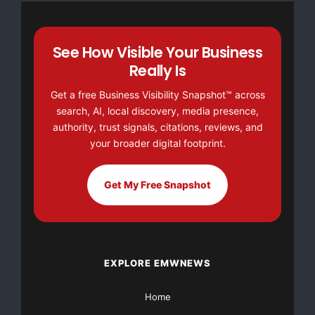
See How Visible Your Business
Really Is
Get a free Business Visibility Snapshot™ across
search, AI, local discovery, media presence,
authority, trust signals, citations, reviews, and
your broader digital footprint.
Get My Free Snapshot
EXPLORE EMWNEWS
Home