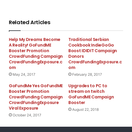
Related Articles
Help My Dreams Become
Traditional Serbian
A Reality! GoFundME
Cookbook IndieGoGo
Booster Promotion
Boost IDIDIT Campaign
CrowdFunding Campaign
Donors
CrowdFundingExposure.c
CrowdFundingExposure.c
om
om
May 24, 2017
February 28, 2017
GoFundMe Yes GoFundME
Upgrades to PC to
Booster Promotion
stream on twitch
CrowdFunding Campaign
GoFundME Campaign
CrowdFundingExposure
Booster
Viral Exposure
August 22, 2018
October 24, 2017