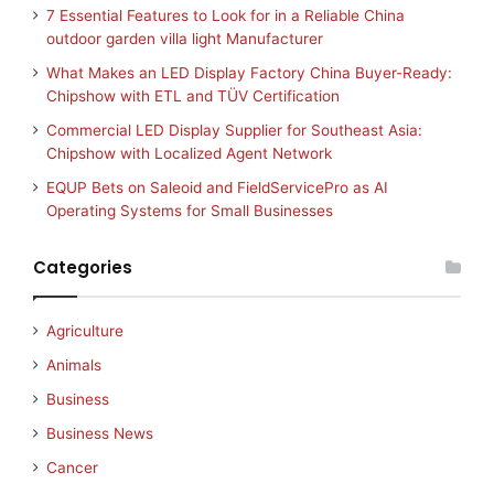
7 Essential Features to Look for in a Reliable China
outdoor garden villa light Manufacturer
What Makes an LED Display Factory China Buyer-Ready:
Chipshow with ETL and TÜV Certification
Commercial LED Display Supplier for Southeast Asia:
Chipshow with Localized Agent Network
EQUP Bets on Saleoid and FieldServicePro as AI
Operating Systems for Small Businesses
Categories
Agriculture
Animals
Business
Business News
Cancer