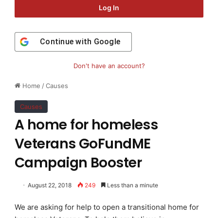
Log In
Continue with
Google
Don't have an account?
Home
/
Causes
Causes
A home for homeless
Veterans GoFundME
Campaign Booster
August 22, 2018
249
Less than a minute
We are asking for help to open a transitional home for