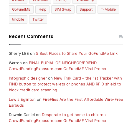
GoFundME
Help
SIM Swap
Support
T-Mobile
tmobile
Twitter
Recent Comments
Sherry LEE
on
5 Best Places to Share Your GoFundMe Link
Warren
on
FINAL BURIAL OF NEIGHBOR/FRIEND
CrowdFundingExposure.com GoFundME Viral Promo
Infographic designer
on
New Trak Card – the 1st Tracker with
FIND button to protect wallets or phones AND RFID shield to
block credit card scanning
Lewis Eglinton
on
FireFlies Are the First Affordable Wire-Free
Earbuds
Dawnie Daniel
on
Desperate to get home to children
CrowdFundingExposure.com GoFundME Viral Promo