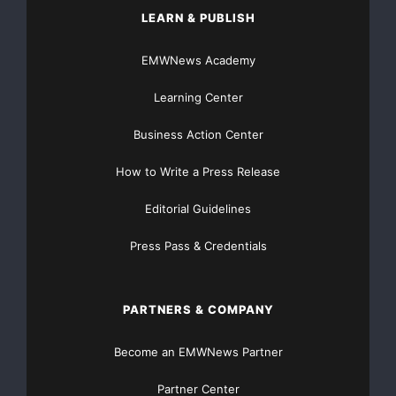
LEARN & PUBLISH
EMWNews Academy
Learning Center
Business Action Center
How to Write a Press Release
Editorial Guidelines
Press Pass & Credentials
PARTNERS & COMPANY
Become an EMWNews Partner
Partner Center