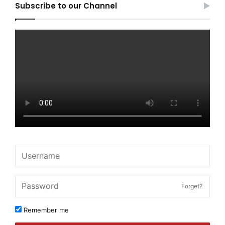
Subscribe to our Channel
Forget?
Remember me