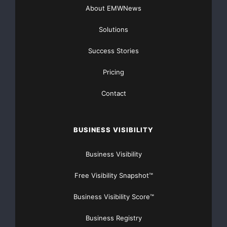
About EMWNews
Solutions
Success Stories
Pricing
Contact
BUSINESS VISIBILITY
Business Visibility
Free Visibility Snapshot™
Business Visibility Score™
Business Registry