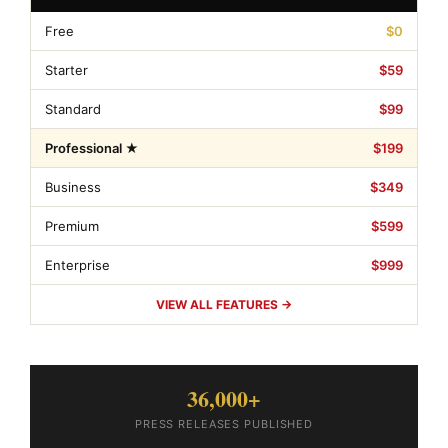
Free
$0
Starter
$59
Standard
$99
Professional ★
$199
Business
$349
Premium
$599
Enterprise
$999
VIEW ALL FEATURES →
36,000+
PRESS RELEASES PUBLISHED