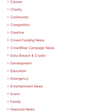
Causes
Charity
Community
Competition
Creative
Crowd Funding News
CrowdRise Campaign News
Data Breach & Crypto
Development
Education
Emergency
Entertainment News
Event
Family
Featured News