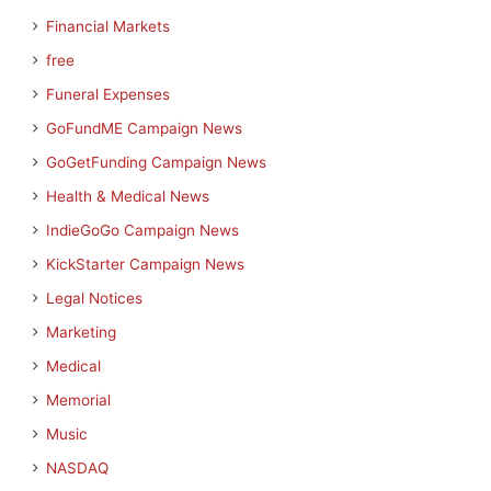
Financial Markets
free
Funeral Expenses
GoFundME Campaign News
GoGetFunding Campaign News
Health & Medical News
IndieGoGo Campaign News
KickStarter Campaign News
Legal Notices
Marketing
Medical
Memorial
Music
NASDAQ