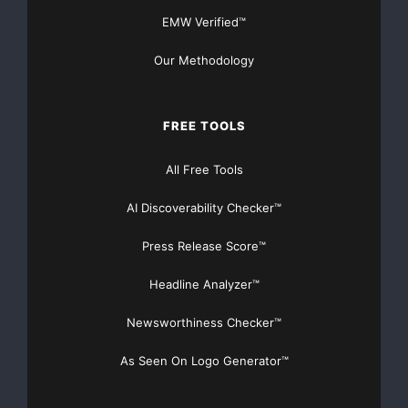
EMW Verified™
Our Methodology
FREE TOOLS
All Free Tools
AI Discoverability Checker™
Press Release Score™
Headline Analyzer™
Newsworthiness Checker™
As Seen On Logo Generator™