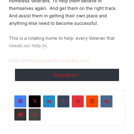
homeless Veterans. To help them believe in
themselves again. And get them on the right track.
And assist them in getting their own place and
anything else need to become successful.
This is a rotating home to help every Veteran that
needs our help ￼.
https://Www.truecareforveterans.com
Show More
LinkedIn
Tumblr
Pinterest
Reddit
VKontakte
Share via Email
Print