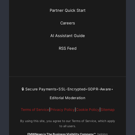
Partner Quick Start
Careers
AI Assistant Guide
RSS Feed
🔒 Secure Payments
SSL-Encrypted
GDPR-Aware
•
•
•
Editorial Moderation
Terms of Service
|
Privacy Policy
|
Cookie Policy
|
Sitemap
By using this site, you agree to our Terms of Service, which apply
to all users.
EMWNews is The Business Visibility Company™
, helping