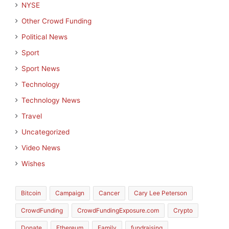
NYSE
Other Crowd Funding
Political News
Sport
Sport News
Technology
Technology News
Travel
Uncategorized
Video News
Wishes
Bitcoin
Campaign
Cancer
Cary Lee Peterson
CrowdFunding
CrowdFundingExposure.com
Crypto
Donate
Ethereum
Family
fundraising