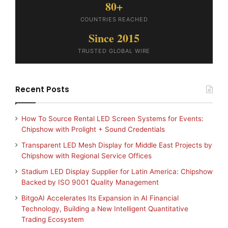
80+
COUNTRIES REACHED
Since 2015
TRUSTED GLOBAL WIRE
Recent Posts
How To Source Rental LED Screen Systems for Events:
Chipshow with Prolight + Sound Credentials
Transparent LED Mesh Display for Middle East Projects by
Chipshow with Regional Service Offices
Stadium LED Display Supplier for Latin America: Chipshow
Backed by ISO 9001 Quality Management
BitgoAI Accelerates Its Expansion in AI Financial
Technology, Building a New Intelligent Quantitative
Trading Ecosystem