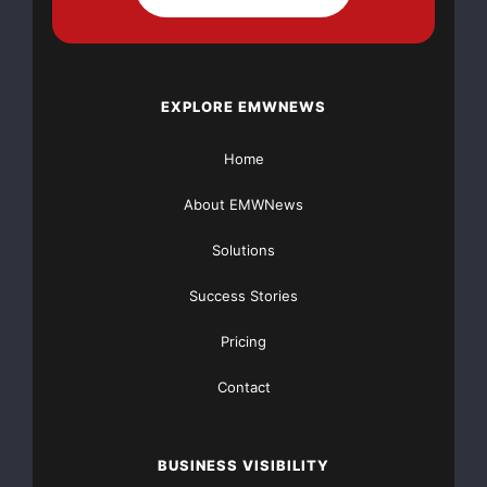
through its online platform.
Website:
https://www.chennaiaquarium.in/
EXPLORE EMWNEWS
Contact Information
Home
Chennai Aquarium
Chennai, Tamil Nadu, India
About EMWNews
Phone: +91 7358144900
Email:
info@chennaiaquarium.in
Solutions
Success Stories
Source
Pricing
Chennai Aquarium
Contact
Conclusion
The availability of ADA Brighty K (180ML) buy in online
BUSINESS VISIBILITY