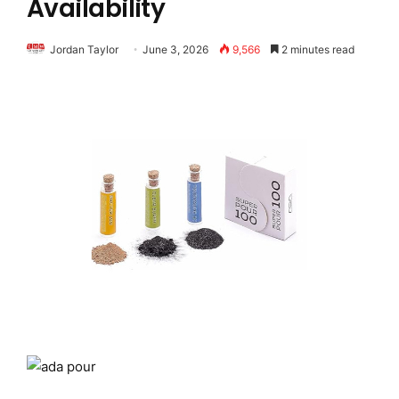
Availability
Jordan Taylor
June 3, 2026
9,566
2 minutes read