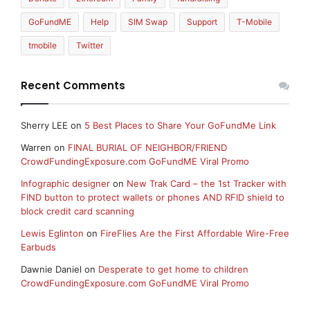
GoFundME
Help
SIM Swap
Support
T-Mobile
tmobile
Twitter
Recent Comments
Sherry LEE
on
5 Best Places to Share Your GoFundMe Link
Warren
on
FINAL BURIAL OF NEIGHBOR/FRIEND
CrowdFundingExposure.com GoFundME Viral Promo
Infographic designer
on
New Trak Card – the 1st Tracker with
FIND button to protect wallets or phones AND RFID shield to
block credit card scanning
Lewis Eglinton
on
FireFlies Are the First Affordable Wire-Free
Earbuds
Dawnie Daniel
on
Desperate to get home to children
CrowdFundingExposure.com GoFundME Viral Promo