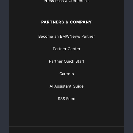
Press Pass & Credentials
NO CREDIT Check – Bankruptcy OK – Apply Online
https://GrantsAvailable.com
PARTNERS & COMPANY
[youtube https://www.youtube.com/watch?
v=a0g8UEDB47Y?si=cKR-DuN-
Become an EMWNews Partner
n7I_rB4d&w=560&h=315]
Partner Center
Partner Quick Start
Careers
AI Assistant Guide
RSS Feed