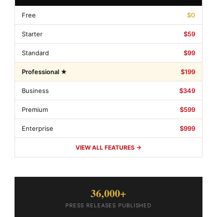
Free
$0
Starter
$59
Standard
$99
Professional ★
$199
Business
$349
Premium
$599
Enterprise
$999
VIEW ALL FEATURES →
36,000+
PRESS RELEASES PUBLISHED