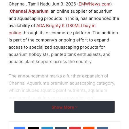
Chennai, Tamil Nadu Jun 3, 2026 (
EMWNews.com
) –
Chennai Aquarium
, an online supplier of aquarium
and aquascaping products in India, has announced the
availability of
ADA Brighty K (180ML) buy in
online
through its e-commerce platform. The addition
is part of the company’s ongoing effort to expand
access to specialized aquascaping products for
aquarium hobbyists, planted tank enthusiasts, and
aquatic plant keepers across the country.
The announcement marks a further expansion of
Chennai Aquarium’s premium aquascaping category,
which includes aquatic plant nutrients, aquarium
equipment, maintenance accessories, and
replacement components for planted aquarium
Show More
systems.
Expanded Access to Aquatic Plant Care Solutions
LinkedIn
Tumblr
Pinterest
Reddit
VKontakte