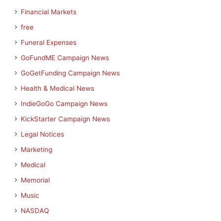
Financial Markets
free
Funeral Expenses
GoFundME Campaign News
GoGetFunding Campaign News
Health & Medical News
IndieGoGo Campaign News
KickStarter Campaign News
Legal Notices
Marketing
Medical
Memorial
Music
NASDAQ