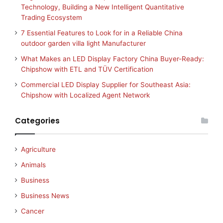
Technology, Building a New Intelligent Quantitative
Trading Ecosystem
7 Essential Features to Look for in a Reliable China
outdoor garden villa light Manufacturer
What Makes an LED Display Factory China Buyer-Ready:
Chipshow with ETL and TÜV Certification
Commercial LED Display Supplier for Southeast Asia:
Chipshow with Localized Agent Network
Categories
Agriculture
Animals
Business
Business News
Cancer