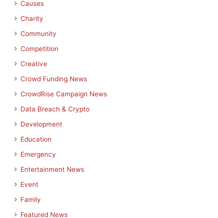
Causes
Charity
Community
Competition
Creative
Crowd Funding News
CrowdRise Campaign News
Data Breach & Crypto
Development
Education
Emergency
Entertainment News
Event
Family
Featured News