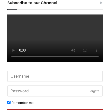
Subscribe to our Channel
Forget?
Remember me