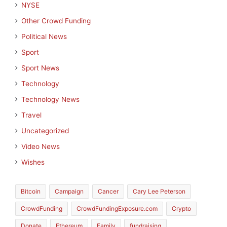
NYSE
Other Crowd Funding
Political News
Sport
Sport News
Technology
Technology News
Travel
Uncategorized
Video News
Wishes
Bitcoin
Campaign
Cancer
Cary Lee Peterson
CrowdFunding
CrowdFundingExposure.com
Crypto
Donate
Ethereum
Family
fundraising