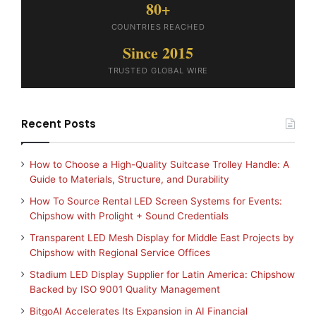
80+
COUNTRIES REACHED
Since 2015
TRUSTED GLOBAL WIRE
Recent Posts
How to Choose a High-Quality Suitcase Trolley Handle: A
Guide to Materials, Structure, and Durability
How To Source Rental LED Screen Systems for Events:
Chipshow with Prolight + Sound Credentials
Transparent LED Mesh Display for Middle East Projects by
Chipshow with Regional Service Offices
Stadium LED Display Supplier for Latin America: Chipshow
Backed by ISO 9001 Quality Management
BitgoAI Accelerates Its Expansion in AI Financial