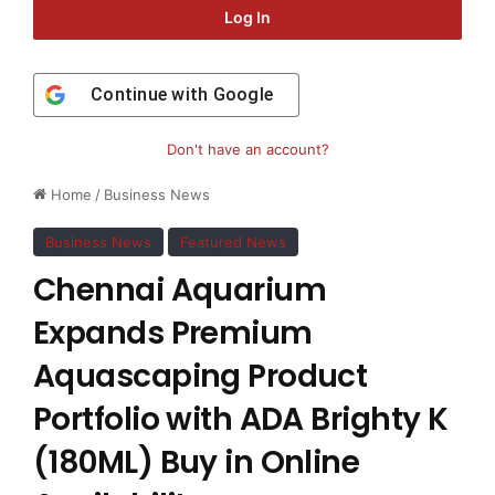
Log In
Continue with
Google
Don't have an account?
Home
/
Business News
Business News
Featured News
Chennai Aquarium
Expands Premium
Aquascaping Product
Portfolio with ADA Brighty K
(180ML) Buy in Online