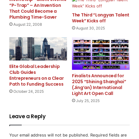
“P-Trap” – An Invention
Growth of the Indian Aquascaping Market
That Could Become a
The Third “Longyan Talent
Plumbing Time-Saver
Week” Kicks off
The popularity of aquascaping and planted aquariums
August 22, 2008
has continued to grow in India over recent years. As
August 30, 2025
more hobbyists adopt nature-style aquariums and
planted tank setups, demand for specialized
equipment and nutrient products has also increased.
Elite Global Leadership
Chennai Aquarium has expanded its inventory to
Club Guides
address these evolving requirements by offering a
Finalists Announced for
Entrepreneurs on a Clear
2025 “Shining Shanghai”
broader range of aquarium supplies, including:
Path to Funding Success
(Jing’an) International
October 24, 2025
Light Art Open Call
Aquatic plant nutrients
July 25, 2025
Aquarium filtration equipment
Leave a Reply
Aquascaping tools and accessories
Aquarium lighting systems
Your email address will not be published.
Required fields are
Replacement parts and maintenance products