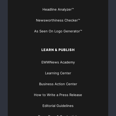
Source :chennaiaqaurium
Headline Analyzer™
This article was originally published by EMWNews.
Newsworthiness Checker™
Read the
original article here.
As Seen On Logo Generator™
LEARN & PUBLISH
EMWNews Academy
Learning Center
FREE Money In 2024 The Average Family Will Receive
Business Action Center
$22,967 On Gov’t Grants If They Apply.
How to Write a Press Release
There’s nothing complicated about it, Get Your FREE
Money!
Editorial Guidelines