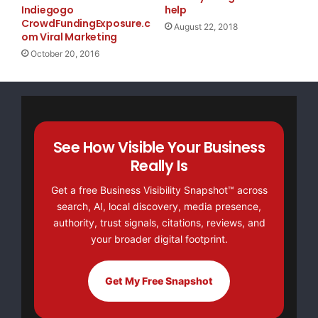
Indiegogo
help
CrowdFundingExposure.c
August 22, 2018
om Viral Marketing
October 20, 2016
See How Visible Your Business
Really Is
Get a free Business Visibility Snapshot™ across
search, AI, local discovery, media presence,
authority, trust signals, citations, reviews, and
your broader digital footprint.
Get My Free Snapshot