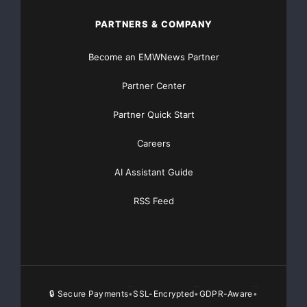
PARTNERS & COMPANY
Become an EMWNews Partner
Partner Center
Partner Quick Start
Careers
AI Assistant Guide
RSS Feed
🔒 Secure Payments
SSL-Encrypted
GDPR-Aware
•
•
•