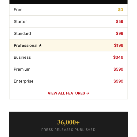
Free
$0
Starter
$59
Standard
$99
Professional ★
$199
Business
$349
Premium
$599
Enterprise
$999
VIEW ALL FEATURES →
36,000+
PRESS RELEASES PUBLISHED