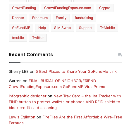
CrowdFunding
CrowdFundingExposure.com
Crypto
Donate
Ethereum
Family
fundraising
GoFundME
Help
SIM Swap
Support
T-Mobile
tmobile
Twitter
Recent Comments
Sherry LEE
on
5 Best Places to Share Your GoFundMe Link
Warren
on
FINAL BURIAL OF NEIGHBOR/FRIEND
CrowdFundingExposure.com GoFundME Viral Promo
Infographic designer
on
New Trak Card – the 1st Tracker with
FIND button to protect wallets or phones AND RFID shield to
block credit card scanning
Lewis Eglinton
on
FireFlies Are the First Affordable Wire-Free
Earbuds