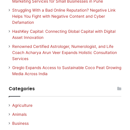
Marketing Services for Small Businesses in Pune
Struggling With a Bad Online Reputation? Negative Link
Helps You Fight with Negative Content and Cyber
Defamation
HashKey Capital: Connecting Global Capital with Digital
Asset Innovation
Renowned Certified Astrologer, Numerologist, and Life
Coach Acharya Arun Veer Expands Holistic Consultation
Services
Greglo Expands Access to Sustainable Coco Peat Growing
Media Across India
Categories
Agriculture
Animals
Business