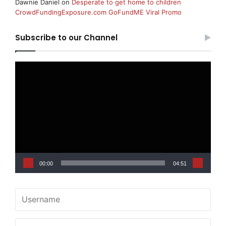
Dawnie Daniel
on
Desperate to get home to children
CrowdFundingExposure.com GoFundME Viral Promo
Subscribe to our Channel
Video
Player
00:00
04:51