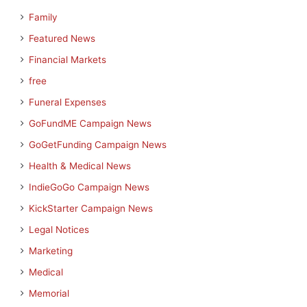
Family
Featured News
Financial Markets
free
Funeral Expenses
GoFundME Campaign News
GoGetFunding Campaign News
Health & Medical News
IndieGoGo Campaign News
KickStarter Campaign News
Legal Notices
Marketing
Medical
Memorial