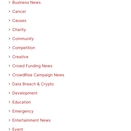
Business News
Cancer
Causes
Charity
Community
Competition
Creative
Crowd Funding News
CrowdRise Campaign News
Data Breach & Crypto
Development
Education
Emergency
Entertainment News
Event