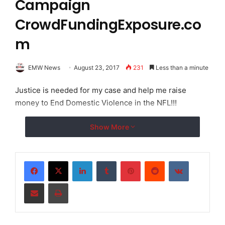
Campaign
CrowdFundingExposure.co
m
EMW News
August 23, 2017
231
Less than a minute
Justice is needed for my case and help me raise
money to End Domestic Violence in the NFL!!!
Show More
LinkedIn
Tumblr
Pinterest
Reddit
VKontakte
Share via Email
Print