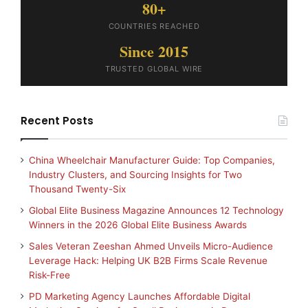
80+
COUNTRIES REACHED
Since 2015
TRUSTED GLOBAL WIRE
Recent Posts
China Wheelchair Manufacturer Guide: Top Companies,
Industry Clusters, and Sourcing Insights for Two
Thousand Twenty-Six
Global Elite Business Magazine Announces 12 Technology
Winners in the 2026 Global Elite Business Awards
Sales Veteran Zeeshan Ahmed Unveils Micro-Audience
Leverage Hack: Helping UK B2B Firms Scale Revenue
Risk-Free
PD Marketing Agency Launches Affordable Digital