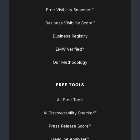
Free Visibility Snapshot™
Business Visibility Score™
Business Registry
EMW Verified™
Our Methodology
FREE TOOLS
All Free Tools
AI Discoverability Checker™
Press Release Score™
Headline Analyzer™