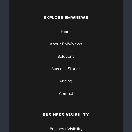
EXPLORE EMWNEWS
Home
About EMWNews
Solutions
Success Stories
Pricing
Contact
BUSINESS VISIBILITY
Business Visibility