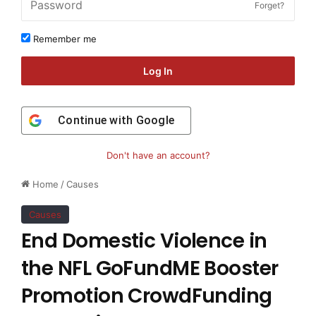
Forget?
Remember me
Log In
Continue with
Google
Don't have an account?
Home
/
Causes
Causes
End Domestic Violence in
the NFL GoFundME Booster
Promotion CrowdFunding