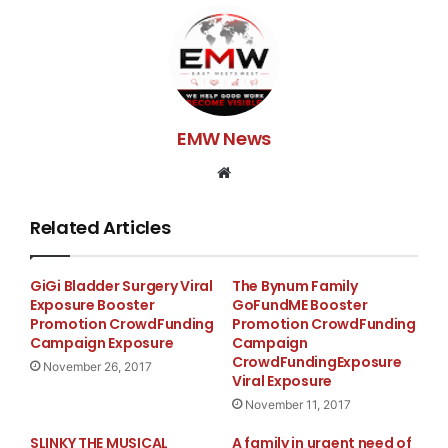
EMW News
Website
Related Articles
GiGi Bladder Surgery Viral
The Bynum Family
Exposure Booster
GoFundME Booster
Promotion CrowdFunding
Promotion CrowdFunding
Campaign Exposure
Campaign
CrowdFundingExposure
November 26, 2017
Viral Exposure
November 11, 2017
SLINKY THE MUSICAL
A family in urgent need of