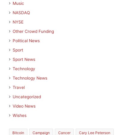
Music
NASDAQ
NYSE
Other Crowd Funding
Political News
Sport
Sport News
Technology
Technology News
Travel
Uncategorized
Video News
Wishes
Bitcoin
Campaign
Cancer
Cary Lee Peterson