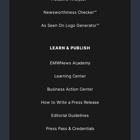
Newsworthiness Checker™
As Seen On Logo Generator™
LEARN & PUBLISH
EMWNews Academy
Learning Center
Business Action Center
How to Write a Press Release
Editorial Guidelines
Press Pass & Credentials