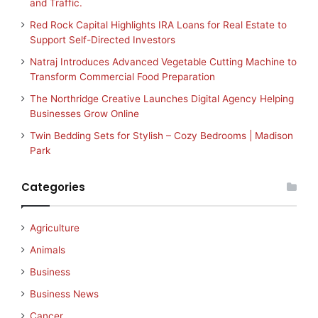
and Traffic.
Red Rock Capital Highlights IRA Loans for Real Estate to
Support Self-Directed Investors
Natraj Introduces Advanced Vegetable Cutting Machine to
Transform Commercial Food Preparation
The Northridge Creative Launches Digital Agency Helping
Businesses Grow Online
Twin Bedding Sets for Stylish – Cozy Bedrooms | Madison
Park
Categories
Agriculture
Animals
Business
Business News
Cancer