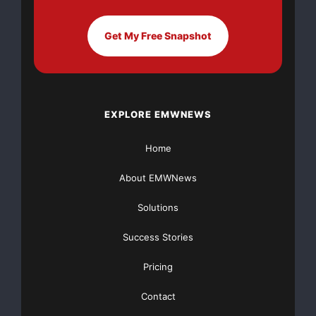
FREE Money In 2024 The Average Family Will Receive
$22,967 On Gov’t Grants If They Apply.
Get My Free Snapshot
There’s nothing complicated about it, Get Your FREE
Money!
NO CREDIT Check – Bankruptcy OK – Apply Online
EXPLORE EMWNEWS
Home
https://GrantsAvailable.com
[youtube https://www.youtube.com/watch?
About EMWNews
v=a0g8UEDB47Y?si=cKR-DuN-
n7I_rB4d&w=560&h=315]
Solutions
Success Stories
Pricing
Contact