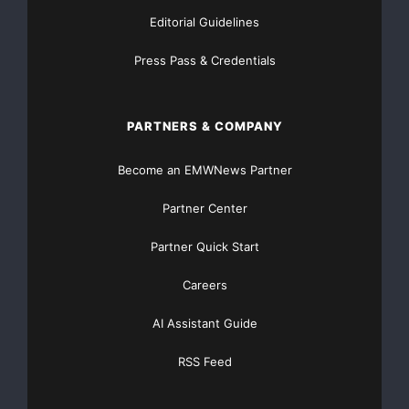
Editorial Guidelines
Press Pass & Credentials
PARTNERS & COMPANY
Become an EMWNews Partner
Partner Center
Partner Quick Start
Careers
AI Assistant Guide
RSS Feed