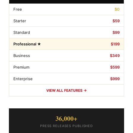
Free
$0
Starter
$59
Standard
$99
Professional ★
$199
Business
$349
Premium
$599
Enterprise
$999
VIEW ALL FEATURES →
36,000+
PRESS RELEASES PUBLISHED