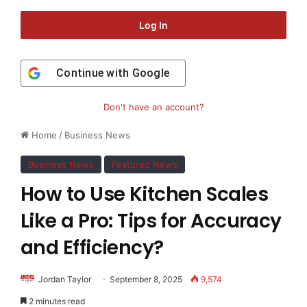
Log In
Continue with
Google
Don't have an account?
Home
/
Business News
Business News
Featured News
How to Use Kitchen Scales
Like a Pro: Tips for Accuracy
and Efficiency?
Jordan Taylor
September 8, 2025
9,574
2 minutes read