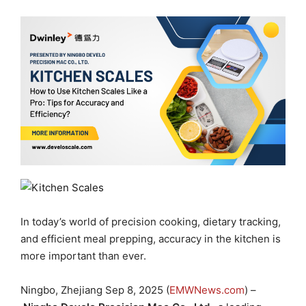
In today’s world of precision cooking, dietary tracking,
and efficient meal prepping, accuracy in the kitchen is
more important than ever.
Ningbo, Zhejiang Sep 8, 2025 (
EMWNews.com
) –