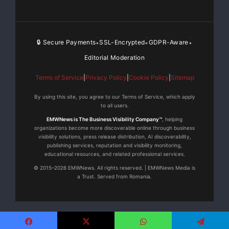
🔒 Secure Payments
SSL-Encrypted
GDPR-Aware
•
•
•
Editorial Moderation
Terms of Service
|
Privacy Policy
|
Cookie Policy
|
Sitemap
By using this site, you agree to our Terms of Service, which apply
to all users.
EMWNews is The Business Visibility Company™
, helping
organizations become more discoverable online through business
visibility solutions, press release distribution, AI discoverability,
publishing services, reputation and visibility monitoring,
educational resources, and related professional services.
© 2015–2026 EMWNews. All rights reserved. | EMWNews Media is
a Trust. Served from Romania.