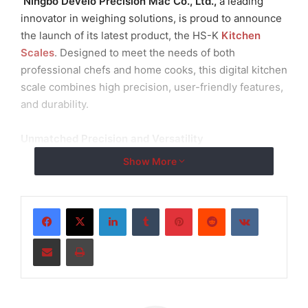
Ningbo Develo Precision Mac Co., Ltd.,
a leading
innovator in weighing solutions, is proud to announce
the launch of its latest product, the HS-K
Kitchen
Scales
. Designed to meet the needs of both
professional chefs and home cooks, this digital kitchen
scale combines high precision, user-friendly features,
and durability.
Unmatched Precision and Versatility
Show More
The HS-K Kitchen Scales are equipped with a high-
precision strain gauge sensor, ensuring accurate
measurements for a wide range of ingredients. With
LinkedIn
Tumblr
Pinterest
Reddit
VKontakte
capacities ranging from 600g to 5kg, these scales are
Share via Email
Print
ideal for various culinary applications, from baking to
portion control.
User-Friendly Design