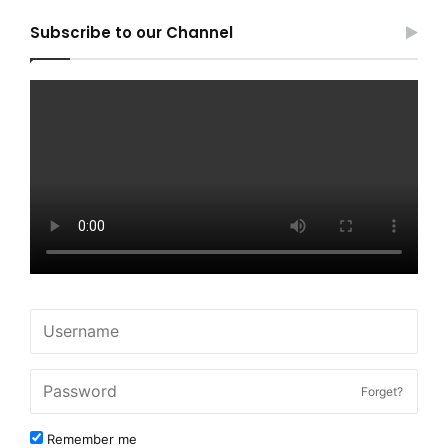
Subscribe to our Channel
Forget?
Remember me