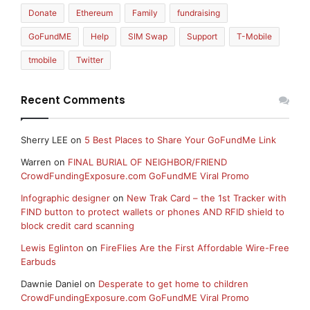
Donate
Ethereum
Family
fundraising
GoFundME
Help
SIM Swap
Support
T-Mobile
tmobile
Twitter
Recent Comments
Sherry LEE
on
5 Best Places to Share Your GoFundMe Link
Warren
on
FINAL BURIAL OF NEIGHBOR/FRIEND
CrowdFundingExposure.com GoFundME Viral Promo
Infographic designer
on
New Trak Card – the 1st Tracker with
FIND button to protect wallets or phones AND RFID shield to
block credit card scanning
Lewis Eglinton
on
FireFlies Are the First Affordable Wire-Free
Earbuds
Dawnie Daniel
on
Desperate to get home to children
CrowdFundingExposure.com GoFundME Viral Promo