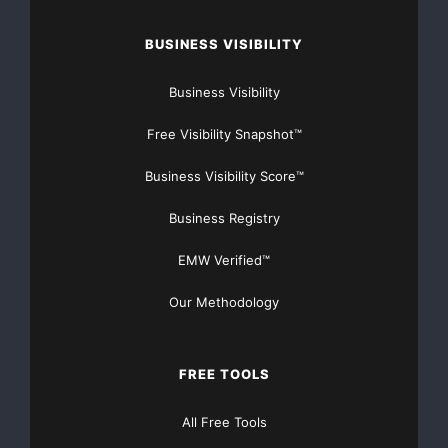
BUSINESS VISIBILITY
Business Visibility
Free Visibility Snapshot™
Business Visibility Score™
Business Registry
EMW Verified™
Our Methodology
FREE TOOLS
All Free Tools