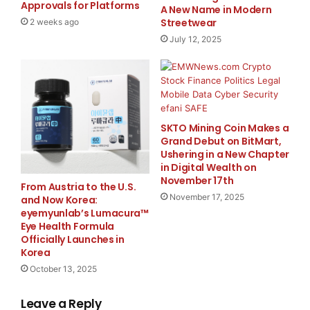
Approvals for Platforms
A New Name in Modern
As a company dedicated to precision and quality,
Streetwear
2 weeks ago
Ningbo Develo Precision Mac Co., Ltd. ensures that
July 12, 2025
each HS-K
Kitchen Scale
undergoes rigorous testing
to meet international standards. The scales are CE
certified, reflecting the company’s commitment to
delivering reliable and safe products to its customers.
SKTO Mining Coin Makes a
Grand Debut on BitMart,
About Ningbo Develo Precision Mac Co., Ltd.
Ushering in a New Chapter
in Digital Wealth on
Ningbo Develo Precision Mac Co., Ltd.
is a leading
November 17th
From Austria to the U.S.
manufacturer specializing in high-precision weighing
November 17, 2025
and Now Korea:
instruments. With a focus on innovation and quality,
eyemyunlab’s Lumacura™
Eye Health Formula
the company offers a wide range of products,
Officially Launches in
including counting scales, price computing scales, and
Korea
precision balances, serving customers worldwide.
October 13, 2025
For more info about the company
Leave a Reply