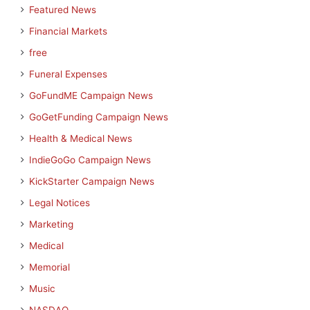
Featured News
Financial Markets
free
Funeral Expenses
GoFundME Campaign News
GoGetFunding Campaign News
Health & Medical News
IndieGoGo Campaign News
KickStarter Campaign News
Legal Notices
Marketing
Medical
Memorial
Music