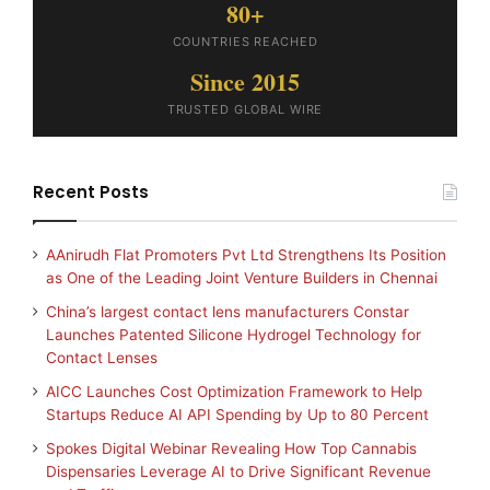
80+
COUNTRIES REACHED
Since 2015
TRUSTED GLOBAL WIRE
Recent Posts
AAnirudh Flat Promoters Pvt Ltd Strengthens Its Position
as One of the Leading Joint Venture Builders in Chennai
China’s largest contact lens manufacturers Constar
Launches Patented Silicone Hydrogel Technology for
Contact Lenses
AICC Launches Cost Optimization Framework to Help
Startups Reduce AI API Spending by Up to 80 Percent
Spokes Digital Webinar Revealing How Top Cannabis
Dispensaries Leverage AI to Drive Significant Revenue