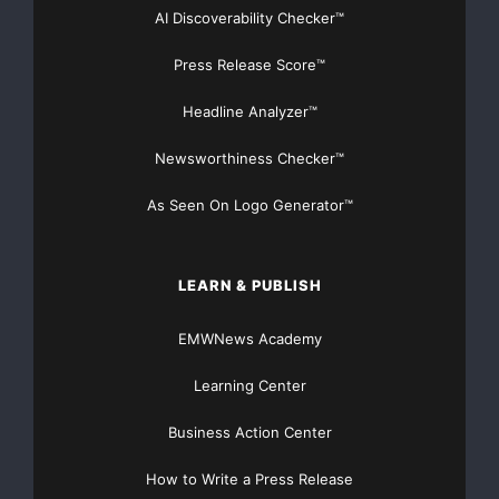
AI Discoverability Checker™
Press Release Score™
Headline Analyzer™
Newsworthiness Checker™
As Seen On Logo Generator™
LEARN & PUBLISH
EMWNews Academy
Learning Center
Business Action Center
How to Write a Press Release