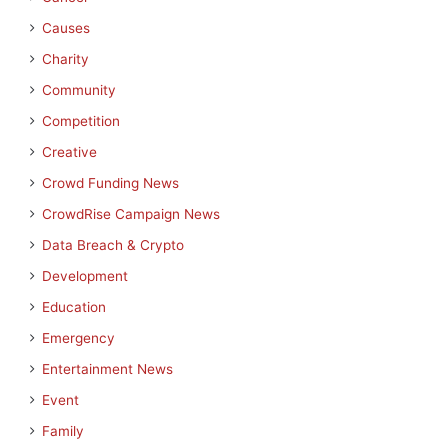
Causes
Charity
Community
Competition
Creative
Crowd Funding News
CrowdRise Campaign News
Data Breach & Crypto
Development
Education
Emergency
Entertainment News
Event
Family