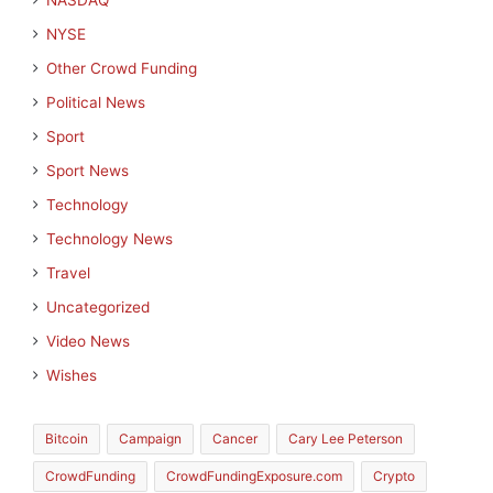
NASDAQ
NYSE
Other Crowd Funding
Political News
Sport
Sport News
Technology
Technology News
Travel
Uncategorized
Video News
Wishes
Bitcoin
Campaign
Cancer
Cary Lee Peterson
CrowdFunding
CrowdFundingExposure.com
Crypto