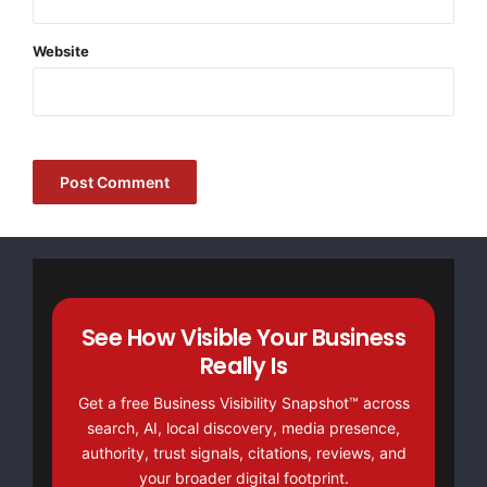
kristina@vip.163.com
Website
+86 13738865898
Ningbo, Fenghua, China 315500
https://www.develoscale.com/
Source :Ningbo Develo Precision Mac Co., Ltd
This article was originally published by EMWNews.
Read the
original article here.
See How Visible Your Business
Really Is
Get a free Business Visibility Snapshot™ across
search, AI, local discovery, media presence,
authority, trust signals, citations, reviews, and
your broader digital footprint.