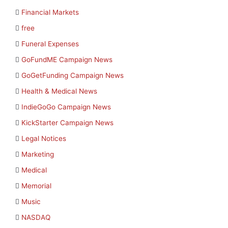
Financial Markets
free
Funeral Expenses
GoFundME Campaign News
GoGetFunding Campaign News
Health & Medical News
IndieGoGo Campaign News
KickStarter Campaign News
Legal Notices
Marketing
Medical
Memorial
Music
NASDAQ