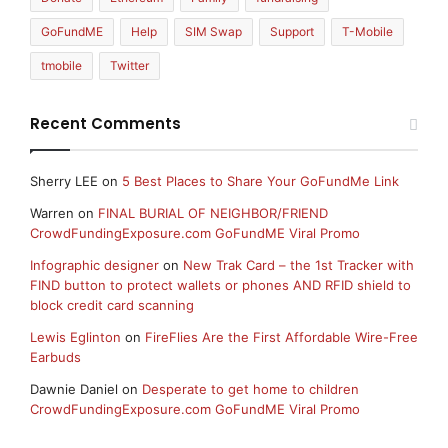
GoFundME
Help
SIM Swap
Support
T-Mobile
tmobile
Twitter
Recent Comments
Sherry LEE
on
5 Best Places to Share Your GoFundMe Link
Warren
on
FINAL BURIAL OF NEIGHBOR/FRIEND
CrowdFundingExposure.com GoFundME Viral Promo
Infographic designer
on
New Trak Card – the 1st Tracker with
FIND button to protect wallets or phones AND RFID shield to
block credit card scanning
Lewis Eglinton
on
FireFlies Are the First Affordable Wire-Free
Earbuds
Dawnie Daniel
on
Desperate to get home to children
CrowdFundingExposure.com GoFundME Viral Promo