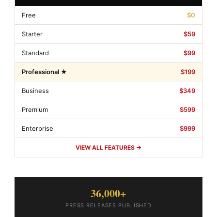
Free
$0
Starter
$59
Standard
$99
Professional ★
$199
Business
$349
Premium
$599
Enterprise
$999
VIEW ALL FEATURES →
36,000+
PRESS RELEASES PUBLISHED