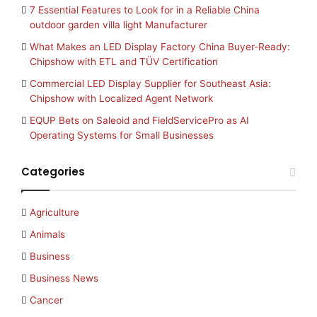
7 Essential Features to Look for in a Reliable China
outdoor garden villa light Manufacturer
What Makes an LED Display Factory China Buyer-Ready:
Chipshow with ETL and TÜV Certification
Commercial LED Display Supplier for Southeast Asia:
Chipshow with Localized Agent Network
EQUP Bets on Saleoid and FieldServicePro as AI
Operating Systems for Small Businesses
Categories
Agriculture
Animals
Business
Business News
Cancer