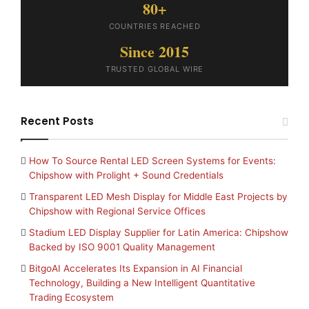
80+
COUNTRIES REACHED
Since 2015
TRUSTED GLOBAL WIRE
Recent Posts
How To Source Rental LED Screen Systems for Events:
Chipshow with Prolight + Sound Credentials
Transparent LED Mesh Display for Middle East Projects by
Chipshow with Regional Service Offices
Stadium LED Display Supplier for Latin America: Chipshow
Backed by ISO 9001 Quality Management
BitgoAI Accelerates Its Expansion in AI Financial
Technology, Building a New Intelligent Quantitative
Trading Ecosystem