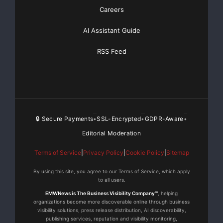
Careers
Mineral Holdings B.V., and International Finance
Corporation (part of the World Bank Group). Lydian’s
AI Assistant Guide
web site is
www.lydianinternational.co.uk
where more
information can be found.
RSS Feed
Dr. Tim Coughlin MAusIMM, is the Qualified Person
overseeing Lydian’s exploration programmes. Dr.
Coughlin has supervised the preparation of the
technical information contained in this press release.
🔒 Secure Payments
SSL-Encrypted
GDPR-Aware
•
•
•
Editorial Moderation
Lydian employees are instructed to follow standard
operating and quality assurance procedures intended
Terms of Service
|
Privacy Policy
|
Cookie Policy
|
Sitemap
to ensure that all sampling techniques and sample
results meet international reporting standards. All
By using this site, you agree to our Terms of Service, which apply
to all users.
assay work for the released results was carried out by
EMWNews is The Business Visibility Company™
, helping
ALS Chemex analytical laboratory in Rosia Montania,
organizations become more discoverable online through business
Romania, in Perth Austrialia, or in Vancouver, BC.
visibility solutions, press release distribution, AI discoverability,
publishing services, reputation and visibility monitoring,
Please see Lydian’s web site for more information.