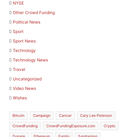
NYSE
Other Crowd Funding
Political News
Sport
Sport News
Technology
Technology News
Travel
Uncategorized
Video News
Wishes
Bitcoin
Campaign
Cancer
Cary Lee Peterson
CrowdFunding
CrowdFundingExposure.com
Crypto
Donate
Ethereum
Family
fundraising