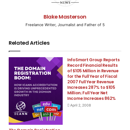
TORONTO, ONTARIO–
( EMWNews
– April 1, 2008) –
Blake Masterson
Lydian International Ltd. (TSX:LYD), a diversified U.K.
mineral exploration and development company, today
Freelance Writer, Journalist and Father of 5
announced results from the re-sampling of historical
trenches at its Crepulje zinc-lead project in Kosovo.
Related Articles
Six trenches, located midway along an approximately
5km long zinc soil geochemical anomaly (see Figure
InfoSmart Group Reports
1), were cleaned and channel sampled on continuous 1
Record Financial Results
metre intervals. The most encouraging result was
of $105 Million in Revenue
from Trench 2, which assayed 32 metres at 25.89%
for the Full Year of Fiscal
2007 Full Year Revenue
zinc, and 3.86% lead along its entire length (see Table
Increases 287% to $105
1). Other highly significant results include: Trench 1, 25
Million; Full Year Net
metres at 14.74% zinc and 1.82% lead; Trench 3, 23
Income Increases 862%
metres at 12.53% zinc and 1.10% lead; and Trench 6, 15
April 2, 2008
metres at 21.53% zinc and 1.53% lead (all using 1% zinc
cut-off and maximum internal dilution of 2metres).