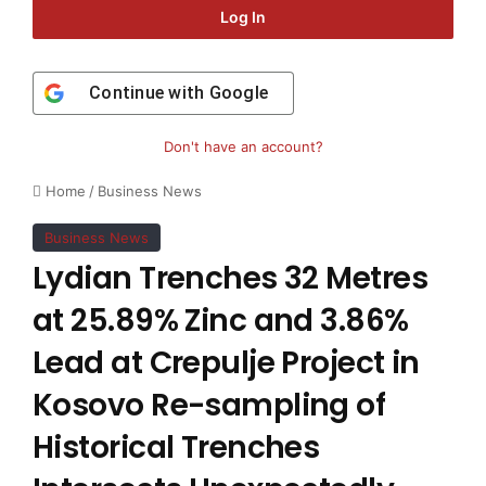
Log In
Continue with
Google
Don't have an account?
Home
/
Business News
Business News
Lydian Trenches 32 Metres
at 25.89% Zinc and 3.86%
Lead at Crepulje Project in
Kosovo Re-sampling of
Historical Trenches