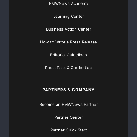
EMWNews Academy
success in grassroots discovery, in acquiring and
developing undervalued assets, and in building
Learning Center
companies. Lydian has a strong social agenda and a
unique understanding of the complex social and
Business Action Center
political issues that characterise emerging
How to Write a Press Release
environments.
Editorial Guidelines
The Company’s two main projects are gold at Amulsar
in Armenia, and zinc, lead, silver and gold at Drazhnje
Press Pass & Credentials
in Kosovo. Lydian also has a pipeline of promising gold
and base metal exploration projects in the Balkans
PARTNERS & COMPANY
region, and operates a 50/50 gold and copper
exploration joint venture with Newmont Overseas
Become an EMWNews Partner
Exploration Limited, a subsidiary of Newmont Mining
Corporation (NSYE:NEMS)(ASX:NEMS)(TSX:NMC), in
Partner Center
the Caucasus region.
Partner Quick Start
Lydian’s two largest shareholders are Newmont