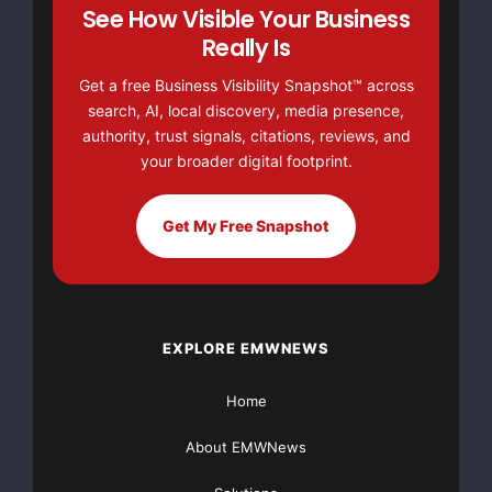
------------------------------------------------
See How Visible Your Business
                                7      9.37     
Really Is
Trench 5       14              -----------------
                                1     29.20     
Get a free Business Visibility Snapshot™ across
------------------------------------------------
search, AI, local discovery, media presence,
Trench 6       22              15     21.53     
------------------------------------------------
authority, trust signals, citations, reviews, and
------------------------------------------------
your broader digital footprint.
(i)Using 1% zinc cut-off and maximum internal 
   dilution of 2m. Not true width
------------------------------------------------
Get My Free Snapshot
------------------------------------------------
EXPLORE EMWNEWS
“The extent of high-grade zinc mineralisation along
Home
the trenches at Crepulje is an exciting and unexpected
About EMWNews
surprise,” said Tim Coughlin, President and CEO of
Lydian. “We did not anticipate that the wall-rock, which