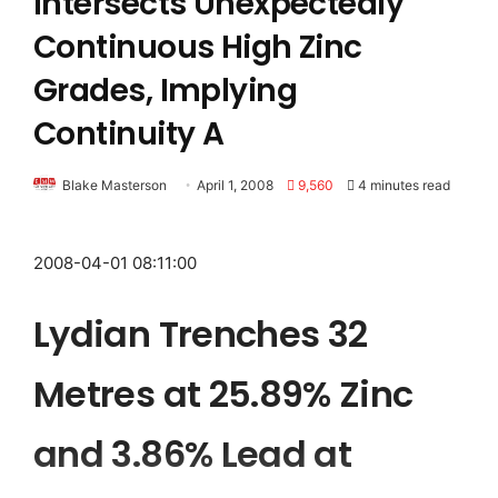
Intersects Unexpectedly
Continuous High Zinc
Grades, Implying
Continuity A
Blake Masterson
April 1, 2008
9,560
4 minutes read
2008-04-01 08:11:00
Lydian Trenches 32
Metres at 25.89% Zinc
and 3.86% Lead at