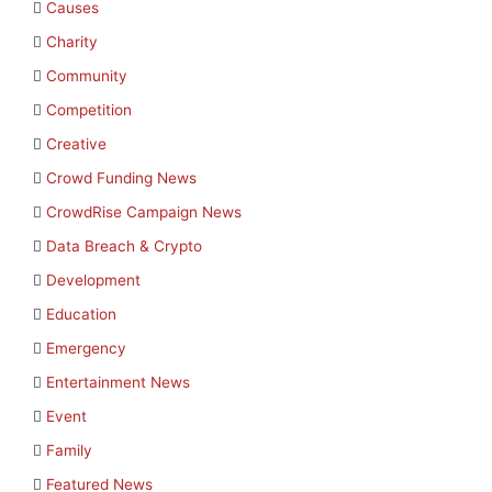
Causes
Charity
Community
Competition
Creative
Crowd Funding News
CrowdRise Campaign News
Data Breach & Crypto
Development
Education
Emergency
Entertainment News
Event
Family
Featured News