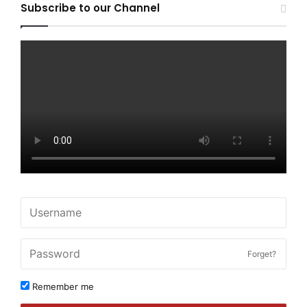
Subscribe to our Channel
Forget?
Remember me