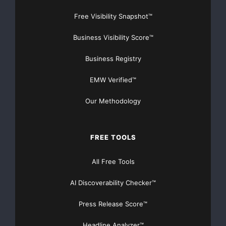
Free Visibility Snapshot™
Business Visibility Score™
Business Registry
EMW Verified™
Our Methodology
FREE TOOLS
All Free Tools
AI Discoverability Checker™
Press Release Score™
Headline Analyzer™