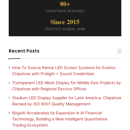
80+
COUNTRIES REACHED
Since 2015
TRUSTED GLOBAL WIRE
Recent Posts
How To Source Rental LED Screen Systems for Events:
Chipshow with Prolight + Sound Credentials
Transparent LED Mesh Display for Middle East Projects by
Chipshow with Regional Service Offices
Stadium LED Display Supplier for Latin America: Chipshow
Backed by ISO 9001 Quality Management
BitgoAI Accelerates Its Expansion in AI Financial
Technology, Building a New Intelligent Quantitative
Trading Ecosystem