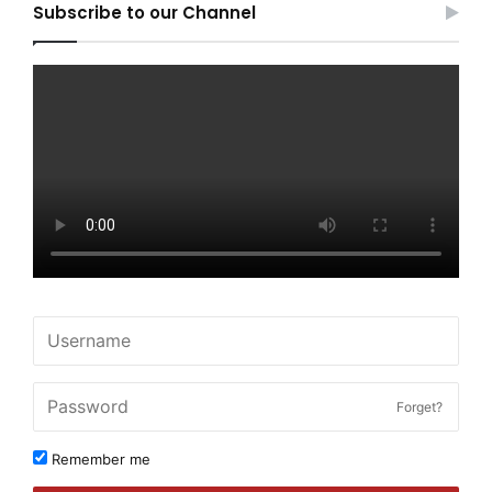
Subscribe to our Channel
Forget?
Remember me