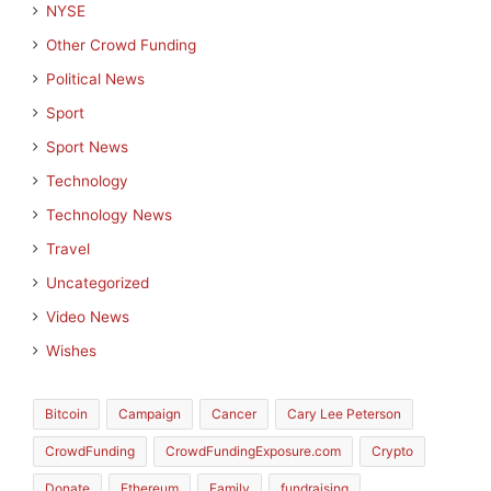
NYSE
Other Crowd Funding
Political News
Sport
Sport News
Technology
Technology News
Travel
Uncategorized
Video News
Wishes
Bitcoin
Campaign
Cancer
Cary Lee Peterson
CrowdFunding
CrowdFundingExposure.com
Crypto
Donate
Ethereum
Family
fundraising