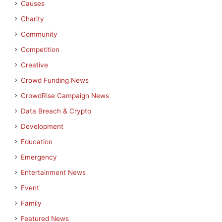
Causes
Charity
Community
Competition
Creative
Crowd Funding News
CrowdRise Campaign News
Data Breach & Crypto
Development
Education
Emergency
Entertainment News
Event
Family
Featured News