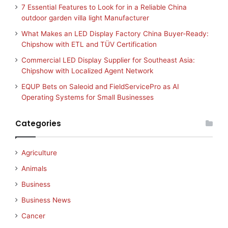
7 Essential Features to Look for in a Reliable China
outdoor garden villa light Manufacturer
What Makes an LED Display Factory China Buyer-Ready:
Chipshow with ETL and TÜV Certification
Commercial LED Display Supplier for Southeast Asia:
Chipshow with Localized Agent Network
EQUP Bets on Saleoid and FieldServicePro as AI
Operating Systems for Small Businesses
Categories
Agriculture
Animals
Business
Business News
Cancer