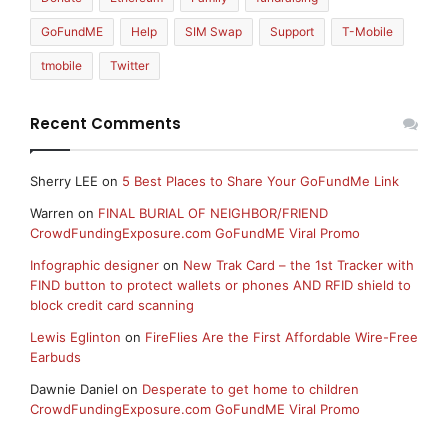
GoFundME
Help
SIM Swap
Support
T-Mobile
tmobile
Twitter
Recent Comments
Sherry LEE
on
5 Best Places to Share Your GoFundMe Link
Warren
on
FINAL BURIAL OF NEIGHBOR/FRIEND
CrowdFundingExposure.com GoFundME Viral Promo
Infographic designer
on
New Trak Card – the 1st Tracker with
FIND button to protect wallets or phones AND RFID shield to
block credit card scanning
Lewis Eglinton
on
FireFlies Are the First Affordable Wire-Free
Earbuds
Dawnie Daniel
on
Desperate to get home to children
CrowdFundingExposure.com GoFundME Viral Promo