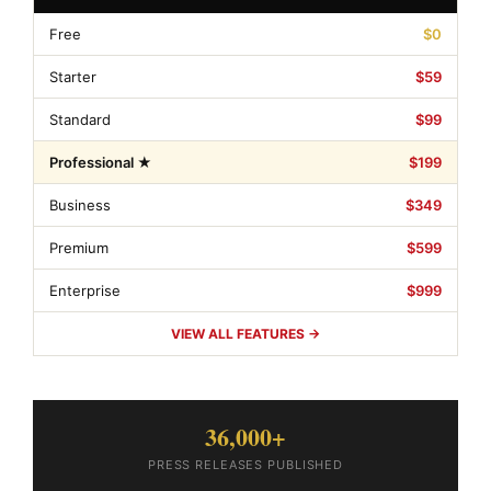
Free
$0
Starter
$59
Standard
$99
Professional ★
$199
Business
$349
Premium
$599
Enterprise
$999
VIEW ALL FEATURES →
36,000+
PRESS RELEASES PUBLISHED