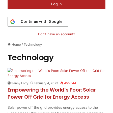
Log In
Continue with
Google
Don't have an account?
Home
/
Technology
Technology
Senny Lorry
February 4, 2023
455,544
Empowering the World’s Poor: Solar
Power Off Grid for Energy Access
Solar power off the grid provides energy access to the