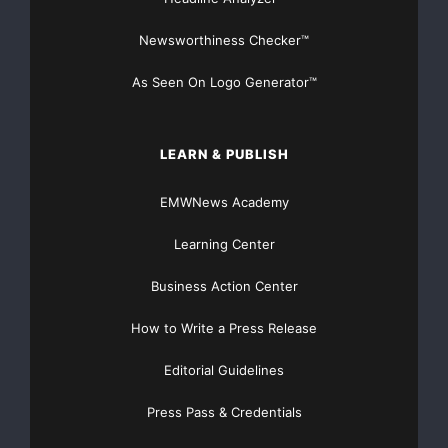
Newsworthiness Checker™
As Seen On Logo Generator™
LEARN & PUBLISH
EMWNews Academy
Learning Center
Business Action Center
How to Write a Press Release
Editorial Guidelines
Press Pass & Credentials