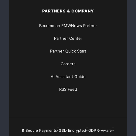
PARTNERS & COMPANY
Become an EMWNews Partner
Partner Center
Partner Quick Start
Careers
AI Assistant Guide
RSS Feed
🔒 Secure Payments
SSL-Encrypted
GDPR-Aware
•
•
•