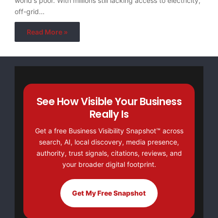
world's poor. With millions still lacking access to electricity,
off-grid…
Read More »
See How Visible Your Business
Really Is
Get a free Business Visibility Snapshot™ across
search, AI, local discovery, media presence,
authority, trust signals, citations, reviews, and
your broader digital footprint.
Get My Free Snapshot