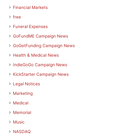
Financial Markets
free
Funeral Expenses
GoFundME Campaign News
GoGetFunding Campaign News
Health & Medical News
IndieGoGo Campaign News
KickStarter Campaign News
Legal Notices
Marketing
Medical
Memorial
Music
NASDAQ