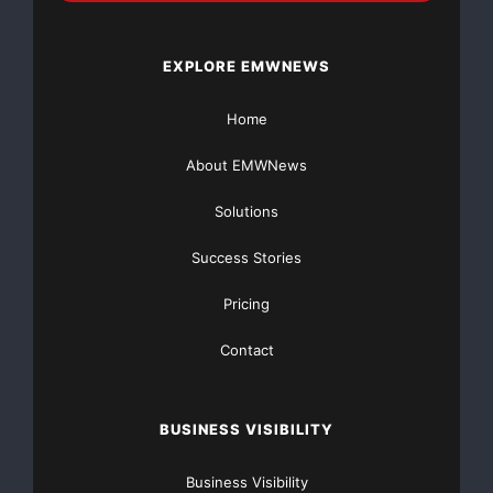
EXPLORE EMWNEWS
Home
About EMWNews
Solutions
Success Stories
Pricing
Contact
BUSINESS VISIBILITY
Business Visibility