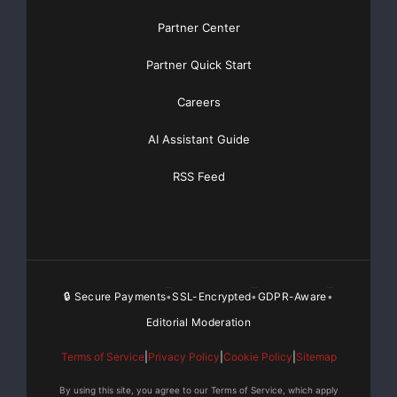
compartment. Drilling is anticipated to be completed in
approximately 25 days.
Partner Center
Partner Quick Start
Pan Orient is a Calgary, Alberta based oil and gas
exploration and production company with operations
Careers
currently located onshore Thailand and in Western
Canada.
AI Assistant Guide
This news release contains forward-looking
RSS Feed
information. Forward-looking information is generally
identifiable by the terminology used, such as “expect”,
“believe”, “estimate”, “should”, “anticipate” and
“potential” or other similar wording. Forward-looking
information in this news release includes, but is not
🔒 Secure Payments
SSL-Encrypted
GDPR-Aware
•
•
•
limited to, references to: well drilling programs and
Editorial Moderation
drilling plans, estimates of reserves and potentially
recoverable resources, and information on future
Terms of Service
|
Privacy Policy
|
Cookie Policy
|
Sitemap
production and project start-ups. By their very nature,
By using this site, you agree to our Terms of Service, which apply