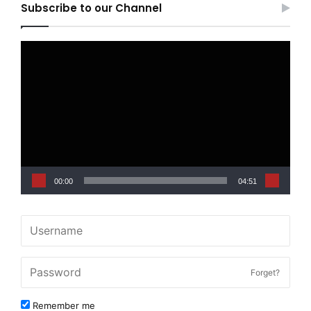
Subscribe to our Channel
Video
Player
00:00
04:51
Forget?
Remember me