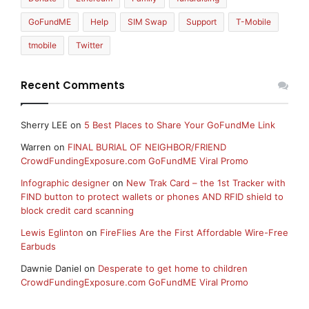
GoFundME
Help
SIM Swap
Support
T-Mobile
tmobile
Twitter
Recent Comments
Sherry LEE
on
5 Best Places to Share Your GoFundMe Link
Warren
on
FINAL BURIAL OF NEIGHBOR/FRIEND
CrowdFundingExposure.com GoFundME Viral Promo
Infographic designer
on
New Trak Card – the 1st Tracker with
FIND button to protect wallets or phones AND RFID shield to
block credit card scanning
Lewis Eglinton
on
FireFlies Are the First Affordable Wire-Free
Earbuds
Dawnie Daniel
on
Desperate to get home to children
CrowdFundingExposure.com GoFundME Viral Promo