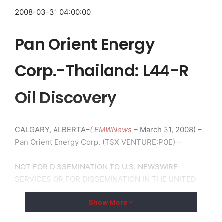
2008-03-31 04:00:00
Pan Orient Energy
Corp.-Thailand: L44-R
Oil Discovery
CALGARY, ALBERTA–
( EMWNews
– March 31, 2008) –
Pan Orient Energy Corp. (TSX VENTURE:POE) –
NOT FOR DISSEMINATION TO U.S. NEWSWIRE
SERVICES OR FOR DISSEMINATION IN THE UNITED
STATES.
Show More
L44-R Oil Discovery (60% WI & Operator)