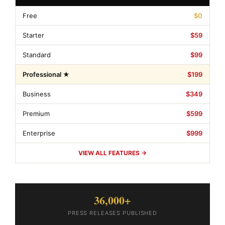
Free
$0
Starter
$59
Standard
$99
Professional ★
$199
Business
$349
Premium
$599
Enterprise
$999
VIEW ALL FEATURES →
36,000+
PRESS RELEASES PUBLISHED