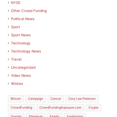
NYSE
Other Crowd Funding
Political News
Sport
Sport News
Technology
Technology News
Travel
Uncategorized
Video News
Wishes
Bitcoin
Campaign
Cancer
Cary Lee Peterson
CrowdFunding
CrowdFundingExposure.com
Crypto
Donate
Ethereum
Family
fundraising