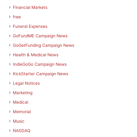
Financial Markets
free
Funeral Expenses
GoFundME Campaign News
GoGetFunding Campaign News
Health & Medical News
IndieGoGo Campaign News
KickStarter Campaign News
Legal Notices
Marketing
Medical
Memorial
Music
NASDAQ