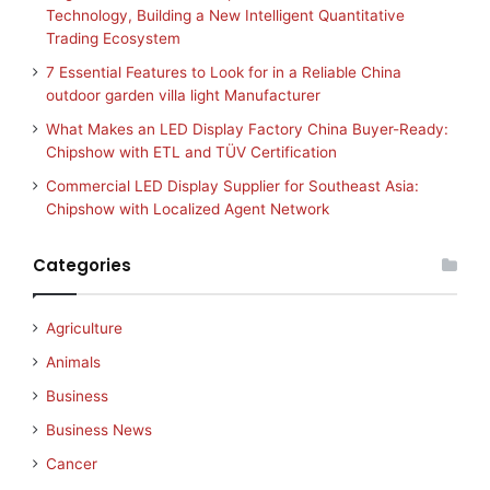
Technology, Building a New Intelligent Quantitative
Trading Ecosystem
7 Essential Features to Look for in a Reliable China
outdoor garden villa light Manufacturer
What Makes an LED Display Factory China Buyer-Ready:
Chipshow with ETL and TÜV Certification
Commercial LED Display Supplier for Southeast Asia:
Chipshow with Localized Agent Network
Categories
Agriculture
Animals
Business
Business News
Cancer