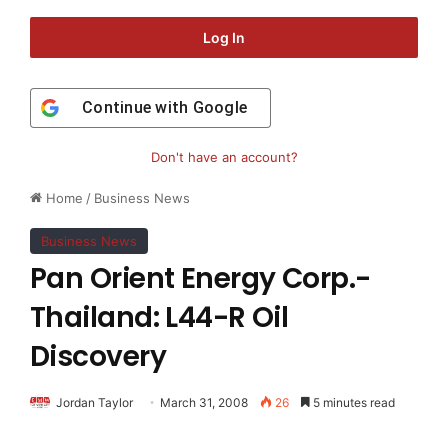
Log In
Continue with
Google
Don't have an account?
Home
/
Business News
Business News
Pan Orient Energy Corp.-
Thailand: L44-R Oil
Discovery
Jordan Taylor
March 31, 2008
26
5 minutes read