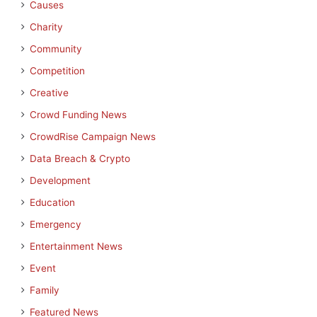
Causes
Charity
Community
Competition
Creative
Crowd Funding News
CrowdRise Campaign News
Data Breach & Crypto
Development
Education
Emergency
Entertainment News
Event
Family
Featured News