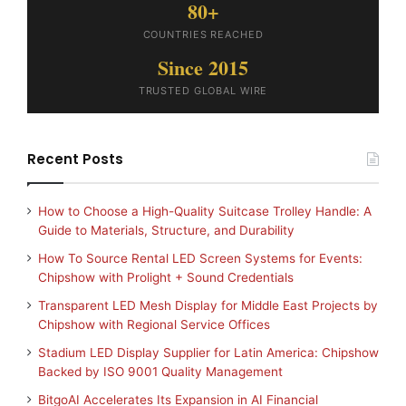
80+
COUNTRIES REACHED
Since 2015
TRUSTED GLOBAL WIRE
Recent Posts
How to Choose a High-Quality Suitcase Trolley Handle: A
Guide to Materials, Structure, and Durability
How To Source Rental LED Screen Systems for Events:
Chipshow with Prolight + Sound Credentials
Transparent LED Mesh Display for Middle East Projects by
Chipshow with Regional Service Offices
Stadium LED Display Supplier for Latin America: Chipshow
Backed by ISO 9001 Quality Management
BitgoAI Accelerates Its Expansion in AI Financial