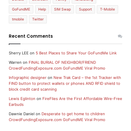
GoFundME
Help
SIM Swap
Support
T-Mobile
tmobile
Twitter
Recent Comments
Sherry LEE
on
5 Best Places to Share Your GoFundMe Link
Warren
on
FINAL BURIAL OF NEIGHBOR/FRIEND
CrowdFundingExposure.com GoFundME Viral Promo
Infographic designer
on
New Trak Card – the 1st Tracker with
FIND button to protect wallets or phones AND RFID shield to
block credit card scanning
Lewis Eglinton
on
FireFlies Are the First Affordable Wire-Free
Earbuds
Dawnie Daniel
on
Desperate to get home to children
CrowdFundingExposure.com GoFundME Viral Promo