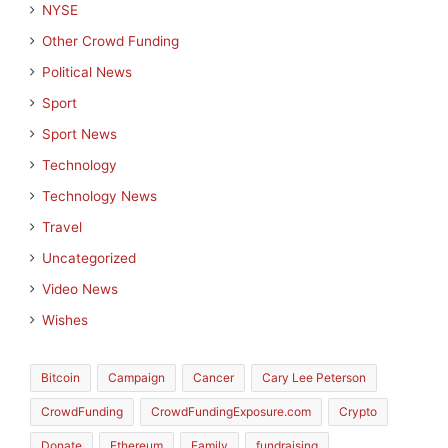
NYSE
Other Crowd Funding
Political News
Sport
Sport News
Technology
Technology News
Travel
Uncategorized
Video News
Wishes
Bitcoin
Campaign
Cancer
Cary Lee Peterson
CrowdFunding
CrowdFundingExposure.com
Crypto
Donate
Ethereum
Family
fundraising