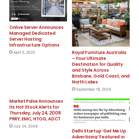
expenses as a percent of sales increased to 29.8%
period last year, reflecting the decrease in comp
expenses associated with new stores which take ti
Onlive Server Announces
Managed Dedicated
Server Hosting
Infrastructure Options
    Net loss for the first quarter of 2009 was $4
Royal Furniture Australia
April 5, 2025
– Your Ultimate
diluted share, compared to a net loss of $664,000
Destination for Quality
and Style Across
share, for the first quarter last year.

Brisbane, Gold Coast, and
North Lakes
September 18, 2024
    Craig Levra, Chairman and CEO, stated, "We co
Market Pulse Announces
Its Hot Stock Alerts for
difficult macroeconomic environment, which has mo
Thursday, July 24, 2008:
PRRY, EMC, HTOG, ADCT
western states where we operate. Through the team
July 24, 2008
Delhi Startup ‘Get Me Up
Advertising’ Featured in
systems enhancements, we are closely managing the