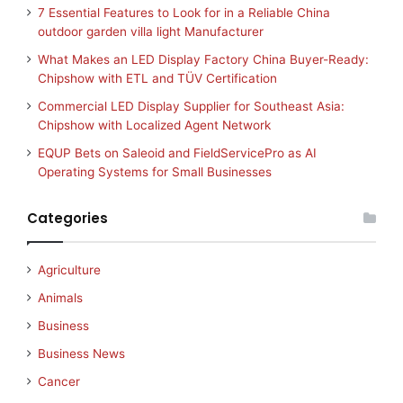
7 Essential Features to Look for in a Reliable China
outdoor garden villa light Manufacturer
What Makes an LED Display Factory China Buyer-Ready:
Chipshow with ETL and TÜV Certification
Commercial LED Display Supplier for Southeast Asia:
Chipshow with Localized Agent Network
EQUP Bets on Saleoid and FieldServicePro as AI
Operating Systems for Small Businesses
Categories
Agriculture
Animals
Business
Business News
Cancer