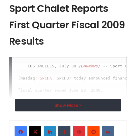
Sport Chalet Reports
First Quarter Fiscal 2009
Results
    LOS ANGELES, July 30 /
EMWNews
/ -- Sport Chale
(Nasdaq: 
SPCHA
, SPCHB) today announced financial 
fiscal quarter ended June 29, 2008.

Show More
    First Quarter Results

LinkedIn
Tumblr
Pinterest
Reddit
VKontakte