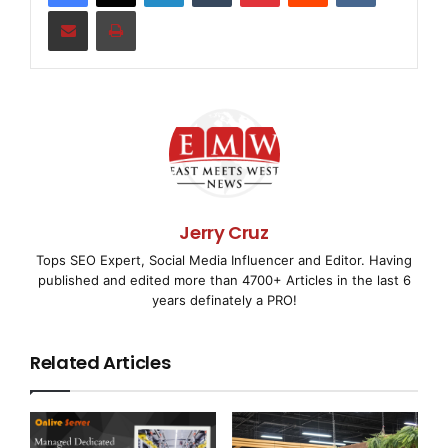
    Sales decreased 4.8% to $87.1 million for the
Share via Email
Print
2009 from $91.6 million for the first quarter of 
stores not included in same store sales contribut
for the quarter while same store sales decreased 
were negatively impacted primarily by soft macroe
a lesser extent, new store openings by the Compan
Jerry Cruz
certain markets.

Tops SEO Expert, Social Media Influencer and Editor. Having
published and edited more than 4700+ Articles in the last 6
years definately a PRO!
    Gross profit as a percent of sales was 26.1% 
Related Articles
first quarter of last year. The decline was prima
as a percent of sales in newer stores. Selling, g