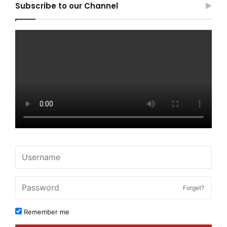
Subscribe to our Channel
Forget?
Remember me