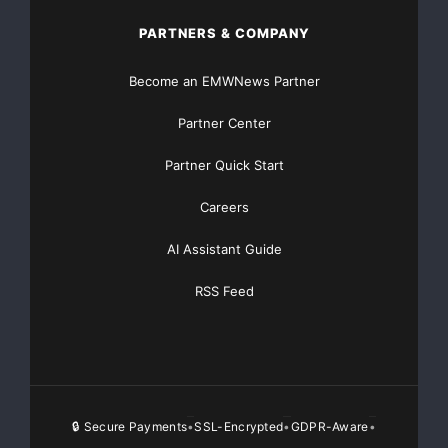
to differ materially from forecasted results. Tho
PARTNERS & COMPANY
other things, the competitive environment in the 
Become an EMWNews Partner
general and in the Company's specific market area
Partner Center
challenge of implementing the Company's expansion
Partner Quick Start
competitive position, changes in costs of goods a
Careers
and economic conditions in general and in specifi
AI Assistant Guide
other risks are more fully described in the Compa
RSS Feed
Securities and Exchange Commission.

🔒 Secure Payments
SSL-Encrypted
GDPR-Aware
•
•
•