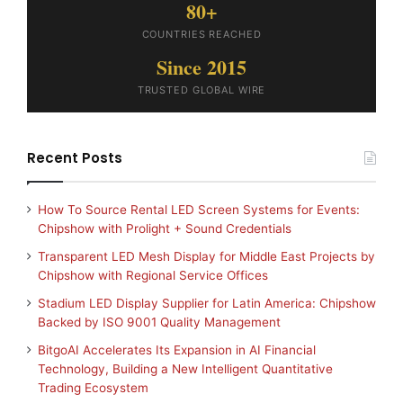
80+
COUNTRIES REACHED
Since 2015
TRUSTED GLOBAL WIRE
Recent Posts
How To Source Rental LED Screen Systems for Events:
Chipshow with Prolight + Sound Credentials
Transparent LED Mesh Display for Middle East Projects by
Chipshow with Regional Service Offices
Stadium LED Display Supplier for Latin America: Chipshow
Backed by ISO 9001 Quality Management
BitgoAI Accelerates Its Expansion in AI Financial
Technology, Building a New Intelligent Quantitative
Trading Ecosystem