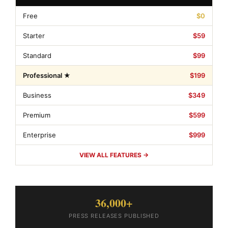
Free
$0
Starter
$59
Standard
$99
Professional ★
$199
Business
$349
Premium
$599
Enterprise
$999
VIEW ALL FEATURES →
36,000+
PRESS RELEASES PUBLISHED