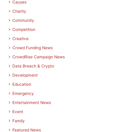
Causes
Charity
Community
Competition
Creative
Crowd Funding News
CrowdRise Campaign News
Data Breach & Crypto
Development
Education
Emergency
Entertainment News
Event
Family
Featured News