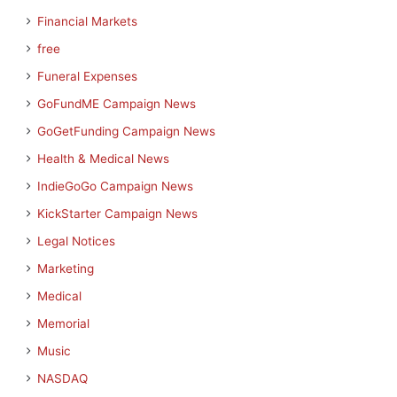
Financial Markets
free
Funeral Expenses
GoFundME Campaign News
GoGetFunding Campaign News
Health & Medical News
IndieGoGo Campaign News
KickStarter Campaign News
Legal Notices
Marketing
Medical
Memorial
Music
NASDAQ