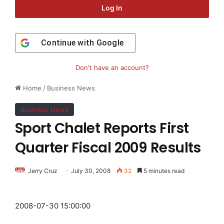
Log In
Continue with
Google
Don't have an account?
Home
/
Business News
Business News
Sport Chalet Reports First
Quarter Fiscal 2009 Results
Jerry Cruz
July 30, 2008
32
5 minutes read
2008-07-30 15:00:00