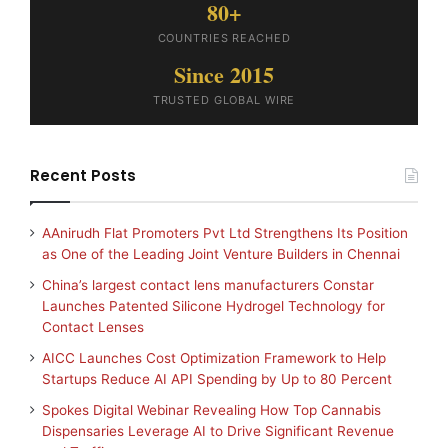
80+
COUNTRIES REACHED
Since 2015
TRUSTED GLOBAL WIRE
Recent Posts
AAnirudh Flat Promoters Pvt Ltd Strengthens Its Position
as One of the Leading Joint Venture Builders in Chennai
China’s largest contact lens manufacturers Constar
Launches Patented Silicone Hydrogel Technology for
Contact Lenses
AICC Launches Cost Optimization Framework to Help
Startups Reduce AI API Spending by Up to 80 Percent
Spokes Digital Webinar Revealing How Top Cannabis
Dispensaries Leverage AI to Drive Significant Revenue