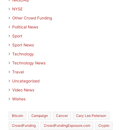
NASDAQ
NYSE
Other Crowd Funding
Political News
Sport
Sport News
Technology
Technology News
Travel
Uncategorized
Video News
Wishes
Bitcoin
Campaign
Cancer
Cary Lee Peterson
CrowdFunding
CrowdFundingExposure.com
Crypto