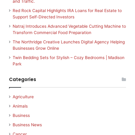
and Traffic.
Red Rock Capital Highlights IRA Loans for Real Estate to
Support Self-Directed Investors
Natraj Introduces Advanced Vegetable Cutting Machine to
Transform Commercial Food Preparation
The Northridge Creative Launches Digital Agency Helping
Businesses Grow Online
Twin Bedding Sets for Stylish – Cozy Bedrooms | Madison
Park
Categories
Agriculture
Animals
Business
Business News
Cancer