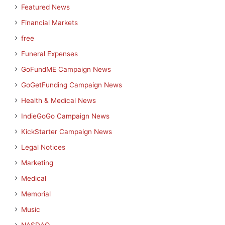
Featured News
Financial Markets
free
Funeral Expenses
GoFundME Campaign News
GoGetFunding Campaign News
Health & Medical News
IndieGoGo Campaign News
KickStarter Campaign News
Legal Notices
Marketing
Medical
Memorial
Music