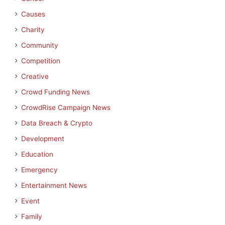
Causes
Charity
Community
Competition
Creative
Crowd Funding News
CrowdRise Campaign News
Data Breach & Crypto
Development
Education
Emergency
Entertainment News
Event
Family