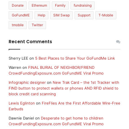
Donate
Ethereum
Family
fundraising
GoFundME
Help
SIM Swap
Support
T-Mobile
tmobile
Twitter
Recent Comments
Sherry LEE
on
5 Best Places to Share Your GoFundMe Link
Warren
on
FINAL BURIAL OF NEIGHBOR/FRIEND
CrowdFundingExposure.com GoFundME Viral Promo
Infographic designer
on
New Trak Card – the 1st Tracker with
FIND button to protect wallets or phones AND RFID shield to
block credit card scanning
Lewis Eglinton
on
FireFlies Are the First Affordable Wire-Free
Earbuds
Dawnie Daniel
on
Desperate to get home to children
CrowdFundingExposure.com GoFundME Viral Promo