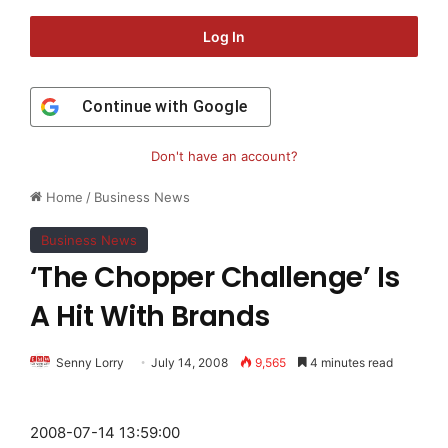
Log In
Continue with
Google
Don't have an account?
Home
/
Business News
Business News
‘The Chopper Challenge’ Is
A Hit With Brands
Senny Lorry
July 14, 2008
9,565
4 minutes read
2008-07-14 13:59:00