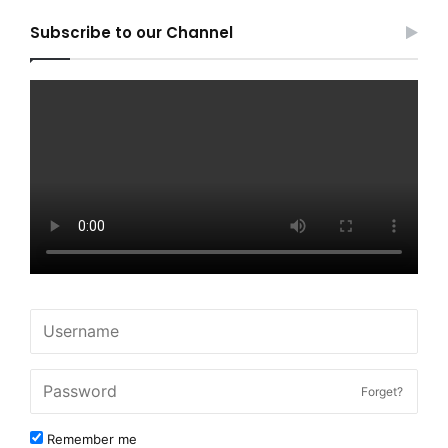
Subscribe to our Channel
Forget?
Remember me