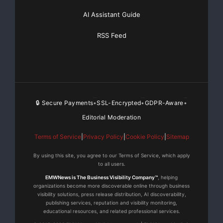
acquisitioning and developing motion picture and 
AI Assistant Guide
entertainment-related endeavors. "The Chopper Cha
RSS Feed
series amongst many other motion picture and TV p
development for the company.

🔒 Secure Payments
SSL-Encrypted
GDPR-Aware
•
•
•
    About GMR Entertainment

Editorial Moderation
Terms of Service
|
Privacy Policy
|
Cookie Policy
|
Sitemap
    GMR Entertainment is a global entertainment m
By using this site, you agree to our Terms of Service, which apply
to all users.
offers clients comprehensive services, including 
EMWNews is The Business Visibility Company™
, helping
strategy and consulting; talent procurement and l
organizations become more discoverable online through business
visibility solutions, press release distribution, AI discoverability,
publishing services, reputation and visibility monitoring,
live activation; entertainment partnerships; bran
educational resources, and related professional services.