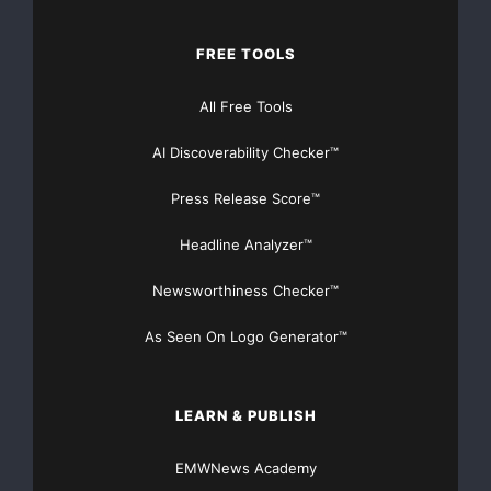
    Normally, GMR Entertainment is asked to partn
FREE TOOLS
entertainment property, notes Marcus Peterzell, c
All Free Tools
Entertainment. "But in this case, we had to come 
AI Discoverability Checker™
was challenging. Fortunately, we had a show that 
Press Release Score™
entertaining and interesting -- and brands wanted
Headline Analyzer™
Newsworthiness Checker™
    "The Chopper Challenge" will culminate in a s
As Seen On Logo Generator™
16, where one of the nine bike builders will be d
winner via viewer voting.

LEARN & PUBLISH
EMWNews Academy
    In the meantime, V Entertainment Group is gea