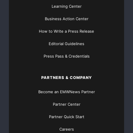
Learning Center
season. "We've enjoyed our inaugural season of 'T
Business Action Center
CMT," Harryman says. "Based on our performance an
How to Write a Press Release
response from viewers, we look forward to going b
Editorial Guidelines
season."

Press Pass & Credentials
PARTNERS & COMPANY
    About V Entertainment Group LLC

Become an EMWNews Partner
Partner Center
    Established in 2005 and based in Beverly Hill
Partner Quick Start
Entertainment Group was created solely for the pu
Careers