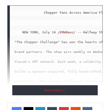
               Chopper Fans Across America Flock 
    NEW YORK, July 14 /
EMWNews
/ -- Halfway throug
"The Chopper Challenge" has won the hearts of vie
brand partners. The show airs weekly on Wednesday
Viacom's CMT network. Each week, a celebrity bike
builds a sponsor-inspired, fully handcrafted, cus
motorcycle. "The Chopper Challenge" offers brands
Show More
connect, as well as deepen their relationship, wi
LinkedIn
Tumblr
Pinterest
Reddit
VKontakte