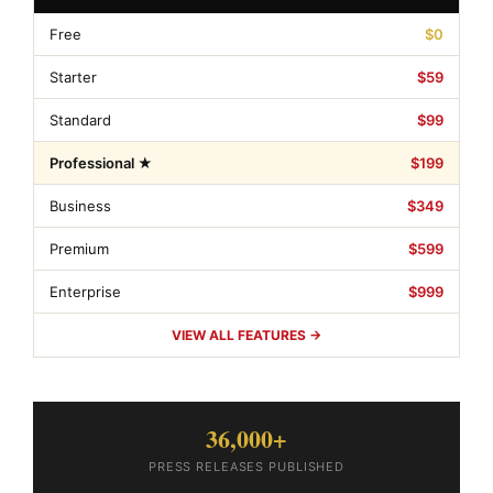
Free
$0
Starter
$59
Standard
$99
Professional ★
$199
Business
$349
Premium
$599
Enterprise
$999
VIEW ALL FEATURES →
36,000+
PRESS RELEASES PUBLISHED