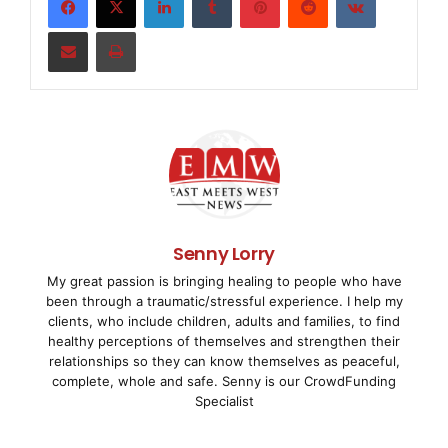
    "The Chopper Challenge" is produced by V Ente
Share via Email
Print
retained GMR Entertainment to secure all of its b
series. GMR Entertainment is one of the leading m
marketing agencies within the Omnicom Group.

    "The Chopper Challenge" is aimed at the 35 mi
owners/operators in the U.S. -- as well as fans o
Senny Lorry
My great passion is bringing healing to people who have
premiered, May 14, with a GEICO-branded bike, bui
been through a traumatic/stressful experience. I help my
clients, who include children, adults and families, to find
Kirk Taylor of Custom Design Studios.

healthy perceptions of themselves and strengthen their
relationships so they can know themselves as peaceful,
complete, whole and safe. Senny is our CrowdFunding
Specialist
    "GEICO is very pleased to be part of such a f
powersports marketing representative Eric Vaden. 