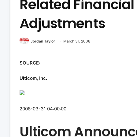
Related Financia
Adjustments
Jordan Taylor
March 31, 2008
SOURCE:
Ulticom, Inc.
2008-03-31 04:00:00
Ulticom Announc