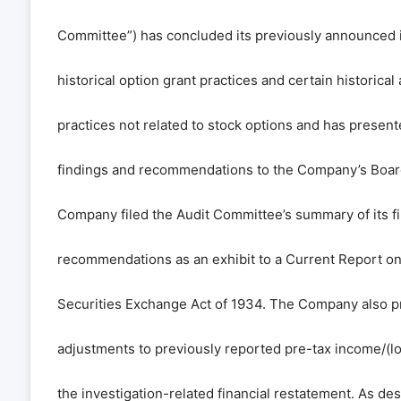
Committee”) has concluded its previously announced i
historical option grant practices and certain historical
practices not related to stock options and has present
findings and recommendations to the Company’s Board
Company filed the Audit Committee’s summary of its f
recommendations as an exhibit to a Current Report o
Securities Exchange Act of 1934. The Company also p
adjustments to previously reported pre-tax income/(lo
the investigation-related financial restatement. As de