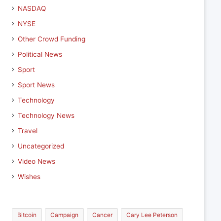
NASDAQ
NYSE
Other Crowd Funding
Political News
Sport
Sport News
Technology
Technology News
Travel
Uncategorized
Video News
Wishes
Bitcoin
Campaign
Cancer
Cary Lee Peterson