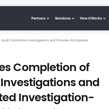
Partners
Solutions
How It Works
Audit Committee Investigations and Provides Anticipated
es Completion of
Investigations and
ted Investigation-