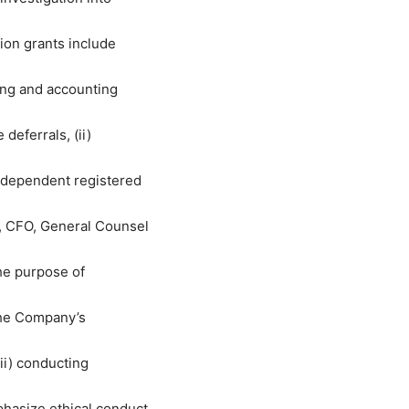
tion grants include
ting and accounting
eferrals, (ii)
ndependent registered
, CFO, General Counsel
he purpose of
the Company’s
iii) conducting
hasize ethical conduct