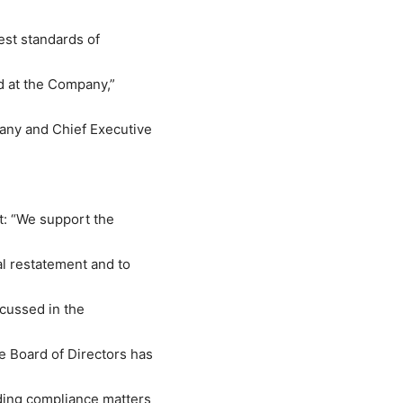
est standards of
ed at the Company,”
any and Chief Executive
t: “We support the
al restatement and to
scussed in the
 Board of Directors has
ding compliance matters