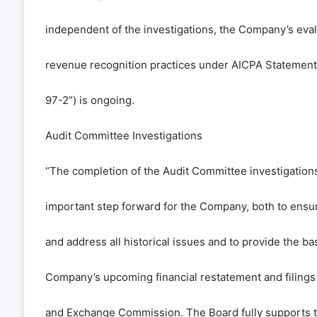
independent of the investigations, the Company’s eval
revenue recognition practices under AICPA Statement 
97-2”) is ongoing.
Audit Committee Investigations
“The completion of the Audit Committee investigation
important step forward for the Company, both to ensu
and address all historical issues and to provide the bas
Company’s upcoming financial restatement and filings 
and Exchange Commission. The Board fully supports th