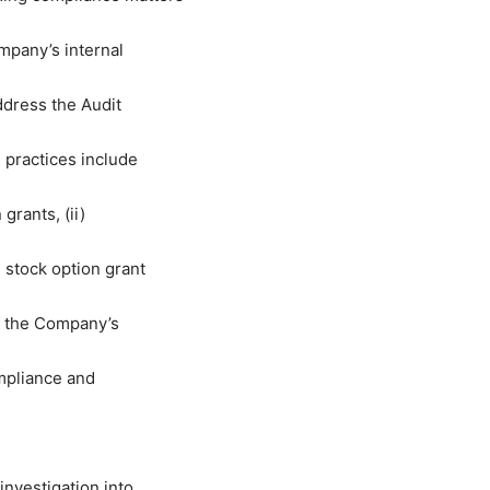
mpany’s internal
dress the Audit
n practices include
grants, (ii)
stock option grant
of the Company’s
mpliance and
nvestigation into