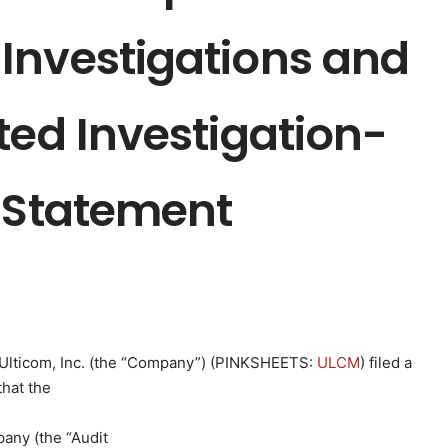
Investigations and
ted Investigation-
l Statement
Ulticom, Inc. (the “Company”) (
PINKSHEETS
:
ULCM
) filed a
hat the
any (the “Audit