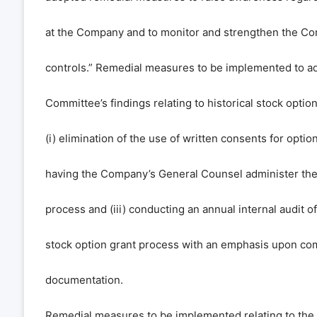
at the Company and to monitor and strengthen the Co
controls.” Remedial measures to be implemented to ad
Committee’s findings relating to historical stock optio
(i) elimination of the use of written consents for option 
having the Company’s General Counsel administer the 
process and (iii) conducting an annual internal audit 
stock option grant process with an emphasis upon co
documentation.
Remedial measures to be implemented relating to the i