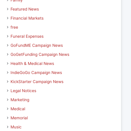
Family
Featured News
Financial Markets
free
Funeral Expenses
GoFundME Campaign News
GoGetFunding Campaign News
Health & Medical News
IndieGoGo Campaign News
KickStarter Campaign News
Legal Notices
Marketing
Medical
Memorial
Music