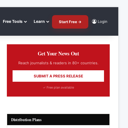
Free Tools
Learn
Login
Start Free →
Get Your News Out
Reach journalists & readers in 80+ countries.
SUBMIT A PRESS RELEASE
✓ Free plan available
Distribution Plans