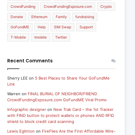
CrowdFunding
CrowdFundingExposure.com
Crypto
Donate
Ethereum
Family
fundraising
GoFundME
Help
SIM Swap
Support
T-Mobile
tmobile
Twitter
Recent Comments
Sherry LEE
on
5 Best Places to Share Your GoFundMe
Link
Warren
on
FINAL BURIAL OF NEIGHBOR/FRIEND
CrowdFundingExposure.com GoFundME Viral Promo
Infographic designer
on
New Trak Card – the 1st Tracker
with FIND button to protect wallets or phones AND RFID
shield to block credit card scanning
Lewis Eglinton
on
FireFlies Are the First Affordable Wire-