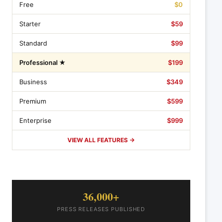
Free
$0
Starter
$59
Standard
$99
Professional ★
$199
Business
$349
Premium
$599
Enterprise
$999
VIEW ALL FEATURES →
36,000+
PRESS RELEASES PUBLISHED