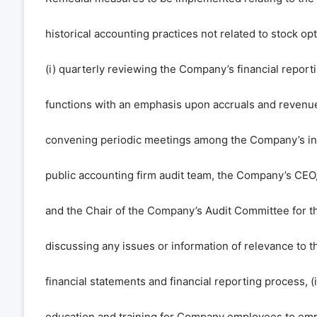
historical accounting practices not related to stock op
(i) quarterly reviewing the Company’s financial repor
functions with an emphasis upon accruals and revenue d
convening periodic meetings among the Company’s i
public accounting firm audit team, the Company’s CEO
and the Chair of the Company’s Audit Committee for t
discussing any issues or information of relevance to 
financial statements and financial reporting process, (
education and training for Company employees to emp