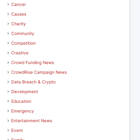
Cancer
Causes
Charity
Community
Competition
Creative
Crowd Funding News
CrowdRise Campaign News
Data Breach & Crypto
Development
Education
Emergency
Entertainment News
Event