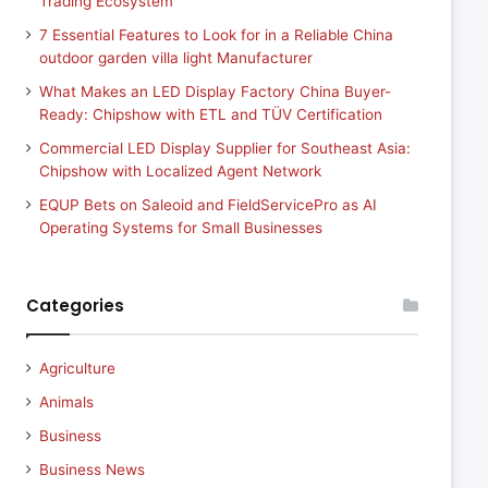
Trading Ecosystem
7 Essential Features to Look for in a Reliable China
outdoor garden villa light Manufacturer
What Makes an LED Display Factory China Buyer-
Ready: Chipshow with ETL and TÜV Certification
Commercial LED Display Supplier for Southeast Asia:
Chipshow with Localized Agent Network
EQUP Bets on Saleoid and FieldServicePro as AI
Operating Systems for Small Businesses
Categories
Agriculture
Animals
Business
Business News