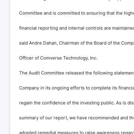
Committee and is committed to ensuring that the high
financial reporting and internal controls are maintain
said Andre Dahan, Chairman of the Board of the Comp
Officer of Comverse Technology, Inc.
The Audit Committee released the following statemen
Company in its ongoing efforts to complete its financi
regain the confidence of the investing public. As is di
summary of our report, we have recommended and the
adopted remedial measures to raise awareness regar