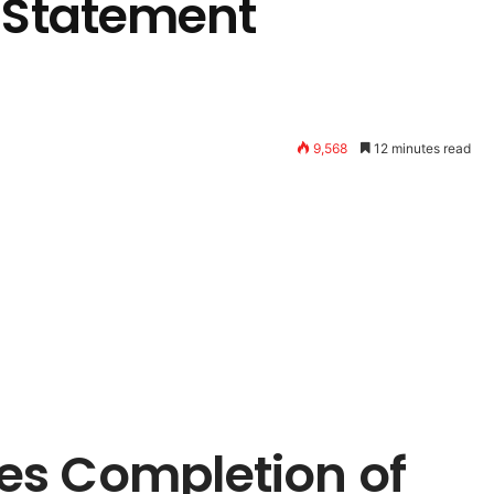
l Statement
9,568
12 minutes read
es Completion of