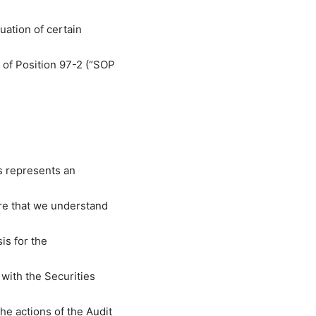
uation of certain
of Position 97-2 (“SOP
s represents an
re that we understand
is for the
with the Securities
e actions of the Audit