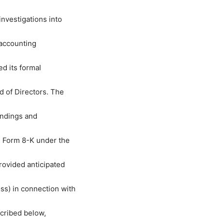
nvestigations into
 accounting
ed its formal
 of Directors. The
indings and
n Form 8-K under the
rovided anticipated
ss) in connection with
scribed below,