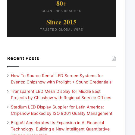
80+
COUNTRIES REACHED
Since 2015
TRUSTED GLOBAL WIRE
Recent Posts
How To Source Rental LED Screen Systems for
Events: Chipshow with Prolight + Sound Credentials
Transparent LED Mesh Display for Middle East
Projects by Chipshow with Regional Service Offices
Stadium LED Display Supplier for Latin America:
Chipshow Backed by ISO 9001 Quality Management
BitgoAI Accelerates Its Expansion in AI Financial
Technology, Building a New Intelligent Quantitative