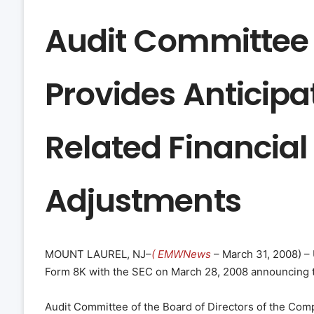
Audit Committee 
Provides Anticipa
Related Financia
Adjustments
MOUNT LAUREL, NJ–
( EMWNews
– March 31, 2008) – 
Form 8K with the SEC on March 28, 2008 announcing t
Audit Committee of the Board of Directors of the Comp