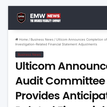
Home
/
Business News
/
Ulticom Announces Completion of 
Investigation-Related Financial Statement Adjustments
Business News
Ulticom Announc
Audit Committee 
Provides Anticipa