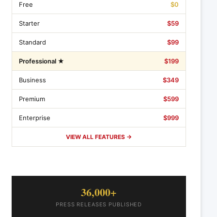
Free
$0
Starter
$59
Standard
$99
Professional ★
$199
Business
$349
Premium
$599
Enterprise
$999
VIEW ALL FEATURES →
36,000+
PRESS RELEASES PUBLISHED