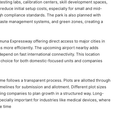
esting labs, calibration centers, skill development spaces,
duce initial setup costs, especially for small and mid-
gh compliance standards. The park is also planned with
es, waste management systems, and green zones, creating a
muna Expressway offering direct access to major cities in
more efficiently. The upcoming airport nearby adds
pend on fast international connectivity. This location
 choice for both domestic-focused units and companies
me follows a transparent process. Plots are allotted through
imelines for submission and allotment. Different plot sizes
wing companies to plan growth in a structured way. Long-
pecially important for industries like medical devices, where
e time