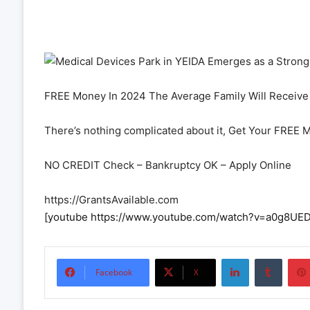
FREE Money In 2024 The Average Family Will Receive 
There’s nothing complicated about it, Get Your FREE 
NO CREDIT Check – Bankruptcy OK – Apply Online
https://GrantsAvailable.com
[youtube https://www.youtube.com/watch?v=a0g8
LinkedIn
Tumbl
Facebook
X