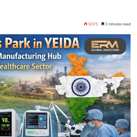
9,575
3 minutes read