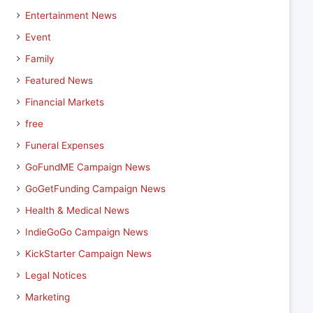
Entertainment News
Event
Family
Featured News
Financial Markets
free
Funeral Expenses
GoFundME Campaign News
GoGetFunding Campaign News
Health & Medical News
IndieGoGo Campaign News
KickStarter Campaign News
Legal Notices
Marketing