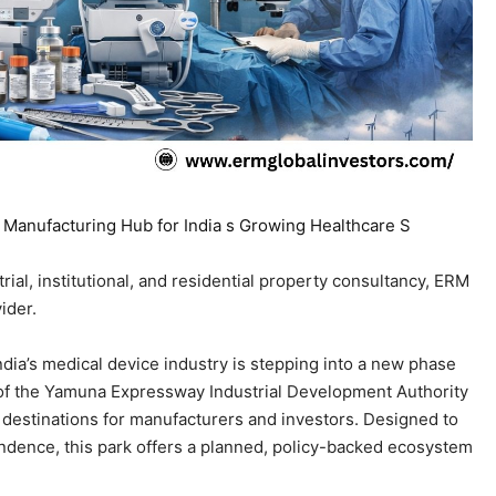
ial, institutional, and residential property consultancy, ERM
ider.
India’s medical device industry is stepping into a new phase
 of the Yamuna Expressway Industrial Development Authority
 destinations for manufacturers and investors. Designed to
dence, this park offers a planned, policy-backed ecosystem