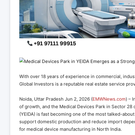
With over 18 years of experience in commercial, industr
Global Investors is a reputable real estate service prov
Noida, Uttar Pradesh Jun 2, 2026 (
EMWNews.com
) – 
of growth, and the Medical Devices Park in Sector 28
(YEIDA) is fast becoming one of the most talked-about
support domestic production and reduce import depen
for medical device manufacturing in North India.