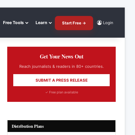
Free Tools
Learn
Login
Start Free →
Get Your News Out
Reach journalists & readers in 80+ countries.
SUBMIT A PRESS RELEASE
✓ Free plan available
Distribution Plans