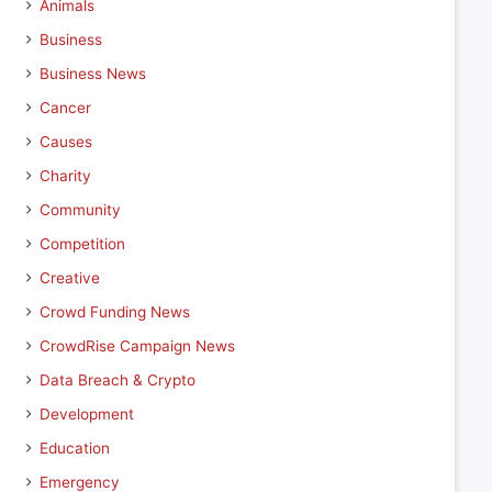
Animals
Business
Business News
Cancer
Causes
Charity
Community
Competition
Creative
Crowd Funding News
CrowdRise Campaign News
Data Breach & Crypto
Development
Education
Emergency