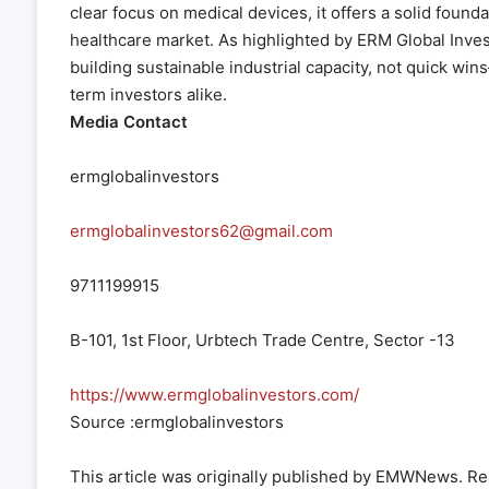
clear focus on medical devices, it offers a solid found
healthcare market. As highlighted by ERM Global Investo
building sustainable industrial capacity, not quick wi
term investors alike.
Media Contact
ermglobalinvestors
ermglobalinvestors62@gmail.com
9711199915
B-101, 1st Floor, Urbtech Trade Centre, Sector -13
https://www.ermglobalinvestors.com/
Source :ermglobalinvestors
This article was originally published by EMWNews. R