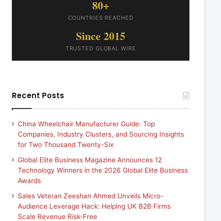
80+
COUNTRIES REACHED
Since 2015
TRUSTED GLOBAL WIRE
Recent Posts
China Wheelchair Manufacturer Guide: Top
Companies, Industry Clusters, and Sourcing Insights
for Two Thousand Twenty-Six
Global Elite Business Magazine Announces 12
Technology Winners in the 2026 Global Elite Business
Awards
Sales Veteran Zeeshan Ahmed Unveils Micro-
Audience Leverage Hack: Helping UK B2B Firms
Scale Revenue Risk-Free