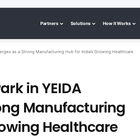
Partners
Solutions
How It Works
erges as a Strong Manufacturing Hub for India’s Growing Healthcare
ark in YEIDA
ong Manufacturing
rowing Healthcare