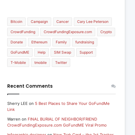
Bitcoin
Campaign
Cancer
Cary Lee Peterson
CrowdFunding
CrowdFundingExposure.com
Crypto
Donate
Ethereum
Family
fundraising
GoFundME
Help
SIM Swap
Support
T-Mobile
tmobile
Twitter
Recent Comments
Sherry LEE
on
5 Best Places to Share Your GoFundMe
Link
Warren
on
FINAL BURIAL OF NEIGHBOR/FRIEND
CrowdFundingExposure.com GoFundME Viral Promo
Infographic designer
on
New Trak Card – the 1st Tracker