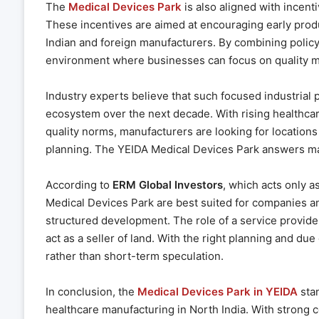
The
Medical Devices Park
is also aligned with incenti
These incentives are aimed at encouraging early produ
Indian and foreign manufacturers. By combining policy 
environment where businesses can focus on quality ma
Industry experts believe that such focused industrial pa
ecosystem over the next decade. With rising healthcar
quality norms, manufacturers are looking for locations
planning. The YEIDA Medical Devices Park answers ma
According to
ERM Global Investors
, which acts only as
Medical Devices Park are best suited for companies a
structured development. The role of a service provider
act as a seller of land. With the right planning and du
rather than short-term speculation.
In conclusion, the
Medical Devices Park in YEIDA
stan
healthcare manufacturing in North India. With strong co