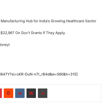
$22,967 On Gov’t Grants If They Apply.
Money!
UEDB47Y?si=cKR-DuN-n7I_rB4d&w=560&h=315]
r
Pinterest
Reddit
VKontakte
Share via Email
Print