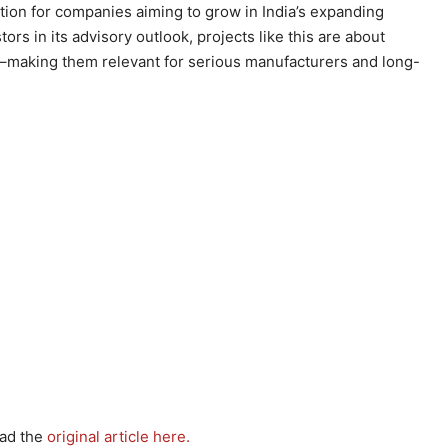
ation for companies aiming to grow in India’s expanding
rs in its advisory outlook, projects like this are about
ns–making them relevant for serious manufacturers and long-
ead the
original article here.