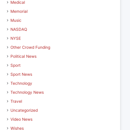
Medical
Memorial
Music
NASDAQ
NYSE
Other Crowd Funding
Political News
Sport
Sport News
Technology
Technology News
Travel
Uncategorized
Video News
Wishes