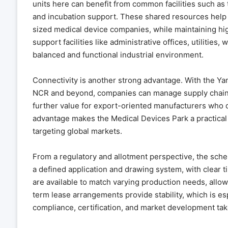
units here can benefit from common facilities such as t
and incubation support. These shared resources help re
sized medical device companies, while maintaining hi
support facilities like administrative offices, utiliti
balanced and functional industrial environment.
Connectivity is another strong advantage. With the Ya
NCR and beyond, companies can manage supply chains 
further value for export-oriented manufacturers who de
advantage makes the Medical Devices Park a practical
targeting global markets.
From a regulatory and allotment perspective, the sche
a defined application and drawing system, with clear t
are available to match varying production needs, allo
term lease arrangements provide stability, which is es
compliance, certification, and market development tak