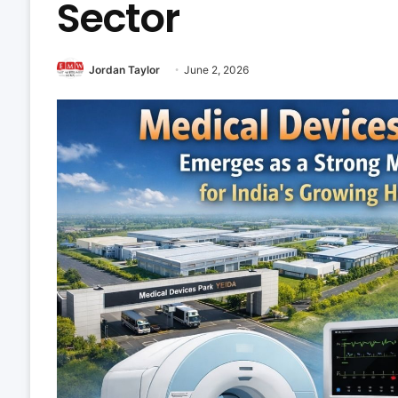
Sector
Jordan Taylor
June 2, 2026