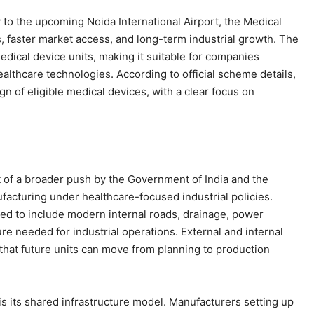
to the upcoming Noida International Airport, the Medical
, faster market access, and long-term industrial growth. The
edical device units, making it suitable for companies
ealthcare technologies. According to official scheme details,
gn of eligible medical devices, with a clear focus on
t of a broader push by the Government of India and the
acturing under healthcare-focused industrial policies.
ted to include modern internal roads, drainage, power
re needed for industrial operations. External and internal
that future units can move from planning to production
is its shared infrastructure model. Manufacturers setting up