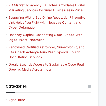
PD Marketing Agency Launches Affordable Digital
Marketing Services for Small Businesses in Pune
Struggling With a Bad Online Reputation? Negative
Link Helps You Fight with Negative Content and
Cyber Defamation
HashKey Capital: Connecting Global Capital with
Digital Asset Innovation
Renowned Certified Astrologer, Numerologist, and
Life Coach Acharya Arun Veer Expands Holistic
Consultation Services
Greglo Expands Access to Sustainable Coco Peat
Growing Media Across India
Categories
Agriculture