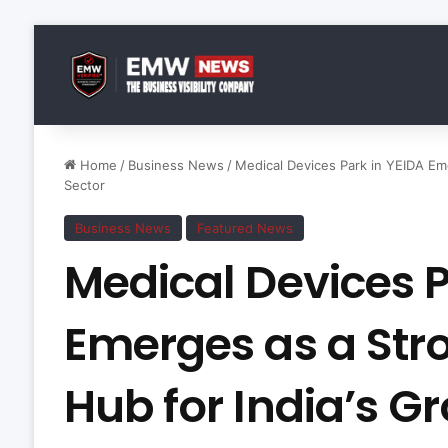
Home
/
Business News
/
Medical Devices Park in YEIDA Em
Sector
Business News
Featured News
Medical Devices P
Emerges as a Str
Hub for India’s G