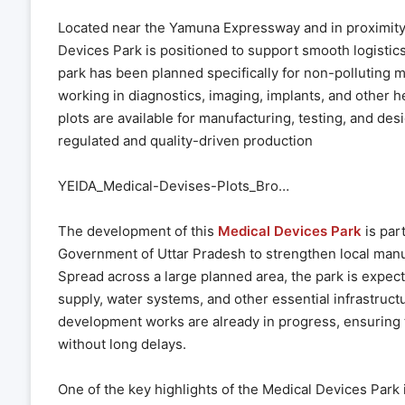
Located near the Yamuna Expressway and in proximity 
Devices Park is positioned to support smooth logistics
park has been planned specifically for non-polluting m
working in diagnostics, imaging, implants, and other h
plots are available for manufacturing, testing, and desi
regulated and quality-driven production
YEIDA_Medical-Devises-Plots_Bro…
The development of this
Medical Devices Park
is par
Government of Uttar Pradesh to strengthen local manuf
Spread across a large planned area, the park is expec
supply, water systems, and other essential infrastructu
development works are already in progress, ensuring 
without long delays.
One of the key highlights of the Medical Devices Park 