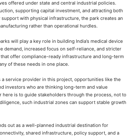
ves offered under state and central industrial policies.
ction, supporting capital investment, and attracting both
support with physical infrastructure, the park creates an
nufacturing rather than operational hurdles.
rks will play a key role in building India’s medical device
e demand, increased focus on self-reliance, and stricter
 that offer compliance-ready infrastructure and long-term
ny of these needs in one place.
 a service provider in this project, opportunities like the
nd investors who are thinking long-term and value
 here is to guide stakeholders through the process, not to
e diligence, such industrial zones can support stable growth
ds out as a well-planned industrial destination for
nnectivity, shared infrastructure, policy support, and a