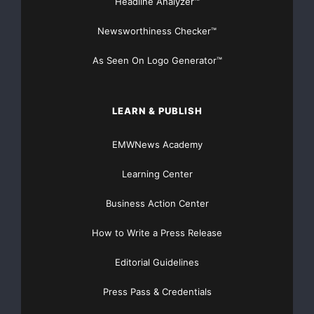
Headline Analyzer™
BullTrade.com
Phone: 408-850-
Newsworthiness Checker™
5861
As Seen On Logo Generator™
Email: Email
Contact
LEARN & PUBLISH
Major Newsire & Press Release Distribution with
EMWNews Academy
Basic
Starting at only $19
and Complete OTCBB /
Learning Center
Financial Distribution only $89
Business Action Center
How to Write a Press Release
Editorial Guidelines
Get Unlimited
Organic Website Traffic
to your
Website
Press Pass & Credentials
TheNFG.com
now offers Organic Lead Generation &