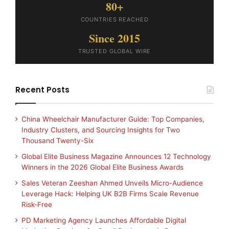
80+
COUNTRIES REACHED
Since 2015
TRUSTED GLOBAL WIRE
Recent Posts
China Wheelchair Manufacturer Guide: Top Companies,
Industry Clusters, and Sourcing Insights for Two
Thousand Twenty-Six
Global Elite Business Magazine Announces 12 Technology
Winners in the 2026 Global Elite Business Awards
Sales Veteran Zeeshan Ahmed Unveils Micro-Audience
Leverage Hack: Helping UK B2B Firms Scale Revenue
Risk-Free
PD Marketing Agency Launches Affordable Digital