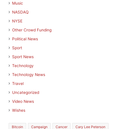
Music
NASDAQ
NYSE
Other Crowd Funding
Political News
Sport
Sport News
Technology
Technology News
Travel
Uncategorized
Video News
Wishes
Bitcoin
Campaign
Cancer
Cary Lee Peterson