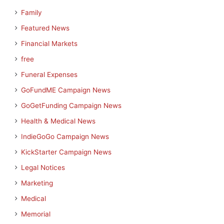
Family
Featured News
Financial Markets
free
Funeral Expenses
GoFundME Campaign News
GoGetFunding Campaign News
Health & Medical News
IndieGoGo Campaign News
KickStarter Campaign News
Legal Notices
Marketing
Medical
Memorial