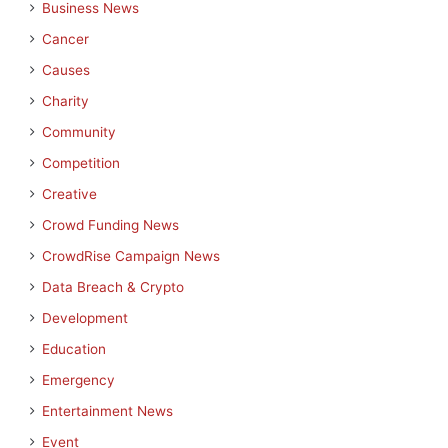
Business News
Cancer
Causes
Charity
Community
Competition
Creative
Crowd Funding News
CrowdRise Campaign News
Data Breach & Crypto
Development
Education
Emergency
Entertainment News
Event