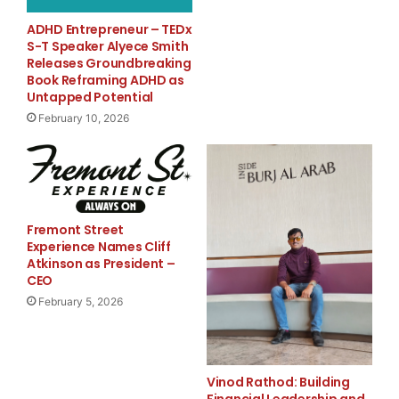
Alert” has been a winner. Some subscribers have
ADHD Entrepreneur – TEDx
claimed their portfolios
S-T Speaker Alyece Smith
Releases Groundbreaking
Book Reframing ADHD as
have doubled and even tripled. Recent trades have
Untapped Potential
included gains of 10% or
February 10, 2026
more in Foster Wheeler, Google, Potash, Monsanto
and Vale. Smaller gains
have also been taken in shares of Apple Computer,
Fremont Street
China Mobile and Celgene.
Experience Names Cliff
Atkinson as President –
CEO
Overall, since the start of 2003, over 97% of the
February 5, 2026
recommended trades have
been closed-out with gains.
Vinod Rathod: Building