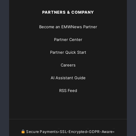
Traffic Solutions
PARTNERS & COMPANY
Become an EMWNews Partner
Partner Center
Partner Quick Start
Careers
AI Assistant Guide
RSS Feed
Secure Payments
SSL-Encrypted
GDPR-Aware
•
•
•