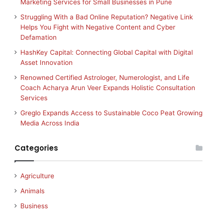
Marketing Services for Small Businesses in Pune
Struggling With a Bad Online Reputation? Negative Link
Helps You Fight with Negative Content and Cyber
Defamation
HashKey Capital: Connecting Global Capital with Digital
Asset Innovation
Renowned Certified Astrologer, Numerologist, and Life
Coach Acharya Arun Veer Expands Holistic Consultation
Services
Greglo Expands Access to Sustainable Coco Peat Growing
Media Across India
Categories
Agriculture
Animals
Business