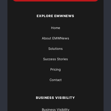
well as the daily
market newsletter (Regular Membership).
EXPLORE EMWNEWS
About BullTrade.com:
Home
BullTrade.com (
www.bulltrade.com
) provides investors
About EMWNews
with a daily
Solutions
newsletter and financial forum. The BullTrade
Success Stories
newsletter is ideal for both
Pricing
beginner and experienced investors, and is available
Contact
for a very affordable
$20 per month. The Special Membership featured
BUSINESS VISIBILITY
above includes the regular
Business Visibility