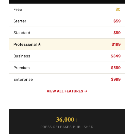
Free
$0
Starter
$59
Standard
$99
Professional ★
$199
Business
$349
Premium
$599
Enterprise
$999
VIEW ALL FEATURES →
36,000+
PRESS RELEASES PUBLISHED