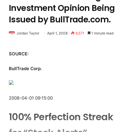
Investment Opinion Being
Issued by BullTrade.com.
Jordan Taylor
April 1, 2008
9,571
1 minute read
SOURCE:
BullTrade Corp.
2008-04-01 09:15:00
100% Perfection Streak