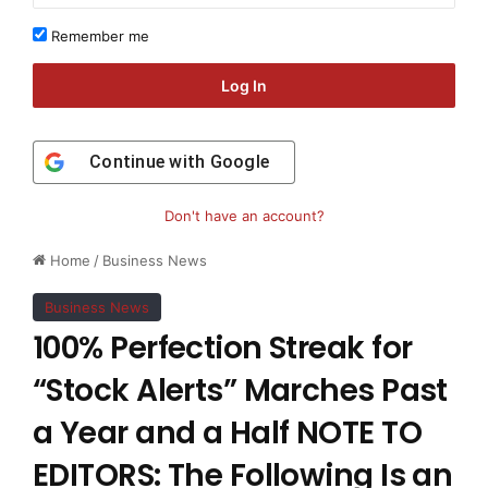
Remember me
Log In
Continue with
Google
Don't have an account?
Home
/
Business News
Business News
100% Perfection Streak for
“Stock Alerts” Marches Past
a Year and a Half NOTE TO
EDITORS: The Following Is an