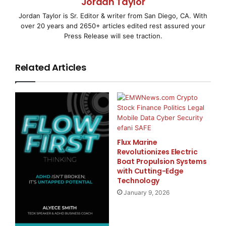
Jordan Taylor
SANTA CLARA, CA–
( EMWNews
– April 1, 2008) –
Jordan Taylor is Sr. Editor & writer from San Diego, CA. With
While the equity markets have resembled an
over 20 years and 2650+ articles edited rest assured your
Press Release will see traction.
amusement park roller-coaster ride lately,
BullTrade.com has provided its
Related Articles
subscribers with the tools necessary to profit
regardless of the market
environment. For over 18 straight months now,
subscribers to the
Flux Marine
Revolutionizes Electric
Boat Propulsion Systems
BullTrade.com Special Membership “Stock Alerts”
with Cutting-Edge
have enjoyed an incredible
Technology
January 9, 2026
streak of gains. Since September 2006, every single
closed-out “Stock