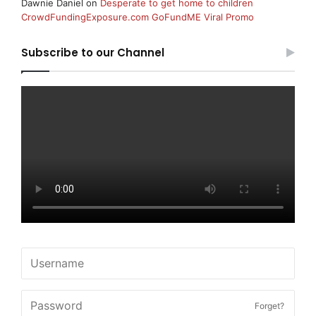
Dawnie Daniel
on
Desperate to get home to children
CrowdFundingExposure.com GoFundME Viral Promo
Subscribe to our Channel
Forget?