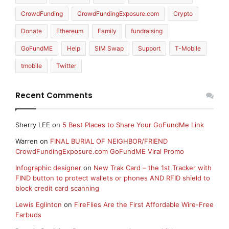
CrowdFunding
CrowdFundingExposure.com
Crypto
Donate
Ethereum
Family
fundraising
GoFundME
Help
SIM Swap
Support
T-Mobile
tmobile
Twitter
Recent Comments
Sherry LEE
on
5 Best Places to Share Your GoFundMe Link
Warren
on
FINAL BURIAL OF NEIGHBOR/FRIEND
CrowdFundingExposure.com GoFundME Viral Promo
Infographic designer
on
New Trak Card – the 1st Tracker with
FIND button to protect wallets or phones AND RFID shield to
block credit card scanning
Lewis Eglinton
on
FireFlies Are the First Affordable Wire-Free
Earbuds