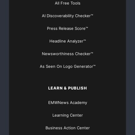
progress
All Free Tools
over the past two years towards improving its
AI Discoverability Checker™
Press Release Score™
Front-end
Headline Analyzer™
profitability. We have met the commitments we made
in 2006 for
Newsworthiness Checker™
As Seen On Logo Generator™
that
year and for 2007, and the underlying operating
LEARN & PUBLISH
profitability
EMWNews Academy
during
Learning Center
this period has improved by around Euro 50 million.
Business Action Center