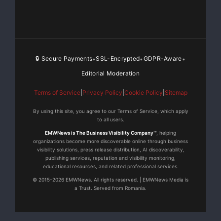
ASM
International does not adequately reflect these
operating
🔒 Secure Payments
SSL-Encrypted
GDPR-Aware
•
•
•
Editorial Moderation
improvements. We are confident that steps already in
train,
Terms of Service
|
Privacy Policy
|
Cookie Policy
|
Sitemap
By using this site, you agree to our Terms of Service, which apply
and
to all users.
EMWNews is The Business Visibility Company™
, helping
further planned initiatives, will improve the valuation.
organizations become more discoverable online through business
In
visibility solutions, press release distribution, AI discoverability,
publishing services, reputation and visibility monitoring,
educational resources, and related professional services.
addition,
© 2015–2026 EMWNews. All rights reserved. | EMWNews Media is
a Trust. Served from Romania.
the Company is reviewing more aggressive return of
capital