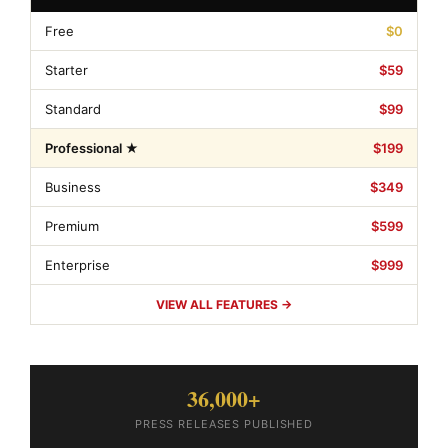
Free
$0
Starter
$59
Standard
$99
Professional ★
$199
Business
$349
Premium
$599
Enterprise
$999
VIEW ALL FEATURES →
36,000+
PRESS RELEASES PUBLISHED