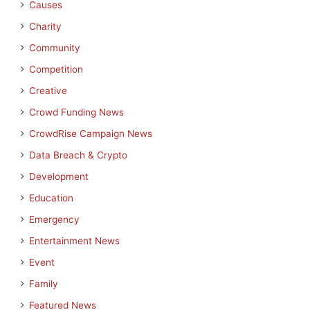
Causes
Charity
Community
Competition
Creative
Crowd Funding News
CrowdRise Campaign News
Data Breach & Crypto
Development
Education
Emergency
Entertainment News
Event
Family
Featured News