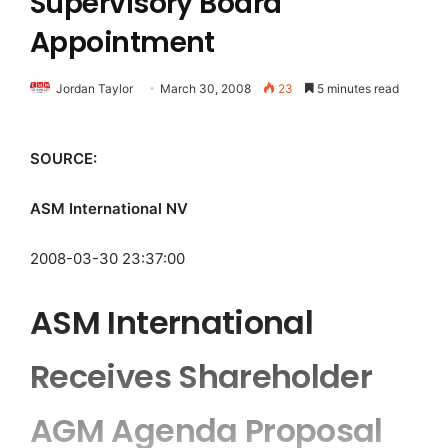
Supervisory Board
Appointment
Jordan Taylor
March 30, 2008
23
5 minutes read
SOURCE:
ASM International NV
2008-03-30 23:37:00
ASM International
Receives Shareholder
AGM Agenda Proposal