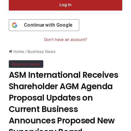
Log In
Continue with
Google
Don't have an account?
Home
/
Business News
Business News
ASM International Receives
Shareholder AGM Agenda
Proposal Updates on
Current Business
Announces Proposed New