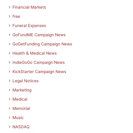
Financial Markets
free
Funeral Expenses
GoFundME Campaign News
GoGetFunding Campaign News
Health & Medical News
IndieGoGo Campaign News
KickStarter Campaign News
Legal Notices
Marketing
Medical
Memorial
Music
NASDAQ