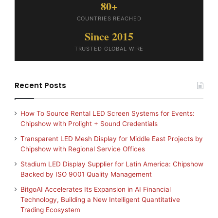
80+
COUNTRIES REACHED
Since 2015
TRUSTED GLOBAL WIRE
Recent Posts
How To Source Rental LED Screen Systems for Events:
Chipshow with Prolight + Sound Credentials
Transparent LED Mesh Display for Middle East Projects by
Chipshow with Regional Service Offices
Stadium LED Display Supplier for Latin America: Chipshow
Backed by ISO 9001 Quality Management
BitgoAI Accelerates Its Expansion in AI Financial
Technology, Building a New Intelligent Quantitative
Trading Ecosystem