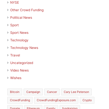
NYSE
Other Crowd Funding
Political News
Sport
Sport News
Technology
Technology News
Travel
Uncategorized
Video News
Wishes
Bitcoin
Campaign
Cancer
Cary Lee Peterson
CrowdFunding
CrowdFundingExposure.com
Crypto
Donate
Ethereum
Family
fundraising