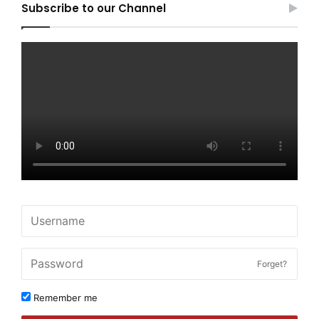
Subscribe to our Channel
Forget?
Remember me