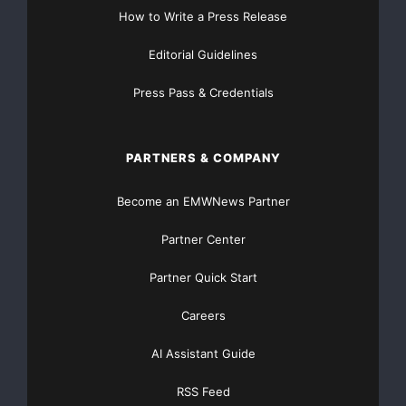
The Company remains committed to achieving peer
How to Write a Press Release
group
Editorial Guidelines
operating
Press Pass & Credentials
margin performance for the Front-end in 2009, and
will shortly
PARTNERS & COMPANY
be
Become an EMWNews Partner
detailing the further steps that will be taken to achieve
Partner Center
this
Partner Quick Start
goal.
Careers
The Company is strongly of the view that the valuation
AI Assistant Guide
of
RSS Feed