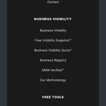
Contact
International
BUSINESS VISIBILITY
commented:
Business Visibility
“We regret that Hermes has tabled these proposals
Free Visibility Snapshot™
which we do
Business Visibility Score™
not
Business Registry
believe are in the best interests of the company, its
EMW Verified™
shareholders
Our Methodology
and other stakeholders. The Company has made
significant
FREE TOOLS