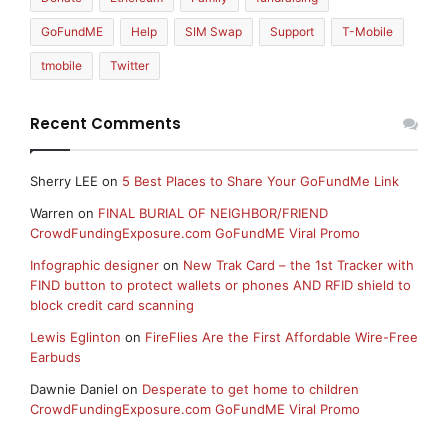
GoFundME
Help
SIM Swap
Support
T-Mobile
tmobile
Twitter
Recent Comments
Sherry LEE
on
5 Best Places to Share Your GoFundMe Link
Warren
on
FINAL BURIAL OF NEIGHBOR/FRIEND
CrowdFundingExposure.com GoFundME Viral Promo
Infographic designer
on
New Trak Card – the 1st Tracker with
FIND button to protect wallets or phones AND RFID shield to
block credit card scanning
Lewis Eglinton
on
FireFlies Are the First Affordable Wire-Free
Earbuds
Dawnie Daniel
on
Desperate to get home to children
CrowdFundingExposure.com GoFundME Viral Promo