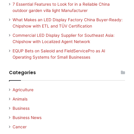
7 Essential Features to Look for in a Reliable China
outdoor garden villa light Manufacturer
What Makes an LED Display Factory China Buyer-Ready:
Chipshow with ETL and TÜV Certification
Commercial LED Display Supplier for Southeast Asia:
Chipshow with Localized Agent Network
EQUP Bets on Saleoid and FieldServicePro as AI
Operating Systems for Small Businesses
Categories
Agriculture
Animals
Business
Business News
Cancer