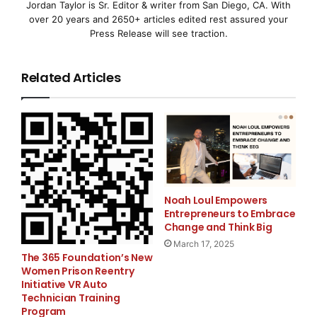
Jordan Taylor is Sr. Editor & writer from San Diego, CA. With
N.V.
over 20 years and 2650+ articles edited rest assured your
Press Release will see traction.
(NASDAQ: ASMI and Euronext Amsterdam: ASM) said
today that
Related Articles
a
shareholder, Hermes Focus Asset Management, has
put forth
proposals
Noah Loul Empowers
Entrepreneurs to Embrace
for inclusion in the agenda of the Company’s Annual
Change and Think Big
General
March 17, 2025
The 365 Foundation’s New
Women Prison Reentry
Meeting
Initiative VR Auto
Technician Training
Program
of Shareholders to be held on 21 May 2008. The