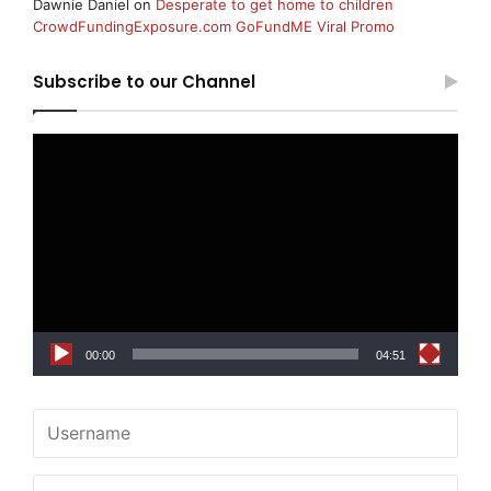
Dawnie Daniel
on
Desperate to get home to children
CrowdFundingExposure.com GoFundME Viral Promo
Subscribe to our Channel
Video
Player
00:00
04:51