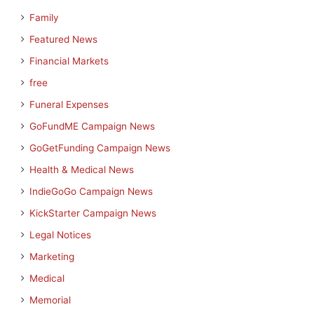
Family
Featured News
Financial Markets
free
Funeral Expenses
GoFundME Campaign News
GoGetFunding Campaign News
Health & Medical News
IndieGoGo Campaign News
KickStarter Campaign News
Legal Notices
Marketing
Medical
Memorial