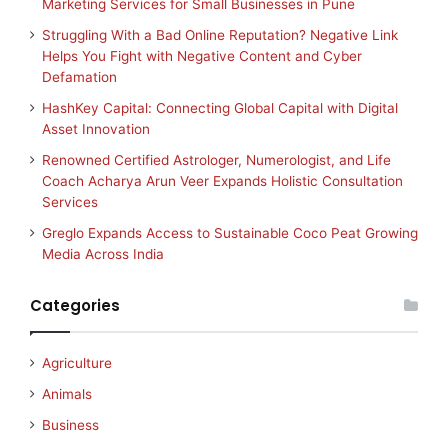
Marketing Services for Small Businesses in Pune
Struggling With a Bad Online Reputation? Negative Link
Helps You Fight with Negative Content and Cyber
Defamation
HashKey Capital: Connecting Global Capital with Digital
Asset Innovation
Renowned Certified Astrologer, Numerologist, and Life
Coach Acharya Arun Veer Expands Holistic Consultation
Services
Greglo Expands Access to Sustainable Coco Peat Growing
Media Across India
Categories
Agriculture
Animals
Business