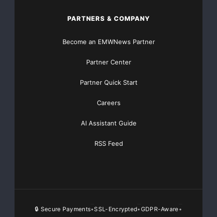
non-performing loans,
PARTNERS & COMPANY
or 3.18% of total gross loans, up from $14.6 million or
Become an EMWNews Partner
1.82% of total
Partner Center
gross loans at March 31, 2008. At June 30, 2008, there
was no other real
Partner Quick Start
Careers
estate owned. All of the non-performing loans are
collateralized, and Cape
AI Assistant Guide
Bancorp’s management is of the view that the
RSS Feed
collateral adequately secures
such loans. Where necessary, Cape Bank will apply its
loan workout
🔒 Secure Payments
SSL-Encrypted
GDPR-Aware
•
•
•
experience to protect its collateral position. Non-