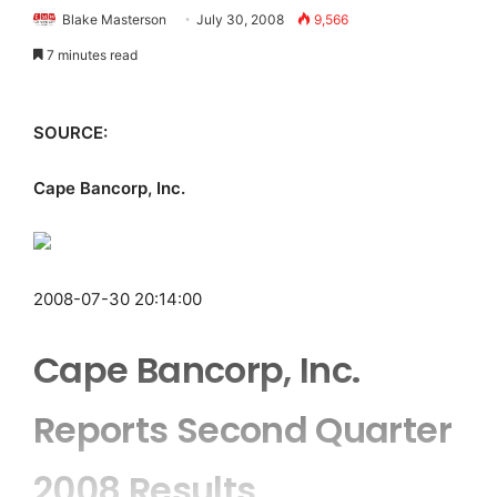
Blake Masterson
July 30, 2008
9,566
7 minutes read
SOURCE:
Cape Bancorp, Inc.
2008-07-30 20:14:00
Cape Bancorp, Inc.
Reports Second Quarter
2008 Results