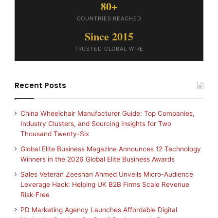
80+
COUNTRIES REACHED
Since 2015
TRUSTED GLOBAL WIRE
Recent Posts
China Wheelchair Manufacturer Guide: Top Companies,
Industry Clusters, and Sourcing Insights for Two
Thousand Twenty-Six
Global Elite Business Magazine Announces 12 Technology
Winners in the 2026 Global Elite Business Awards
Sales Veteran Zeeshan Ahmed Unveils Micro-Audience
Leverage Hack: Helping UK B2B Firms Scale Revenue
Risk-Free
PD Marketing Agency Launches Affordable Digital