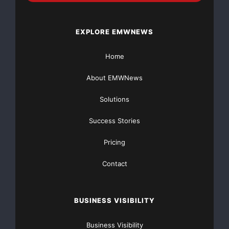
Bank’s contribution of
EXPLORE EMWNEWS
$6.3 million to the charitable foundation it established
as part of its
Home
initial stock offering and approximately $785 thousand
About EMWNews
of expenses, net of
Solutions
taxes, associated with Cape Bank’s name change and
Success Stories
costs related to the
Pricing
acquisition of Boardwalk Bank.
Contact
At June 30, 2008, Cape Bancorp’s total assets
decreased to $1.159 billion
BUSINESS VISIBILITY
from $1.161 billion at March 31, 2008, a decrease of
$(2.0) million or
Business Visibility