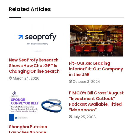
income for the
Related Articles
quarter ended June 30, 2008 included approximately
$550 thousand of systems
conversion and merger related expenses, net of taxes,
associated with the
New SeoProfy Research
acquisition of Boardwalk Bank. Net interest margin for
Fit-Out.ae: Leading
Shows How ChatGPT Is
Interior Fit-Out Company
the quarter ended
Changing Online Search
in the UAE
March 24, 2026
October 3, 2024
June 30, 2008 increased to 3.44% from 3.40% for the
quarter ended March 31,
PIMCO’s Bill Gross’ August
“Investment Outlook”
Podcast Available, Titled
2008. Return on average assets for the quarter ended
“Mooooooo”
June 30, 2008
July 25, 2008
Shanghai Puteken
increased to 0.46% from (0.92)% for the quarter ended
Launches Sponge