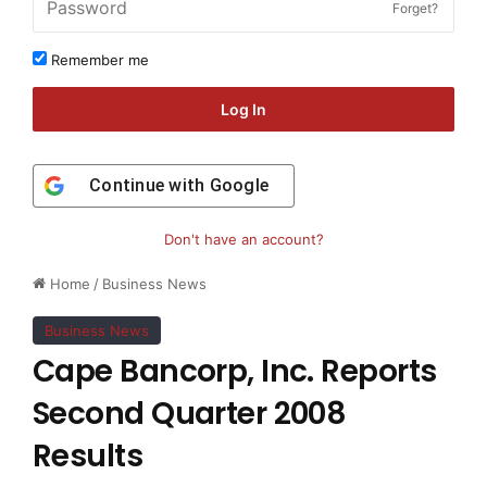
Forget?
Remember me
Log In
Continue with
Google
Don't have an account?
Home
/
Business News
Business News
Cape Bancorp, Inc. Reports
Second Quarter 2008
Results