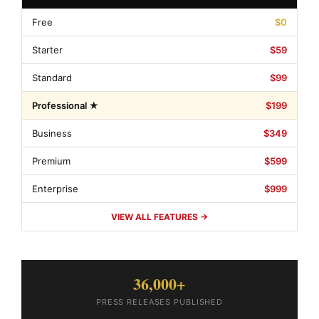
Free
$0
Starter
$59
Standard
$99
Professional ★
$199
Business
$349
Premium
$599
Enterprise
$999
VIEW ALL FEATURES →
36,000+
PRESS RELEASES PUBLISHED