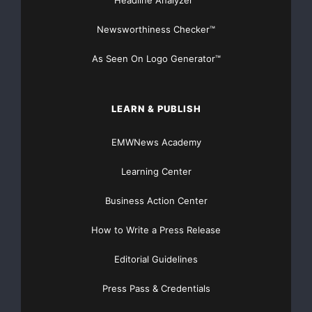
Headline Analyzer™
Newsworthiness Checker™
increased $24.1 million or 3.1%.
As Seen On Logo Generator™
At June 30, 2008, Cape Bancorp had $31.1 million in
total delinquent loans,
LEARN & PUBLISH
or 3.84% of total gross loans, down from $38.5 million
or 4.82% at March
EMWNews Academy
31, 2008. Loans delinquent 31-60 days declined to
Learning Center
$4.4 million from $17.0
Business Action Center
million at March 31, 2008, and loans delinquent 61-90
How to Write a Press Release
days declined to $1.0
Editorial Guidelines
million from $7.3 million at March 31, 2008.
Press Pass & Credentials
At June 30, 2008, Cape Bancorp had $25.8 million in