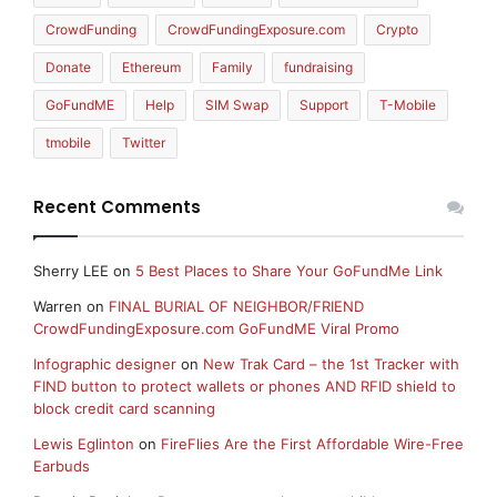
CrowdFunding
CrowdFundingExposure.com
Crypto
Donate
Ethereum
Family
fundraising
GoFundME
Help
SIM Swap
Support
T-Mobile
tmobile
Twitter
Recent Comments
Sherry LEE
on
5 Best Places to Share Your GoFundMe Link
Warren
on
FINAL BURIAL OF NEIGHBOR/FRIEND
CrowdFundingExposure.com GoFundME Viral Promo
Infographic designer
on
New Trak Card – the 1st Tracker with
FIND button to protect wallets or phones AND RFID shield to
block credit card scanning
Lewis Eglinton
on
FireFlies Are the First Affordable Wire-Free
Earbuds