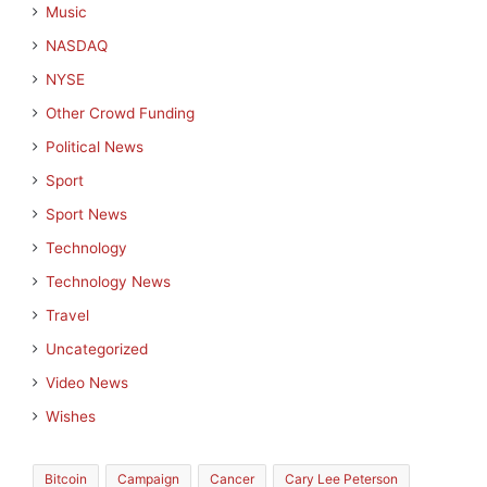
Music
NASDAQ
NYSE
Other Crowd Funding
Political News
Sport
Sport News
Technology
Technology News
Travel
Uncategorized
Video News
Wishes
Bitcoin
Campaign
Cancer
Cary Lee Peterson