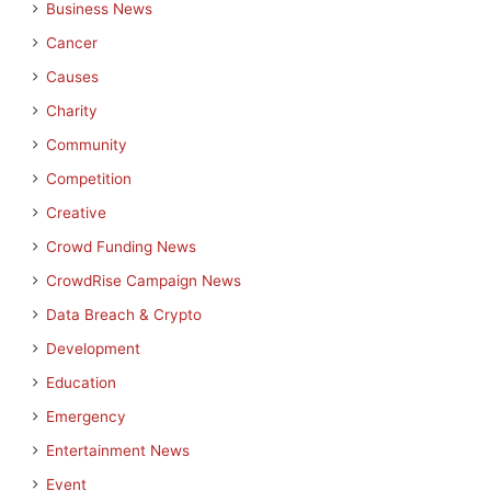
Business News
Cancer
Causes
Charity
Community
Competition
Creative
Crowd Funding News
CrowdRise Campaign News
Data Breach & Crypto
Development
Education
Emergency
Entertainment News
Event