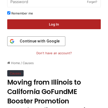
Forget?
Remember me
Log In
Continue with
Google
Don't have an account?
Home
/
Causes
Causes
Moving from Illinois to
California GoFundME
Booster Promotion