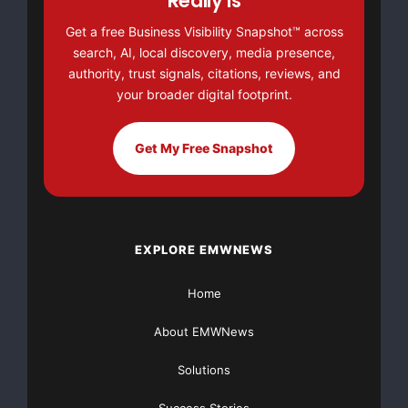
Really Is
Get a free Business Visibility Snapshot™ across
Thank you for taking the time to
search, AI, local discovery, media presence,
authority, trust signals, citations, reviews, and
read my campaign.
your broader digital footprint.
https://www.gofundme.com/mov
Get My Free Snapshot
ing-from-illinois-to-california
Bless you all
EXPLORE EMWNEWS
California
GoFundME
Illinois
Home
Moving
About EMWNews
Solutions