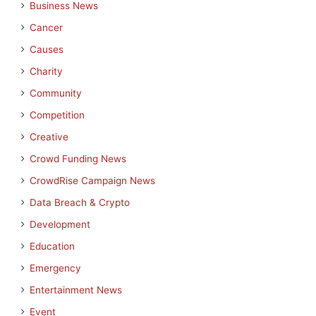
Business News
Cancer
Causes
Charity
Community
Competition
Creative
Crowd Funding News
CrowdRise Campaign News
Data Breach & Crypto
Development
Education
Emergency
Entertainment News
Event