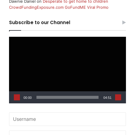
Dawnie Daniel
on
Desperate to get home to children
CrowdFundingExposure.com GoFundME Viral Promo
Subscribe to our Channel
Video
Player
00:00
04:51