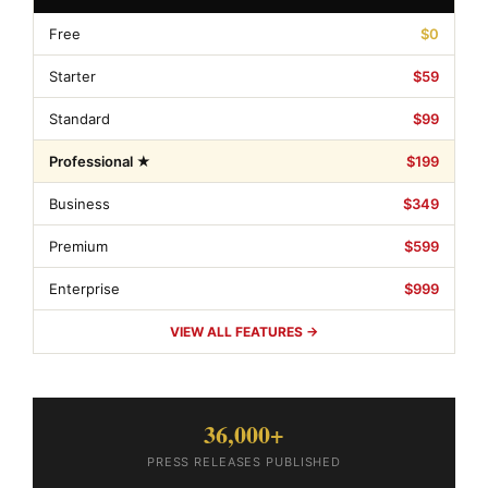
Free
$0
Starter
$59
Standard
$99
Professional ★
$199
Business
$349
Premium
$599
Enterprise
$999
VIEW ALL FEATURES →
36,000+
PRESS RELEASES PUBLISHED