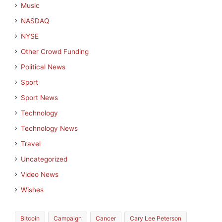
Music
NASDAQ
NYSE
Other Crowd Funding
Political News
Sport
Sport News
Technology
Technology News
Travel
Uncategorized
Video News
Wishes
Bitcoin
Campaign
Cancer
Cary Lee Peterson