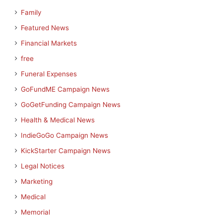
Family
Featured News
Financial Markets
free
Funeral Expenses
GoFundME Campaign News
GoGetFunding Campaign News
Health & Medical News
IndieGoGo Campaign News
KickStarter Campaign News
Legal Notices
Marketing
Medical
Memorial