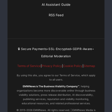
AI Assistant Guide
RSS Feed
🔒 Secure Payments
SSL-Encrypted
GDPR-Aware
•
•
•
Editorial Moderation
Terms of Service
|
Privacy Policy
|
Cookie Policy
|
Sitemap
By using this site, you agree to our Terms of Service, which apply
to all users.
EMWNews is The Business Visibility Company™
, helping
organizations become more discoverable online through business
visibility solutions, press release distribution, AI discoverability,
publishing services, reputation and visibility monitoring,
educational resources, and related professional services.
© 2015–2026 EMWNews. All rights reserved. | EMWNews Media is