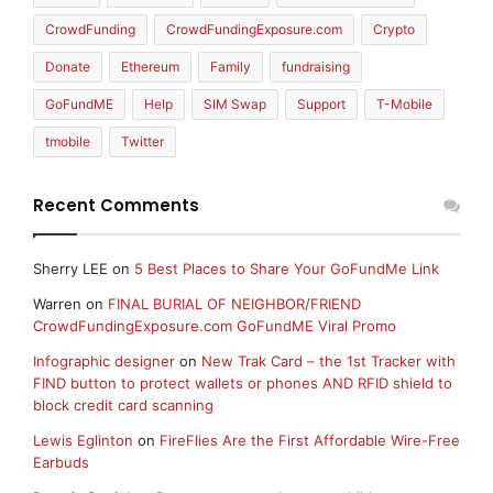
CrowdFunding
CrowdFundingExposure.com
Crypto
Donate
Ethereum
Family
fundraising
GoFundME
Help
SIM Swap
Support
T-Mobile
tmobile
Twitter
Recent Comments
Sherry LEE
on
5 Best Places to Share Your GoFundMe Link
Warren
on
FINAL BURIAL OF NEIGHBOR/FRIEND
CrowdFundingExposure.com GoFundME Viral Promo
Infographic designer
on
New Trak Card – the 1st Tracker with
FIND button to protect wallets or phones AND RFID shield to
block credit card scanning
Lewis Eglinton
on
FireFlies Are the First Affordable Wire-Free
Earbuds