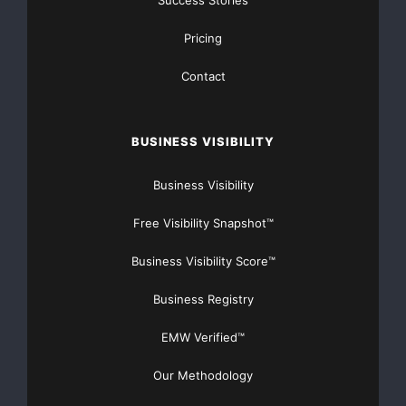
Success Stories
Pricing
Contact
BUSINESS VISIBILITY
Business Visibility
Free Visibility Snapshot™
Business Visibility Score™
Business Registry
EMW Verified™
Our Methodology