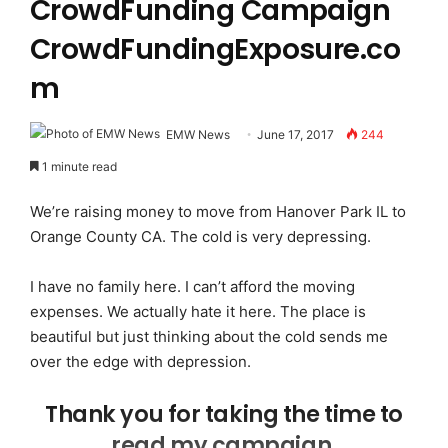
CrowdFunding Campaign
CrowdFundingExposure.co
m
EMW News
June 17, 2017
244
1 minute read
We’re raising money to move from Hanover Park IL to
Orange County CA. The cold is very depressing.
I have no family here. I can’t afford the moving
expenses. We actually hate it here. The place is
beautiful but just thinking about the cold sends me
over the edge with depression.
Thank you for taking the time to
read my campaign.