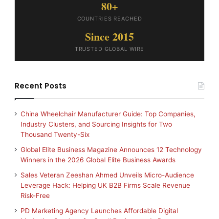
80+
COUNTRIES REACHED
Since 2015
TRUSTED GLOBAL WIRE
Recent Posts
China Wheelchair Manufacturer Guide: Top Companies,
Industry Clusters, and Sourcing Insights for Two
Thousand Twenty-Six
Global Elite Business Magazine Announces 12 Technology
Winners in the 2026 Global Elite Business Awards
Sales Veteran Zeeshan Ahmed Unveils Micro-Audience
Leverage Hack: Helping UK B2B Firms Scale Revenue
Risk-Free
PD Marketing Agency Launches Affordable Digital