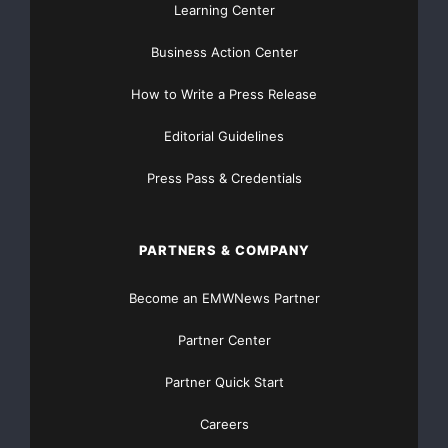
Learning Center
Business Action Center
How to Write a Press Release
Editorial Guidelines
Press Pass & Credentials
PARTNERS & COMPANY
Become an EMWNews Partner
Partner Center
Partner Quick Start
Careers