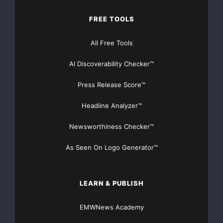
FREE TOOLS
All Free Tools
AI Discoverability Checker™
Press Release Score™
Headline Analyzer™
Newsworthiness Checker™
As Seen On Logo Generator™
LEARN & PUBLISH
EMWNews Academy