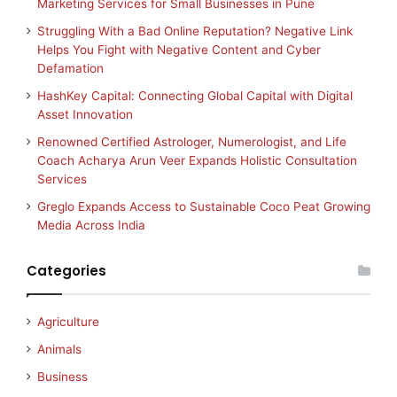
Marketing Services for Small Businesses in Pune
Struggling With a Bad Online Reputation? Negative Link
Helps You Fight with Negative Content and Cyber
Defamation
HashKey Capital: Connecting Global Capital with Digital
Asset Innovation
Renowned Certified Astrologer, Numerologist, and Life
Coach Acharya Arun Veer Expands Holistic Consultation
Services
Greglo Expands Access to Sustainable Coco Peat Growing
Media Across India
Categories
Agriculture
Animals
Business