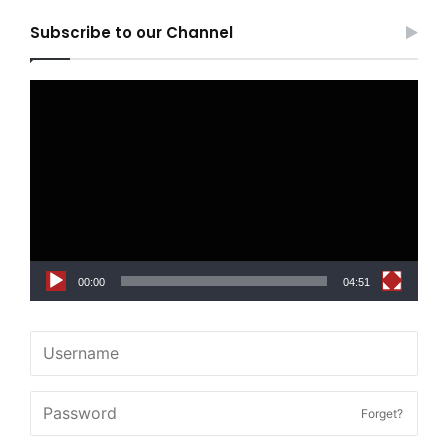
Subscribe to our Channel
Video
Player
00:00
04:51
Forget?