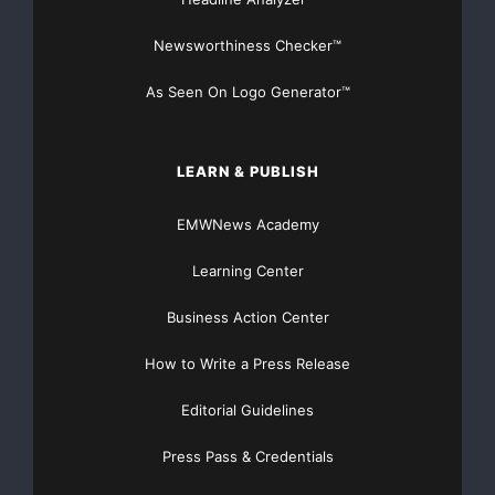
relevant search results we’ve come to expect from
Newsworthiness Checker™
Google.”
As Seen On Logo Generator™
In addition to capacity and performance
improvements, the new Google
LEARN & PUBLISH
Search Appliance offers improved search quality,
enhanced
EMWNews Academy
Learning Center
personalization, security and language support.
Business Action Center
Capacity and Performance
How to Write a Press Release
Indexes 10 million documents in a single
Editorial Guidelines
appliance
–
Press Pass & Credentials
A new architectural design that takes advantage