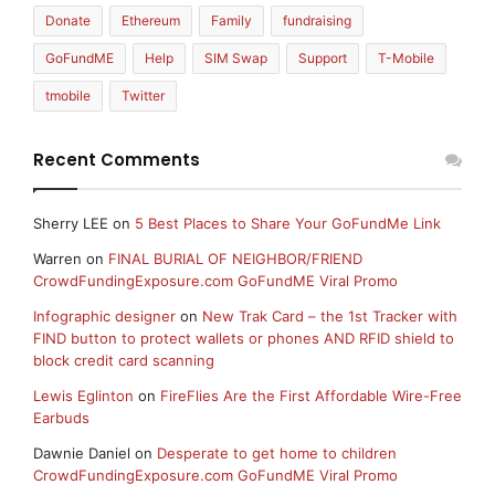
Donate
Ethereum
Family
fundraising
GoFundME
Help
SIM Swap
Support
T-Mobile
tmobile
Twitter
Recent Comments
Sherry LEE
on
5 Best Places to Share Your GoFundMe Link
Warren
on
FINAL BURIAL OF NEIGHBOR/FRIEND
CrowdFundingExposure.com GoFundME Viral Promo
Infographic designer
on
New Trak Card – the 1st Tracker with
FIND button to protect wallets or phones AND RFID shield to
block credit card scanning
Lewis Eglinton
on
FireFlies Are the First Affordable Wire-Free
Earbuds
Dawnie Daniel
on
Desperate to get home to children
CrowdFundingExposure.com GoFundME Viral Promo