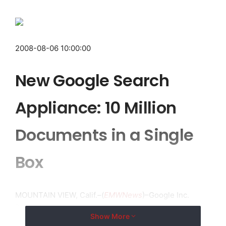
2008-08-06 10:00:00
New Google Search
Appliance: 10 Million
Documents in a Single
Box
MOUNTAIN VIEW, Calif.–(
EMWNews
)–Google Inc.
(NASDAQ:GOOG) today announced an all-new version
Show More
of the