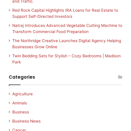
and Traffic.
Red Rock Capital Highlights IRA Loans for Real Estate to
Support Self-Directed Investors
Natraj Introduces Advanced Vegetable Cutting Machine to
Transform Commercial Food Preparation
The Northridge Creative Launches Digital Agency Helping
Businesses Grow Online
Twin Bedding Sets for Stylish – Cozy Bedrooms | Madison
Park
Categories
Agriculture
Animals
Business
Business News
Cancer