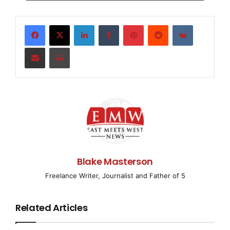
Google Search Appliance
™
integrated hardware
LinkedIn
Tumblr
Pinterest
Reddit
VKontakte
and software solution, with a new architecture that can
Share via Email
Print
index all of an
organization’s content
—
up to 10 million
documents
—
in a single box.
“It is now easier than ever for companies to give all
employees a
Blake Masterson
Google.com search experience inside their business,”
Freelance Writer, Journalist and Father of 5
said Dave Girouard,
Related Articles
president of Enterprise for Google. “With the improved
architecture for