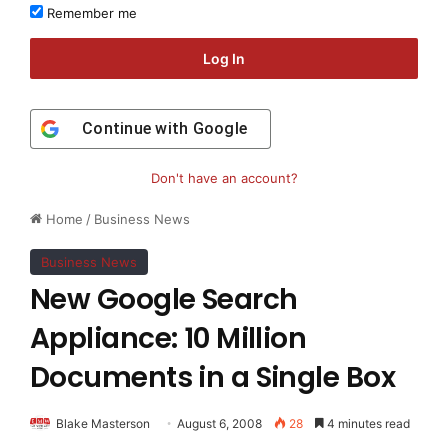
Remember me
Log In
Continue with
Google
Don't have an account?
Home
/
Business News
Business News
New Google Search
Appliance: 10 Million
Documents in a Single Box
Blake Masterson
August 6, 2008
28
4 minutes read