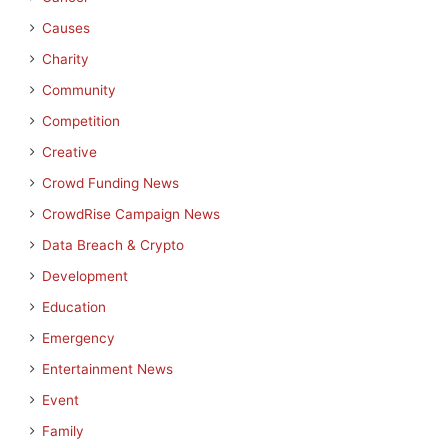
Causes
Charity
Community
Competition
Creative
Crowd Funding News
CrowdRise Campaign News
Data Breach & Crypto
Development
Education
Emergency
Entertainment News
Event
Family