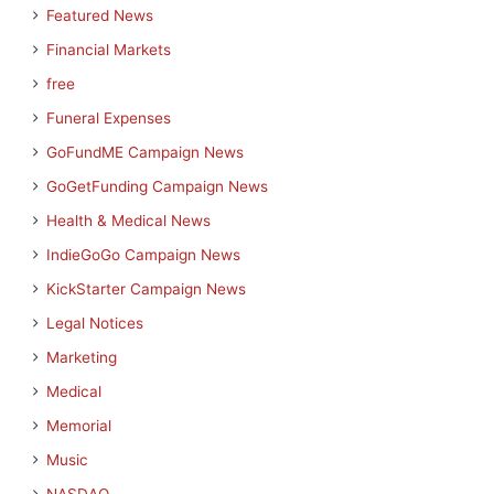
Featured News
Financial Markets
free
Funeral Expenses
GoFundME Campaign News
GoGetFunding Campaign News
Health & Medical News
IndieGoGo Campaign News
KickStarter Campaign News
Legal Notices
Marketing
Medical
Memorial
Music