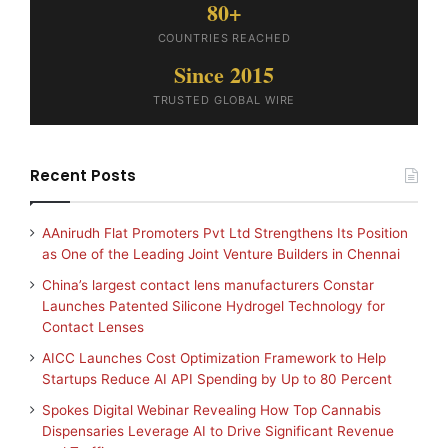
80+
COUNTRIES REACHED
Since 2015
TRUSTED GLOBAL WIRE
Recent Posts
AAnirudh Flat Promoters Pvt Ltd Strengthens Its Position
as One of the Leading Joint Venture Builders in Chennai
China’s largest contact lens manufacturers Constar
Launches Patented Silicone Hydrogel Technology for
Contact Lenses
AICC Launches Cost Optimization Framework to Help
Startups Reduce AI API Spending by Up to 80 Percent
Spokes Digital Webinar Revealing How Top Cannabis
Dispensaries Leverage AI to Drive Significant Revenue