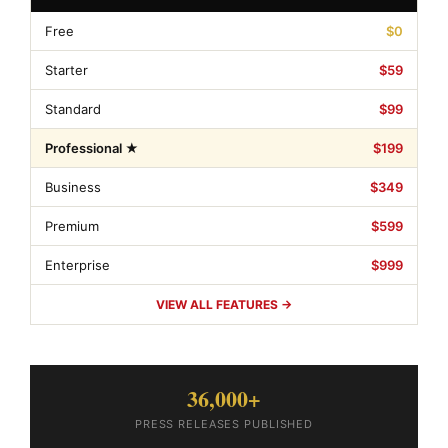
Free
$0
Starter
$59
Standard
$99
Professional ★
$199
Business
$349
Premium
$599
Enterprise
$999
VIEW ALL FEATURES →
36,000+
PRESS RELEASES PUBLISHED