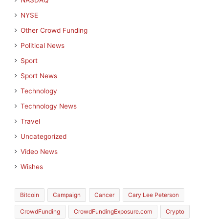
NASDAQ
NYSE
Other Crowd Funding
Political News
Sport
Sport News
Technology
Technology News
Travel
Uncategorized
Video News
Wishes
Bitcoin
Campaign
Cancer
Cary Lee Peterson
CrowdFunding
CrowdFundingExposure.com
Crypto