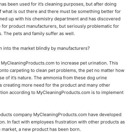
as been used for it’s cleaning purposes, but after doing
f what is out there and there must be something better for
med up with his chemistry department and has discovered
 for product manufacturers, but seriously problematic for
 The pets and family suffer as well.
into the market blindly by manufacturers?
y MyCleaningProducts.com to increase pet urination. This
onto carpeting to clean pet problems, the pet no matter how
use of it’s nature. The ammonia from these dog urine
us creating more need for the product and many other
lution according to MyCleaningProducts.com is to implement
 products company MyCleaningProducts.com have developed
on. In fact with employees frustration with other products as
he market, a new product has been born.