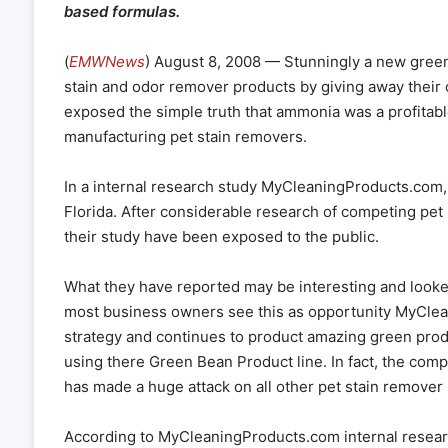
based formulas.
(
EMWNews
) August 8, 2008 — Stunningly a new green
stain and odor remover products by giving away their 
exposed the simple truth that ammonia was a profitabl
manufacturing pet stain removers.
In a internal research study MyCleaningProducts.com,
Florida. After considerable research of competing pet 
their study have been exposed to the public.
What they have reported may be interesting and look
most business owners see this as opportunity MyClea
strategy and continues to product amazing green prod
using there Green Bean Product line. In fact, the com
has made a huge attack on all other pet stain remover 
According to MyCleaningProducts.com internal researc