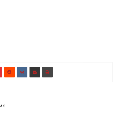
r
Pinterest
Reddit
VKontakte
Share via Email
Print
of 5