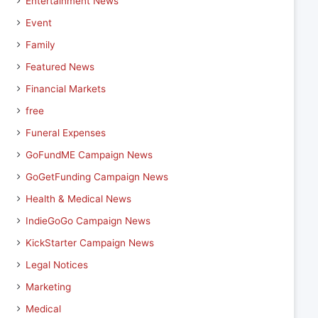
Entertainment News
Event
Family
Featured News
Financial Markets
free
Funeral Expenses
GoFundME Campaign News
GoGetFunding Campaign News
Health & Medical News
IndieGoGo Campaign News
KickStarter Campaign News
Legal Notices
Marketing
Medical