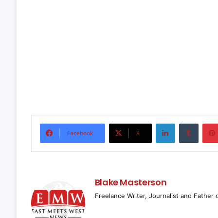
LinkedIn
Tumbl
Facebook
X
Blake Masterson
Freelance Writer, Journalist and Father 