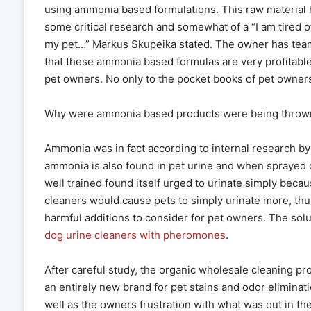
using ammonia based formulations. This raw material h
some critical research and somewhat of a “I am tired o
my pet…” Markus Skupeika stated. The owner has tea
that these ammonia based formulas are very profitable
pet owners. No only to the pocket books of pet owners.
Why were ammonia based products were being thrown 
Ammonia was in fact according to internal research b
ammonia is also found in pet urine and when sprayed 
well trained found itself urged to urinate simply beca
cleaners would cause pets to simply urinate more, th
harmful additions to consider for pet owners. The so
dog urine cleaners with pheromones
.
After careful study, the organic wholesale cleaning
an entirely new brand for pet stains and odor eliminati
well as the owners frustration with what was out in t