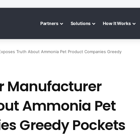
Partners
Solutions
How It Works
 Exposes Truth About Ammonia Pet Product Companies Greedy
r Manufacturer
bout Ammonia Pet
es Greedy Pockets