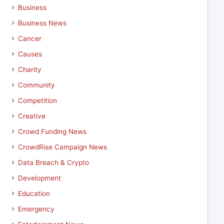
Business
Business News
Cancer
Causes
Charity
Community
Competition
Creative
Crowd Funding News
CrowdRise Campaign News
Data Breach & Crypto
Development
Education
Emergency