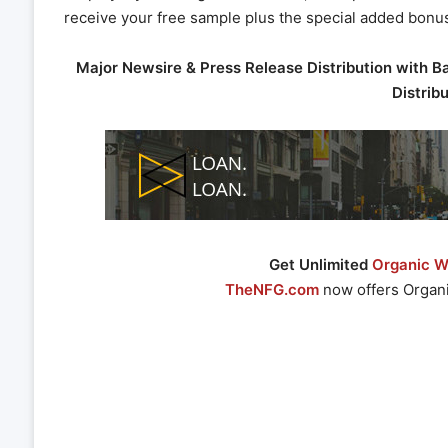
receive your free sample plus the special added bonu
Major Newsire & Press Release Distribution with B
Distrib
Get Unlimited
Organic We
TheNFG.com
now offers Organi