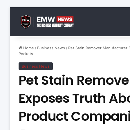
Home
/
Business News
/
Pet Stain Remover Manufacturer
Pockets
Business News
Pet Stain Remove
Exposes Truth A
Product Compani