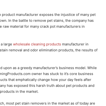
 product manufacturer exposes the injustice of many pet
own. In the battle to remove pet stains, the company has
e raw material for many crack pot manufacturers in
 a large
wholesale cleaning products
manufacturer in
stain removal and odor elimination products, the results of
ed upon as a greedy manufacturer’s business model. While
ningProducts.com owner has stuck to it’s core business
ucts that emphatically change how your day feels after
pany has exposed this harsh truth about pet products and
products in the market.
h, most pet stain removers in the market as of today are