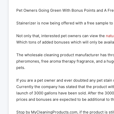
Pet Owners Going Green With Bonus Points and A Fre
Stainerizer is now being offered with a free sample to
Not only that, interested pet owners can view the
natu
Which tons of added bonuses which will only be availabl
The wholesale cleaning product manufacturer has thro
pheromones, free aroma therapy fragrance, and a hug
pets.
If you are a pet owner and ever doubted any pet stain 
Currently the company has stated that the product with
launch of 3000 gallons have been sold. After the 3000 
prices and bonuses are expected to be additional to 
Stop by MyCleaningProducts.com, if the product is still