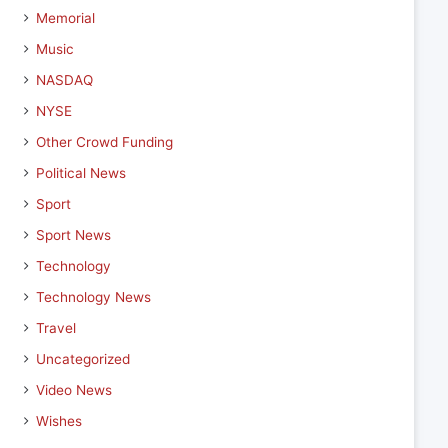
Memorial
Music
NASDAQ
NYSE
Other Crowd Funding
Political News
Sport
Sport News
Technology
Technology News
Travel
Uncategorized
Video News
Wishes