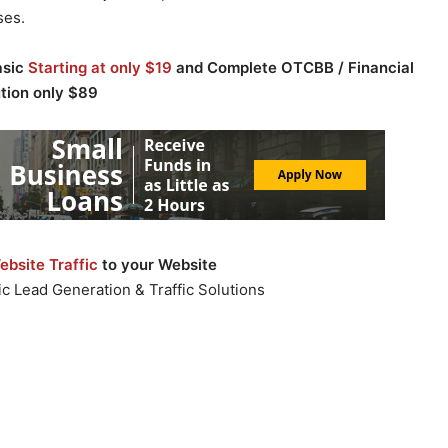
ses.
asic
Starting at only $19
and Complete OTCBB / Financial
ution only $89
bsite Traffic
to your Website
c Lead Generation & Traffic Solutions