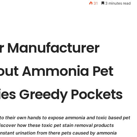
31
3 minutes read
r Manufacturer
bout Ammonia Pet
es Greedy Pockets
nto their own hands to expose ammonia and toxic based pet
Discover how these toxic pet stain removal products
nstant urination from there pets caused by ammonia