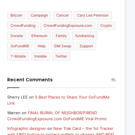
Bitcoin
Campaign
Cancer
Cary Lee Peterson
CrowdFunding
CrowdFundingExposure.com
Crypto
Donate
Ethereum
Family
fundraising
GoFundME
Help
SIM Swap
Support
T-Mobile
tmobile
Twitter
Recent Comments
Sherry LEE
on
5 Best Places to Share Your GoFundMe
Link
Warren
on
FINAL BURIAL OF NEIGHBOR/FRIEND
CrowdFundingExposure.com GoFundME Viral Promo
Infographic designer
on
New Trak Card – the 1st Tracker
with FIND button to protect wallets or phones AND RFID