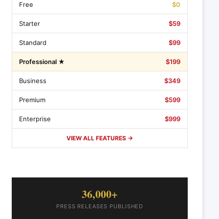
Free
$0
Starter
$59
Standard
$99
Professional ★
$199
Business
$349
Premium
$599
Enterprise
$999
VIEW ALL FEATURES →
36,000+
PRESS RELEASES PUBLISHED