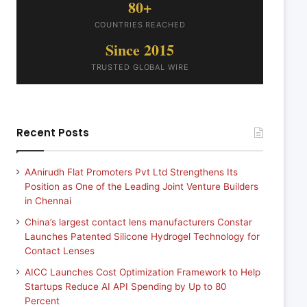
80+
COUNTRIES REACHED
Since 2015
TRUSTED GLOBAL WIRE
Recent Posts
AAnirudh Flat Promoters Pvt Ltd Strengthens Its
Position as One of the Leading Joint Venture Builders
in Chennai
China’s largest contact lens manufacturers Constar
Launches Patented Silicone Hydrogel Technology for
Contact Lenses
AICC Launches Cost Optimization Framework to Help
Startups Reduce AI API Spending by Up to 80
Percent