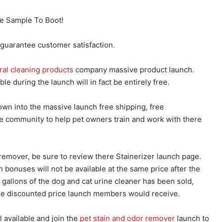
e Sample To Boot!
 guarantee customer satisfaction.
ral cleaning products
company massive product launch.
e during the launch will in fact be entirely free.
wn into the massive launch free shipping, free
e community to help pet owners train and work with there
remover, be sure to review there Stainerizer launch page.
 bonuses will not be available at the same price after the
gallons of the dog and cat urine cleaner has been sold,
the discounted price launch members would receive.
 available and join the
pet stain and odor remover
launch to