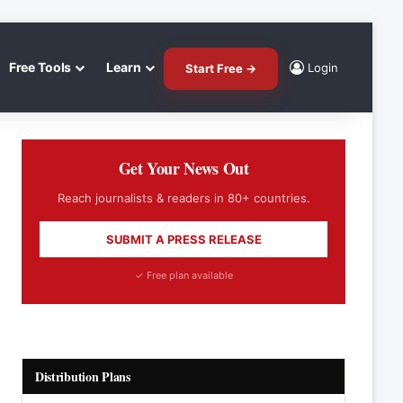
Free Tools
Learn
Login
Start Free →
Get Your News Out
Reach journalists & readers in 80+ countries.
SUBMIT A PRESS RELEASE
✓ Free plan available
Distribution Plans