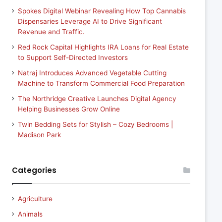
Spokes Digital Webinar Revealing How Top Cannabis
Dispensaries Leverage AI to Drive Significant
Revenue and Traffic.
Red Rock Capital Highlights IRA Loans for Real Estate
to Support Self-Directed Investors
Natraj Introduces Advanced Vegetable Cutting
Machine to Transform Commercial Food Preparation
The Northridge Creative Launches Digital Agency
Helping Businesses Grow Online
Twin Bedding Sets for Stylish – Cozy Bedrooms |
Madison Park
Categories
Agriculture
Animals