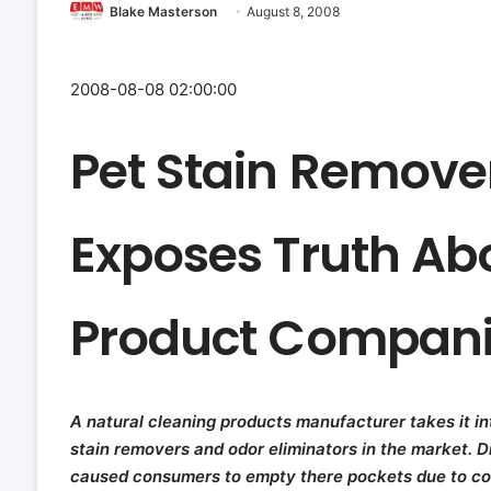
Blake Masterson
August 8, 2008
2008-08-08 02:00:00
Pet Stain Remove
Exposes Truth A
Product Compani
A natural cleaning products manufacturer takes it i
stain removers and odor eliminators in the market. 
caused consumers to empty there pockets due to co