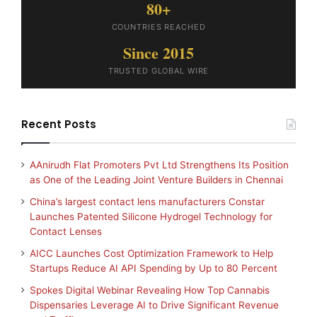
80+
COUNTRIES REACHED
Since 2015
TRUSTED GLOBAL WIRE
Recent Posts
AAnirudh Flat Promoters Pvt Ltd Strengthens Its Position
as One of the Leading Joint Venture Builders in Chennai
China’s largest contact lens manufacturers Constar
Launches Patented Silicone Hydrogel Technology for
Contact Lenses
AICC Launches Cost Optimization Framework to Help
Startups Reduce AI API Spending by Up to 80 Percent
Spokes Digital Webinar Revealing How Top Cannabis
Dispensaries Leverage AI to Drive Significant Revenue