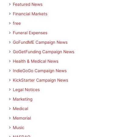
Featured News
Financial Markets
free
Funeral Expenses
GoFundME Campaign News
GoGetFunding Campaign News
Health & Medical News
IndieGoGo Campaign News
KickStarter Campaign News
Legal Notices
Marketing
Medical
Memorial
Music