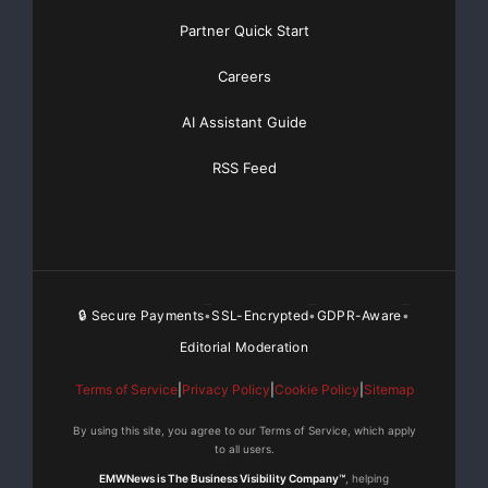
Partner Quick Start
Careers
AI Assistant Guide
RSS Feed
Frequently Asked Questions
What is Kickstarter and how does it
work for crowdfunding?
Kickstarter is a popular crowdfunding platform that allows
🔒 Secure Payments
SSL-Encrypted
GDPR-Aware
•
•
•
creators to fund their projects by raising money from a large
Editorial Moderation
number of individuals, known as backers. Creators can set
a funding goal, create a campaign page, and offer rewards
Terms of Service
|
Privacy Policy
|
Cookie Policy
|
Sitemap
to backers in exchange for their support. If the funding goal
By using this site, you agree to our Terms of Service, which apply
is met within the campaign period, the project is funded, and
to all users.
backers receive their rewards. If the goal is not met, no
EMWNews is The Business Visibility Company™
, helping