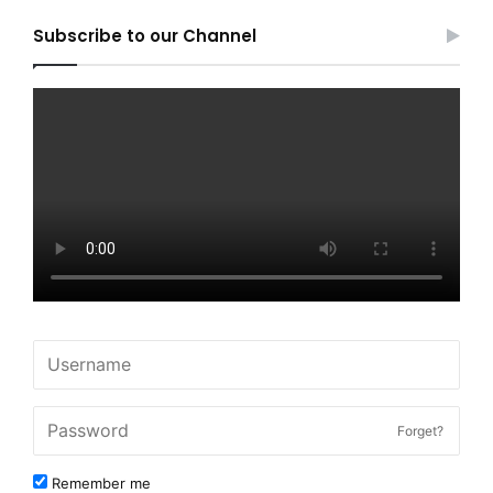
Subscribe to our Channel
Forget?
Remember me