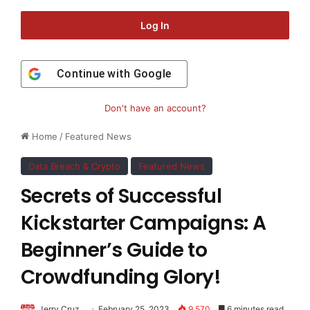
Log In
Continue with
Google
Don't have an account?
Home
/
Featured News
Data Breach & Crypto
Featured News
Secrets of Successful
Kickstarter Campaigns: A
Beginner’s Guide to
Crowdfunding Glory!
Jerry Cruz
February 25, 2023
9,570
6 minutes read