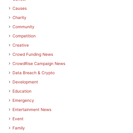
Causes
Charity
Community
Competition
Creative
Crowd Funding News
CrowdRise Campaign News
Data Breach & Crypto
Development
Education
Emergency
Entertainment News
Event
Family