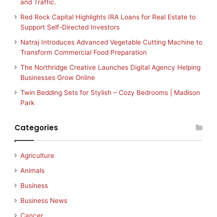
and Traffic.
Red Rock Capital Highlights IRA Loans for Real Estate to
Support Self-Directed Investors
Natraj Introduces Advanced Vegetable Cutting Machine to
Transform Commercial Food Preparation
The Northridge Creative Launches Digital Agency Helping
Businesses Grow Online
Twin Bedding Sets for Stylish – Cozy Bedrooms | Madison
Park
Categories
Agriculture
Animals
Business
Business News
Cancer