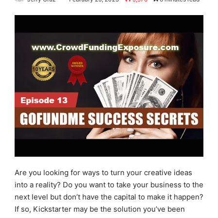
Are you looking for ways to turn your creative ideas
into a reality? Do you want to take your business to the
next level but don’t have the capital to make it happen?
If so, Kickstarter may be the solution you’ve been