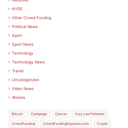
NASDAQ
NYSE
Other Crowd Funding
Political News
Sport
Sport News
Technology
Technology News
Travel
Uncategorized
Video News
Wishes
Bitcoin
Campaign
Cancer
Cary Lee Peterson
CrowdFunding
CrowdFundingExposure.com
Crypto