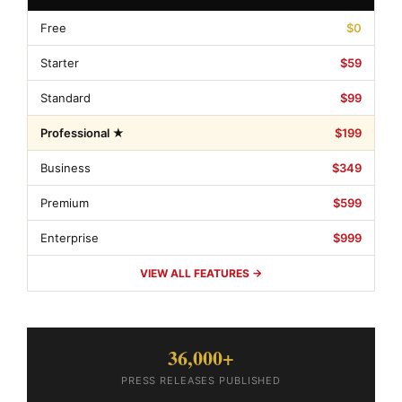
Free
$0
Starter
$59
Standard
$99
Professional ★
$199
Business
$349
Premium
$599
Enterprise
$999
VIEW ALL FEATURES →
36,000+
PRESS RELEASES PUBLISHED