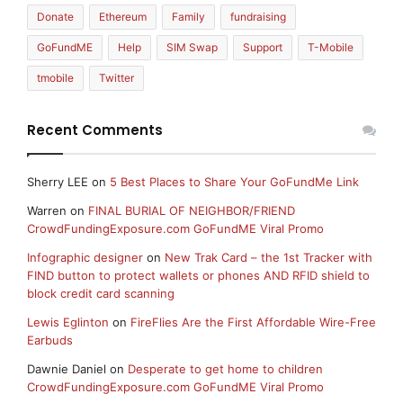
Donate
Ethereum
Family
fundraising
GoFundME
Help
SIM Swap
Support
T-Mobile
tmobile
Twitter
Recent Comments
Sherry LEE
on
5 Best Places to Share Your GoFundMe Link
Warren
on
FINAL BURIAL OF NEIGHBOR/FRIEND
CrowdFundingExposure.com GoFundME Viral Promo
Infographic designer
on
New Trak Card – the 1st Tracker with
FIND button to protect wallets or phones AND RFID shield to
block credit card scanning
Lewis Eglinton
on
FireFlies Are the First Affordable Wire-Free
Earbuds
Dawnie Daniel
on
Desperate to get home to children
CrowdFundingExposure.com GoFundME Viral Promo