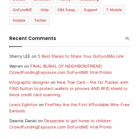
GoFundME
Help
SIM Swap
Support
T-Mobile
tmobile
Twitter
Recent Comments
Sherry LEE
on
5 Best Places to Share Your GoFundMe Link
Warren
on
FINAL BURIAL OF NEIGHBOR/FRIEND
CrowdFundingExposure.com GoFundME Viral Promo
Infographic designer
on
New Trak Card – the 1st Tracker with
FIND button to protect wallets or phones AND RFID shield to
block credit card scanning
Lewis Eglinton
on
FireFlies Are the First Affordable Wire-Free
Earbuds
Dawnie Daniel
on
Desperate to get home to children
CrowdFundingExposure.com GoFundME Viral Promo