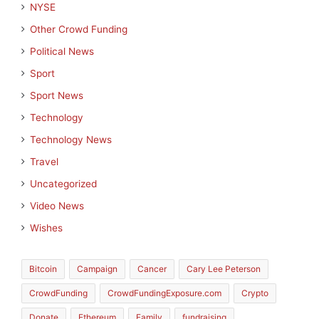
NYSE
Other Crowd Funding
Political News
Sport
Sport News
Technology
Technology News
Travel
Uncategorized
Video News
Wishes
Bitcoin
Campaign
Cancer
Cary Lee Peterson
CrowdFunding
CrowdFundingExposure.com
Crypto
Donate
Ethereum
Family
fundraising