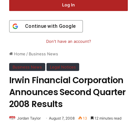
Log In
Continue with
Google
Don't have an account?
Home
/
Business News
Business News
Legal Notices
Irwin Financial Corporation
Announces Second Quarter
2008 Results
Jordan Taylor
August 7, 2008
13
12 minutes read