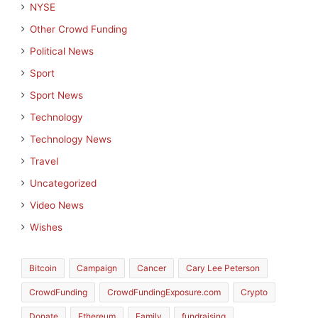
NYSE
Other Crowd Funding
Political News
Sport
Sport News
Technology
Technology News
Travel
Uncategorized
Video News
Wishes
Bitcoin
Campaign
Cancer
Cary Lee Peterson
CrowdFunding
CrowdFundingExposure.com
Crypto
Donate
Ethereum
Family
fundraising