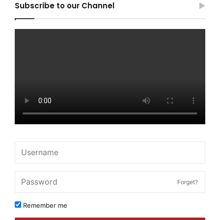
Subscribe to our Channel
Forget?
Remember me