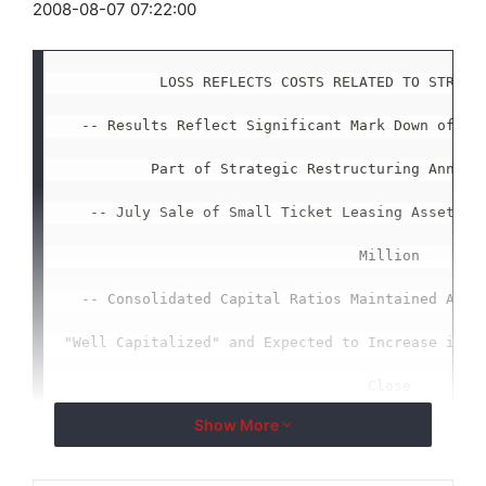
2008-08-07 07:22:00
           LOSS REFLECTS COSTS RELATED TO STRATEG
  -- Results Reflect Significant Mark Down of Ass
          Part of Strategic Restructuring Announc
   -- July Sale of Small Ticket Leasing Assets En
                                  Million

  -- Consolidated Capital Ratios Maintained Above
"Well Capitalized" and Expected to Increase in Th
                                   Close

Show More
       -- Company to Refocus on Small Business an