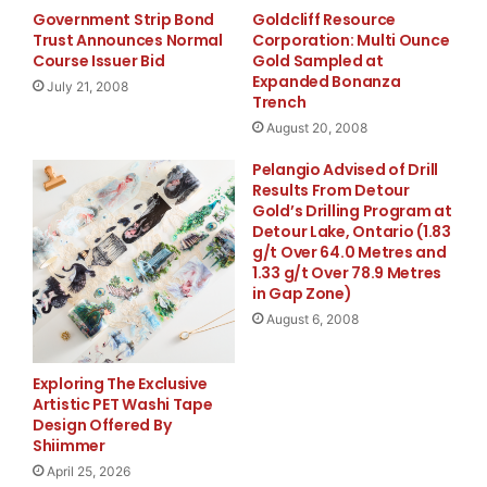
Government Strip Bond
Goldcliff Resource
Trust Announces Normal
Corporation: Multi Ounce
Course Issuer Bid
Gold Sampled at
    "In these very difficult times for the entire
Expanded Bonanza
July 21, 2008
Trench
think three things are most important: liquidity,
August 20, 2008
profitability. The asset transactions we announce
Pelangio Advised of Drill
Results From Detour
substantial liquidity. Removing these assets from
Gold’s Drilling Program at
Detour Lake, Ontario (1.83
will provide meaningful support to our capital ra
g/t Over 64.0 Metres and
1.33 g/t Over 78.9 Metres
regulatory standards for a 'well-capitalized' ban
in Gap Zone)
August 6, 2008
will book in 2008 from these asset sales and exit
restructuring will allow us to return to profitab
Exploring The Exclusive
Artistic PET Washi Tape
Miller, Chairman and CEO of Irwin Financial.

Design Offered By
Shiimmer
April 25, 2026