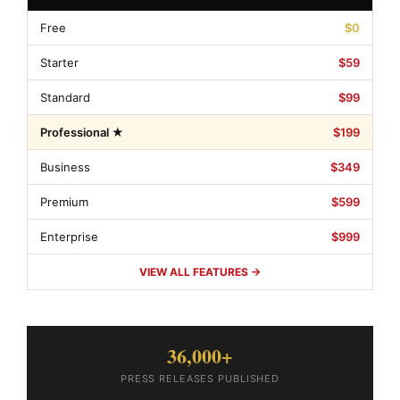
Free
$0
Starter
$59
Standard
$99
Professional ★
$199
Business
$349
Premium
$599
Enterprise
$999
VIEW ALL FEATURES →
36,000+
PRESS RELEASES PUBLISHED