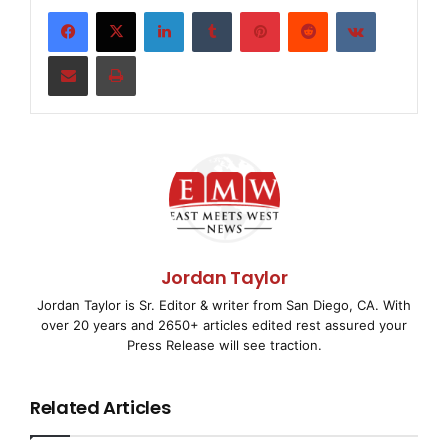
LinkedIn
Tumblr
Pinterest
Reddit
VKontakte
    COLUMBUS, Ind., Aug. 7 /
EMWNews
/ -- Irwin Fin
Share via Email
Print
Corporation (NYSE: 
IFC
), a bank holding company, 
$107 million or $3.64 per diluted share during th
reflecting charges associated with the strategic 
company to focus on small business lending and ba
local communities. The charges associated with th
on July 25 drove the loss. Losses from the leasin
Jordan Taylor
Jordan Taylor is Sr. Editor & writer from San Diego, CA. With
businesses the Corporation is exiting as part of 
over 20 years and 2650+ articles edited rest assured your
Press Release will see traction.
approximately $94 million after-tax, while procee
leasing asset sales generated approximately $325 
Related Articles
liquidity which the Bank received in late July.
