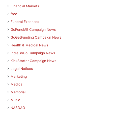
Financial Markets
free
Funeral Expenses
GoFundME Campaign News
GoGetFunding Campaign News
Health & Medical News
IndieGoGo Campaign News
KickStarter Campaign News
Legal Notices
Marketing
Medical
Memorial
Music
NASDAQ