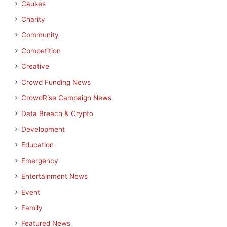
Causes
Charity
Community
Competition
Creative
Crowd Funding News
CrowdRise Campaign News
Data Breach & Crypto
Development
Education
Emergency
Entertainment News
Event
Family
Featured News