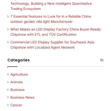
Technology, Building a New Intelligent Quantitative
Trading Ecosystem
7 Essential Features to Look for in a Reliable China
outdoor garden villa light Manufacturer
What Makes an LED Display Factory China Buyer-Ready:
Chipshow with ETL and TÜV Certification
Commercial LED Display Supplier for Southeast Asia:
Chipshow with Localized Agent Network
Categories
Agriculture
Animals
Business
Business News
Cancer