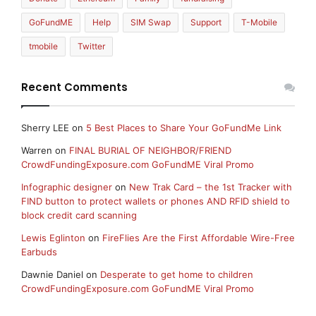
GoFundME
Help
SIM Swap
Support
T-Mobile
tmobile
Twitter
Recent Comments
Sherry LEE
on
5 Best Places to Share Your GoFundMe Link
Warren
on
FINAL BURIAL OF NEIGHBOR/FRIEND
CrowdFundingExposure.com GoFundME Viral Promo
Infographic designer
on
New Trak Card – the 1st Tracker with
FIND button to protect wallets or phones AND RFID shield to
block credit card scanning
Lewis Eglinton
on
FireFlies Are the First Affordable Wire-Free
Earbuds
Dawnie Daniel
on
Desperate to get home to children
CrowdFundingExposure.com GoFundME Viral Promo