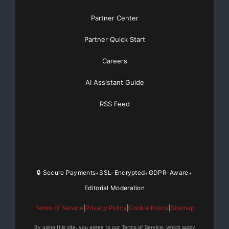
Partner Center
Partner Quick Start
Careers
                                                 
AI Assistant Guide
          $in millions, except EPS   2Q 2008   1Q
RSS Feed
    Net Interest Income                 $62      
    Provision for Losses               (158)     
🔒 Secure Payments
SSL-Encrypted
GDPR-Aware
•
•
•
    Non-Interest Income                   7      
Editorial Moderation
    Total Consolidated Net Revenues     (89)     
Terms of Service
|
Privacy Policy
|
Cookie Policy
|
Sitemap
    Non-Interest Expense                 44      
By using this site, you agree to our Terms of Service, which apply