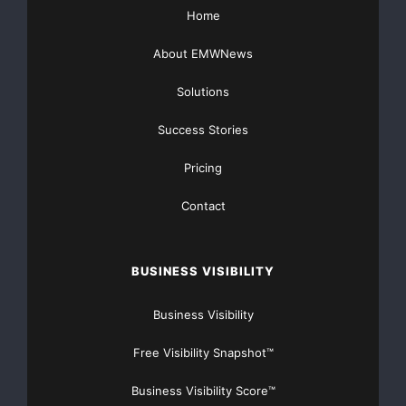
    "We believe we can return to profitability in
Home
business, returning to the principles that have d
About EMWNews
past 137 years: serving small businesses and cons
Solutions
communities and our franchisee customers national
Success Stories
Pricing
    "With the transactions we announced on July 2
Contact
restructuring the organization. Overall, we expec
costs to exit and restructure these businesses; a
BUSINESS VISIBILITY
was recognized in the second quarter, and a like 
Business Visibility
coming months, mostly in the third quarter. Thus,
Free Visibility Snapshot™
restructuring costs to be recognized by year end.
Business Visibility Score™
will be counter balanced by approximately $415 mi