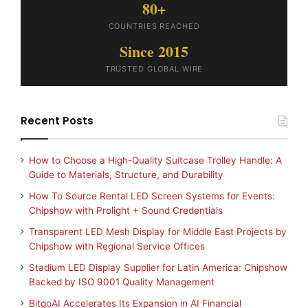
80+
COUNTRIES REACHED
Since 2015
TRUSTED GLOBAL WIRE
Recent Posts
How to Choose a High-Quality Suitcase Trolley Handle: A
Guide to Materials, Structure, and Durability
How To Source Rental LED Screen Systems for Events:
Chipshow with Prolight + Sound Credentials
Transparent LED Mesh Display for Middle East Projects by
Chipshow with Regional Service Offices
Stadium LED Display Supplier for Latin America: Chipshow
Backed by ISO 9001 Quality Management
BitgoAI Accelerates Its Expansion in AI Financial