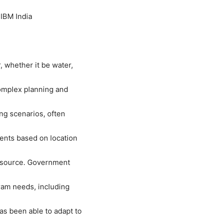
 IBM India
, whether it be water,
omplex planning and
ng scenarios, often
ents based on location
resource. Government
ram needs, including
s been able to adapt to