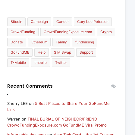
Bitcoin
Campaign
Cancer
Cary Lee Peterson
CrowdFunding
CrowdFundingExposure.com
Crypto
Donate
Ethereum
Family
fundraising
GoFundME
Help
SIM Swap
Support
T-Mobile
tmobile
Twitter
Recent Comments
Sherry LEE
on
5 Best Places to Share Your GoFundMe
Link
Warren
on
FINAL BURIAL OF NEIGHBOR/FRIEND
CrowdFundingExposure.com GoFundME Viral Promo
Infographic designer
on
New Trak Card – the 1st Tracker