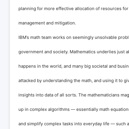
planning for more effective allocation of resources for
management and mitigation.
IBM’s math team works on seemingly unsolvable probl
government and society. Mathematics underlies just a
happens in the world, and many big societal and busi
attacked by understanding the math, and using it to 
insights into data of all sorts. The mathematicians mag
up in complex algorithms — essentially math equation
and simplify complex tasks into everyday life — such 