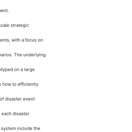
ment.
cale strategic
ents, with a focus on
narios. The underlying
otyped on a large
how to efficiently
of disaster event
 each disaster
 system include the