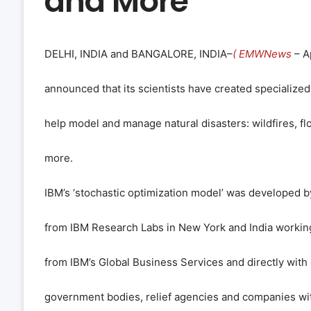
and More
DELHI, INDIA and BANGALORE, INDIA–
( EMWNews
– Ap
announced that its scientists have created specialized
help model and manage natural disasters: wildfires, f
more.
IBM’s ‘stochastic optimization model’ was developed b
from IBM Research Labs in New York and India workin
from IBM’s Global Business Services and directly with 
government bodies, relief agencies and companies with