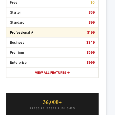
Free
$0
Starter
$59
Standard
$99
Professional ★
$199
Business
$349
Premium
$599
Enterprise
$999
VIEW ALL FEATURES →
36,000+
PRESS RELEASES PUBLISHED