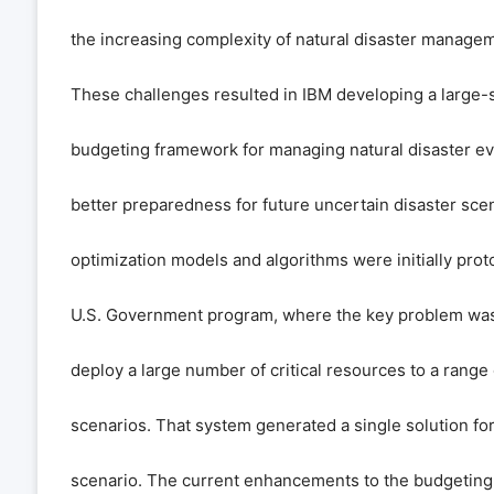
the increasing complexity of natural disaster manage
These challenges resulted in IBM developing a large-s
budgeting framework for managing natural disaster ev
better preparedness for future uncertain disaster sce
optimization models and algorithms were initially prot
U.S. Government program, where the key problem was 
deploy a large number of critical resources to a range 
scenarios. That system generated a single solution for
scenario. The current enhancements to the budgeting