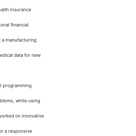
ealth insurance
onal financial
t a manufacturing
medical data for new
al programming
oblems, while using
worked on innovative
or a responsive