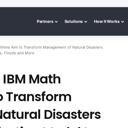
Partners
Solutions
How It Works
ithms Aim to Transform Management of Natural Disasters
es, Floods and More
: IBM Math
o Transform
tural Disasters