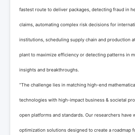
fastest route to deliver packages, detecting fraud in h
claims, automating complex risk decisions for internati
institutions, scheduling supply chain and production a
plant to maximize efficiency or detecting patterns in 
insights and breakthroughs.
“The challenge lies in matching high-end mathematic
technologies with high-impact business & societal pr
open platforms and standards. Our researchers have 
optimization solutions designed to create a roadmap f