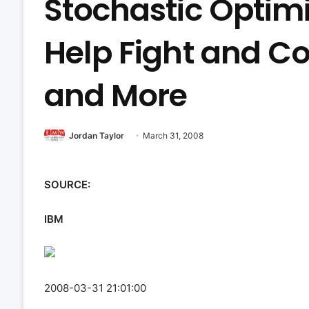
Stochastic Optimi
Help Fight and Co
and More
Jordan Taylor
March 31, 2008
SOURCE:
IBM
2008-03-31 21:01:00