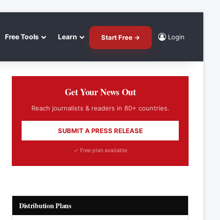
Free Tools
Learn
Login
Start Free →
Get Your News Out
Reach journalists & readers in 80+ countries.
SUBMIT A PRESS RELEASE
✓ Free plan available
Distribution Plans