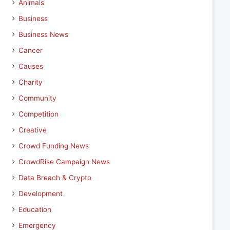
Animals
Business
Business News
Cancer
Causes
Charity
Community
Competition
Creative
Crowd Funding News
CrowdRise Campaign News
Data Breach & Crypto
Development
Education
Emergency