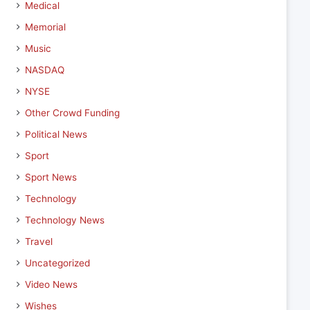
Medical
Memorial
Music
NASDAQ
NYSE
Other Crowd Funding
Political News
Sport
Sport News
Technology
Technology News
Travel
Uncategorized
Video News
Wishes