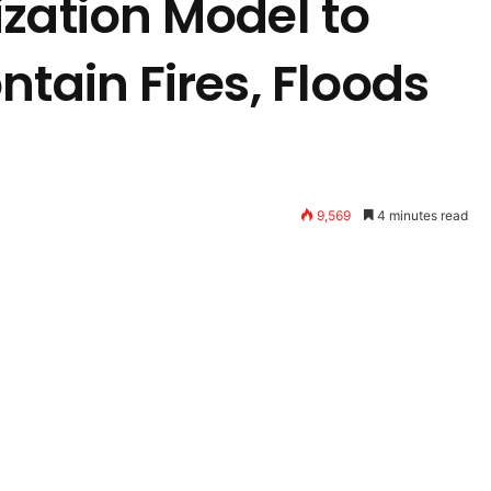
zation Model to
ntain Fires, Floods
9,569
4 minutes read