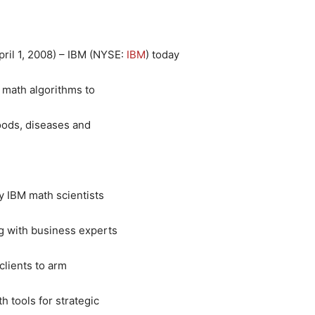
ril 1, 2008) – IBM (
NYSE
:
IBM
) today
 math algorithms to
loods, diseases and
y IBM math scientists
g with business experts
clients to arm
 tools for strategic