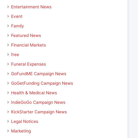
Entertainment News
Event
Family
Featured News
Financial Markets
free
Funeral Expenses
GoFundME Campaign News
GoGetFunding Campaign News
Health & Medical News
IndieGoGo Campaign News
KickStarter Campaign News
Legal Notices
Marketing