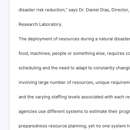
disaster risk reduction,” says Dr. Daniel Dias, Director,
Research Laboratory.
The deployment of resources during a natural disaster
food, machines, people or something else, requires c
scheduling and the need to adapt to constantly changi
involving large number of resources, unique requirem
and the varying staffing levels associated with each 
agencies use different systems to estimate their prog
preparedness resource planning, yet no one system ha