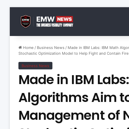
Home
/
Business News
/
Made in IBM Labs: IBM Math Algor
Stochastic Optimization Model to Help Fight and Contain Fir
Business News
Made in IBM Labs
Algorithms Aim t
Management of Na