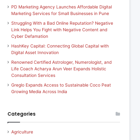
PD Marketing Agency Launches Affordable Digital
Marketing Services for Small Businesses in Pune
Struggling With a Bad Online Reputation? Negative
Link Helps You Fight with Negative Content and
Cyber Defamation
HashKey Capital: Connecting Global Capital with
Digital Asset Innovation
Renowned Certified Astrologer, Numerologist, and
Life Coach Acharya Arun Veer Expands Holistic
Consultation Services
Greglo Expands Access to Sustainable Coco Peat
Growing Media Across India
Categories
Agriculture