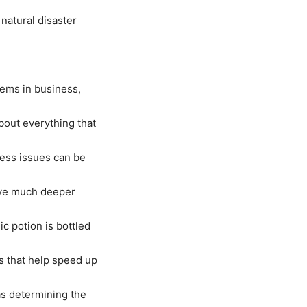
 natural disaster
ems in business,
bout everything that
ness issues can be
give much deeper
ic potion is bottled
s that help speed up
as determining the