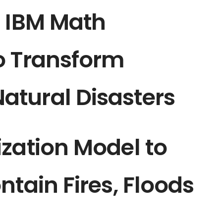
: IBM Math
o Transform
tural Disasters
zation Model to
ntain Fires, Floods