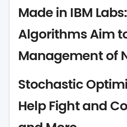
Made in IBM Labs
Algorithms Aim t
Management of Na
Stochastic Optimi
Help Fight and Co