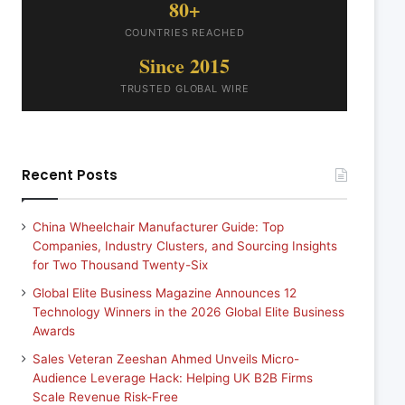
80+
COUNTRIES REACHED
Since 2015
TRUSTED GLOBAL WIRE
Recent Posts
China Wheelchair Manufacturer Guide: Top
Companies, Industry Clusters, and Sourcing Insights
for Two Thousand Twenty-Six
Global Elite Business Magazine Announces 12
Technology Winners in the 2026 Global Elite Business
Awards
Sales Veteran Zeeshan Ahmed Unveils Micro-
Audience Leverage Hack: Helping UK B2B Firms
Scale Revenue Risk-Free