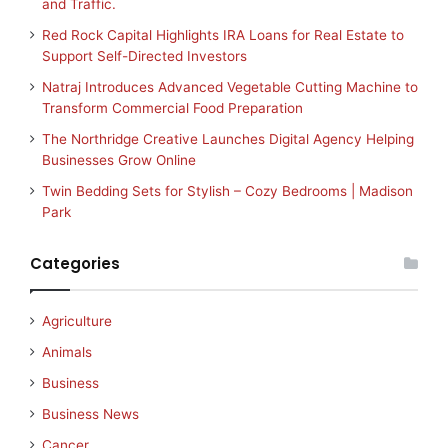
and Traffic.
Red Rock Capital Highlights IRA Loans for Real Estate to
Support Self-Directed Investors
Natraj Introduces Advanced Vegetable Cutting Machine to
Transform Commercial Food Preparation
The Northridge Creative Launches Digital Agency Helping
Businesses Grow Online
Twin Bedding Sets for Stylish – Cozy Bedrooms | Madison
Park
Categories
Agriculture
Animals
Business
Business News
Cancer