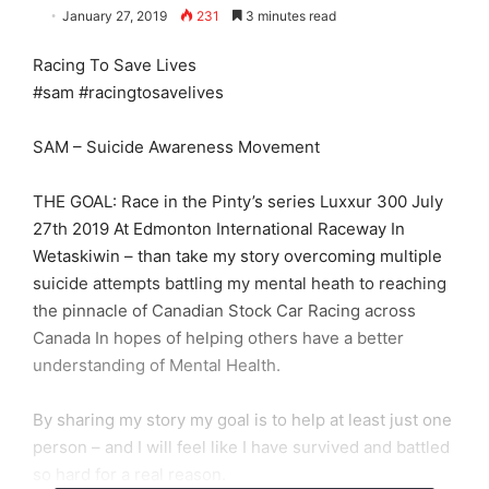
January 27, 2019
231
3 minutes read
Racing To Save Lives
#sam #racingtosavelives
SAM – Suicide Awareness Movement
THE GOAL: Race in the Pinty’s series Luxxur 300 July
27th 2019 At Edmonton International Raceway In
Wetaskiwin – than take my story overcoming multiple
suicide attempts battling my mental heath to reaching
the pinnacle of Canadian Stock Car Racing across
Canada In hopes of helping others have a better
understanding of Mental Health.
By sharing my story my goal is to help at least just one
person – and I will feel like I have survived and battled
so hard for a real reason.