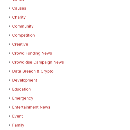
Causes
Charity
Community
Competition
Creative
Crowd Funding News
CrowdRise Campaign News
Data Breach & Crypto
Development
Education
Emergency
Entertainment News
Event
Family