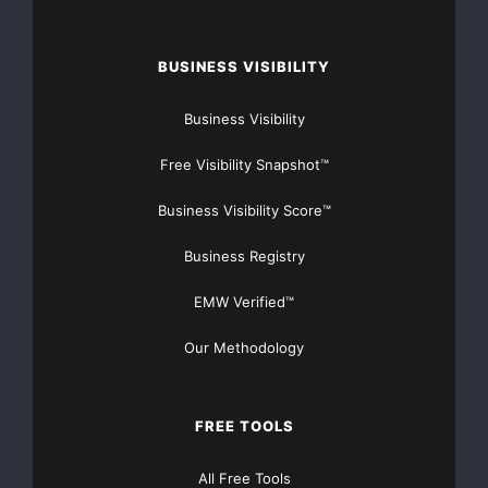
I need your help to secure a ride for the Pinty’s Luxxur
BUSINESS VISIBILITY
300, I
Business Visibility
One race, a one time deal – and I will take that to
change the world with my story. #changethestigma
Free Visibility Snapshot™
#mentalhealthawareness
Business Visibility Score™
Racing To Save Lives began in 2017 with the full
Business Registry
intention of reaching the peak of Canadian Stock Car
Racing. NASCAR Pinty’s Series.
EMW Verified™
From absolute rock bottom to reaching my ultimate
goal turning my life around – no more time to waste
Our Methodology
2019 is the year to make it happen.
FREE TOOLS
My Story Will Be Featured on CTV Jan 29th As part of
Inspiring Albertan -Digital link to follow
All Free Tools