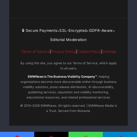
fundraising #racingtosavelives
This is a unique opportunity to help change the stigma
around mental health — this is more than just a
🔒 Secure Payments
SSL-Encrypted
GDPR-Aware
•
•
•
donation for me to race a stock car
Editorial Moderation
Terms of Service
|
Privacy Policy
|
Cookie Policy
|
Sitemap
You will be directly helping the Suicide Awareness
Movement
By using this site, you agree to our Terms of Service, which apply
and allowing my to reach my goal so that I can share
to all users.
my story helping others understand and overcome
EMWNews is The Business Visibility Company™
, helping
organizations become more discoverable online through business
mental health – hopefully preventing someone
visibility solutions, press release distribution, AI discoverability,
attempting suicide learning how to take control of their
publishing services, reputation and visibility monitoring,
educational resources, and related professional services.
life.
© 2015–2026 EMWNews. All rights reserved. | EMWNews Media is
a Trust. Served from Romania.
Want To SPONSOR my IMCA Modified race team ? Visit
My Race Team – SAM Motorsports, A Division Of
Suicide Awareness Movement