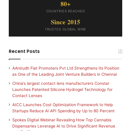
80+
COUNTRIES REACHED
Since 2015
TRUSTED GLOBAL WIRE
Recent Posts
AAnirudh Flat Promoters Pvt Ltd Strengthens Its Position
as One of the Leading Joint Venture Builders in Chennai
China’s largest contact lens manufacturers Constar
Launches Patented Silicone Hydrogel Technology for
Contact Lenses
AICC Launches Cost Optimization Framework to Help
Startups Reduce AI API Spending by Up to 80 Percent
Spokes Digital Webinar Revealing How Top Cannabis
Dispensaries Leverage AI to Drive Significant Revenue