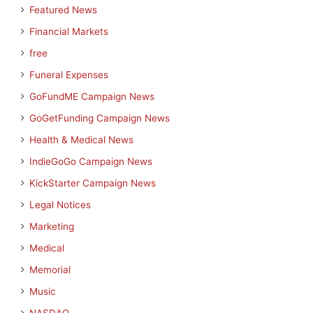
Featured News
Financial Markets
free
Funeral Expenses
GoFundME Campaign News
GoGetFunding Campaign News
Health & Medical News
IndieGoGo Campaign News
KickStarter Campaign News
Legal Notices
Marketing
Medical
Memorial
Music