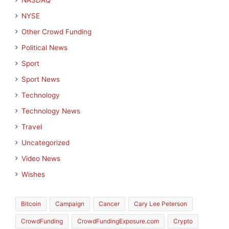
NASDAQ
NYSE
Other Crowd Funding
Political News
Sport
Sport News
Technology
Technology News
Travel
Uncategorized
Video News
Wishes
Bitcoin
Campaign
Cancer
Cary Lee Peterson
CrowdFunding
CrowdFundingExposure.com
Crypto