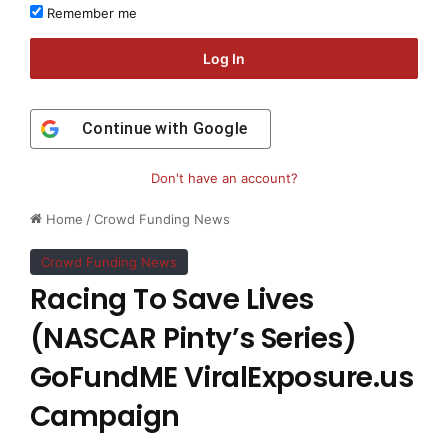
Remember me
Log In
Continue with
Google
Don't have an account?
Home
/
Crowd Funding News
Crowd Funding News
Racing To Save Lives
(NASCAR Pinty’s Series)
GoFundME ViralExposure.us
Campaign