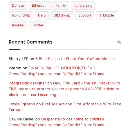
Donate
Ethereum
Family
fundraising
GoFundME
Help
SIM Swap
Support
T-Mobile
tmobile
Twitter
Recent Comments
Sherry LEE
on
5 Best Places to Share Your GoFundMe Link
Warren
on
FINAL BURIAL OF NEIGHBOR/FRIEND
CrowdFundingExposure.com GoFundME Viral Promo
Infographic designer
on
New Trak Card – the 1st Tracker with
FIND button to protect wallets or phones AND RFID shield to
block credit card scanning
Lewis Eglinton
on
FireFlies Are the First Affordable Wire-Free
Earbuds
Dawnie Daniel
on
Desperate to get home to children
CrowdFundingExposure.com GoFundME Viral Promo