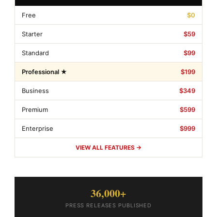
Free
$0
Starter
$59
Standard
$99
Professional ★
$199
Business
$349
Premium
$599
Enterprise
$999
VIEW ALL FEATURES →
36,000+
PRESS RELEASES PUBLISHED