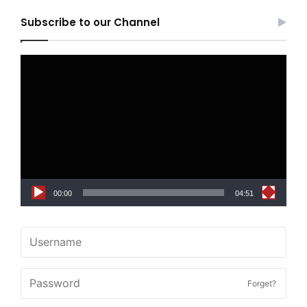
Subscribe to our Channel
Video
Player
00:00
04:51
Forget?