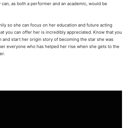
y can, as both a performer and an academic, would be
mily so she can focus on her education and future acting
hat you can offer her is incredibly appreciated. Know that you
and start her origin story of becoming the star she was
ber everyone who has helped her rise when she gets to the
er.