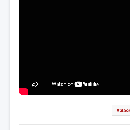
blac
LinkedIn
Tumbl