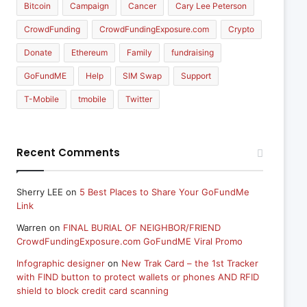
Bitcoin
Campaign
Cancer
Cary Lee Peterson
CrowdFunding
CrowdFundingExposure.com
Crypto
Donate
Ethereum
Family
fundraising
GoFundME
Help
SIM Swap
Support
T-Mobile
tmobile
Twitter
Recent Comments
Sherry LEE
on
5 Best Places to Share Your GoFundMe
Link
Warren
on
FINAL BURIAL OF NEIGHBOR/FRIEND
CrowdFundingExposure.com GoFundME Viral Promo
Infographic designer
on
New Trak Card – the 1st Tracker
with FIND button to protect wallets or phones AND RFID
shield to block credit card scanning