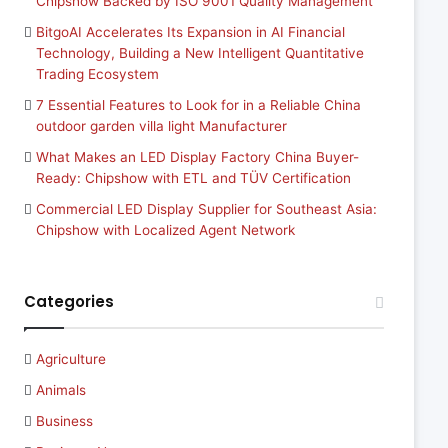
Chipshow Backed by ISO 9001 Quality Management
BitgoAI Accelerates Its Expansion in AI Financial
Technology, Building a New Intelligent Quantitative
Trading Ecosystem
7 Essential Features to Look for in a Reliable China
outdoor garden villa light Manufacturer
What Makes an LED Display Factory China Buyer-
Ready: Chipshow with ETL and TÜV Certification
Commercial LED Display Supplier for Southeast Asia:
Chipshow with Localized Agent Network
Categories
Agriculture
Animals
Business