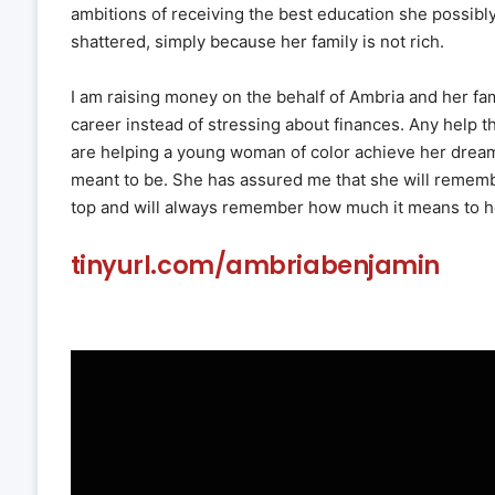
ambitions of receiving the best education she possibl
shattered, simply because her family is not rich.
I am raising money on the behalf of Ambria and her fa
career instead of stressing about finances. Any help t
are helping a young woman of color achieve her dream 
meant to be. She has assured me that she will remem
top and will always remember how much it means to h
tinyurl.com/ambriabenjamin