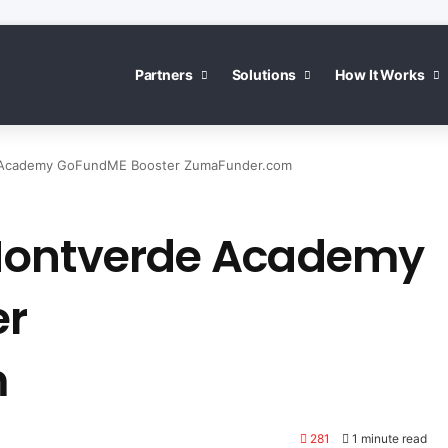
Partners
Solutions
How It Works
 Academy GoFundME Booster ZumaFunder.com
Montverde Academy
er
m
281
1 minute read