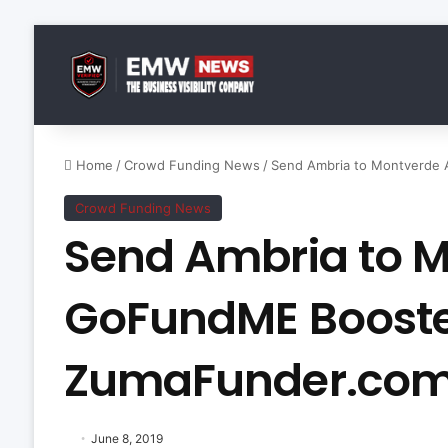
Home
/
Crowd Funding News
/
Send Ambria to Montverde
Crowd Funding News
Send Ambria to 
GoFundME Boost
ZumaFunder.co
June 8, 2019