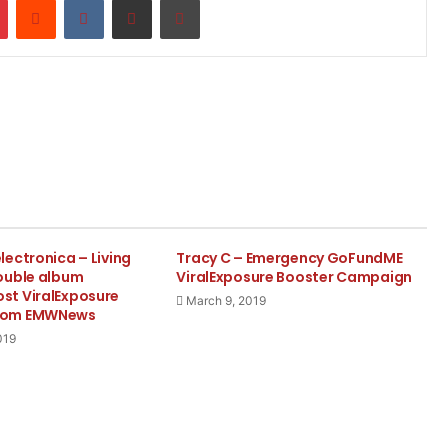
ectronica – Living
Tracy C – Emergency GoFundME
ouble album
ViralExposure Booster Campaign
t ViralExposure
March 9, 2019
com EMWNews
019