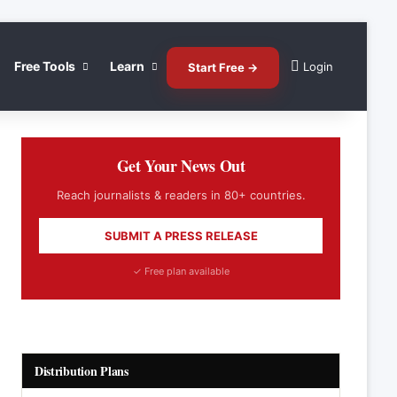
Free Tools
Learn
Login
Start Free →
Get Your News Out
Reach journalists & readers in 80+ countries.
SUBMIT A PRESS RELEASE
✓ Free plan available
Distribution Plans