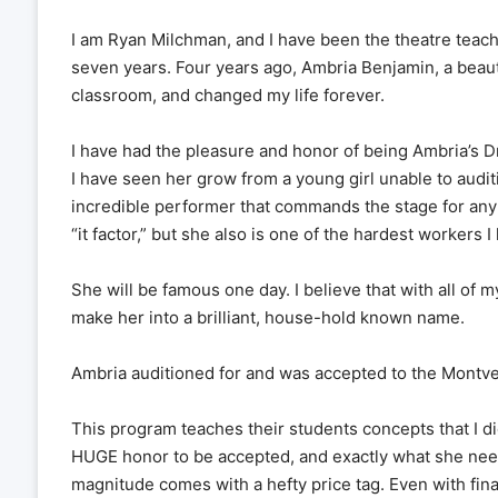
I am Ryan Milchman, and I have been the theatre teache
seven years. Four years ago, Ambria Benjamin, a beauti
classroom, and changed my life forever.
I have had the pleasure and honor of being Ambria’s D
I have seen her grow from a young girl unable to audit
incredible performer that commands the stage for any
“it factor,” but she also is one of the hardest workers 
She will be famous one day. I believe that with all of 
make her into a brilliant, house-hold known name.
Ambria auditioned for and was accepted to the Mont
This program teaches their students concepts that I didn
HUGE honor to be accepted, and exactly what she need
magnitude comes with a hefty price tag. Even with finan