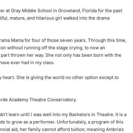
r at Gray Middle School in Groveland, Florida for the past
ful, mature, and hilarious girl walked into the drama
rama Mama for four of those seven years. Through this time,
ion without running off the stage crying, to now an
 part thrown her way. She not only has been born with the
I have ever had in my class.
my heart. She is giving the world no other option except to
verde Academy Theatre Conservatory.
’t learn until I was well into my Bachelors in Theatre. It is a
s to grow as a performer. Unfortunately, a program of this
cial aid, her family cannot afford tuition; meaning Ambria’s