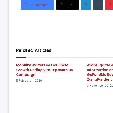
Facebook
X
Related Articles
Mobility Walter Lee GoFundME
Avant-garde el
CrowdFunding ViralExposure.us
Information d
Campaign
GoFundMe Boos
ZumaFunder.
February 1, 2019
November 20, 2