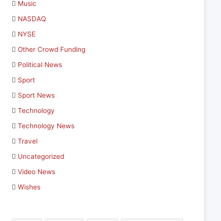
Music
NASDAQ
NYSE
Other Crowd Funding
Political News
Sport
Sport News
Technology
Technology News
Travel
Uncategorized
Video News
Wishes