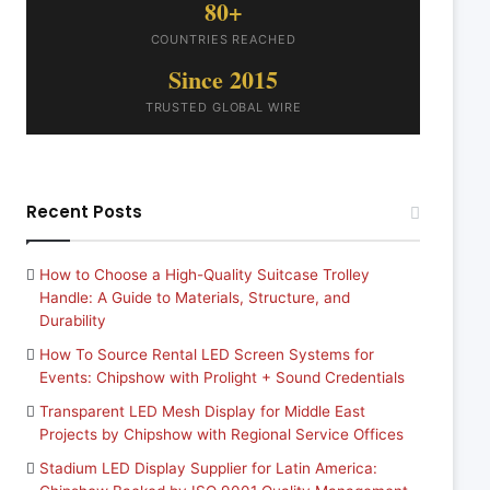
80+
COUNTRIES REACHED
Since 2015
TRUSTED GLOBAL WIRE
Recent Posts
How to Choose a High-Quality Suitcase Trolley
Handle: A Guide to Materials, Structure, and
Durability
How To Source Rental LED Screen Systems for
Events: Chipshow with Prolight + Sound Credentials
Transparent LED Mesh Display for Middle East
Projects by Chipshow with Regional Service Offices
Stadium LED Display Supplier for Latin America: