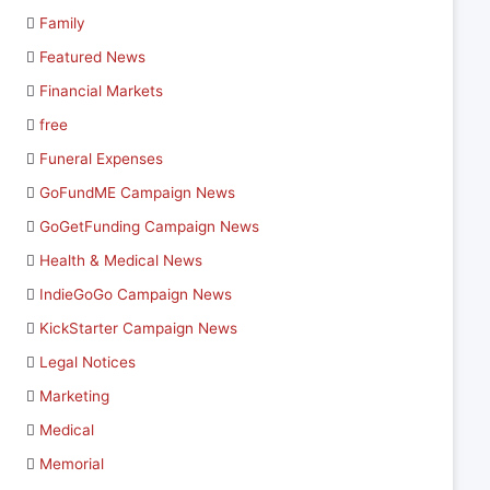
Family
Featured News
Financial Markets
free
Funeral Expenses
GoFundME Campaign News
GoGetFunding Campaign News
Health & Medical News
IndieGoGo Campaign News
KickStarter Campaign News
Legal Notices
Marketing
Medical
Memorial