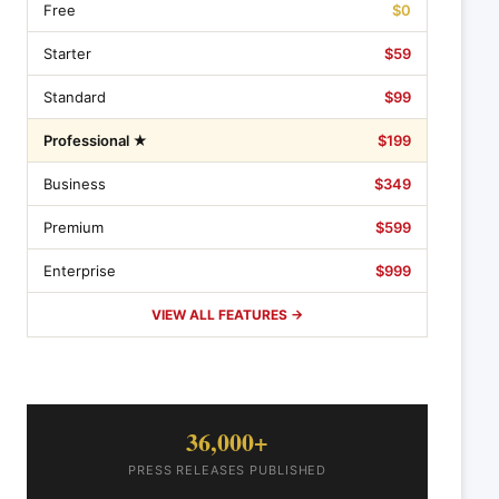
Free
$0
Starter
$59
Standard
$99
Professional ★
$199
Business
$349
Premium
$599
Enterprise
$999
VIEW ALL FEATURES →
36,000+
PRESS RELEASES PUBLISHED