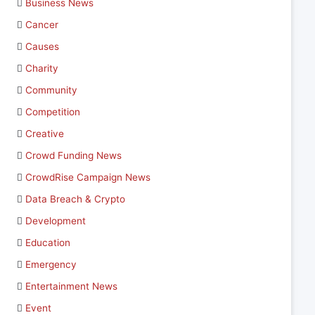
Business News
Cancer
Causes
Charity
Community
Competition
Creative
Crowd Funding News
CrowdRise Campaign News
Data Breach & Crypto
Development
Education
Emergency
Entertainment News
Event