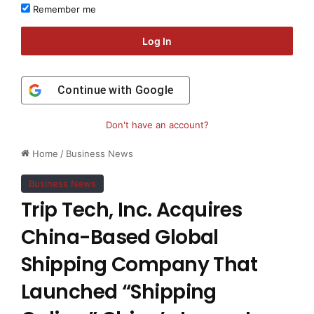
Remember me
Log In
Continue with
Google
Don't have an account?
Home
/
Business News
Business News
Trip Tech, Inc. Acquires
China-Based Global
Shipping Company That
Launched “Shipping