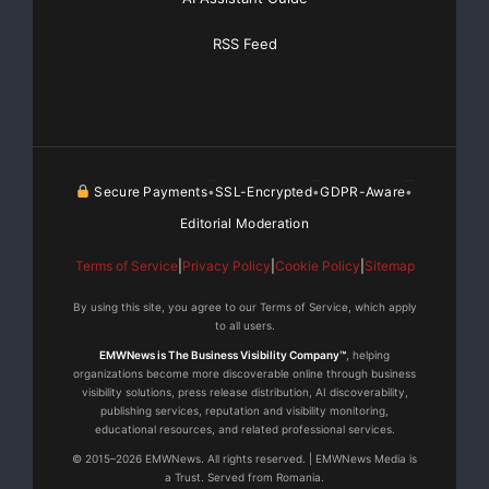
RSS Feed
a dynamic, modern business model. As a public
company, however, with
potential access to additional capital, I believe it is
possible for us to
Secure Payments
SSL-Encrypted
GDPR-Aware
•
•
•
continue to increase our growth, through steady
Editorial Moderation
expansion of our capacity,
Terms of Service
|
Privacy Policy
|
Cookie Policy
|
Sitemap
enlarging the size of our fleet, and pushing forward
By using this site, you agree to our Terms of Service, which apply
our comprehensive
to all users.
EMWNews is The Business Visibility Company™
, helping
shipping and logistic services with our industry
organizations become more discoverable online through business
visibility solutions, press release distribution, AI discoverability,
leading portal, Shipping
publishing services, reputation and visibility monitoring,
educational resources, and related professional services.
Online.”
© 2015–2026 EMWNews. All rights reserved. | EMWNews Media is
a Trust. Served from Romania.