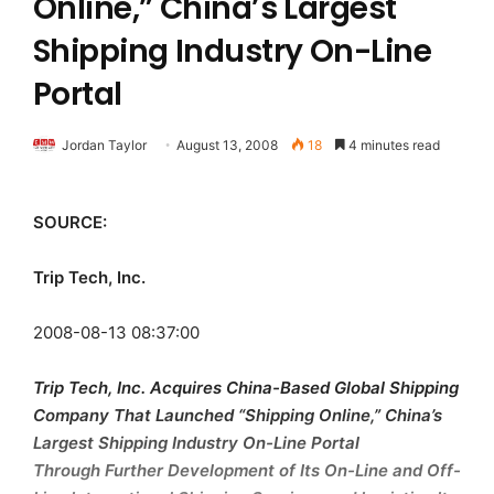
Online,” China’s Largest
Shipping Industry On-Line
Portal
Jordan Taylor
August 13, 2008
18
4 minutes read
SOURCE:
Trip Tech, Inc.
2008-08-13 08:37:00
Trip Tech, Inc. Acquires China-Based Global Shipping
Company That Launched “Shipping Online,” China’s
Largest Shipping Industry On-Line Portal
Through Further Development of Its On-Line and Off-