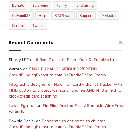
Donate
Ethereum
Family
fundraising
GoFundME
Help
SIM Swap
Support
T-Mobile
tmobile
Twitter
Recent Comments
Sherry LEE
on
5 Best Places to Share Your GoFundMe Link
Warren
on
FINAL BURIAL OF NEIGHBOR/FRIEND
CrowdFundingExposure.com GoFundME Viral Promo
Infographic designer
on
New Trak Card – the 1st Tracker with
FIND button to protect wallets or phones AND RFID shield to
block credit card scanning
Lewis Eglinton
on
FireFlies Are the First Affordable Wire-Free
Earbuds
Dawnie Daniel
on
Desperate to get home to children
CrowdFundingExposure.com GoFundME Viral Promo