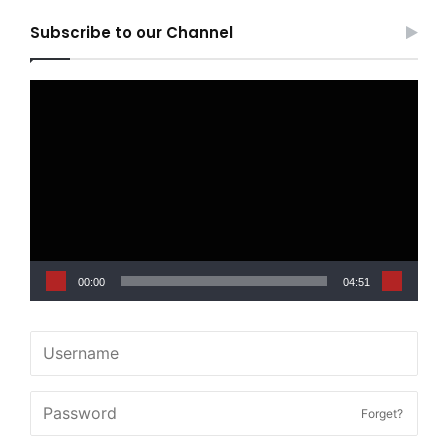
Subscribe to our Channel
Video
Player
00:00
04:51
Forget?