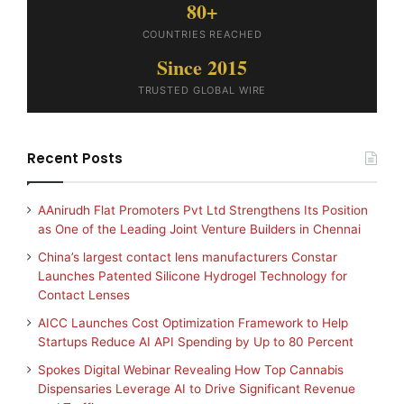
80+
COUNTRIES REACHED
Since 2015
TRUSTED GLOBAL WIRE
Recent Posts
AAnirudh Flat Promoters Pvt Ltd Strengthens Its Position
as One of the Leading Joint Venture Builders in Chennai
China’s largest contact lens manufacturers Constar
Launches Patented Silicone Hydrogel Technology for
Contact Lenses
AICC Launches Cost Optimization Framework to Help
Startups Reduce AI API Spending by Up to 80 Percent
Spokes Digital Webinar Revealing How Top Cannabis
Dispensaries Leverage AI to Drive Significant Revenue