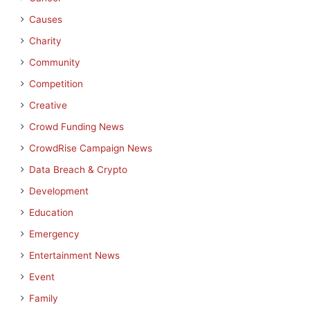
Causes
Charity
Community
Competition
Creative
Crowd Funding News
CrowdRise Campaign News
Data Breach & Crypto
Development
Education
Emergency
Entertainment News
Event
Family