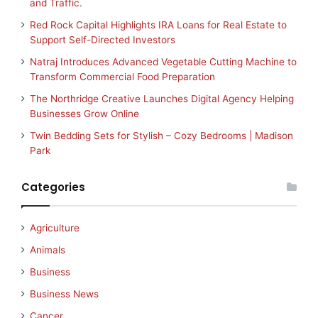
and Traffic.
Red Rock Capital Highlights IRA Loans for Real Estate to
Support Self-Directed Investors
Natraj Introduces Advanced Vegetable Cutting Machine to
Transform Commercial Food Preparation
The Northridge Creative Launches Digital Agency Helping
Businesses Grow Online
Twin Bedding Sets for Stylish – Cozy Bedrooms | Madison
Park
Categories
Agriculture
Animals
Business
Business News
Cancer