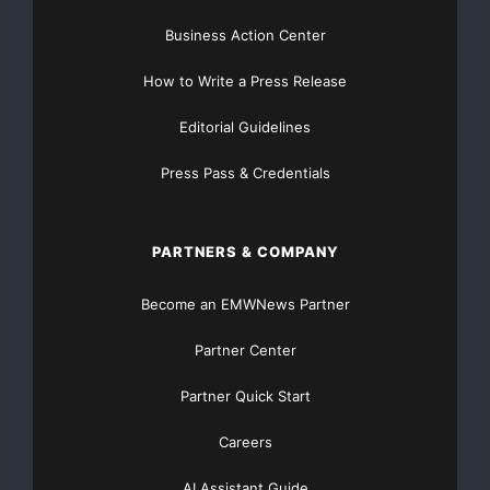
1993, has been
Business Action Center
appointed President of Trip Tech and a Director, and
How to Write a Press Release
Ms. Xue Ying has been
Editorial Guidelines
appointed a Director and Chief Executive Officer and
Press Pass & Credentials
Secretary of the
Company.
PARTNERS & COMPANY
According to Mr. Li, “We believe we are now in a
Become an EMWNews Partner
unique position to not
Partner Center
only grow our internet-based company, but also to
Partner Quick Start
become the leader in
Careers
transforming the shipping industry from its traditional
business model, to
AI Assistant Guide