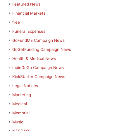
Featured News
Financial Markets
free
Funeral Expenses
GoFundME Campaign News
GoGetFunding Campaign News
Health & Medical News
IndieGoGo Campaign News
KickStarter Campaign News
Legal Notices
Marketing
Medical
Memorial
Music