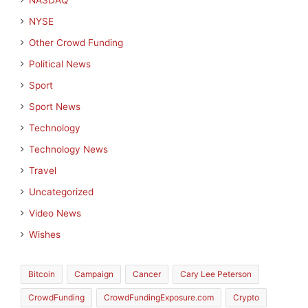
NASDAQ
NYSE
Other Crowd Funding
Political News
Sport
Sport News
Technology
Technology News
Travel
Uncategorized
Video News
Wishes
Bitcoin
Campaign
Cancer
Cary Lee Peterson
CrowdFunding
CrowdFundingExposure.com
Crypto