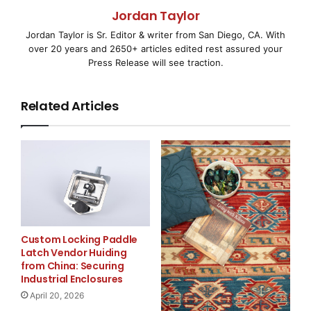
China. The Company is mainly engaged in a
Jordan Taylor
comprehensive range of
Jordan Taylor is Sr. Editor & writer from San Diego, CA. With
over 20 years and 2650+ articles edited rest assured your
international shipping and logistics services such as
Press Release will see traction.
bulk cargo
Related Articles
transportation, chartering, shipping agents, logistics,
ship trading, spare
parts supplies, crew recruitment and shipping porter
operation, as well as
relevant industry news and data analysis and
advertising.
Custom Locking Paddle
Latch Vendor Huiding
The Company’s core business is international bulk
from China: Securing
Industrial Enclosures
cargo transportation. It
April 20, 2026