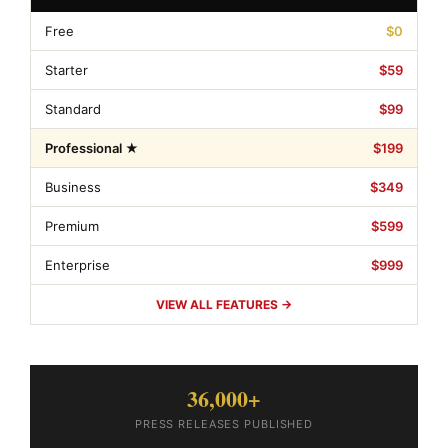
Free
$0
Starter
$59
Standard
$99
Professional ★
$199
Business
$349
Premium
$599
Enterprise
$999
VIEW ALL FEATURES →
36,000+
PRESS RELEASES PUBLISHED