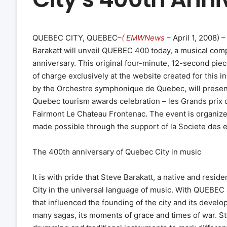
QUEBEC CITY, QUEBEC–
( EMWNews
– April 1, 2008) 
Barakatt will unveil QUEBEC 400 today, a musical compo
anniversary. This original four-minute, 12-second pie
of charge exclusively at the website created for this in
by the Orchestre symphonique de Quebec, will present
Quebec tourism awards celebration – les Grands prix 
Fairmont Le Chateau Frontenac. The event is organize
made possible through the support of la Societe des 
The 400th anniversary of Quebec City in music
It is with pride that Steve Barakatt, a native and resi
City in the universal language of music. With QUEBEC
that influenced the founding of the city and its devel
many sagas, its moments of grace and times of war. St