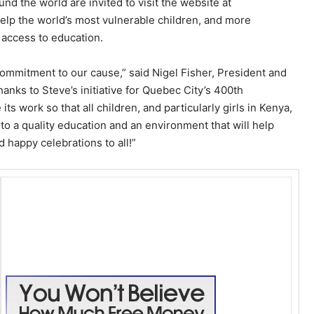
d the world are invited to visit the website at
elp the world’s most vulnerable children, and more
’ access to education.
commitment to our cause,” said Nigel Fisher, President and
nks to Steve’s initiative for Quebec City’s 400th
s work so that all children, and particularly girls in Kenya,
to a quality education and an environment that will help
d happy celebrations to all!”