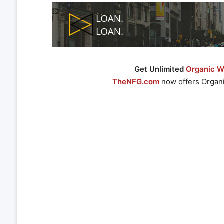
Get Unlimited
Organic We
TheNFG.com
now offers Organi