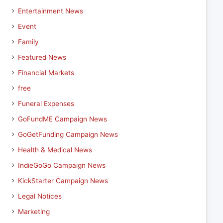
Entertainment News
Event
Family
Featured News
Financial Markets
free
Funeral Expenses
GoFundME Campaign News
GoGetFunding Campaign News
Health & Medical News
IndieGoGo Campaign News
KickStarter Campaign News
Legal Notices
Marketing