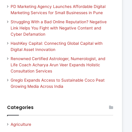
PD Marketing Agency Launches Affordable Digital
Marketing Services for Small Businesses in Pune
Struggling With a Bad Online Reputation? Negative
Link Helps You Fight with Negative Content and
Cyber Defamation
HashKey Capital: Connecting Global Capital with
Digital Asset Innovation
Renowned Certified Astrologer, Numerologist, and
Life Coach Acharya Arun Veer Expands Holistic
Consultation Services
Greglo Expands Access to Sustainable Coco Peat
Growing Media Across India
Categories
Agriculture