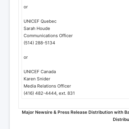
or
UNICEF Quebec
Sarah Houde
Communications Officer
(514) 288-5134
or
UNICEF Canada
Karen Snider
Media Relations Officer
(416) 482-4444, ext. 831
Major Newsire & Press Release Distribution with B
Distrib