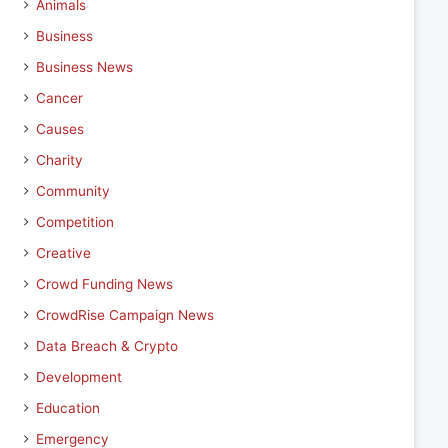
Animals
Business
Business News
Cancer
Causes
Charity
Community
Competition
Creative
Crowd Funding News
CrowdRise Campaign News
Data Breach & Crypto
Development
Education
Emergency