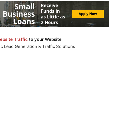
bsite Traffic
to your Website
c Lead Generation & Traffic Solutions