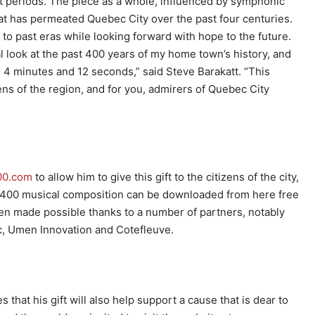
t periods. The piece as a whole, influenced by symphonic
hat has permeated Quebec City over the past four centuries.
e to past eras while looking forward with hope to the future.
al look at the past 400 years of my home town’s history, and
 4 minutes and 12 seconds,” said Steve Barakatt. “This
zens of the region, and for you, admirers of Quebec City
00.com
to allow him to give this gift to the citizens of the city,
C 400 musical composition can be downloaded from here free
en made possible thanks to a number of partners, notably
, Umen Innovation and Cotefleuve.
at his gift will also help support a cause that is dear to