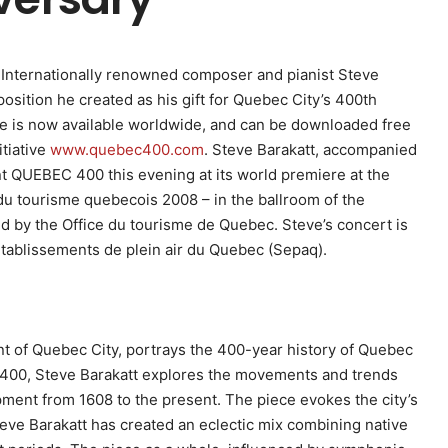
– Internationally renowned composer and pianist Steve
sition he created as his gift for Quebec City’s 400th
ce is now available worldwide, and can be downloaded free
itiative
www.quebec400.com
. Steve Barakatt, accompanied
 QUEBEC 400 this evening at its world premiere at the
du tourisme quebecois 2008 – in the ballroom of the
d by the Office du tourisme de Quebec. Steve’s concert is
etablissements de plein air du Quebec (Sepaq).
dent of Quebec City, portrays the 400-year history of Quebec
 400, Steve Barakatt explores the movements and trends
opment from 1608 to the present. The piece evokes the city’s
eve Barakatt has created an eclectic mix combining native