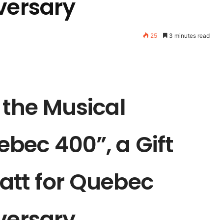
versary
25
3 minutes read
 the Musical
bec 400”, a Gift
att for Quebec
versary