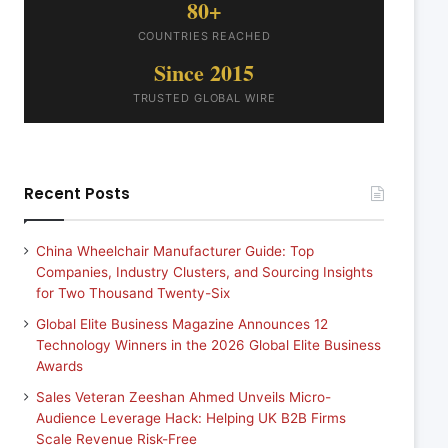
80+
COUNTRIES REACHED
Since 2015
TRUSTED GLOBAL WIRE
Recent Posts
China Wheelchair Manufacturer Guide: Top
Companies, Industry Clusters, and Sourcing Insights
for Two Thousand Twenty-Six
Global Elite Business Magazine Announces 12
Technology Winners in the 2026 Global Elite Business
Awards
Sales Veteran Zeeshan Ahmed Unveils Micro-
Audience Leverage Hack: Helping UK B2B Firms
Scale Revenue Risk-Free