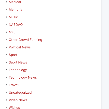
Medical
Memorial
Music
NASDAQ
NYSE
Other Crowd Funding
Political News
Sport
Sport News
Technology
Technology News
Travel
Uncategorized
Video News
Wishes