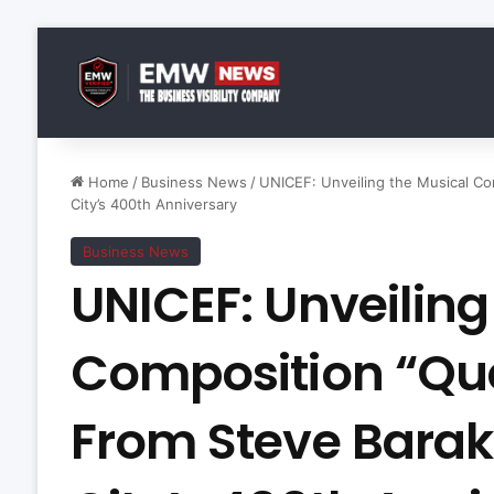
Home
/
Business News
/
UNICEF: Unveiling the Musical Co
City’s 400th Anniversary
Business News
UNICEF: Unveiling
Composition “Que
From Steve Barak