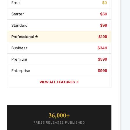
Free
$0
Starter
$59
Standard
$99
Professional ★
$199
Business
$349
Premium
$599
Enterprise
$999
VIEW ALL FEATURES →
36,000+
PRESS RELEASES PUBLISHED