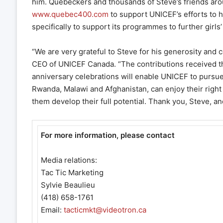
him. Quebeckers and thousands of Steve’s friends aroun
www.quebec400.com
to support UNICEF’s efforts to h
specifically to support its programmes to further girls
“We are very grateful to Steve for his generosity and 
CEO of UNICEF Canada. “The contributions received tha
anniversary celebrations will enable UNICEF to pursue it
Rwanda, Malawi and Afghanistan, can enjoy their right 
them develop their full potential. Thank you, Steve, an
For more information, please contact
Media relations:
Tac Tic Marketing
Sylvie Beaulieu
(418) 658-1761
Email:
tacticmkt@videotron.ca