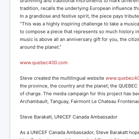
drumming and traditional instruments to mark differen
tradition, recalls the underlying European influence t
In a grandiose and festive spirit, the piece pays tribut
“This was a highly inspiring challenge to take a music
to compose a piece that represents so much history in
music is above all an anniversary gift for you, the citi
around the planet.”
www.quebec400.com
Steve created the multilingual website
www.quebec4
the province, the country and the planet; the QUEBE
of charge. The media campaign for this project has be
Archambault, Tanguay, Fairmont Le Chateau Frontenac
Steve Barakatt, UNICEF Canada Ambassador
As a UNICEF Canada Ambassador, Steve Barakatt hopes th