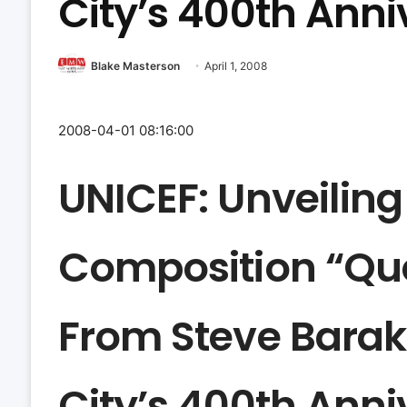
City’s 400th Anni
Blake Masterson
April 1, 2008
2008-04-01 08:16:00
UNICEF: Unveiling
Composition “Que
From Steve Barak
City’s 400th Anni