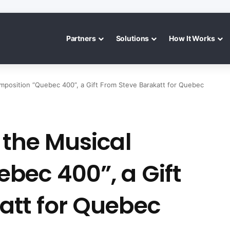
Partners
Solutions
How It Works
mposition “Quebec 400”, a Gift From Steve Barakatt for Quebec
 the Musical
bec 400”, a Gift
att for Quebec