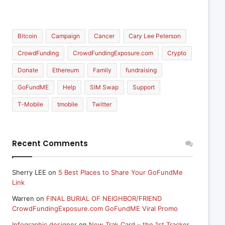
Bitcoin
Campaign
Cancer
Cary Lee Peterson
CrowdFunding
CrowdFundingExposure.com
Crypto
Donate
Ethereum
Family
fundraising
GoFundME
Help
SIM Swap
Support
T-Mobile
tmobile
Twitter
Recent Comments
Sherry LEE
on
5 Best Places to Share Your GoFundMe
Link
Warren
on
FINAL BURIAL OF NEIGHBOR/FRIEND
CrowdFundingExposure.com GoFundME Viral Promo
Infographic designer
on
New Trak Card – the 1st Tracker