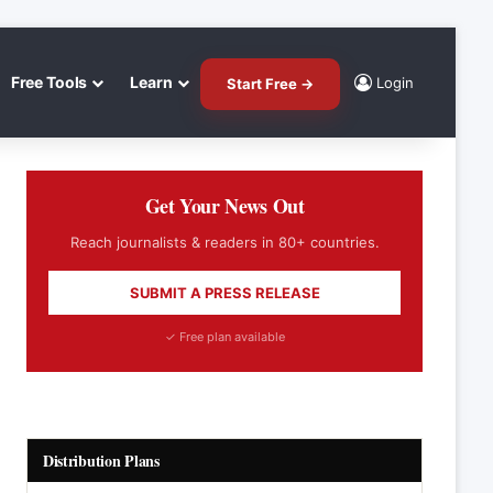
Free Tools
Learn
Login
Start Free →
Get Your News Out
Reach journalists & readers in 80+ countries.
SUBMIT A PRESS RELEASE
✓ Free plan available
Distribution Plans