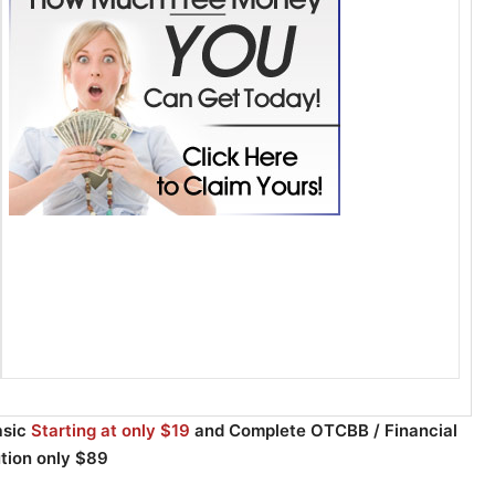
asic
Starting at only $19
and Complete OTCBB / Financial
ution only $89