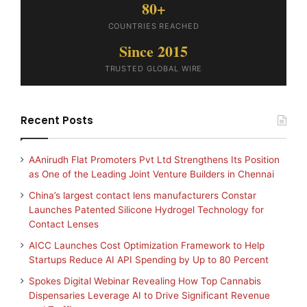
80+
COUNTRIES REACHED
Since 2015
TRUSTED GLOBAL WIRE
Recent Posts
AAnirudh Flat Promoters Pvt Ltd Strengthens Its Position
as One of the Leading Joint Venture Builders in Chennai
China’s largest contact lens manufacturers Constar
Launches Patented Silicone Hydrogel Technology for
Contact Lenses
AICC Launches Cost Optimization Framework to Help
Startups Reduce AI API Spending by Up to 80 Percent
Spokes Digital Webinar Revealing How Top Cannabis
Dispensaries Leverage AI to Drive Significant Revenue