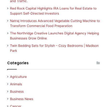
and Traffic.
Red Rock Capital Highlights IRA Loans for Real Estate to
Support Self-Directed Investors
Natraj Introduces Advanced Vegetable Cutting Machine to
Transform Commercial Food Preparation
The Northridge Creative Launches Digital Agency Helping
Businesses Grow Online
Twin Bedding Sets for Stylish – Cozy Bedrooms | Madison
Park
Categories
Agriculture
Animals
Business
Business News
Cancer