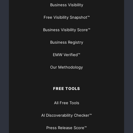
Business Visibility
Free Visibility Snapshot™
Business Visibility Score™
Business Registry
EMW Verified™
Our Methodology
FREE TOOLS
All Free Tools
AI Discoverability Checker™
Press Release Score™