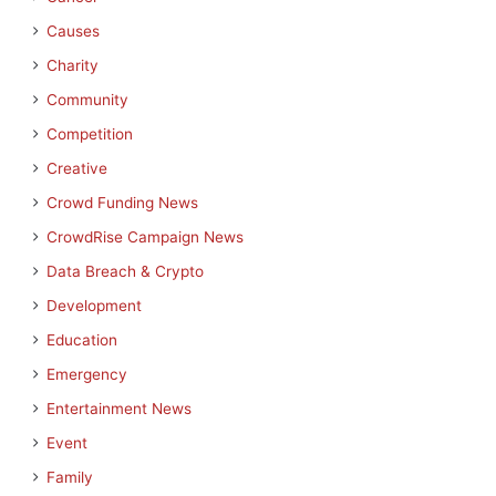
Causes
Charity
Community
Competition
Creative
Crowd Funding News
CrowdRise Campaign News
Data Breach & Crypto
Development
Education
Emergency
Entertainment News
Event
Family