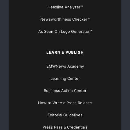
Headline Analyzer™
Newsworthiness Checker™
As Seen On Logo Generator™
LEARN & PUBLISH
EMWNews Academy
Learning Center
Business Action Center
How to Write a Press Release
Editorial Guidelines
Press Pass & Credentials