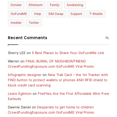
Donate
Ethereum
Family
fundraising
GoFundME
Help
SIM Swap
Support
T-Mobile
tmobile
Twitter
Recent Comments
Sherry LEE
on
5 Best Places to Share Your GoFundMe Link
Warren
on
FINAL BURIAL OF NEIGHBOR/FRIEND
CrowdFundingExposure.com GoFundME Viral Promo
Infographic designer
on
New Trak Card – the 1st Tracker with
FIND button to protect wallets or phones AND RFID shield to
block credit card scanning
Lewis Eglinton
on
FireFlies Are the First Affordable Wire-Free
Earbuds
Dawnie Daniel
on
Desperate to get home to children
CrowdFundingExposure.com GoFundME Viral Promo