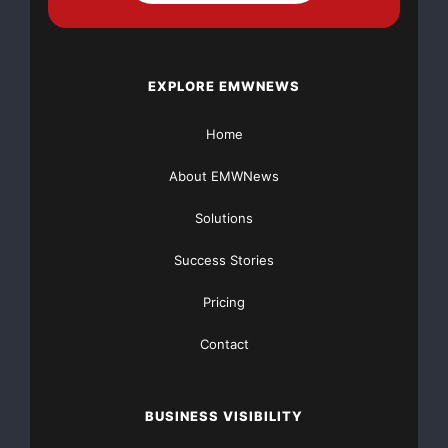
EXPLORE EMWNEWS
Home
About EMWNews
Solutions
Success Stories
Pricing
Brain
Contact
BUSINESS VISIBILITY