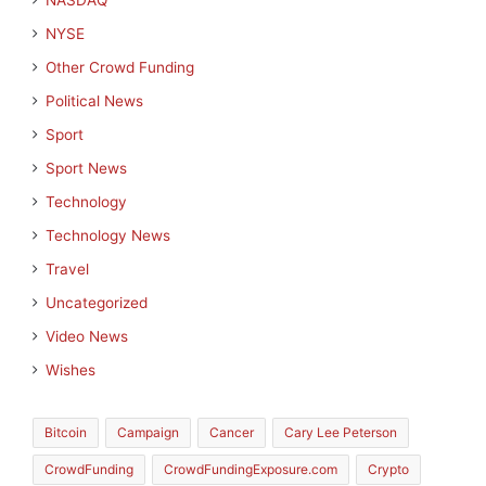
NASDAQ
NYSE
Other Crowd Funding
Political News
Sport
Sport News
Technology
Technology News
Travel
Uncategorized
Video News
Wishes
Bitcoin
Campaign
Cancer
Cary Lee Peterson
CrowdFunding
CrowdFundingExposure.com
Crypto