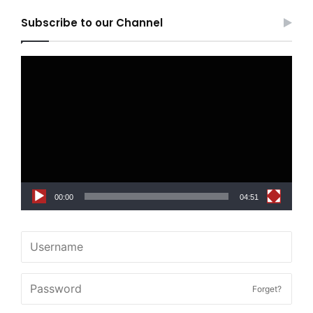
Subscribe to our Channel
Video
Player
00:00
04:51
Forget?