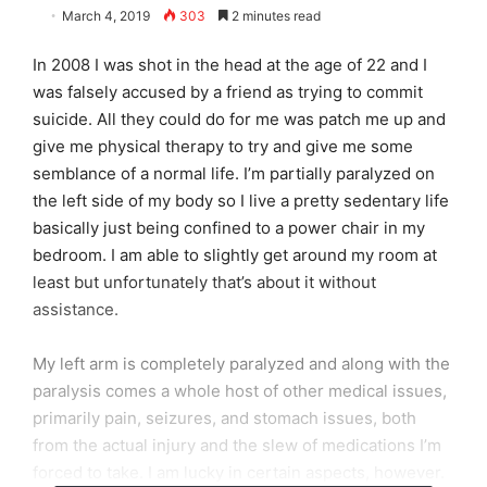
March 4, 2019
303
2 minutes read
In 2008 I was shot in the head at the age of 22 and I
was falsely accused by a friend as trying to commit
suicide. All they could do for me was patch me up and
give me physical therapy to try and give me some
semblance of a normal life. I’m partially paralyzed on
the left side of my body so I live a pretty sedentary life
basically just being confined to a power chair in my
bedroom. I am able to slightly get around my room at
least but unfortunately that’s about it without
assistance.
My left arm is completely paralyzed and along with the
paralysis comes a whole host of other medical issues,
primarily pain, seizures, and stomach issues, both
from the actual injury and the slew of medications I’m
forced to take. I am lucky in certain aspects, however.