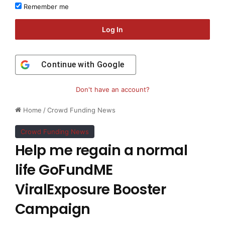
Remember me
Log In
Continue with
Google
Don't have an account?
Home
/
Crowd Funding News
Crowd Funding News
Help me regain a normal
life GoFundME
ViralExposure Booster
Campaign