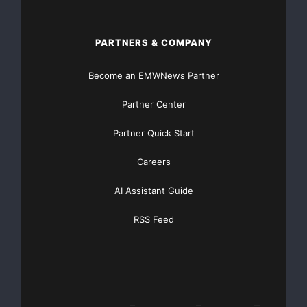
PARTNERS & COMPANY
Become an EMWNews Partner
Partner Center
Partner Quick Start
Careers
AI Assistant Guide
RSS Feed