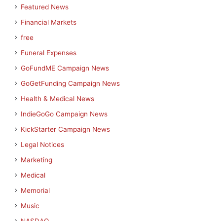
Featured News
Financial Markets
free
Funeral Expenses
GoFundME Campaign News
GoGetFunding Campaign News
Health & Medical News
IndieGoGo Campaign News
KickStarter Campaign News
Legal Notices
Marketing
Medical
Memorial
Music