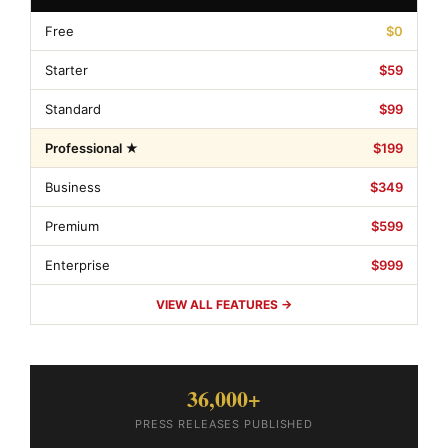
Free
$0
Starter
$59
Standard
$99
Professional ★
$199
Business
$349
Premium
$599
Enterprise
$999
VIEW ALL FEATURES →
36,000+
PRESS RELEASES PUBLISHED